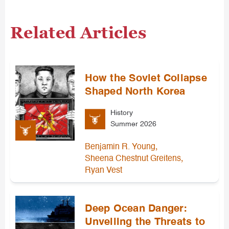
Related Articles
How the Soviet Collapse
Shaped North Korea
History
Summer 2026
,
Benjamin R. Young
,
Sheena Chestnut Greitens
Ryan Vest
Deep Ocean Danger:
Unveiling the Threats to