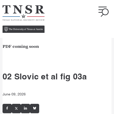
PDF coming soon
02 Slovic et al fig 03a
June 09, 2026