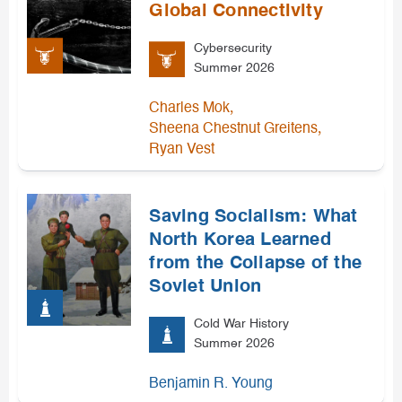
Global Connectivity
Cybersecurity
Summer 2026
,
Charles Mok
,
Sheena Chestnut Greitens
Ryan Vest
Saving Socialism: What
North Korea Learned
from the Collapse of the
Soviet Union
Cold War History
Summer 2026
Benjamin R. Young