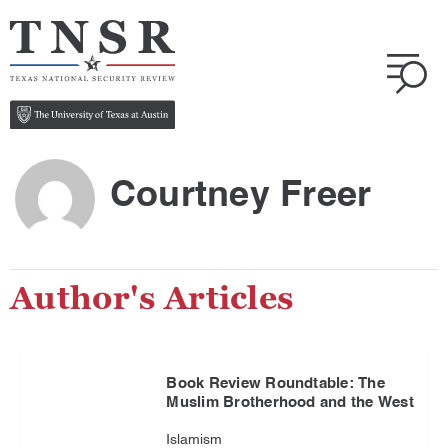
Courtney Freer
Author's Articles
Book Review Roundtable: The
Muslim Brotherhood and the West
Islamism