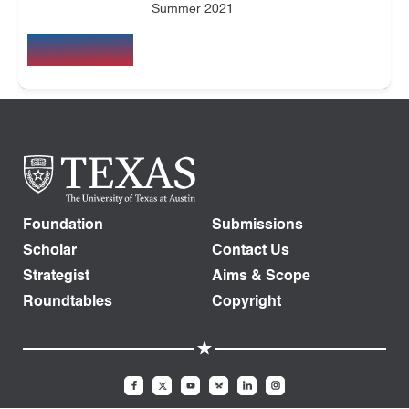
Summer 2021
Foundation
Submissions
Scholar
Contact Us
Strategist
Aims & Scope
Roundtables
Copyright