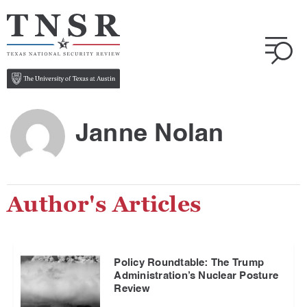
Janne Nolan
Author's Articles
Policy Roundtable: The Trump
Administration’s Nuclear Posture
Review