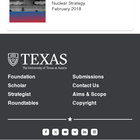
Nuclear Strategy
February 2018
Foundation
Submissions
Scholar
Contact Us
Strategist
Aims & Scope
Roundtables
Copyright