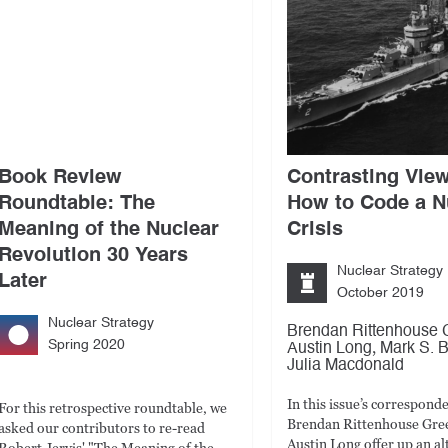
Book Review
Contrasting Vie
Roundtable: The
How to Code a N
Meaning of the Nuclear
Crisis
Revolution 30 Years
Nuclear Strategy
Later
October 2019
Nuclear Strategy
Brendan Rittenhouse 
Spring 2020
,
Austin Long
Mark S. B
Julia Macdonald
In this issue’s correspond
For this retrospective roundtable, we
Brendan Rittenhouse Gre
asked our contributors to re-read
Austin Long offer up an al