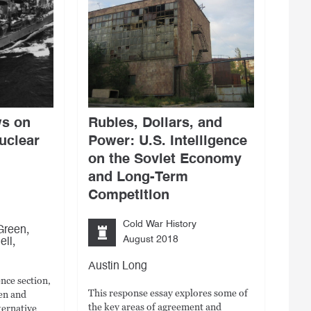
ws on
Rubles, Dollars, and
uclear
Power: U.S. Intelligence
on the Soviet Economy
and Long-Term
Competition
Cold War History
,
Green
,
August 2018
ell
Austin Long
ence section,
This response essay explores some of
en and
the key areas of agreement and
ternative