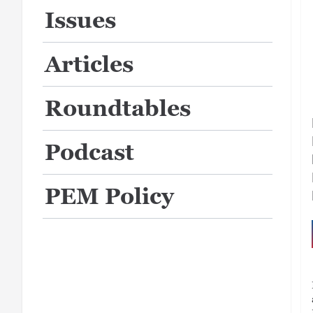
Issues
Articles
Roundtables
Podcast
PEM Policy