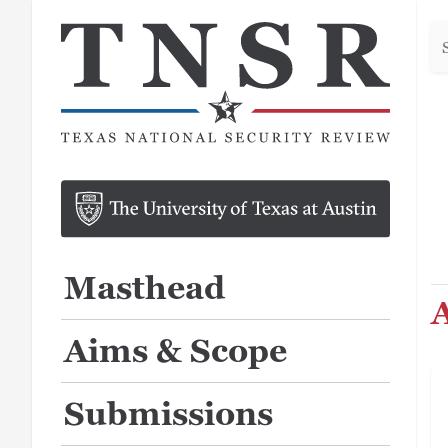
Se
he
Masthead
A
Aims & Scope
Submissions