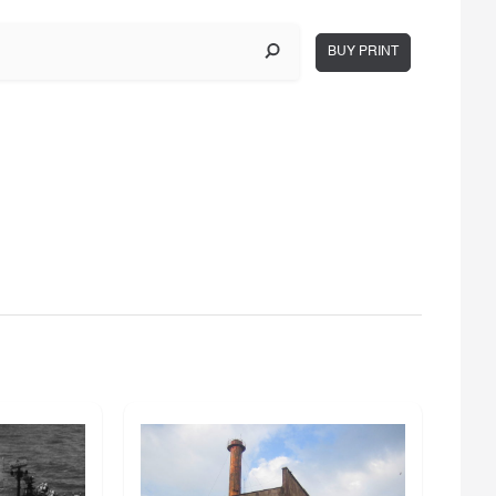
BUY PRINT
g