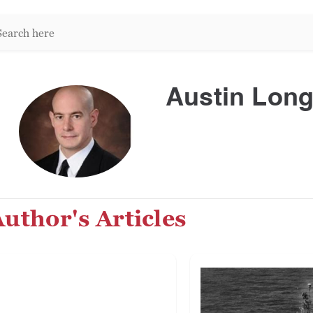
arch
re:
Austin Lon
uthor's Articles