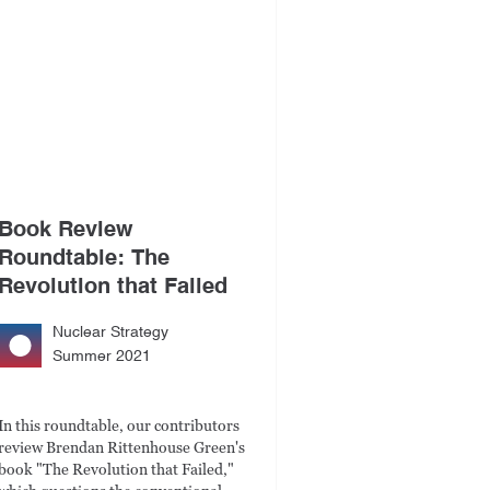
Book Review
Roundtable: The
Revolution that Failed
Nuclear Strategy
Summer 2021
In this roundtable, our contributors
review Brendan Rittenhouse Green's
book "The Revolution that Failed,"