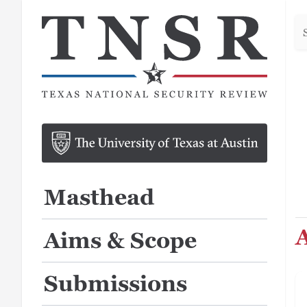
Se
he
Masthead
A
Aims & Scope
Submissions