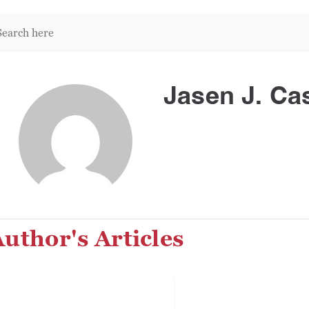
arch
re:
Jasen J. Cas
uthor's Articles