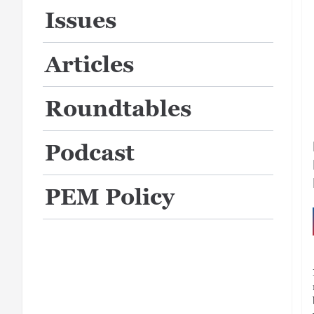
Issues
Articles
Roundtables
Podcast
PEM Policy