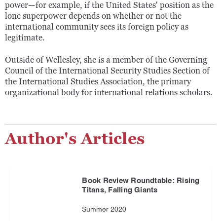
power—for example, if the United States' position as the
lone superpower depends on whether or not the
international community sees its foreign policy as
legitimate.
Outside of Wellesley, she is a member of the Governing
Council of the International Security Studies Section of
the International Studies Association, the primary
organizational body for international relations scholars.
Author's Articles
Book Review Roundtable: Rising
Titans, Falling Giants
Summer 2020