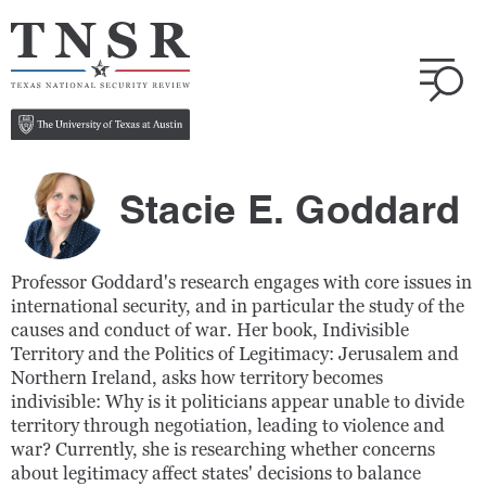
Stacie E. Goddard
Professor Goddard's research engages with core issues in
international security, and in particular the study of the
causes and conduct of war. Her book, Indivisible
Territory and the Politics of Legitimacy: Jerusalem and
Northern Ireland, asks how territory becomes
indivisible: Why is it politicians appear unable to divide
territory through negotiation, leading to violence and
war? Currently, she is researching whether concerns
about legitimacy affect states' decisions to balance