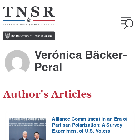
Verónica Bäcker-
Peral
Author's Articles
Alliance Commitment in an Era of
Partisan Polarization: A Survey
Experiment of U.S. Voters