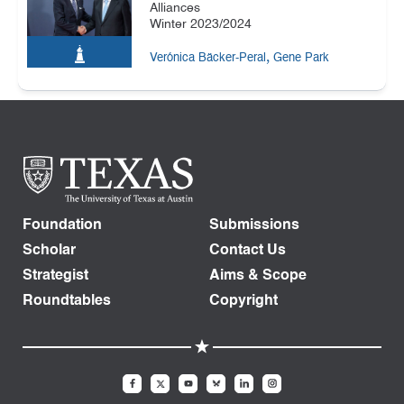
Alliances
Winter 2023/2024
,
Verónica Bäcker-Peral
Gene Park
Foundation
Submissions
Scholar
Contact Us
Strategist
Aims & Scope
Roundtables
Copyright