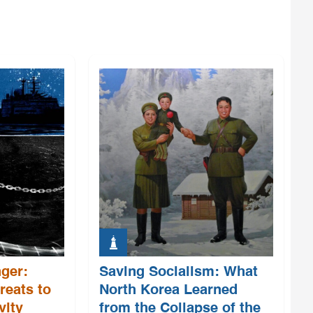
ger:
Saving Socialism: What
reats to
North Korea Learned
vity
from the Collapse of the