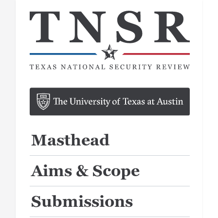
Masthead
Aims & Scope
Submissions