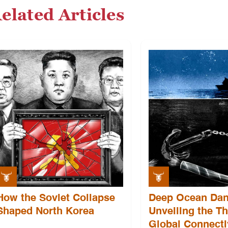
elated Articles
How the Soviet Collapse
Deep Ocean Dan
Shaped North Korea
Unveiling the Th
Global Connecti