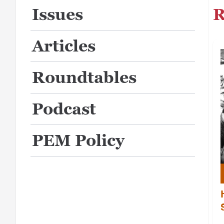
R
Issues
Articles
Roundtables
Podcast
PEM Policy