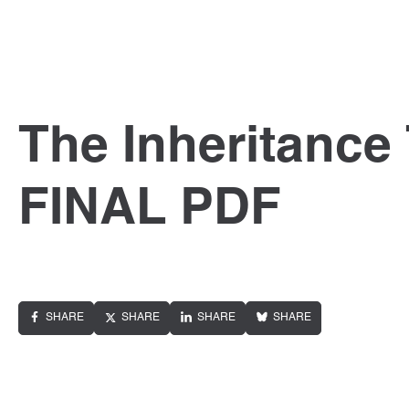
The Inheritance
FINAL PDF