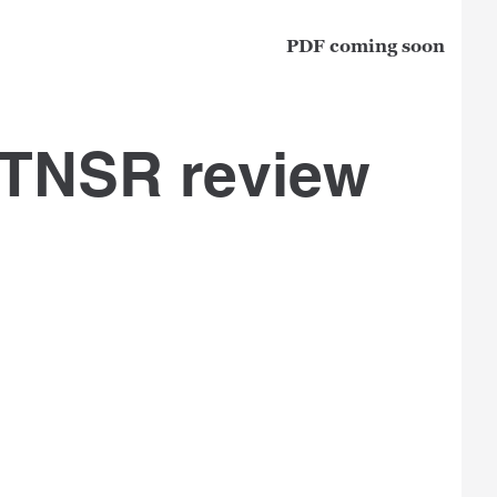
PDF coming soon
 TNSR review