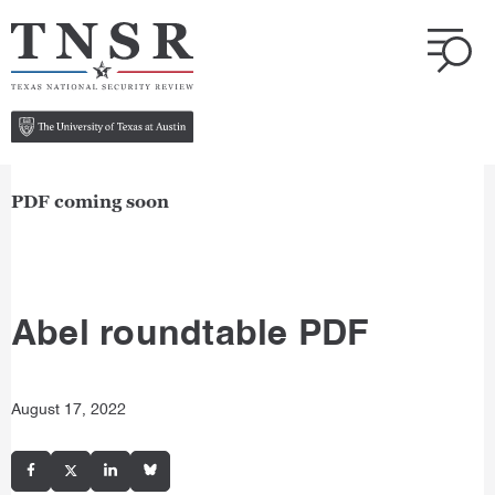
PDF coming soon
Abel roundtable PDF
August 17, 2022