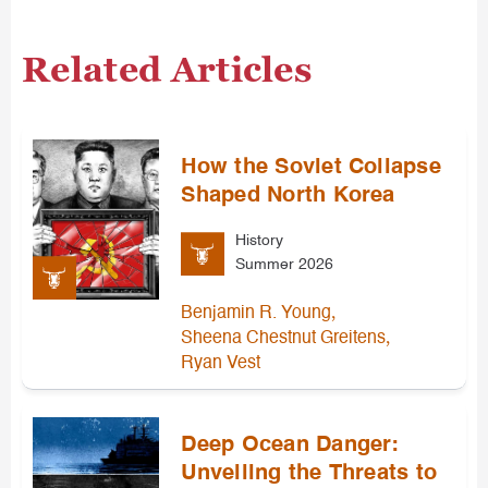
Related Articles
How the Soviet Collapse
Shaped North Korea
History
Summer 2026
,
Benjamin R. Young
,
Sheena Chestnut Greitens
Ryan Vest
Deep Ocean Danger:
Unveiling the Threats to