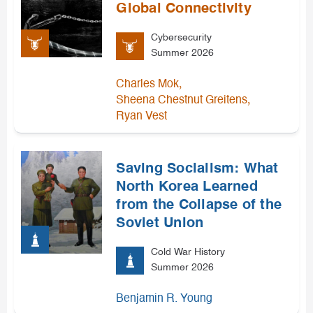
Global Connectivity
Cybersecurity
Summer 2026
,
Charles Mok
,
Sheena Chestnut Greitens
Ryan Vest
Saving Socialism: What
North Korea Learned
from the Collapse of the
Soviet Union
Cold War History
Summer 2026
Benjamin R. Young