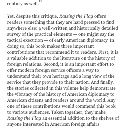
13
century as well.
Yet, despite this critique,
Raising the Flag
offers
readers something that they are hard pressed to find
anywhere else: a well-written and historically detailed
survey of the practical elements — one might say the
tactical execution — of early American diplomacy. In
doing so, this book makes three important
contributions that recommend it to readers. First, it is
a valuable addition to the literature on the history of
foreign relations. Second, it is an important effort to
offer modern foreign service officers a way to
understand their own heritage and a long view of the
service that they provide to their nation. And finally,
the stories collected in this volume help demonstrate
the vibrancy of the history of American diplomacy to
American citizens and readers around the world. Any
one of these contributions would commend this book
to various audiences. Taken together, they make
Raising the Flag
an essential addition to the shelves of
anyone interested in American foreign affairs.