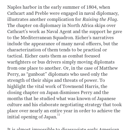
Naples harbor in the early summer of 1804, when
Cathcart and Preble were engaged in naval diplomacy,
illustrates another complication for
Raising the Flag
.
The chapter on diplomacy in North Africa skips over
Cathcart’s work as Naval Agent and the support he gave
to the Mediterranean Squadron. Eicher’s narratives
include the appearance of many naval officers, but the
characterization of them tends to be practical or
tactical. Eicher casts them as combat focused
warfighters or bus drivers simply moving diplomats
from one place to another. Or, in the case of Matthew
Perry, as “gunboat” diplomats who used only the
strength of their ships and threats of power. To
highlight the vital work of Townsend Harris, the
closing chapter on Japan dismisses Perry and the
months that he studied what was known of Japanese
culture and his elaborate negotiating strategy that took
place over nearly an entire year in order to achieve the
11
initial opening of Japan.
It is almost impossible to disassociate early American