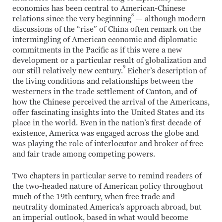
economics has been central to American-Chinese
8
relations since the very beginning
— although modern
discussions of the “rise” of China often remark on the
intermingling of American economic and diplomatic
commitments in the Pacific as if this were a new
development or a particular result of globalization and
9
our still relatively new century.
Eicher’s description of
the living conditions and relationships between the
westerners in the trade settlement of Canton, and of
how the Chinese perceived the arrival of the Americans,
offer fascinating insights into the United States and its
place in the world. Even in the nation’s first decade of
existence, America was engaged across the globe and
was playing the role of interlocutor and broker of free
and fair trade among competing powers.
Two chapters in particular serve to remind readers of
the two-headed nature of American policy throughout
much of the 19th century, when free trade and
neutrality dominated America’s approach abroad, but
an imperial outlook, based in what would become