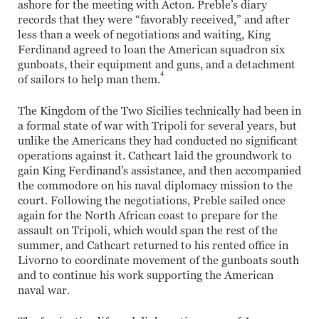
ashore for the meeting with Acton. Preble’s diary
records that they were “favorably received,” and after
less than a week of negotiations and waiting, King
Ferdinand agreed to loan the American squadron six
gunboats, their equipment and guns, and a detachment
4
of sailors to help man them.
The Kingdom of the Two Sicilies technically had been in
a formal state of war with Tripoli for several years, but
unlike the Americans they had conducted no significant
operations against it. Cathcart laid the groundwork to
gain King Ferdinand’s assistance, and then accompanied
the commodore on his naval diplomacy mission to the
court. Following the negotiations, Preble sailed once
again for the North African coast to prepare for the
assault on Tripoli, which would span the rest of the
summer, and Cathcart returned to his rented office in
Livorno to coordinate movement of the gunboats south
and to continue his work supporting the American
naval war.