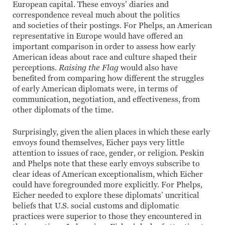
European capital. These envoys’ diaries and
correspondence reveal much about the politics
and societies of their postings. For Phelps, an American
representative in Europe would have offered an
important comparison in order to assess how early
American ideas about race and culture shaped their
perceptions.
Raising the Flag
would also have
benefited from comparing how different the struggles
of early American diplomats were, in terms of
communication, negotiation, and effectiveness, from
other diplomats of the time.
Surprisingly, given the alien places in which these early
envoys found themselves, Eicher pays very little
attention to issues of race, gender, or religion. Peskin
and Phelps note that these early envoys subscribe to
clear ideas of American exceptionalism, which Eicher
could have foregrounded more explicitly. For Phelps,
Eicher needed to explore these diplomats’ uncritical
beliefs that U.S. social customs and diplomatic
practices were superior to those they encountered in