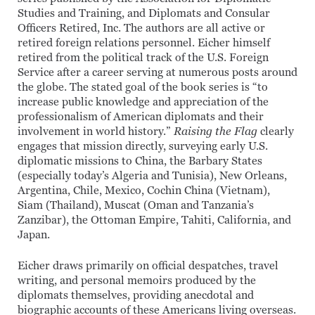
Studies and Training, and Diplomats and Consular
Officers Retired, Inc. The authors are all active or
retired foreign relations personnel. Eicher himself
retired from the political track of the U.S. Foreign
Service after a career serving at numerous posts around
the globe. The stated goal of the book series is “to
increase public knowledge and appreciation of the
professionalism of American diplomats and their
involvement in world history.”
Raising the Flag
clearly
engages that mission directly, surveying early U.S.
diplomatic missions to China, the Barbary States
(especially today’s Algeria and Tunisia), New Orleans,
Argentina, Chile, Mexico, Cochin China (Vietnam),
Siam (Thailand), Muscat (Oman and Tanzania’s
Zanzibar), the Ottoman Empire, Tahiti, California, and
Japan.
Eicher draws primarily on official despatches, travel
writing, and personal memoirs produced by the
diplomats themselves, providing anecdotal and
biographic accounts of these Americans living overseas.