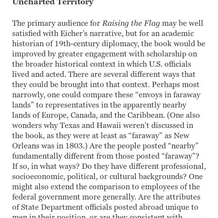
Uncharted Territory
The primary audience for
Raising the Flag
may be well
satisfied with Eicher’s narrative, but for an academic
historian of 19th-century diplomacy, the book would be
improved by greater engagement with scholarship on
the broader historical context in which U.S. officials
lived and acted. There are several different ways that
they could be brought into that context. Perhaps most
narrowly, one could compare these “envoys in faraway
lands” to representatives in the apparently nearby
lands of Europe, Canada, and the Caribbean. (One also
wonders why Texas and Hawaii weren’t discussed in
the book, as they were at least as “faraway” as New
Orleans was in 1803.) Are the people posted “nearby”
fundamentally different from those posted “faraway”?
If so, in what ways? Do they have different professional,
socioeconomic, political, or cultural backgrounds? One
might also extend the comparison to employees of the
federal government more generally. Are the attributes
of State Department officials posted abroad unique to
men in their position, or are they consistent with