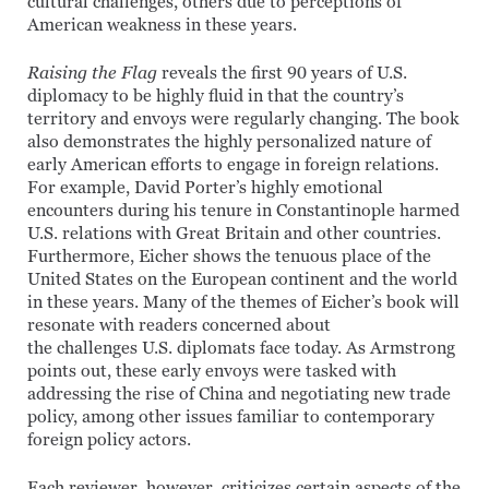
cultural challenges, others due to perceptions of
American weakness in these years.
Raising the Flag
reveals the first 90 years of U.S.
diplomacy to be highly fluid in that the country’s
territory and envoys were regularly changing. The book
also demonstrates the highly personalized nature of
early American efforts to engage in foreign relations.
For example, David Porter’s highly emotional
encounters during his tenure in Constantinople harmed
U.S. relations with Great Britain and other countries.
Furthermore, Eicher shows the tenuous place of the
United States on the European continent and the world
in these years. Many of the themes of Eicher’s book will
resonate with readers concerned about
the challenges U.S. diplomats face today. As Armstrong
points out, these early envoys were tasked with
addressing the rise of China and negotiating new trade
policy, among other issues familiar to contemporary
foreign policy actors.
Each reviewer, however, criticizes certain aspects of the