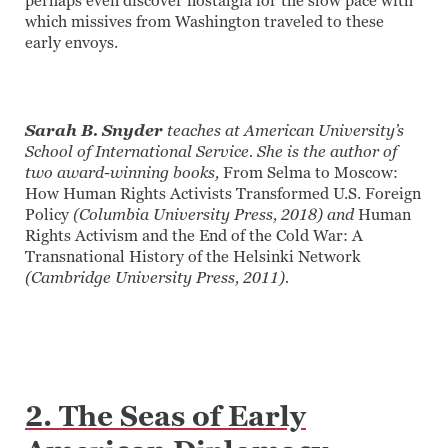
perhaps even discover nostalgia for the slow pace with
which missives from Washington traveled to these
early envoys.
Sarah B. Snyder
teaches at American University’s
School of International Service. She is the author of
two award-winning books,
From Selma to Moscow:
How Human Rights Activists Transformed U.S. Foreign
Policy
(Columbia University Press, 2018) and
Human
Rights Activism and the End of the Cold War: A
Transnational History of the Helsinki Network
(Cambridge University Press, 2011).
2. The Seas of Early