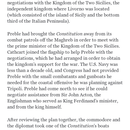
negotiations with the Kingdom of the Two Sicilies, the
independent kingdom where Livorno was located
(which consisted of the island of Sicily and the bottom
third of the Italian Peninsula).
Preble had brought the
Constitution
away from its
combat patrols off the Maghreb in order to meet with
the prime minister of the Kingdom of the Two Sicilies.
Cathcart joined the flagship to help Preble with the
negotiations, which he had arranged in order to obtain
the kingdom’s support for the war. The U.S. Navy was
less than a decade old, and Congress had not provided
Preble with the small combatants and gunboats he
needed for the coastal offensive he was planning against
Tripoli. Preble had come north to see if he could
negotiate assistance from Sir John Acton, the
Englishman who served as King Ferdinand’s minister,
and from the king himself.
After reviewing the plan together, the commodore and
the diplomat took one of the
Constitution
’s boats