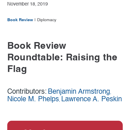
November 18, 2019
Book Review
Diplomacy
Book Review
Roundtable: Raising the
Flag
Contributors:
Benjamin Armstrong
,
Nicole M. Phelps
Lawrence A. Peskin
,