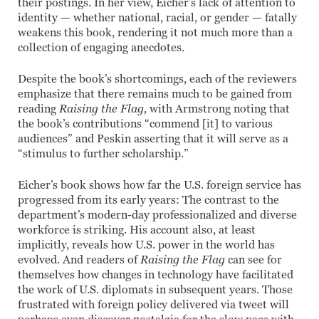
their postings. In her view, Eicher’s lack of attention to
identity — whether national, racial, or gender — fatally
weakens this book, rendering it not much more than a
collection of engaging anecdotes.
Despite the book’s shortcomings, each of the reviewers
emphasize that there remains much to be gained from
reading
Raising the Flag,
with Armstrong noting that
the book’s contributions “commend [it] to various
audiences” and Peskin asserting that it will serve as a
“stimulus to further scholarship.”
Eicher’s book shows how far the U.S. foreign service has
progressed from its early years: The contrast to the
department’s modern-day professionalized and diverse
workforce is striking. His account also, at least
implicitly, reveals how U.S. power in the world has
evolved. And readers of
Raising the Flag
can see for
themselves how changes in technology have facilitated
the work of U.S. diplomats in subsequent years. Those
frustrated with foreign policy delivered via tweet will