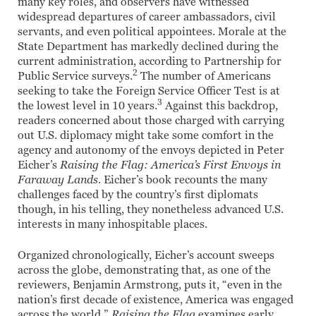
many key roles, and observers have witnessed
widespread departures of career ambassadors, civil
servants, and even political appointees. Morale at the
State Department has markedly declined during the
current administration, according to Partnership for
2
Public Service surveys.
The number of Americans
seeking to take the Foreign Service Officer Test is at
3
the lowest level in 10 years.
Against this backdrop,
readers concerned about those charged with carrying
out U.S. diplomacy might take some comfort in the
agency and autonomy of the envoys depicted in Peter
Eicher’s
Raising the Flag: America’s First Envoys in
Faraway Lands.
Eicher’s book recounts the many
challenges faced by the country’s first diplomats
though, in his telling, they nonetheless advanced U.S.
interests in many inhospitable places.
Organized chronologically, Eicher’s account sweeps
across the globe, demonstrating that, as one of the
reviewers, Benjamin Armstrong, puts it, “even in the
nation’s first decade of existence, America was engaged
across the world.”
Raising the Flag
examines early