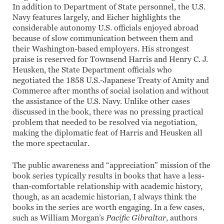
In addition to Department of State personnel, the U.S.
Navy features largely, and Eicher highlights the
considerable autonomy U.S. officials enjoyed abroad
because of slow communication between them and
their Washington-based employers. His strongest
praise is reserved for Townsend Harris and Henry C. J.
Heusken, the State Department officials who
negotiated the 1858 U.S.-Japanese Treaty of Amity and
Commerce after months of social isolation and without
the assistance of the U.S. Navy. Unlike other cases
discussed in the book, there was no pressing practical
problem that needed to be resolved via negotiation,
making the diplomatic feat of Harris and Heusken all
the more spectacular.
The public awareness and “appreciation” mission of the
book series typically results in books that have a less-
than-comfortable relationship with academic history,
though, as an academic historian, I always think the
books in the series are worth engaging. In a few cases,
such as William Morgan’s
Pacific Gibraltar
, authors