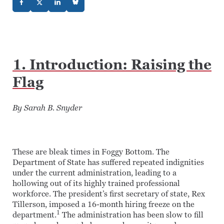
1. Introduction: Raising the
Flag
By Sarah B. Snyder
These are bleak times in Foggy Bottom. The
Department of State has suffered repeated indignities
under the current administration, leading to a
hollowing out of its highly trained professional
workforce. The president’s first secretary of state, Rex
Tillerson, imposed a 16-month hiring freeze on the
1
department.
The administration has been slow to fill