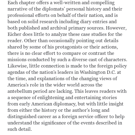
Each chapter offers a well-written and compelling
narrative of the diplomats’ personal history and their
professional efforts on behalf of their nation, and is
based on solid research including diary entries and
both published and archival primary sources. However,
Eicher does little to analyze these case studies for the
reader. Other than occasionally pointing out details
shared by some of his protagonists or their actions,
there is no clear effort to compare or contrast the
missions conducted by such a diverse cast of characters.
Likewise, little connection is made to the foreign policy
agendas of the nation’s leaders in Washington D.C. at
the time, and explanations of the changing views of
America’s role in the wider world across the
antebellum period are lacking. This leaves readers with
a sequence of enlightening and entertaining stories
from early American diplomacy, but with little insight
from either the history or the author’s long and
distinguished career as a foreign service officer to help
understand the significance of the events described in
such detail.