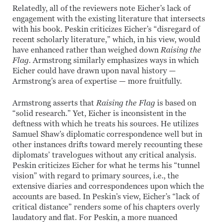
Relatedly, all of the reviewers note Eicher’s lack of
engagement with the existing literature that intersects
with his book. Peskin criticizes Eicher’s “disregard of
recent scholarly literature,” which, in his view, would
have enhanced rather than weighed down
Raising the
Flag.
Armstrong similarly emphasizes ways in which
Eicher could have drawn upon naval history —
Armstrong’s area of expertise — more fruitfully.
Armstrong asserts that
Raising the Flag
is based on
“solid research.” Yet, Eicher is inconsistent in the
deftness with which he treats his sources. He utilizes
Samuel Shaw’s diplomatic correspondence well but in
other instances drifts toward merely recounting these
diplomats’ travelogues without any critical analysis.
Peskin criticizes Eicher for what he terms his “tunnel
vision” with regard to primary sources, i.e., the
extensive diaries and correspondences upon which the
accounts are based. In Peskin’s view, Eicher’s “lack of
critical distance” renders some of his chapters overly
laudatory and flat. For Peskin, a more nuanced