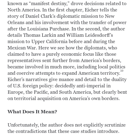
known as “manifest destiny,” drove decisions related to
North America. In the first chapter, Eicher tells the
story of Daniel Clark’s diplomatic mission to New
Orleans and his involvement with the transfer of power
after the Louisiana Purchase. In the second, the author
details Thomas Larkin and William Leidesdorff’s
mission to Upper California before and during the
Mexican War. Here we see how the diplomats, who
claimed to have a purely economic focus like those
representatives sent further from America’s borders,
became involved in much more, including local politics
10
and coercive attempts to expand American territory.
Eicher’s narratives give nuance and detail to the duality
of U.S. foreign policy: decidedly anti-imperial in
Europe, the Pacific, and South America, but clearly bent
on territorial acquisition on America’s own borders.
What Does It Mean?
Unfortunately, the author does not explicitly scrutinize
the contradictions that these case studies introduce.