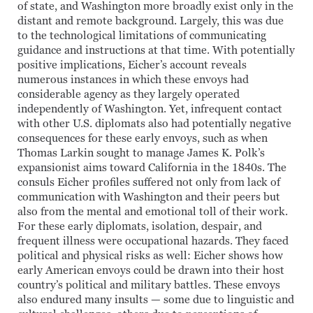
of state, and Washington more broadly exist only in the
distant and remote background. Largely, this was due
to the technological limitations of communicating
guidance and instructions at that time. With potentially
positive implications, Eicher’s account reveals
numerous instances in which these envoys had
considerable agency as they largely operated
independently of Washington. Yet, infrequent contact
with other U.S. diplomats also had potentially negative
consequences for these early envoys, such as when
Thomas Larkin sought to manage James K. Polk’s
expansionist aims toward California in the 1840s. The
consuls Eicher profiles suffered not only from lack of
communication with Washington and their peers but
also from the mental and emotional toll of their work.
For these early diplomats, isolation, despair, and
frequent illness were occupational hazards. They faced
political and physical risks as well: Eicher shows how
early American envoys could be drawn into their host
country’s political and military battles. These envoys
also endured many insults — some due to linguistic and