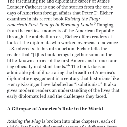
The fascinating life and diplomatic career of James
Leander Cathcart is one of the stories from the early
days of American foreign affairs that Peter D. Eicher
examines in his recent book
Raising the Flag:
5
America’s First Envoys in Faraway Lands
.
Ranging
from the earliest moments of the American Republic
through the antebellum era, Eicher offers readers at
look at the diplomats who worked overseas to advance
U.S. interests. In his introduction, Eicher tells the
reader that “[t]his book brings together some of the
little-known stories of the first Americans to raise our
6
flag officially in distant lands.”
The book does an
admirable job of illustrating the breadth of America’s
diplomatic engagement in a century that historians like
Henry Kissinger have labelled as “isolationist.” It also
gives modern readers an understanding of the lives that
7
early diplomats led and the challenges they faced.
A Glimpse of America’s Role in the World
Raising the Flag
is broken into nine chapters, each of