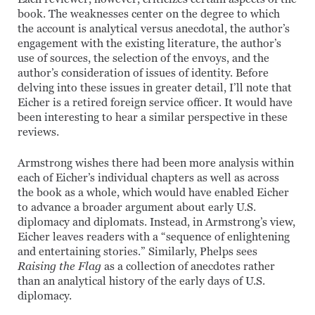
book. The weaknesses center on the degree to which
the account is analytical versus anecdotal, the author’s
engagement with the existing literature, the author’s
use of sources, the selection of the envoys, and the
author’s consideration of issues of identity. Before
delving into these issues in greater detail, I’ll note that
Eicher is a retired foreign service officer. It would have
been interesting to hear a similar perspective in these
reviews.
Armstrong wishes there had been more analysis within
each of Eicher’s individual chapters as well as across
the book as a whole, which would have enabled Eicher
to advance a broader argument about early U.S.
diplomacy and diplomats. Instead, in Armstrong’s view,
Eicher leaves readers with a “sequence of enlightening
and entertaining stories.” Similarly, Phelps sees
Raising the Flag
as a collection of anecdotes rather
than an analytical history of the early days of U.S.
diplomacy.