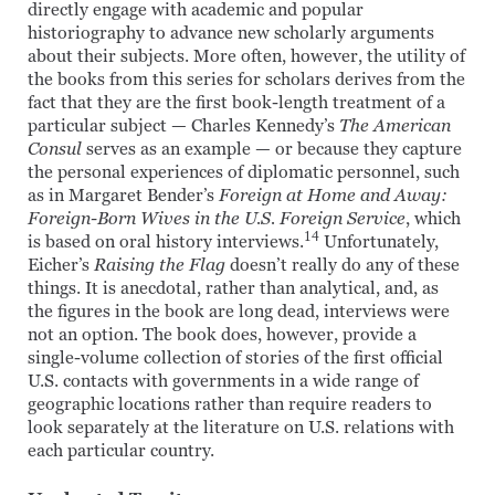
directly engage with academic and popular
historiography to advance new scholarly arguments
about their subjects. More often, however, the utility of
the books from this series for scholars derives from the
fact that they are the first book-length treatment of a
particular subject — Charles Kennedy’s
The American
Consul
serves as an example — or because they capture
the personal experiences of diplomatic personnel, such
as in Margaret Bender’s
Foreign at Home and Away:
Foreign-Born Wives in the U.S. Foreign Service
, which
14
is based on oral history interviews.
Unfortunately,
Eicher’s
Raising the Flag
doesn’t really do any of these
things. It is anecdotal, rather than analytical, and, as
the figures in the book are long dead, interviews were
not an option. The book does, however, provide a
single-volume collection of stories of the first official
U.S. contacts with governments in a wide range of
geographic locations rather than require readers to
look separately at the literature on U.S. relations with
each particular country.