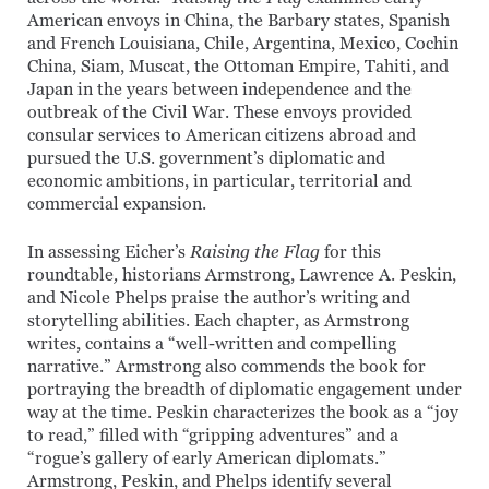
American envoys in China, the Barbary states, Spanish
and French Louisiana, Chile, Argentina, Mexico, Cochin
China, Siam, Muscat, the Ottoman Empire, Tahiti, and
Japan in the years between independence and the
outbreak of the Civil War. These envoys provided
consular services to American citizens abroad and
pursued the U.S. government’s diplomatic and
economic ambitions, in particular, territorial and
commercial expansion.
In assessing Eicher’s
Raising the Flag
for this
roundtable
,
historians Armstrong, Lawrence A. Peskin,
and Nicole Phelps praise the author’s writing and
storytelling abilities. Each chapter, as Armstrong
writes, contains a “well-written and compelling
narrative.” Armstrong also commends the book for
portraying the breadth of diplomatic engagement under
way at the time. Peskin characterizes the book as a “joy
to read,” filled with “gripping adventures” and a
“rogue’s gallery of early American diplomats.”
Armstrong, Peskin, and Phelps identify several