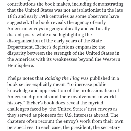
contributions the book makes, including demonstrating
that the United States was not as isolationist in the late
18th and early 19th centuries as some observers have
suggested. The book reveals the agency of early
American envoys in geographically and culturally
distant posts, while also highlighting the
disorganization of the early years of the State
Department. Eicher’s depictions emphasize the
disparity between the strength of the United States in
the Americas with its weaknesses beyond the Western
Hemisphere.
Phelps notes that
Raising the Flag
was published in a
book series explicitly meant “to increase public
knowledge and appreciation of the professionalism of
American diplomats and their involvement in world
history.” Eicher’s book does reveal the myriad
challenges faced by the United States’ first envoys as
they served as pioneers for U.S. interests abroad. The
chapters often recount the envoy’s work from their own
perspectives. In each case, the president, the secretary