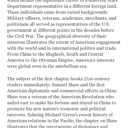
which details the diplomatic career of a different State
Department representative in a different foreign land.
These individuals came from varied backgrounds:
Military officers, veterans, academics, merchants, and
politicians all served as representatives of the U.S.
government at different points in the decades before
the Civil War. The geographical diversity of their
missions illustrates the extent of American engagement
with the world and in international politics and trade.
From China to the Maghreb, South and Central
America to the Ottoman Empire, America’s interests
were global even in the antebellum era.
The subject of the first chapter hooks 21st-century
readers immediately: Samuel Shaw and the first
American diplomatic and commercial efforts in China.
Shaw was a veteran of the American Revolution who
sailed east to make his fortune and stayed in China to
promote his new nation’s economic and political
interests. Echoing Michael Green’s recent history of
American relations in the Pacific, the chapter on Shaw
illustrates that the intertwining of diplomacy and