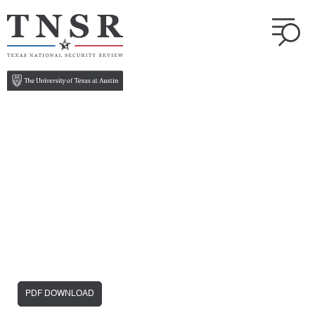
PDF DOWNLOAD