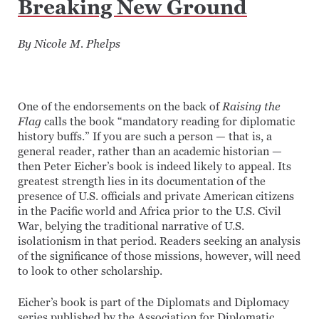
Breaking New Ground
By Nicole M. Phelps
One of the endorsements on the back of
Raising the
Flag
calls the book “mandatory reading for diplomatic
history buffs.” If you are such a person — that is, a
general reader, rather than an academic historian —
then Peter Eicher’s book is indeed likely to appeal. Its
greatest strength lies in its documentation of the
presence of U.S. officials and private American citizens
in the Pacific world and Africa prior to the U.S. Civil
War, belying the traditional narrative of U.S.
isolationism in that period. Readers seeking an analysis
of the significance of those missions, however, will need
to look to other scholarship.
Eicher’s book is part of the Diplomats and Diplomacy
series published by the Association for Diplomatic