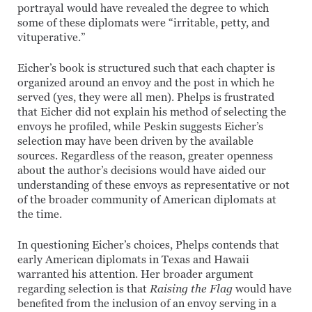
portrayal would have revealed the degree to which
some of these diplomats were “irritable, petty, and
vituperative.”
Eicher’s book is structured such that each chapter is
organized around an envoy and the post in which he
served (yes, they were all men). Phelps is frustrated
that Eicher did not explain his method of selecting the
envoys he profiled, while Peskin suggests Eicher’s
selection may have been driven by the available
sources. Regardless of the reason, greater openness
about the author’s decisions would have aided our
understanding of these envoys as representative or not
of the broader community of American diplomats at
the time.
In questioning Eicher’s choices, Phelps contends that
early American diplomats in Texas and Hawaii
warranted his attention. Her broader argument
regarding selection is that
Raising the Flag
would have
benefited from the inclusion of an envoy serving in a