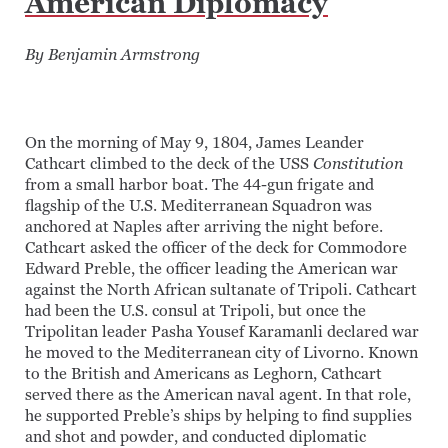
American Diplomacy
By Benjamin Armstrong
On the morning of May 9, 1804, James Leander
Cathcart climbed to the deck of the USS
Constitution
from a small harbor boat. The 44-gun frigate and
flagship of the U.S. Mediterranean Squadron was
anchored at Naples after arriving the night before.
Cathcart asked the officer of the deck for Commodore
Edward Preble, the officer leading the American war
against the North African sultanate of Tripoli. Cathcart
had been the U.S. consul at Tripoli, but once the
Tripolitan leader Pasha Yousef Karamanli declared war
he moved to the Mediterranean city of Livorno. Known
to the British and Americans as Leghorn, Cathcart
served there as the American naval agent. In that role,
he supported Preble’s ships by helping to find supplies
and shot and powder, and conducted diplomatic