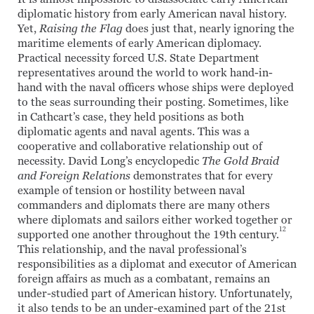
diplomatic history from early American naval history.
Yet,
Raising the Flag
does just that, nearly ignoring the
maritime elements of early American diplomacy.
Practical necessity forced U.S. State Department
representatives around the world to work hand-in-
hand with the naval officers whose ships were deployed
to the seas surrounding their posting. Sometimes, like
in Cathcart’s case, they held positions as both
diplomatic agents and naval agents. This was a
cooperative and collaborative relationship out of
necessity. David Long’s encyclopedic
The Gold Braid
and Foreign Relations
demonstrates that for every
example of tension or hostility between naval
commanders and diplomats there are many others
where diplomats and sailors either worked together or
12
supported one another throughout the 19th century.
This relationship, and the naval professional’s
responsibilities as a diplomat and executor of American
foreign affairs as much as a combatant, remains an
under-studied part of American history. Unfortunately,
it also tends to be an under-examined part of the 21st