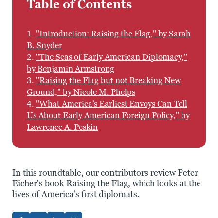
Table of Contents
1.
"Introduction: Raising the Flag," by Sarah
B. Snyder
2.
"The Seas of Early American Diplomacy,"
by Benjamin Armstrong
3.
"Raising the Flag but not Breaking New
Ground," by Nicole M. Phelps
4.
"What America’s Earliest Envoys Can Tell
Us About Early American Foreign Policy," by
Lawrence A. Peskin
In this roundtable, our contributors review Peter
Eicher's book Raising the Flag, which looks at the
lives of America's first diplomats.