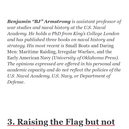
Benjamin “BJ” Armstrong
is assistant professor of
war studies and naval history at the U.S. Naval
Academy. He holds a PhD from King’s College London
and has published three books on naval history and
strategy. His most recent is
Small Boats and Daring
Men: Maritime Raiding, Irregular Warfare, and the
Early American Navy
(University of Oklahoma Press).
The opinions expressed are offered in his personal and
academic capacity and do not reflect the policies of the
U.S. Naval Academy, U.S. Navy, or Department of
Defense.
3. Raising the Flag but not