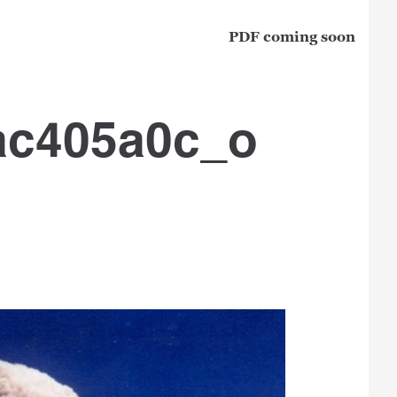
PDF coming soon
ac405a0c_o