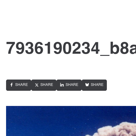
7936190234_b8