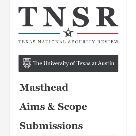
Masthead
Aims & Scope
Submissions