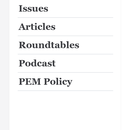
Issues
Articles
Roundtables
Podcast
PEM Policy