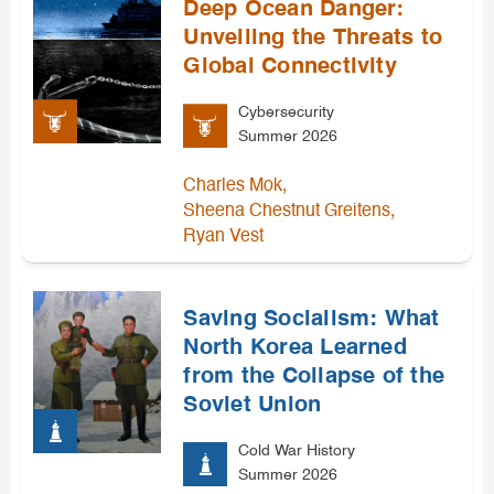
Deep Ocean Danger:
Unveiling the Threats to
Global Connectivity
Cybersecurity
Summer 2026
,
Charles Mok
,
Sheena Chestnut Greitens
Ryan Vest
Saving Socialism: What
North Korea Learned
from the Collapse of the
Soviet Union
Cold War History
Summer 2026