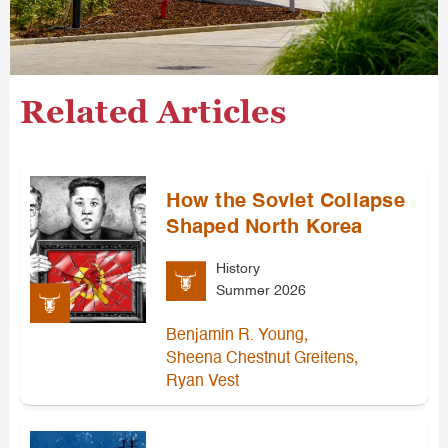
Related Articles
How the Soviet Collapse
Shaped North Korea
History
Summer 2026
,
Benjamin R. Young
,
Sheena Chestnut Greitens
Ryan Vest