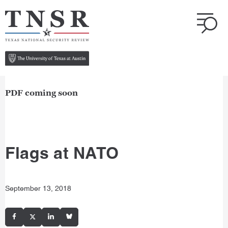
PDF coming soon
Flags at NATO
September 13, 2018