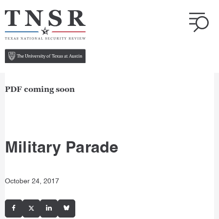
PDF coming soon
Military Parade
October 24, 2017