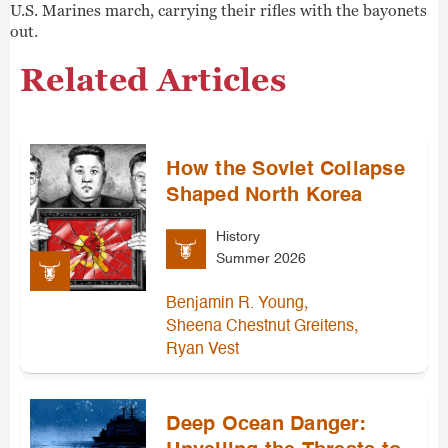
U.S. Marines march, carrying their rifles with the bayonets
out.
Related Articles
How the Soviet Collapse
Shaped North Korea
History
Summer 2026
,
Benjamin R. Young
,
Sheena Chestnut Greitens
Ryan Vest
Deep Ocean Danger: