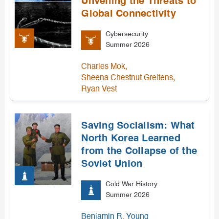
Unveiling the Threats to
Global Connectivity
Cybersecurity
Summer 2026
,
Charles Mok
,
Sheena Chestnut Greitens
Ryan Vest
Saving Socialism: What
North Korea Learned
from the Collapse of the
Soviet Union
Cold War History
Summer 2026
Benjamin R. Young