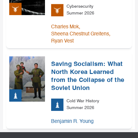
Cybersecurity
Summer 2026
,
Charles Mok
,
Sheena Chestnut Greitens
Ryan Vest
Saving Socialism: What
North Korea Learned
from the Collapse of the
Soviet Union
Cold War History
Summer 2026
Benjamin R. Young