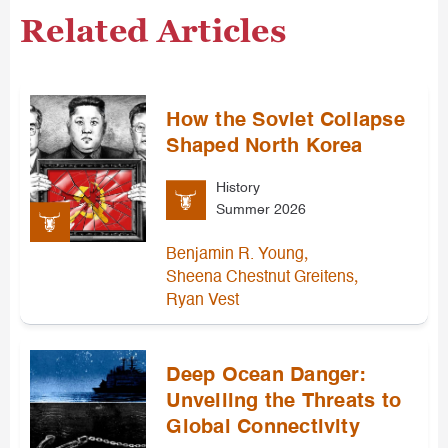
Related Articles
How the Soviet Collapse
Shaped North Korea
History
Summer 2026
,
Benjamin R. Young
,
Sheena Chestnut Greitens
Ryan Vest
Deep Ocean Danger:
Unveiling the Threats to
Global Connectivity