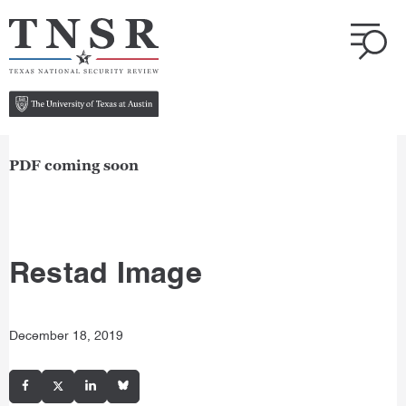
PDF coming soon
Restad Image
December 18, 2019