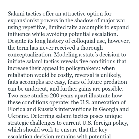
Salami tactics offer an attractive option for
expansionist powers in the shadow of major war —
using repetitive, limited faits accomplis to expand
influence while avoiding potential escalation.
Despite its long history of colloquial use, however,
the term has never received a thorough
conceptualization. Modeling a state’s decision to
initiate salami tactics reveals five conditions that
increase their appeal to policymakers: when
retaliation would be costly, reversal is unlikely,
faits accomplis are easy, fears of future predation
can be undercut, and further gains are possible.
Two case studies 200 years apart illustrate how
these conditions operate: the U.S. annexation of
Florida and Russia’s interventions in Georgia and
Ukraine. Deterring salami tactics poses unique
strategic challenges to current U.S. foreign policy,
which should work to ensure that the key
escalation decision remains with potential