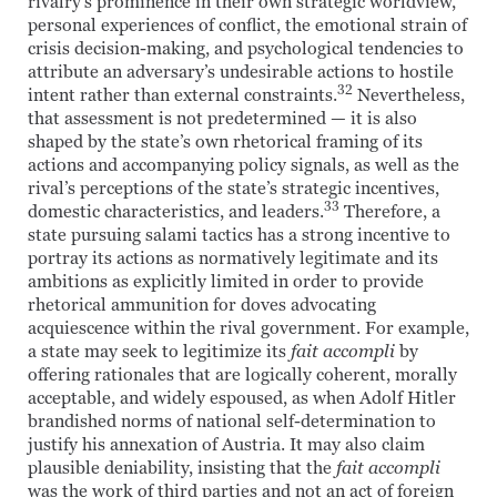
rivalry’s prominence in their own strategic worldview,
personal experiences of conflict, the emotional strain of
crisis decision-making, and psychological tendencies to
attribute an adversary’s undesirable actions to hostile
32
intent rather than external constraints.
Nevertheless,
that assessment is not predetermined — it is also
shaped by the state’s own rhetorical framing of its
actions and accompanying policy signals, as well as the
rival’s perceptions of the state’s strategic incentives,
33
domestic characteristics, and leaders.
Therefore, a
state pursuing salami tactics has a strong incentive to
portray its actions as normatively legitimate and its
ambitions as explicitly limited in order to provide
rhetorical ammunition for doves advocating
acquiescence within the rival government. For example,
a state may seek to legitimize its
fait accompli
by
offering rationales that are logically coherent, morally
acceptable, and widely espoused, as when Adolf Hitler
brandished norms of national self-determination to
justify his annexation of Austria. It may also claim
plausible deniability, insisting that the
fait accompli
was the work of third parties and not an act of foreign