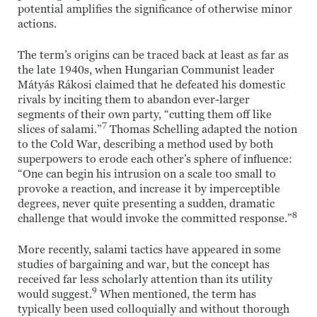
potential amplifies the significance of otherwise minor
actions.
The term’s origins can be traced back at least as far as
the late 1940s, when Hungarian Communist leader
Mátyás Rákosi claimed that he defeated his domestic
rivals by inciting them to abandon ever-larger
segments of their own party, “cutting them off like
7
slices of salami.”
Thomas Schelling adapted the notion
to the Cold War, describing a method used by both
superpowers to erode each other’s sphere of influence:
“One can begin his intrusion on a scale too small to
provoke a reaction, and increase it by imperceptible
degrees, never quite presenting a sudden, dramatic
8
challenge that would invoke the committed response.”
More recently, salami tactics have appeared in some
studies of bargaining and war, but the concept has
received far less scholarly attention than its utility
9
would suggest.
When mentioned, the term has
typically been used colloquially and without thorough