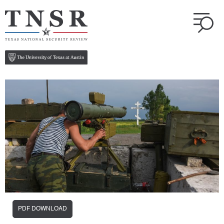
PDF DOWNLOAD