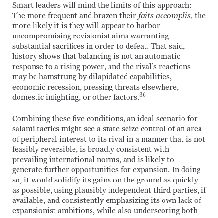
Smart leaders will mind the limits of this approach:
The more frequent and brazen their
faits accomplis
, the
more likely it is they will appear to harbor
uncompromising revisionist aims warranting
substantial sacrifices in order to defeat. That said,
history shows that balancing is not an automatic
response to a rising power, and the rival’s reactions
may be hamstrung by dilapidated capabilities,
economic recession, pressing threats elsewhere,
36
domestic infighting, or other factors.
Combining these five conditions, an ideal scenario for
salami tactics might see a state seize control of an area
of peripheral interest to its rival in a manner that is not
feasibly reversible, is broadly consistent with
prevailing international norms, and is likely to
generate further opportunities for expansion. In doing
so, it would solidify its gains on the ground as quickly
as possible, using plausibly independent third parties, if
available, and consistently emphasizing its own lack of
expansionist ambitions, while also underscoring both