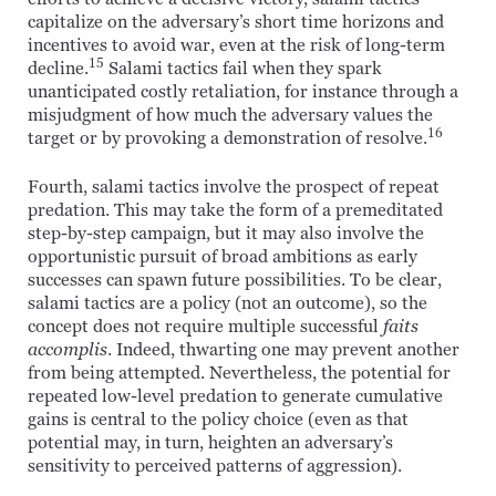
capitalize on the adversary’s short time horizons and
incentives to avoid war, even at the risk of long-term
15
decline.
Salami tactics fail when they spark
unanticipated costly retaliation, for instance through a
misjudgment of how much the adversary values the
16
target or by provoking a demonstration of resolve.
Fourth, salami tactics involve the prospect of repeat
predation. This may take the form of a premeditated
step-by-step campaign, but it may also involve the
opportunistic pursuit of broad ambitions as early
successes can spawn future possibilities. To be clear,
salami tactics are a policy (not an outcome), so the
concept does not require multiple successful
faits
accomplis
. Indeed, thwarting one may prevent another
from being attempted. Nevertheless, the potential for
repeated low-level predation to generate cumulative
gains is central to the policy choice (even as that
potential may, in turn, heighten an adversary’s
sensitivity to perceived patterns of aggression).