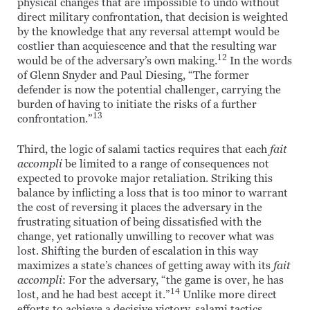
physical changes that are impossible to undo without
direct military confrontation, that decision is weighted
by the knowledge that any reversal attempt would be
costlier than acquiescence and that the resulting war
12
would be of the adversary’s own making.
In the words
of Glenn Snyder and Paul Diesing, “The former
defender is now the potential challenger, carrying the
burden of having to initiate the risks of a further
13
confrontation.”
Third, the logic of salami tactics requires that each
fait
accompli
be limited to a range of consequences not
expected to provoke major retaliation. Striking this
balance by inflicting a loss that is too minor to warrant
the cost of reversing it places the adversary in the
frustrating situation of being dissatisfied with the
change, yet rationally unwilling to recover what was
lost. Shifting the burden of escalation in this way
maximizes a state’s chances of getting away with its
fait
accompli
: For the adversary, “the game is over, he has
14
lost, and he had best accept it.”
Unlike more direct
efforts to achieve a decisive victory, salami tactics