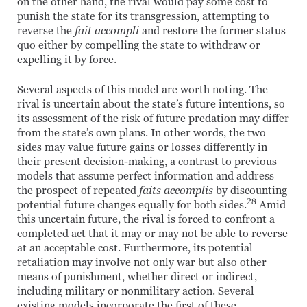
on the other hand, the rival would pay some cost to
punish the state for its transgression, attempting to
reverse the
fait accompli
and restore the former status
quo either by compelling the state to withdraw or
expelling it by force.
Several aspects of this model are worth noting. The
rival is uncertain about the state’s future intentions, so
its assessment of the risk of future predation may differ
from the state’s own plans. In other words, the two
sides may value future gains or losses differently in
their present decision-making, a contrast to previous
models that assume perfect information and address
the prospect of repeated
faits accomplis
by discounting
28
potential future changes equally for both sides.
Amid
this uncertain future, the rival is forced to confront a
completed act that it may or may not be able to reverse
at an acceptable cost. Furthermore, its potential
retaliation may involve not only war but also other
means of punishment, whether direct or indirect,
including military or nonmilitary action. Several
existing models incorporate the first of these