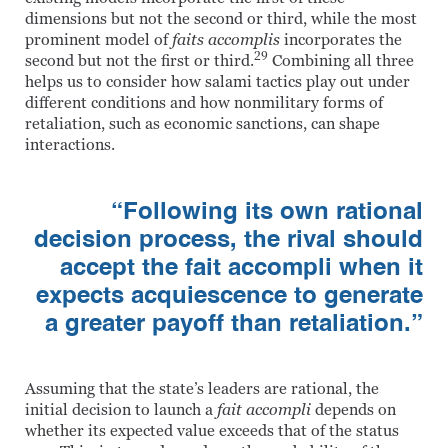
dimensions but not the second or third, while the most
prominent model of
faits accomplis
incorporates the
29
second but not the first or third.
Combining all three
helps us to consider how salami tactics play out under
different conditions and how nonmilitary forms of
retaliation, such as economic sanctions, can shape
interactions.
“Following its own rational
decision process, the rival should
accept the fait accompli when it
expects acquiescence to generate
a greater payoff than retaliation.”
Assuming that the state’s leaders are rational, the
initial decision to launch a
fait accompli
depends on
whether its expected value exceeds that of the status