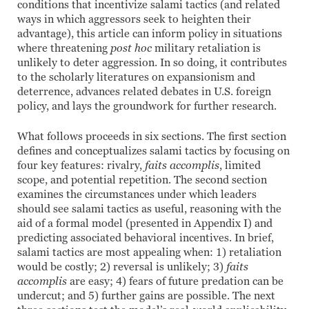
conditions that incentivize salami tactics (and related
ways in which aggressors seek to heighten their
advantage), this article can inform policy in situations
where threatening
post hoc
military retaliation is
unlikely to deter aggression. In so doing, it contributes
to the scholarly literatures on expansionism and
deterrence, advances related debates in U.S. foreign
policy, and lays the groundwork for further research.
What follows proceeds in six sections. The first section
defines and conceptualizes salami tactics by focusing on
four key features: rivalry,
faits accomplis
, limited
scope, and potential repetition. The second section
examines the circumstances under which leaders
should see salami tactics as useful, reasoning with the
aid of a formal model (presented in Appendix I) and
predicting associated behavioral incentives. In brief,
salami tactics are most appealing when: 1) retaliation
would be costly; 2) reversal is unlikely; 3)
faits
accomplis
are easy; 4) fears of future predation can be
undercut; and 5) further gains are possible. The next