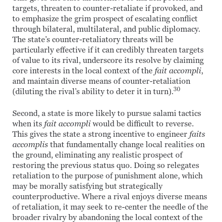
targets, threaten to counter-retaliate if provoked, and
to emphasize the grim prospect of escalating conflict
through bilateral, multilateral, and public diplomacy.
The state’s counter-retaliatory threats will be
particularly effective if it can credibly threaten targets
of value to its rival, underscore its resolve by claiming
core interests in the local context of the
fait accompli
,
and maintain diverse means of counter-retaliation
30
(diluting the rival’s ability to deter it in turn).
Second, a state is more likely to pursue salami tactics
when its
fait accompli
would be difficult to reverse.
This gives the state a strong incentive to engineer
faits
accomplis
that fundamentally change local realities on
the ground, eliminating any realistic prospect of
restoring the previous status quo. Doing so relegates
retaliation to the purpose of punishment alone, which
may be morally satisfying but strategically
counterproductive. Where a rival enjoys diverse means
of retaliation, it may seek to re-center the needle of the
broader rivalry by abandoning the local context of the