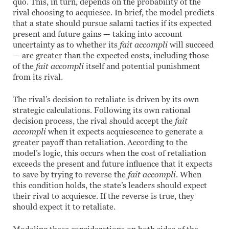
quo. This, in turn, depends on the probability of the
rival choosing to acquiesce. In brief, the model predicts
that a state should pursue salami tactics if its expected
present and future gains — taking into account
uncertainty as to whether its
fait accompli
will succeed
— are greater than the expected costs, including those
of the
fait accompli
itself and potential punishment
from its rival.
The rival’s decision to retaliate is driven by its own
strategic calculations. Following its own rational
decision process, the rival should accept the
fait
accompli
when it expects acquiescence to generate a
greater payoff than retaliation. According to the
model’s logic, this occurs when the cost of retaliation
exceeds the present and future influence that it expects
to save by trying to reverse the
fait accompli
. When
this condition holds, the state’s leaders should expect
their rival to acquiesce. If the reverse is true, they
should expect it to retaliate.