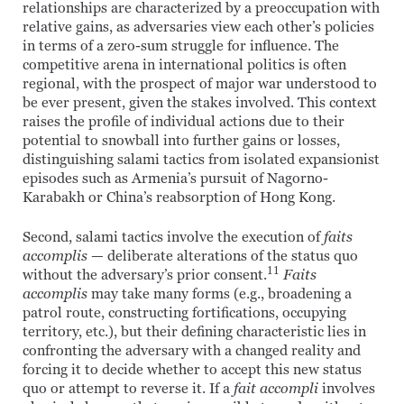
relationships are characterized by a preoccupation with
relative gains, as adversaries view each other’s policies
in terms of a zero-sum struggle for influence. The
competitive arena in international politics is often
regional, with the prospect of major war understood to
be ever present, given the stakes involved. This context
raises the profile of individual actions due to their
potential to snowball into further gains or losses,
distinguishing salami tactics from isolated expansionist
episodes such as Armenia’s pursuit of Nagorno-
Karabakh or China’s reabsorption of Hong Kong.
Second, salami tactics involve the execution of
faits
accomplis
— deliberate alterations of the status quo
11
without the adversary’s prior consent.
Faits
accomplis
may take many forms (e.g., broadening a
patrol route, constructing fortifications, occupying
territory, etc.), but their defining characteristic lies in
confronting the adversary with a changed reality and
forcing it to decide whether to accept this new status
quo or attempt to reverse it. If a
fait accompli
involves