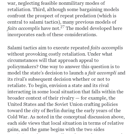
war, neglecting feasible nonmilitary modes of
retaliation. Third, although some bargaining models
confront the prospect of repeat predation (which is
central to salami tactics), many previous models of
27
faits accomplis
have not.
The model developed here
incorporates each of these considerations.
Salami tactics aim to execute repeated
faits accomplis
without provoking costly retaliation. Under what
circumstances will that approach appeal to
policymakers? One way to answer this question is to
model the state’s decision to launch a
fait accompli
and
its rival’s subsequent decision whether or not to
retaliate. To begin, envision a state and its rival
interacting in some local situation that falls within the
broader context of their rivalry — for example, the
United States and the Soviet Union crafting policies
toward the city of Berlin during the early years of the
Cold War. As noted in the conceptual discussion above,
each side views that local situation in terms of relative
gains, and the game begins with the two sides