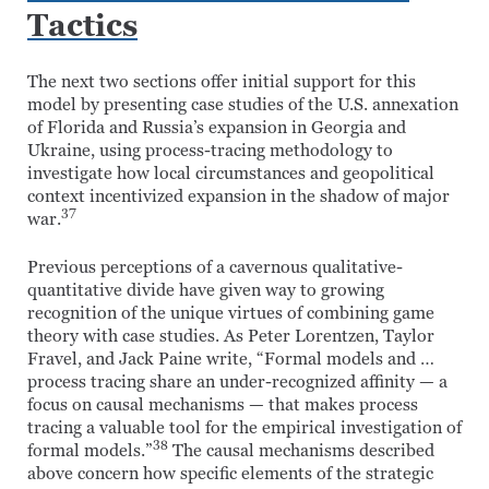
Tactics
The next two sections offer initial support for this
model by presenting case studies of the U.S. annexation
of Florida and Russia’s expansion in Georgia and
Ukraine, using process-tracing methodology to
investigate how local circumstances and geopolitical
context incentivized expansion in the shadow of major
37
war.
Previous perceptions of a cavernous qualitative-
quantitative divide have given way to growing
recognition of the unique virtues of combining game
theory with case studies. As Peter Lorentzen, Taylor
Fravel, and Jack Paine write, “Formal models and …
process tracing share an under-recognized affinity — a
focus on causal mechanisms — that makes process
tracing a valuable tool for the empirical investigation of
38
formal models.”
The causal mechanisms described
above concern how specific elements of the strategic