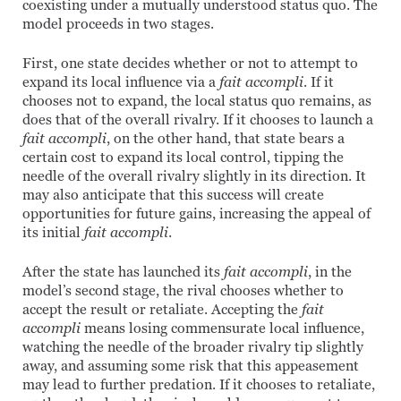
coexisting under a mutually understood status quo. The
model proceeds in two stages.
First, one state decides whether or not to attempt to
expand its local influence via a
fait accompli
. If it
chooses not to expand, the local status quo remains, as
does that of the overall rivalry. If it chooses to launch a
fait accompli
, on the other hand, that state bears a
certain cost to expand its local control, tipping the
needle of the overall rivalry slightly in its direction. It
may also anticipate that this success will create
opportunities for future gains, increasing the appeal of
its initial
fait accompli
.
After the state has launched its
fait accompli
, in the
model’s second stage, the rival chooses whether to
accept the result or retaliate. Accepting the
fait
accompli
means losing commensurate local influence,
watching the needle of the broader rivalry tip slightly
away, and assuming some risk that this appeasement
may lead to further predation. If it chooses to retaliate,