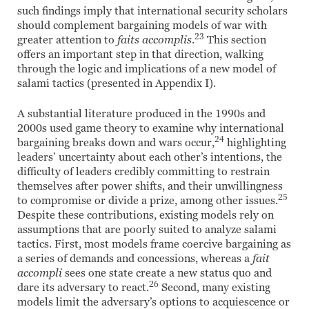
such findings imply that international security scholars
should complement bargaining models of war with
23
greater attention to
faits accomplis
.
This section
offers an important step in that direction, walking
through the logic and implications of a new model of
salami tactics (presented in Appendix I).
A substantial literature produced in the 1990s and
2000s used game theory to examine why international
24
bargaining breaks down and wars occur,
highlighting
leaders’ uncertainty about each other’s intentions, the
difficulty of leaders credibly committing to restrain
themselves after power shifts, and their unwillingness
25
to compromise or divide a prize, among other issues.
Despite these contributions, existing models rely on
assumptions that are poorly suited to analyze salami
tactics. First, most models frame coercive bargaining as
a series of demands and concessions, whereas a
fait
accompli
sees one state create a new status quo and
26
dare its adversary to react.
Second, many existing
models limit the adversary’s options to acquiescence or