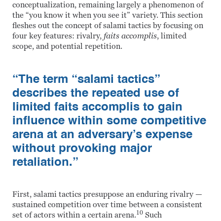
conceptualization, remaining largely a phenomenon of
the “you know it when you see it” variety. This section
fleshes out the concept of salami tactics by focusing on
four key features: rivalry,
faits accomplis
, limited
scope, and potential repetition.
“The term “salami tactics”
describes the repeated use of
limited faits accomplis to gain
influence within some competitive
arena at an adversary’s expense
without provoking major
retaliation.”
First, salami tactics presuppose an enduring rivalry —
sustained competition over time between a consistent
10
set of actors within a certain arena.
Such