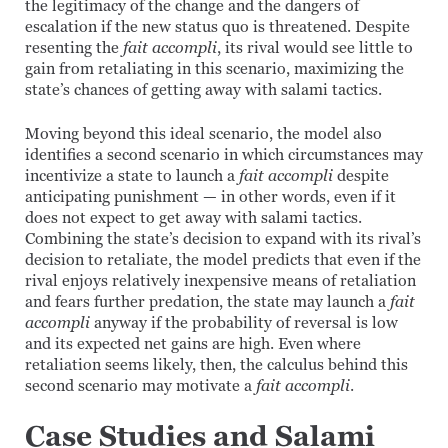
the legitimacy of the change and the dangers of
escalation if the new status quo is threatened. Despite
resenting the
fait accompli
, its rival would see little to
gain from retaliating in this scenario, maximizing the
state’s chances of getting away with salami tactics.
Moving beyond this ideal scenario, the model also
identifies a second scenario in which circumstances may
incentivize a state to launch a
fait accompli
despite
anticipating punishment — in other words, even if it
does not expect to get away with salami tactics.
Combining the state’s decision to expand with its rival’s
decision to retaliate, the model predicts that even if the
rival enjoys relatively inexpensive means of retaliation
and fears further predation, the state may launch a
fait
accompli
anyway if the probability of reversal is low
and its expected net gains are high. Even where
retaliation seems likely, then, the calculus behind this
second scenario may motivate a
fait accompli
.
Case Studies and Salami