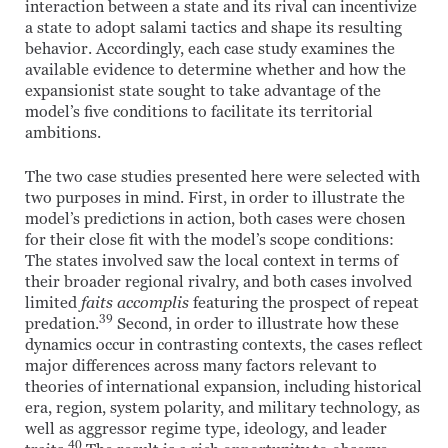
interaction between a state and its rival can incentivize
a state to adopt salami tactics and shape its resulting
behavior. Accordingly, each case study examines the
available evidence to determine whether and how the
expansionist state sought to take advantage of the
model’s five conditions to facilitate its territorial
ambitions.
The two case studies presented here were selected with
two purposes in mind. First, in order to illustrate the
model’s predictions in action, both cases were chosen
for their close fit with the model’s scope conditions:
The states involved saw the local context in terms of
their broader regional rivalry, and both cases involved
limited
faits accomplis
featuring the prospect of repeat
39
predation.
Second, in order to illustrate how these
dynamics occur in contrasting contexts, the cases reflect
major differences across many factors relevant to
theories of international expansion, including historical
era, region, system polarity, and military technology, as
well as aggressor regime type, ideology, and leader
40