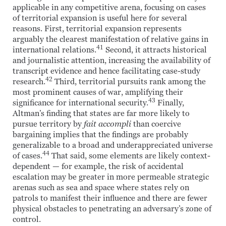
applicable in any competitive arena, focusing on cases
of territorial expansion is useful here for several
reasons. First, territorial expansion represents
arguably the clearest manifestation of relative gains in
41
international relations.
Second, it attracts historical
and journalistic attention, increasing the availability of
transcript evidence and hence facilitating case-study
42
research.
Third, territorial pursuits rank among the
most prominent causes of war, amplifying their
43
significance for international security.
Finally,
Altman’s finding that states are far more likely to
pursue territory by
fait accompli
than coercive
bargaining implies that the findings are probably
generalizable to a broad and underappreciated universe
44
of cases.
That said, some elements are likely context-
dependent — for example, the risk of accidental
escalation may be greater in more permeable strategic
arenas such as sea and space where states rely on
patrols to manifest their influence and there are fewer
physical obstacles to penetrating an adversary’s zone of
control.