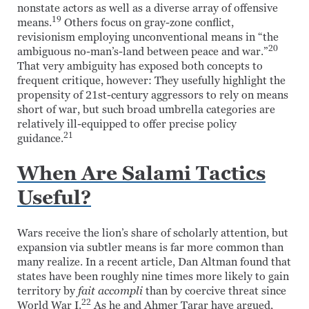
nonstate actors as well as a diverse array of offensive
19
means.
Others focus on gray-zone conflict,
revisionism employing unconventional means in “the
20
ambiguous no-man’s-land between peace and war.”
That very ambiguity has exposed both concepts to
frequent critique, however: They usefully highlight the
propensity of 21st-century aggressors to rely on means
short of war, but such broad umbrella categories are
relatively ill-equipped to offer precise policy
21
guidance.
When Are Salami Tactics
Useful?
Wars receive the lion’s share of scholarly attention, but
expansion via subtler means is far more common than
many realize. In a recent article, Dan Altman found that
states have been roughly nine times more likely to gain
territory by
fait accompli
than by coercive threat since
22
World War I.
As he and Ahmer Tarar have argued,