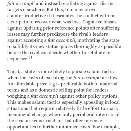
fait accompli
and instead retaliating against distinct
targets elsewhere. But this, too, may prove
counterproductive if it escalates the conflict with no
clear path to recover what was lost. Cognitive biases
against updating prior reference points after suffering
losses may further predispose the rival’s leaders
against accepting a
fait accompli
, motivating the state
to solidify its new status quo as thoroughly as possible
before the rival can decide whether to retaliate or
31
acquiesce.
Third, a state is more likely to pursue salami tactics
when the costs of executing the
fait accompli
are low.
An affordable price tag is preferable both in material
terms and as a domestic selling point for leaders
weighing a
fait accompli
against other policy options.
This makes salami tactics especially appealing in local
situations that require relatively little effort to spark
meaningful change, where only peripheral interests of
the rival are concerned, or that offer intrinsic
opportunities to further minimize costs. For example,