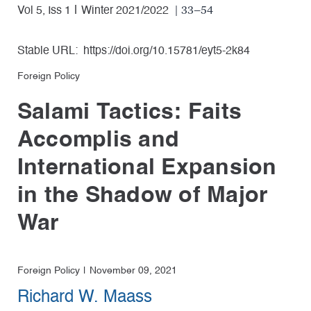
| 33–54
Vol 5, Iss 1
Winter 2021/2022
Stable URL:
https://doi.org/10.15781/eyt5-2k84
Foreign Policy
Salami Tactics: Faits
Accomplis and
International Expansion
in the Shadow of Major
War
Foreign Policy
November 09, 2021
Richard W. Maass