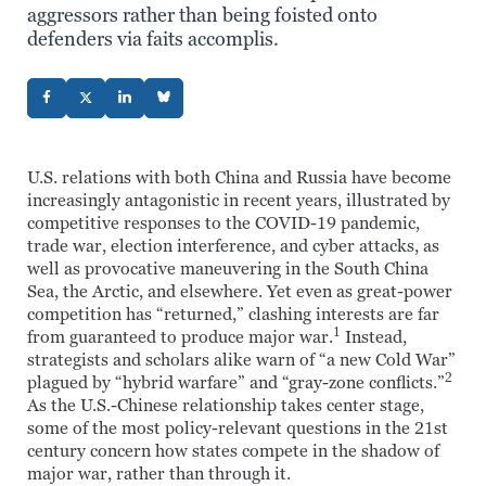
aggressors rather than being foisted onto
defenders via faits accomplis.
U.S. relations with both China and Russia have become
increasingly antagonistic in recent years, illustrated by
competitive responses to the COVID-19 pandemic,
trade war, election interference, and cyber attacks, as
well as provocative maneuvering in the South China
Sea, the Arctic, and elsewhere. Yet even as great-power
competition has “returned,” clashing interests are far
1
from guaranteed to produce major war.
Instead,
strategists and scholars alike warn of “a new Cold War”
2
plagued by “hybrid warfare” and “gray-zone conflicts.”
As the U.S.-Chinese relationship takes center stage,
some of the most policy-relevant questions in the 21st
century concern how states compete in the shadow of
major war, rather than through it.