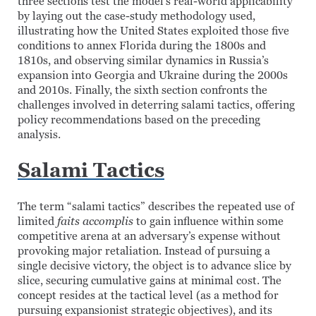
three sections test the model’s real-world applicability
by laying out the case-study methodology used,
illustrating how the United States exploited those five
conditions to annex Florida during the 1800s and
1810s, and observing similar dynamics in Russia’s
expansion into Georgia and Ukraine during the 2000s
and 2010s. Finally, the sixth section confronts the
challenges involved in deterring salami tactics, offering
policy recommendations based on the preceding
analysis.
Salami Tactics
The term “salami tactics” describes the repeated use of
limited
faits accomplis
to gain influence within some
competitive arena at an adversary’s expense without
provoking major retaliation. Instead of pursuing a
single decisive victory, the object is to advance slice by
slice, securing cumulative gains at minimal cost. The
concept resides at the tactical level (as a method for
pursuing expansionist strategic objectives), and its