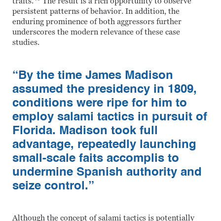
traits.
The result is a rich opportunity to observe
persistent patterns of behavior. In addition, the
enduring prominence of both aggressors further
underscores the modern relevance of these case
studies.
“By the time James Madison
assumed the presidency in 1809,
conditions were ripe for him to
employ salami tactics in pursuit of
Florida. Madison took full
advantage, repeatedly launching
small-scale faits accomplis to
undermine Spanish authority and
seize control.”
Although the concept of salami tactics is potentially