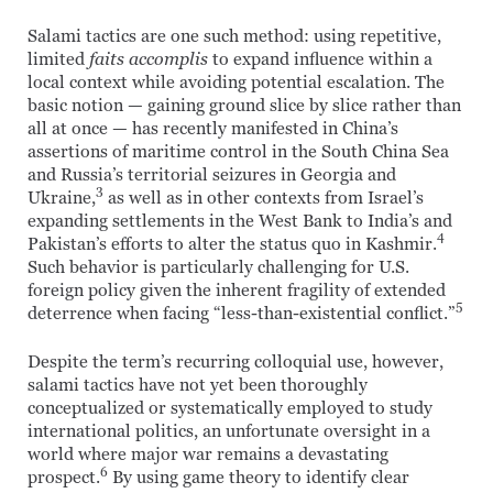
Salami tactics are one such method: using repetitive,
limited
faits accomplis
to expand influence within a
local context while avoiding potential escalation. The
basic notion — gaining ground slice by slice rather than
all at once — has recently manifested in China’s
assertions of maritime control in the South China Sea
and Russia’s territorial seizures in Georgia and
3
Ukraine,
as well as in other contexts from Israel’s
expanding settlements in the West Bank to India’s and
4
Pakistan’s efforts to alter the status quo in Kashmir.
Such behavior is particularly challenging for U.S.
foreign policy given the inherent fragility of extended
5
deterrence when facing “less-than-existential conflict.”
Despite the term’s recurring colloquial use, however,
salami tactics have not yet been thoroughly
conceptualized or systematically employed to study
international politics, an unfortunate oversight in a
world where major war remains a devastating
6
prospect.
By using game theory to identify clear