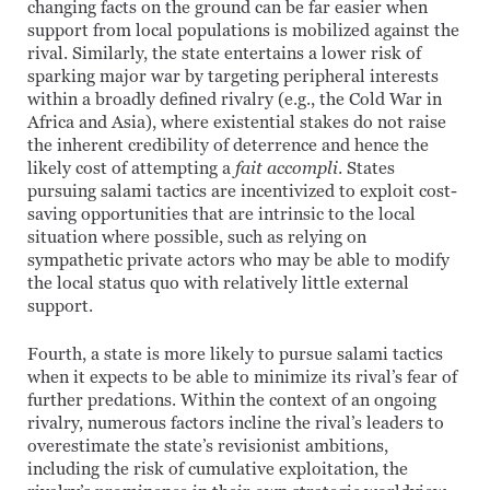
changing facts on the ground can be far easier when
support from local populations is mobilized against the
rival. Similarly, the state entertains a lower risk of
sparking major war by targeting peripheral interests
within a broadly defined rivalry (e.g., the Cold War in
Africa and Asia), where existential stakes do not raise
the inherent credibility of deterrence and hence the
likely cost of attempting a
fait accompli
. States
pursuing salami tactics are incentivized to exploit cost-
saving opportunities that are intrinsic to the local
situation where possible, such as relying on
sympathetic private actors who may be able to modify
the local status quo with relatively little external
support.
Fourth, a state is more likely to pursue salami tactics
when it expects to be able to minimize its rival’s fear of
further predations. Within the context of an ongoing
rivalry, numerous factors incline the rival’s leaders to
overestimate the state’s revisionist ambitions,
including the risk of cumulative exploitation, the