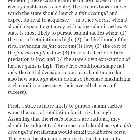
Modeling these considerations on both sides of the
rivalry enables us to identify the circumstances under
which the state should launch a
fait accompli
and
expect its rival to acquiesce — in other words, when it
should expect to get away with using salami tactics. A
state is most likely to pursue salami tactics when: (1)
the cost of retaliation is high; (2) the likelihood of the
rival reversing its
fait accompli
is low; (3) the cost of
the
fait accompli
is low; (4) the rival’s fear of future
predation is low; and (5) the state’s own expectation of
further gains is high. These five conditions shape not
only the initial decision to pursue salami tactics but
also how states go about doing so (because maximizing
each condition increases their overall chances of
success).
First, a state is more likely to pursue salami tactics
when the cost of retaliation for its rival is high.
Assuming that the rival’s leaders are rational, they
should be subject to deterrence and should accept a
fait
accompli
if retaliating would entail prohibitive costs.
This gives the state an incentive to harden potential