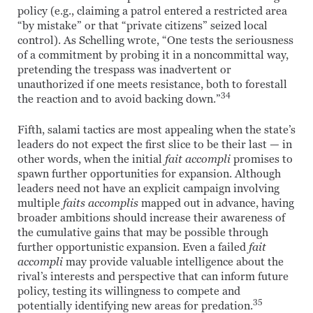
policy (e.g., claiming a patrol entered a restricted area
“by mistake” or that “private citizens” seized local
control). As Schelling wrote, “One tests the seriousness
of a commitment by probing it in a noncommittal way,
pretending the trespass was inadvertent or
unauthorized if one meets resistance, both to forestall
34
the reaction and to avoid backing down.”
Fifth, salami tactics are most appealing when the state’s
leaders do not expect the first slice to be their last — in
other words, when the initial
fait accompli
promises to
spawn further opportunities for expansion. Although
leaders need not have an explicit campaign involving
multiple
faits accomplis
mapped out in advance, having
broader ambitions should increase their awareness of
the cumulative gains that may be possible through
further opportunistic expansion. Even a failed
fait
accompli
may provide valuable intelligence about the
rival’s interests and perspective that can inform future
policy, testing its willingness to compete and
35
potentially identifying new areas for predation.