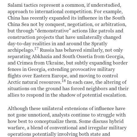
Salami tactics represent a common, if understudied,
approach to international competition. For example,
China has recently expanded its influence in the South
China Sea not by conquest, negotiation, or arbitration,
but through “demonstrative” actions like patrols and
construction projects that have unilaterally changed
day-to-day realities in and around the Spratly
17
archipelago.
Russia has behaved similarly, not only
separating Abkhazia and South Ossetia from Georgia,
and Crimea from Ukraine, but subtly expanding border
fences in Georgia, extending provocative military
flights over Eastern Europe, and moving to control
18
Arctic natural resources.
In each case, the altering of
situations on the ground has forced neighbors and their
allies to respond in the shadow of potential escalation.
Although these unilateral extensions of influence have
not gone unnoticed, analysts continue to struggle with
how best to conceptualize them. Some discuss hybrid
warfare, a blend of conventional and irregular military
operations potentially involving both state and