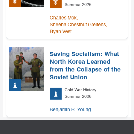
Summer 2026
,
Charles Mok
,
Sheena Chestnut Greitens
Ryan Vest
Saving Socialism: What
North Korea Learned
from the Collapse of the
Soviet Union
Cold War History
Summer 2026
Benjamin R. Young