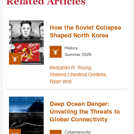
Related Articles
How the Soviet Collapse
Shaped North Korea
History
Summer 2026
,
Benjamin R. Young
,
Sheena Chestnut Greitens
Ryan Vest
Deep Ocean Danger:
Unveiling the Threats to
Global Connectivity
Cybersecurity