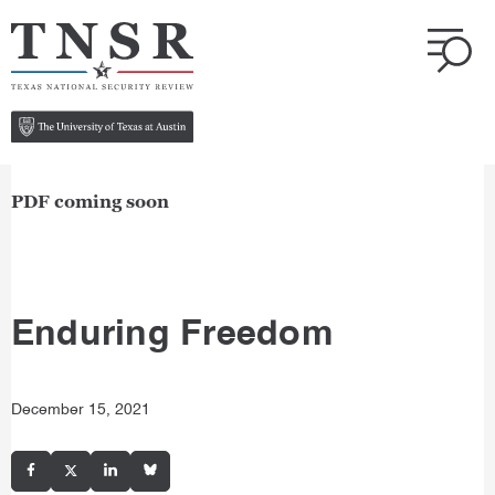
PDF coming soon
Enduring Freedom
December 15, 2021