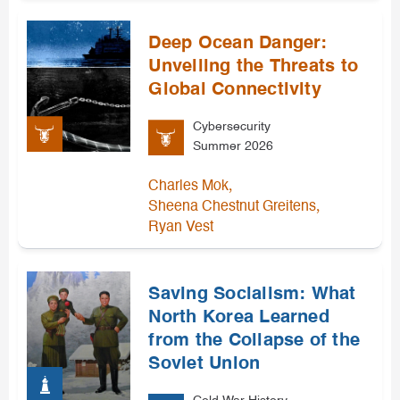
Deep Ocean Danger:
Unveiling the Threats to
Global Connectivity
Cybersecurity
Summer 2026
,
Charles Mok
,
Sheena Chestnut Greitens
Ryan Vest
Saving Socialism: What
North Korea Learned
from the Collapse of the
Soviet Union