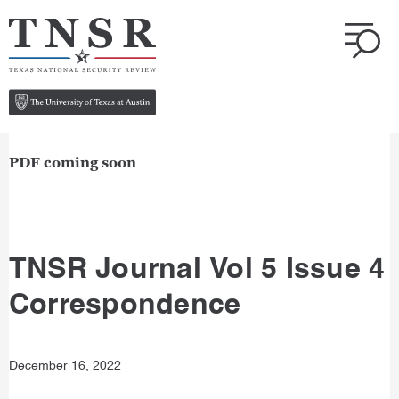
PDF coming soon
TNSR Journal Vol 5 Issue 4
Correspondence
December 16, 2022