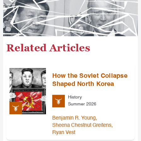
Related Articles
How the Soviet Collapse
Shaped North Korea
History
Summer 2026
,
Benjamin R. Young
,
Sheena Chestnut Greitens
Ryan Vest