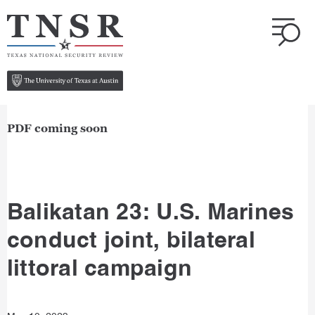
PDF coming soon
Balikatan 23: U.S. Marines
conduct joint, bilateral
littoral campaign