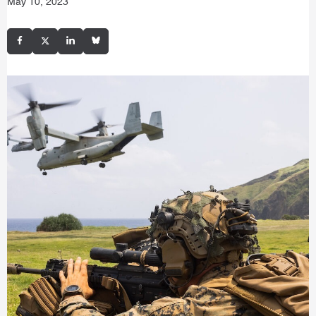
May 10, 2023