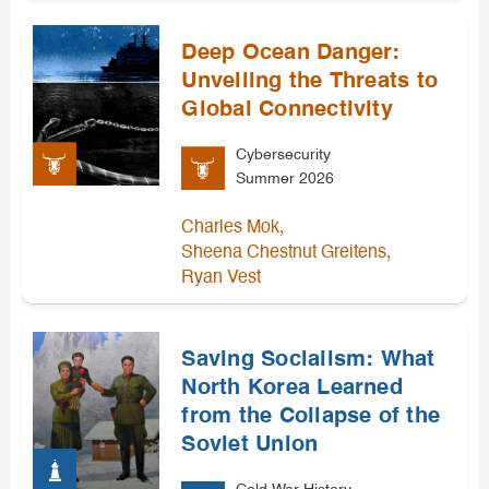
Deep Ocean Danger:
Unveiling the Threats to
Global Connectivity
Cybersecurity
Summer 2026
,
Charles Mok
,
Sheena Chestnut Greitens
Ryan Vest
Saving Socialism: What
North Korea Learned
from the Collapse of the
Soviet Union