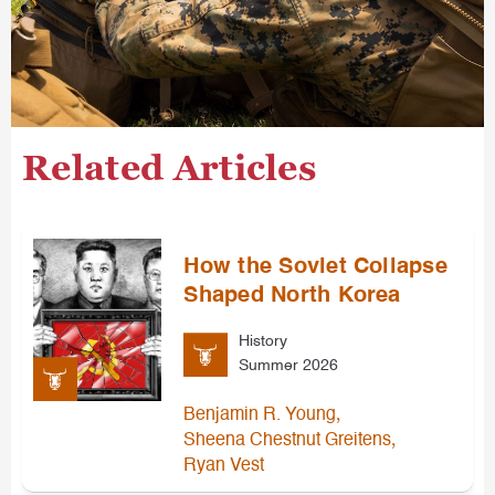
Related Articles
How the Soviet Collapse
Shaped North Korea
History
Summer 2026
,
Benjamin R. Young
,
Sheena Chestnut Greitens
Ryan Vest