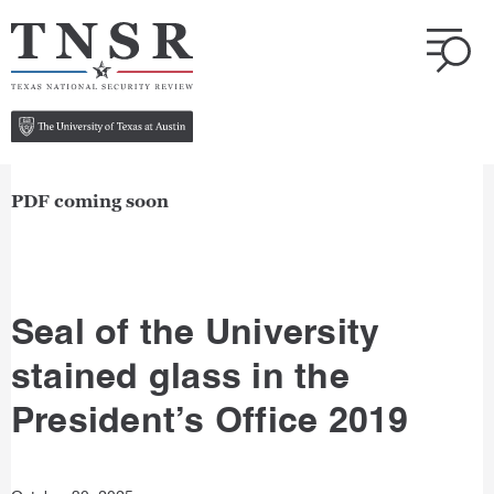
PDF coming soon
Seal of the University
stained glass in the
President’s Office 2019