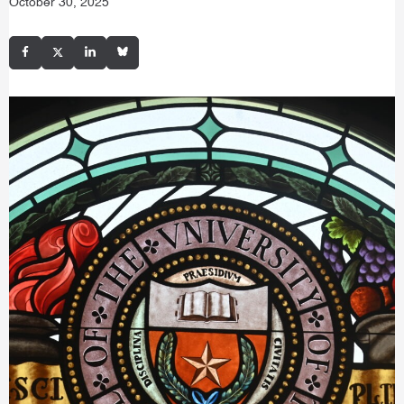
October 30, 2025