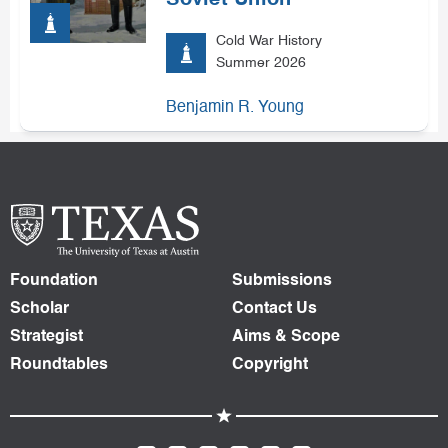
Soviet Union
Cold War History
Summer 2026
Benjamin R. Young
Foundation
Submissions
Scholar
Contact Us
Strategist
Aims & Scope
Roundtables
Copyright