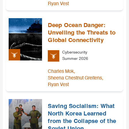
Ryan Vest
Deep Ocean Danger:
Unveiling the Threats to
Global Connectivity
Cybersecurity
Summer 2026
,
Charles Mok
,
Sheena Chestnut Greitens
Ryan Vest
Saving Socialism: What
North Korea Learned
from the Collapse of the