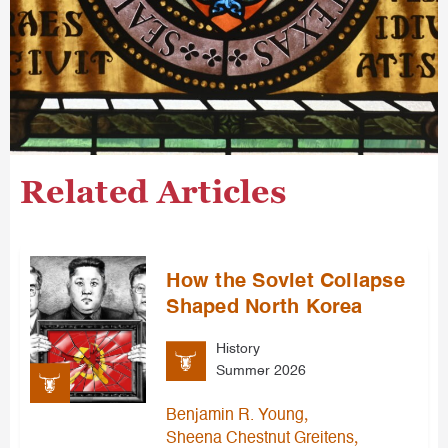
Related Articles
How the Soviet Collapse
Shaped North Korea
History
Summer 2026
,
Benjamin R. Young
,
Sheena Chestnut Greitens