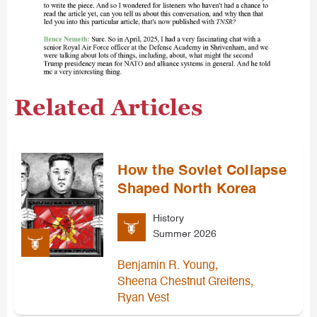
Related Articles
How the Soviet Collapse
Shaped North Korea
History
Summer 2026
,
Benjamin R. Young
,
Sheena Chestnut Greitens
Ryan Vest