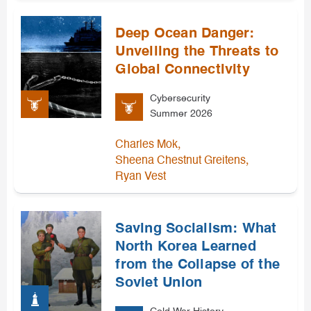
Deep Ocean Danger:
Unveiling the Threats to
Global Connectivity
Cybersecurity
Summer 2026
,
Charles Mok
,
Sheena Chestnut Greitens
Ryan Vest
Saving Socialism: What
North Korea Learned
from the Collapse of the
Soviet Union