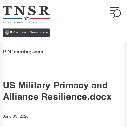
PDF coming soon
US Military Primacy and
Alliance Resilience.docx
June 05, 2026