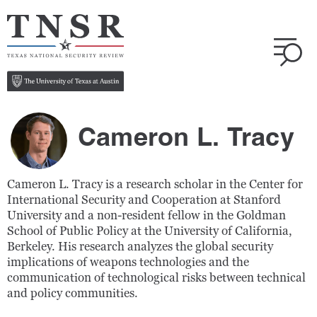
Cameron L. Tracy
Cameron L. Tracy is a research scholar in the Center for
International Security and Cooperation at Stanford
University and a non-resident fellow in the Goldman
School of Public Policy at the University of California,
Berkeley. His research analyzes the global security
implications of weapons technologies and the
communication of technological risks between technical
and policy communities.