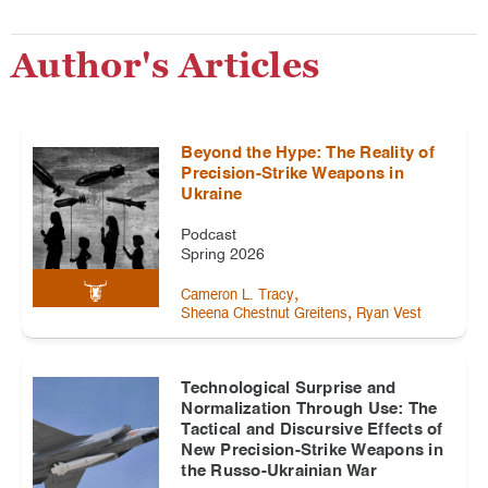
Author's Articles
Beyond the Hype: The Reality of
Precision-Strike Weapons in
Ukraine
Podcast
Spring 2026
,
Cameron L. Tracy
,
Sheena Chestnut Greitens
Ryan Vest
Technological Surprise and
Normalization Through Use: The
Tactical and Discursive Effects of
New Precision-Strike Weapons in
the Russo-Ukrainian War