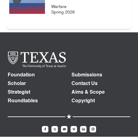
Warfare
Spring 2026
Foundation
Submissions
Scholar
Contact Us
Strategist
Aims & Scope
Roundtables
Copyright