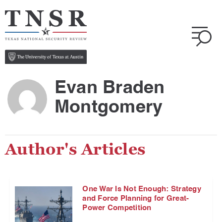
Evan Braden
Montgomery
Author's Articles
One War Is Not Enough: Strategy
and Force Planning for Great-
Power Competition