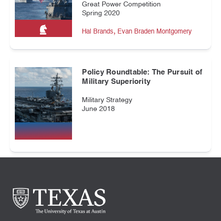
Great Power Competition
Spring 2020
,
Hal Brands
Evan Braden Montgomery
Policy Roundtable: The Pursuit of
Military Superiority
Military Strategy
June 2018