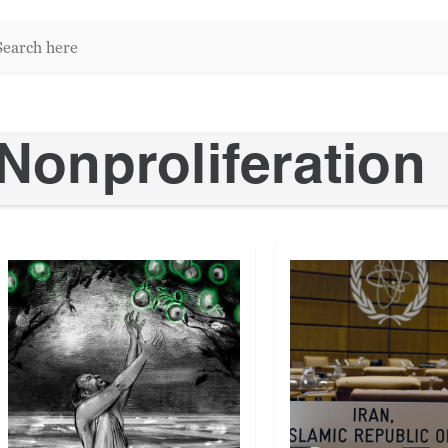
arch
re:
Nonproliferation