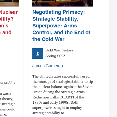
Nuclear
Negotiating Primacy:
ility?
Strategic Stability,
an’s
Superpower Arms
m and
Control, and the End of
the Cold War
Cold War History
Spring 2025
James Cameron
The United States successfully used
the concept of strategic stability to tip
the Middle
the nuclear balance against the Soviet
Union during the Strategic Arms
an was a
Reduction Talks (START) of the
n theory,
1980s and early 1990s. Both
 strategic
superpowers sought to employ
aries could
strategic stability to…
on or