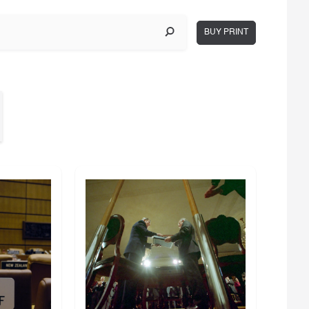
BUY PRINT