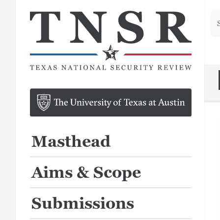
Se
he
Masthead
Aims & Scope
Submissions