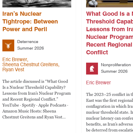
Iran’s Nuclear
What Good Is a 
Tightrope: Between
Threshold Capab
Power and Peril
Lessons from Ir
Nuclear Progra
Deterrence
Recent Regional
Summer 2026
Conflict
,
Eric Brewer
,
Sheena Chestnut Greitens
Nonproliferation
Ryan Vest
Summer 2026
The article discussed is “What Good
Eric Brewer
Is a Nuclear Threshold Capability?
Lessons from Iran’s Nuclear Program
The 2023–25 conflict in 
and Recent Regional Conflict.”
East was the first regional
YouTube · Spotify · Apple Podcasts ·
conflagration in which Ir
Amazon Music Hosts: Sheena
nuclear threshold state. I
Chestnut Greitens and Ryan Vest…
nuclear latency can confer
benefits, as Iran’s advers
be deterred from escalati