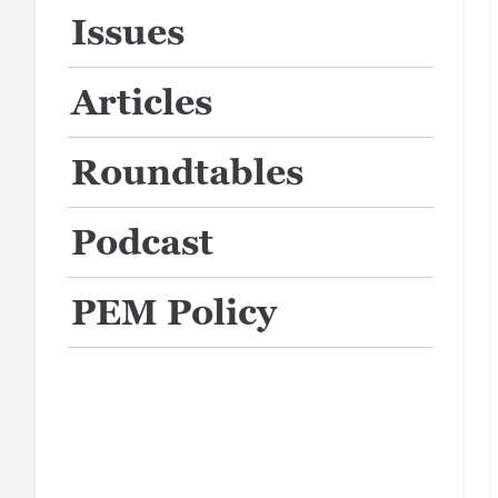
Issues
Articles
Roundtables
Podcast
PEM Policy