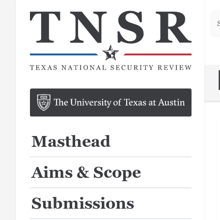
Se
he
Masthead
Aims & Scope
Submissions