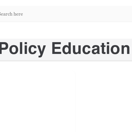
arch
re:
Policy Education