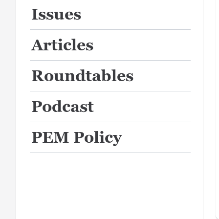
Issues
Articles
Roundtables
Podcast
PEM Policy