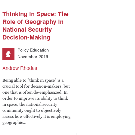
Thinking in Space: The
Role of Geography in
National Security
Decision-Making
Policy Education
November 2019
Andrew Rhodes
Being able to "think in space" is a
crucial tool for decision-makers, but
one that is often de-emphasized. In
order to improve its ability to think
in space, the national security
community ought to objectively
assess how effectively it is employing
geographic…