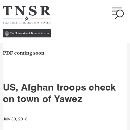
PDF coming soon
US, Afghan troops check
on town of Yawez
July 30, 2018