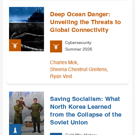
Deep Ocean Danger:
Unveiling the Threats to
Global Connectivity
Cybersecurity
Summer 2026
,
Charles Mok
,
Sheena Chestnut Greitens
Ryan Vest
Saving Socialism: What
North Korea Learned
from the Collapse of the
Soviet Union