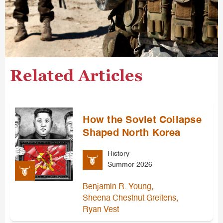
Related Articles
How the Soviet Collapse
Shaped North Korea
History
Summer 2026
,
Benjamin R. Young
,
Sheena Chestnut Greitens
Ryan Vest