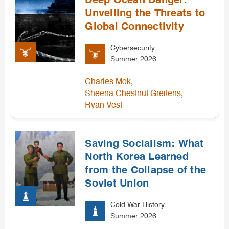
Deep Ocean Danger:
Unveiling the Threats to
Global Connectivity
Cybersecurity
Summer 2026
,
Charles Mok
,
Sheena Chestnut Greitens
Ryan Vest
Saving Socialism: What
North Korea Learned
from the Collapse of the
Soviet Union
Cold War History
Summer 2026