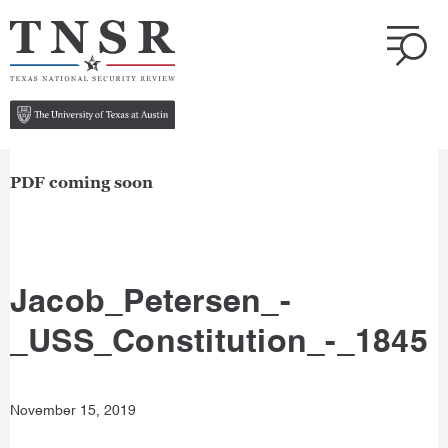
PDF coming soon
Jacob_Petersen_-
_USS_Constitution_-_1845
November 15, 2019