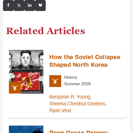
Related Articles
How the Soviet Collapse
Shaped North Korea
History
Summer 2026
,
Benjamin R. Young
,
Sheena Chestnut Greitens
Ryan Vest