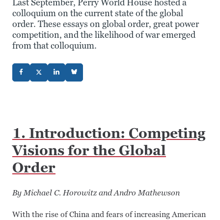
Last September, Perry World House hosted a
colloquium on the current state of the global
order. These essays on global order, great power
competition, and the likelihood of war emerged
from that colloquium.
1. Introduction: Competing
Visions for the Global
Order
By Michael C. Horowitz and Andro Mathewson
With the rise of China and fears of increasing American