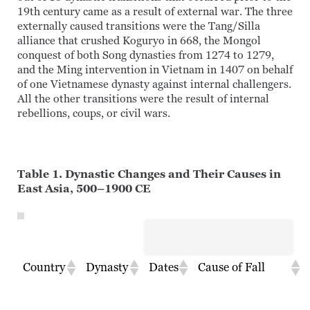
19th century came as a result of external war. The three
externally caused transitions were the Tang/Silla
alliance that crushed Koguryo in 668, the Mongol
conquest of both Song dynasties from 1274 to 1279,
and the Ming intervention in Vietnam in 1407 on behalf
of one Vietnamese dynasty against internal challengers.
All the other transitions were the result of internal
rebellions, coups, or civil wars.
Table 1. Dynastic Changes and Their Causes in
East Asia, 500–1900 CE
Country
Dynasty
Dates
Cause of Fall