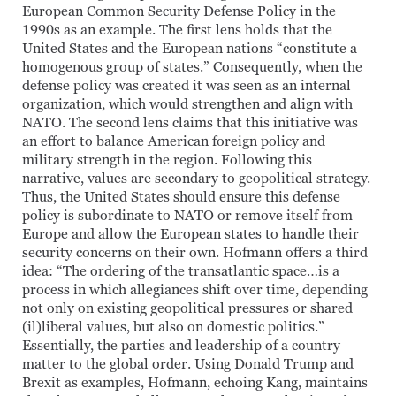
European Common Security Defense Policy in the
1990s as an example. The first lens holds that the
United States and the European nations “constitute a
homogenous group of states.” Consequently, when the
defense policy was created it was seen as an internal
organization, which would strengthen and align with
NATO. The second lens claims that this initiative was
an effort to balance American foreign policy and
military strength in the region. Following this
narrative, values are secondary to geopolitical strategy.
Thus, the United States should ensure this defense
policy is subordinate to NATO or remove itself from
Europe and allow the European states to handle their
security concerns on their own. Hofmann offers a third
idea: “The ordering of the transatlantic space…is a
process in which allegiances shift over time, depending
not only on existing geopolitical pressures or shared
(il)liberal values, but also on domestic politics.”
Essentially, the parties and leadership of a country
matter to the global order. Using Donald Trump and
Brexit as examples, Hofmann, echoing Kang, maintains