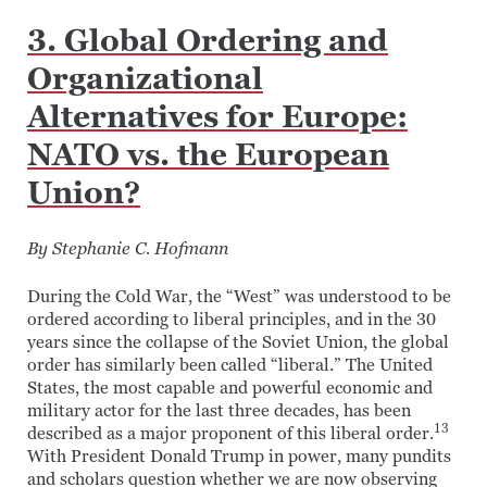
3. Global Ordering and
Organizational
Alternatives for Europe:
NATO vs. the European
Union?
By Stephanie C. Hofmann
During the Cold War, the “West” was understood to be
ordered according to liberal principles, and in the 30
years since the collapse of the Soviet Union, the global
order has similarly been called “liberal.” The United
States, the most capable and powerful economic and
military actor for the last three decades, has been
13
described as a major proponent of this liberal order.
With President Donald Trump in power, many pundits
and scholars question whether we are now observing