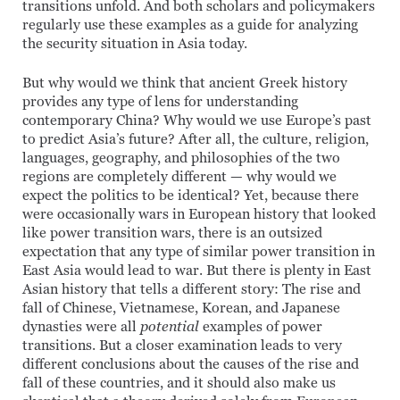
transitions unfold. And both scholars and policymakers
regularly use these examples as a guide for analyzing
the security situation in Asia today.
But why would we think that ancient Greek history
provides any type of lens for understanding
contemporary China? Why would we use Europe’s past
to predict Asia’s future? After all, the culture, religion,
languages, geography, and philosophies of the two
regions are completely different — why would we
expect the politics to be identical? Yet, because there
were occasionally wars in European history that looked
like power transition wars, there is an outsized
expectation that any type of similar power transition in
East Asia would lead to war. But there is plenty in East
Asian history that tells a different story: The rise and
fall of Chinese, Vietnamese, Korean, and Japanese
dynasties were all
potential
examples of power
transitions. But a closer examination leads to very
different conclusions about the causes of the rise and
fall of these countries, and it should also make us