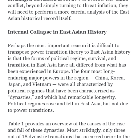
conflict, beyond simply turning to threat inflation, they
will need to perform a more careful analysis of the East
Asian historical record itself.
Internal Collapse in East Asian History
Perhaps the most important reason it is difficult to
transpose power transition theory to East Asian history
is that the forms of political regime, survival, and
transition in East Asia have all differed from what has
been experienced in Europe. The four most long-
enduring major powers in the region — China, Korea,
Japan, and Vietnam — were all characterized by
political regimes that have been characterized as
“dynasties,” and which had remarkable longevity.
Political regimes rose and fell in East Asia, but not due
to power transitions.
Table 1 provides an overview of the causes of the rise
and fall of these dynasties. Most strikingly, only three
out of 18 dynastic transitions that occurred prior to the