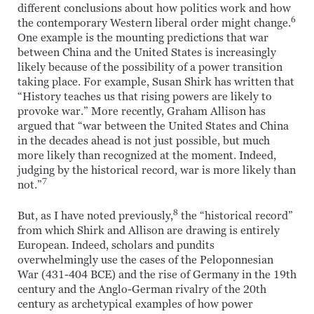
different conclusions about how politics work and how
6
the contemporary Western liberal order might change.
One example is the mounting predictions that war
between China and the United States is increasingly
likely because of the possibility of a power transition
taking place. For example, Susan Shirk has written that
“History teaches us that rising powers are likely to
provoke war.” More recently, Graham Allison has
argued that “war between the United States and China
in the decades ahead is not just possible, but much
more likely than recognized at the moment. Indeed,
judging by the historical record, war is more likely than
7
not.”
8
But, as I have noted previously,
the “historical record”
from which Shirk and Allison are drawing is entirely
European. Indeed, scholars and pundits
overwhelmingly use the cases of the Peloponnesian
War (431-404 BCE) and the rise of Germany in the 19th
century and the Anglo-German rivalry of the 20th
century as archetypical examples of how power