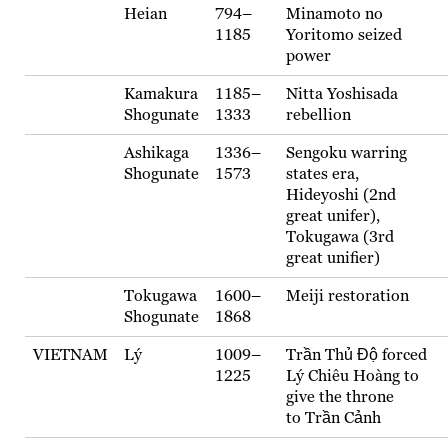
Heian
794–
Minamoto no
1185
Yoritomo seized
power
Kamakura
1185–
Nitta Yoshisada
Shogunate
1333
rebellion
Ashikaga
1336–
Sengoku warring
Shogunate
1573
states era,
Hideyoshi (2nd
great unifer),
Tokugawa (3rd
great unifier)
Tokugawa
1600–
Meiji restoration
Shogunate
1868
VIETNAM
Lý
1009–
Trần Thủ Độ forced
1225
Lý Chiêu Hoàng to
give the throne
to Trần Cảnh