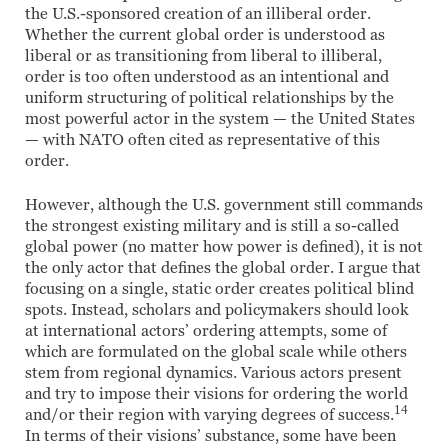
the U.S.-sponsored creation of an illiberal order.
Whether the current global order is understood as
liberal or as transitioning from liberal to illiberal,
order is too often understood as an intentional and
uniform structuring of political relationships by the
most powerful actor in the system — the United States
— with NATO often cited as representative of this
order.
However, although the U.S. government still commands
the strongest existing military and is still a so-called
global power (no matter how power is defined), it is not
the only actor that defines the global order. I argue that
focusing on a single, static order creates political blind
spots. Instead, scholars and policymakers should look
at international actors’ ordering attempts, some of
which are formulated on the global scale while others
stem from regional dynamics. Various actors present
and try to impose their visions for ordering the world
14
and/or their region with varying degrees of success.
In terms of their visions’ substance, some have been