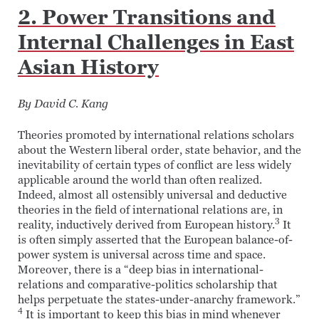
2. Power Transitions and
Internal Challenges in East
Asian History
By David C. Kang
Theories promoted by international relations scholars
about the Western liberal order, state behavior, and the
inevitability of certain types of conflict are less widely
applicable around the world than often realized.
Indeed, almost all ostensibly universal and deductive
theories in the field of international relations are, in
3
reality, inductively derived from European history.
It
is often simply asserted that the European balance-of-
power system is universal across time and space.
Moreover, there is a “deep bias in international-
relations and comparative-politics scholarship that
helps perpetuate the states-under-anarchy framework.”
4
It is important to keep this bias in mind whenever