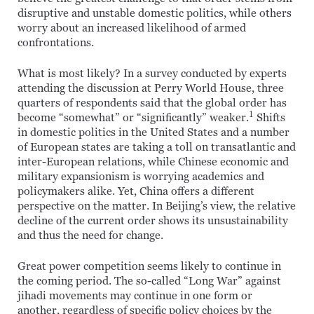
disruptive and unstable domestic politics, while others
worry about an increased likelihood of armed
confrontations.
What is most likely? In a survey conducted by experts
attending the discussion at Perry World House, three
quarters of respondents said that the global order has
1
become “somewhat” or “significantly” weaker.
Shifts
in domestic politics in the United States and a number
of European states are taking a toll on transatlantic and
inter-European relations, while Chinese economic and
military expansionism is worrying academics and
policymakers alike. Yet, China offers a different
perspective on the matter. In Beijing’s view, the relative
decline of the current order shows its unsustainability
and thus the need for change.
Great power competition seems likely to continue in
the coming period. The so-called “Long War” against
jihadi movements may continue in one form or
another, regardless of specific policy choices by the