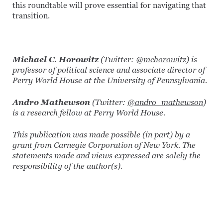
this roundtable will prove essential for navigating that
transition.
Michael C. Horowitz
(Twitter:
@mchorowitz
) is
professor of political science and associate director of
Perry World House at the University of Pennsylvania.
Andro Mathewson
(Twitter:
@andro_mathewson
)
is a research fellow at Perry World House.
This publication was made possible (in part) by a
grant from Carnegie Corporation of New York. The
statements made and views expressed are solely the
responsibility of the author(s).