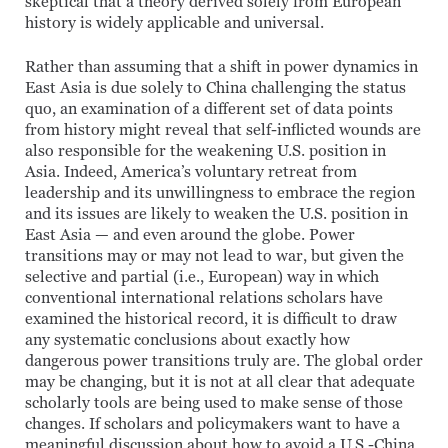
skeptical that a theory derived solely from European
history is widely applicable and universal.
Rather than assuming that a shift in power dynamics in
East Asia is due solely to China challenging the status
quo, an examination of a different set of data points
from history might reveal that self-inflicted wounds are
also responsible for the weakening U.S. position in
Asia. Indeed, America’s voluntary retreat from
leadership and its unwillingness to embrace the region
and its issues are likely to weaken the U.S. position in
East Asia — and even around the globe. Power
transitions may or may not lead to war, but given the
selective and partial (i.e., European) way in which
conventional international relations scholars have
examined the historical record, it is difficult to draw
any systematic conclusions about exactly how
dangerous power transitions truly are. The global order
may be changing, but it is not at all clear that adequate
scholarly tools are being used to make sense of those
changes. If scholars and policymakers want to have a
meaningful discussion about how to avoid a U.S.-China