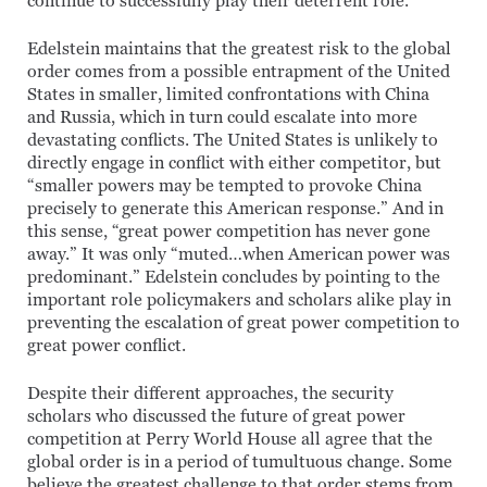
continue to successfully play their deterrent role.
Edelstein maintains that the greatest risk to the global
order comes from a possible entrapment of the United
States in smaller, limited confrontations with China
and Russia, which in turn could escalate into more
devastating conflicts. The United States is unlikely to
directly engage in conflict with either competitor, but
“smaller powers may be tempted to provoke China
precisely to generate this American response.” And in
this sense, “great power competition has never gone
away.” It was only “muted…when American power was
predominant.” Edelstein concludes by pointing to the
important role policymakers and scholars alike play in
preventing the escalation of great power competition to
great power conflict.
Despite their different approaches, the security
scholars who discussed the future of great power
competition at Perry World House all agree that the
global order is in a period of tumultuous change. Some
believe the greatest challenge to that order stems from