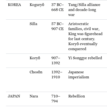
KOREA
Koguryŏ
37 BC–
Tang/Silla alliance
668 CE
and decade-long
war
Silla
57 BC–
Aristocratic
907 CE
families, civil war,
King was figurehead
for last century.
Koryŏ eventually
conquered
Koryŏ
907–
Yi Songgye rebelled
1392
Chosŏn
1392–
Japanese
1910
imperialism
JAPAN
Nara
710–
Rebellion
794