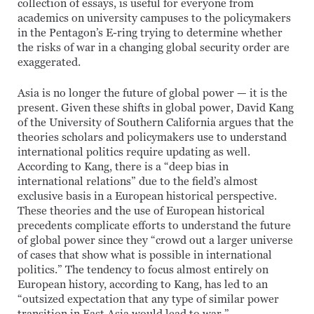
collection of essays, is useful for everyone from
academics on university campuses to the policymakers
in the Pentagon’s E-ring trying to determine whether
the risks of war in a changing global security order are
exaggerated.
Asia is no longer the future of global power — it is the
present. Given these shifts in global power, David Kang
of the University of Southern California argues that the
theories scholars and policymakers use to understand
international politics require updating as well.
According to Kang, there is a “deep bias in
international relations” due to the field’s almost
exclusive basis in a European historical perspective.
These theories and the use of European historical
precedents complicate efforts to understand the future
of global power since they “crowd out a larger universe
of cases that show what is possible in international
politics.” The tendency to focus almost entirely on
European history, according to Kang, has led to an
“outsized expectation that any type of similar power