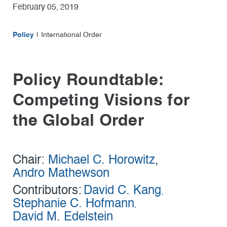
February 05, 2019
Policy
International Order
Policy Roundtable:
Competing Visions for
the Global Order
Chair:
Michael C. Horowitz
,
Andro Mathewson
Contributors:
David C. Kang
,
Stephanie C. Hofmann
,
David M. Edelstein