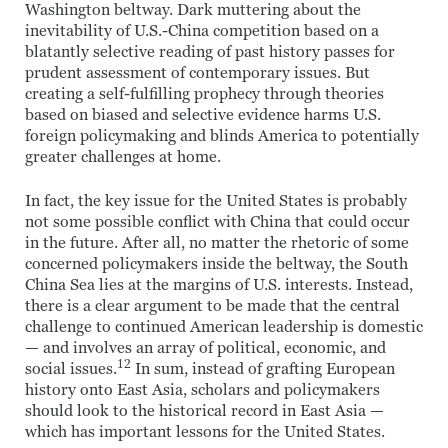
Washington beltway. Dark muttering about the
inevitability of U.S.-China competition based on a
blatantly selective reading of past history passes for
prudent assessment of contemporary issues. But
creating a self-fulfilling prophecy through theories
based on biased and selective evidence harms U.S.
foreign policymaking and blinds America to potentially
greater challenges at home.
In fact, the key issue for the United States is probably
not some possible conflict with China that could occur
in the future. After all, no matter the rhetoric of some
concerned policymakers inside the beltway, the South
China Sea lies at the margins of U.S. interests. Instead,
there is a clear argument to be made that the central
challenge to continued American leadership is domestic
— and involves an array of political, economic, and
12
social issues.
In sum, instead of grafting European
history onto East Asia, scholars and policymakers
should look to the historical record in East Asia —
which has important lessons for the United States.