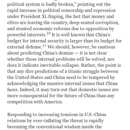
political system is badly broken,” pointing out the
rapid increase in political censorship and repression
under President Xi Jinping, the fact that money and
elites are leaving the country, deep-seated corruption,
and stunted economic reforms due to opposition by
10
powerful interests.
It is well known that China’s
budget for internal security is larger than its budget for
11
external defense.
We should, however, be cautious
about predicting China’s demise — it is not clear
whether those internal problems will be solved, nor
does it indicate inevitable collapse. Rather, the point is
that any dire predictions of a titanic struggle between
the United States and China need to be tempered by
acknowledging the massive internal issues that China
faces. Indeed, it may turn out that domestic issues are
more consequential for the future of China than any
competition with America.
Responding to increasing tensions in U.S.-China
relations by over-inflating the threat is rapidly
becoming the conventional wisdom inside the