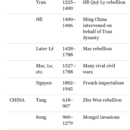
Tran
1225–
Hồ Quý Ly rebellion
1400
Hồ
1400–
Ming China
1406
intervened on
behalf of Tran
dynasty
Later Lê
1428–
Mac rebellion
1788
Mac, Le,
1527–
Many rival civil
etc.
1788
wars
Nguyen
1802–
French imperialism
1945
CHINA
Tang
618–
Zhu Wen rebellion
907
Song
960–
Mongol invasions
1279