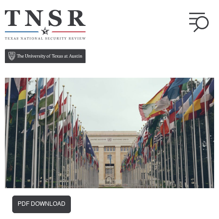
PDF DOWNLOAD