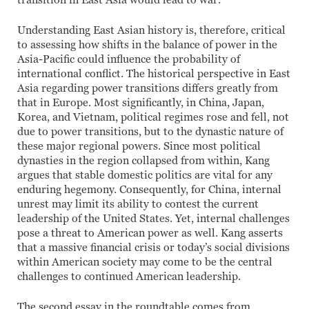
transition in East Asia would lead to war.”
Understanding East Asian history is, therefore, critical
to assessing how shifts in the balance of power in the
Asia-Pacific could influence the probability of
international conflict. The historical perspective in East
Asia regarding power transitions differs greatly from
that in Europe. Most significantly, in China, Japan,
Korea, and Vietnam, political regimes rose and fell, not
due to power transitions, but to the dynastic nature of
these major regional powers. Since most political
dynasties in the region collapsed from within, Kang
argues that stable domestic politics are vital for any
enduring hegemony. Consequently, for China, internal
unrest may limit its ability to contest the current
leadership of the United States. Yet, internal challenges
pose a threat to American power as well. Kang asserts
that a massive financial crisis or today’s social divisions
within American society may come to be the central
challenges to continued American leadership.
The second essay in the roundtable comes from