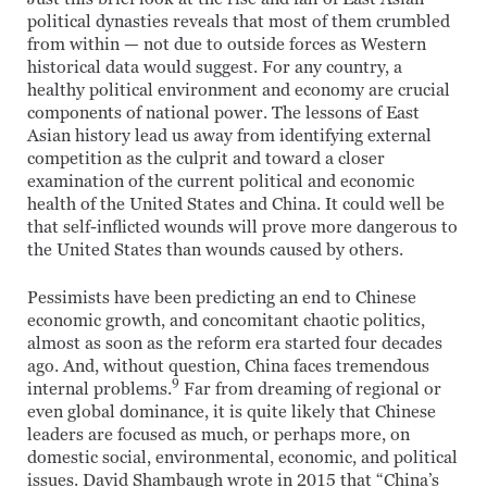
political dynasties reveals that most of them crumbled
from within — not due to outside forces as Western
historical data would suggest. For any country, a
healthy political environment and economy are crucial
components of national power. The lessons of East
Asian history lead us away from identifying external
competition as the culprit and toward a closer
examination of the current political and economic
health of the United States and China. It could well be
that self-inflicted wounds will prove more dangerous to
the United States than wounds caused by others.
Pessimists have been predicting an end to Chinese
economic growth, and concomitant chaotic politics,
almost as soon as the reform era started four decades
ago. And, without question, China faces tremendous
9
internal problems.
Far from dreaming of regional or
even global dominance, it is quite likely that Chinese
leaders are focused as much, or perhaps more, on
domestic social, environmental, economic, and political
issues. David Shambaugh wrote in 2015 that “China’s