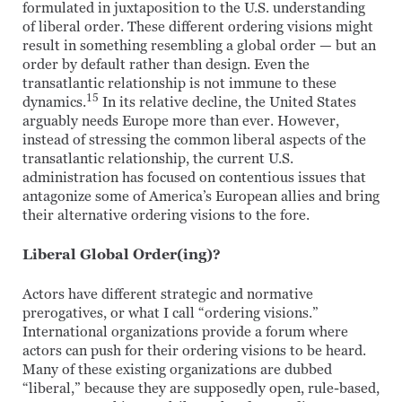
formulated in juxtaposition to the U.S. understanding
of liberal order. These different ordering visions might
result in something resembling a global order — but an
order by default rather than design. Even the
transatlantic relationship is not immune to these
15
dynamics.
In its relative decline, the United States
arguably needs Europe more than ever. However,
instead of stressing the common liberal aspects of the
transatlantic relationship, the current U.S.
administration has focused on contentious issues that
antagonize some of America’s European allies and bring
their alternative ordering visions to the fore.
Liberal Global Order(ing)?
Actors have different strategic and normative
prerogatives, or what I call “ordering visions.”
International organizations provide a forum where
actors can push for their ordering visions to be heard.
Many of these existing organizations are dubbed
“liberal,” because they are supposedly open, rule-based,