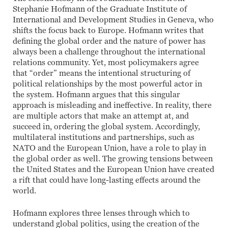
Stephanie Hofmann of the Graduate Institute of
International and Development Studies in Geneva, who
shifts the focus back to Europe. Hofmann writes that
defining the global order and the nature of power has
always been a challenge throughout the international
relations community. Yet, most policymakers agree
that “order” means the intentional structuring of
political relationships by the most powerful actor in
the system. Hofmann argues that this singular
approach is misleading and ineffective. In reality, there
are multiple actors that make an attempt at, and
succeed in, ordering the global system. Accordingly,
multilateral institutions and partnerships, such as
NATO and the European Union, have a role to play in
the global order as well. The growing tensions between
the United States and the European Union have created
a rift that could have long-lasting effects around the
world.
Hofmann explores three lenses through which to
understand global politics, using the creation of the