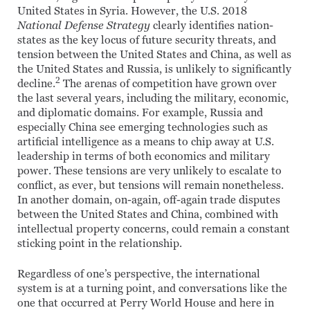
United States in Syria. However, the U.S. 2018
National Defense Strategy
clearly identifies nation-
states as the key locus of future security threats, and
tension between the United States and China, as well as
the United States and Russia, is unlikely to significantly
2
decline.
The arenas of competition have grown over
the last several years, including the military, economic,
and diplomatic domains. For example, Russia and
especially China see emerging technologies such as
artificial intelligence as a means to chip away at U.S.
leadership in terms of both economics and military
power. These tensions are very unlikely to escalate to
conflict, as ever, but tensions will remain nonetheless.
In another domain, on-again, off-again trade disputes
between the United States and China, combined with
intellectual property concerns, could remain a constant
sticking point in the relationship.
Regardless of one’s perspective, the international
system is at a turning point, and conversations like the
one that occurred at Perry World House and here in