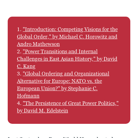
1.
"Introduction: Competing Visions for the
Global Order," by Michael C. Horowitz and
Andro Mathewson
2.
"Power Transitions and Internal
Challenges in East Asian History," by David
C. Kang
3.
"Global Ordering and Organizational
Alternative for Europe: NATO vs. the
European Union?" by Stephanie C.
Hofmann
4.
"The Persistence of Great Power Politics,"
by David M. Edelstein