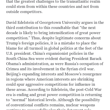
that the greatest challenges to the transatlantic realm
could stem from within these countries and not from
outside competitors.
David Edelstein of Georgetown University argues in the
third contribution to this roundtable that “the next
decade is likely to bring intensification of great power
competition.” Thus, despite legitimate concerns about
Trump’s foreign policies, it is a mistake to place the
blame for all turmoil in global politics at the feet of the
U.S. president. China’s expansionist policies in the
South China Sea were evident during President Barack
Obama’s administration, as were Russia’s occupation of
Crimea and its involvement in the Syrian civil war.
Beijing’s expanding interests and Moscow’s resurgence
in regions where American interests are shrinking
could spur aggressive competitions for influence in
these areas. According to Edelstein, the post-Cold War
era is ending and great power competition is returning
to “normal” historical levels. Although the possibility
of conventional conflicts remains, nuclear weapons