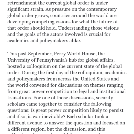
retrenchment the current global order is under
significant strain. As pressure on the contemporary
global order grows, countries around the world are
developing competing visions for what the future of
that order should hold. Understanding those visions
and the goals of the actors involved is crucial for
academics and policymakers alike.
This past September, Perry World House, the
University of Pennsylvania’s hub for global affairs,
hosted a colloquium on the current state of the global
order. During the first day of the colloquium, academics
and policymakers from across the United States and
the world convened for discussions on themes ranging
from great power competition to legal and institutional
transitions. For one of those discussions, security
scholars came together to consider the following
questions: Is great power competition likely to persist
and if so, is war inevitable? Each scholar took a
different avenue to answer the question and focused on
a different region, but the discussion, and this