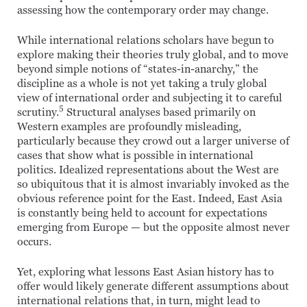
assessing how the contemporary order may change.
While international relations scholars have begun to
explore making their theories truly global, and to move
beyond simple notions of “states-in-anarchy,” the
discipline as a whole is not yet taking a truly global
view of international order and subjecting it to careful
5
scrutiny.
Structural analyses based primarily on
Western examples are profoundly misleading,
particularly because they crowd out a larger universe of
cases that show what is possible in international
politics. Idealized representations about the West are
so ubiquitous that it is almost invariably invoked as the
obvious reference point for the East. Indeed, East Asia
is constantly being held to account for expectations
emerging from Europe — but the opposite almost never
occurs.
Yet, exploring what lessons East Asian history has to
offer would likely generate different assumptions about
international relations that, in turn, might lead to