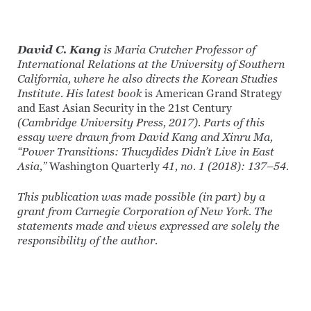
David C. Kang
is Maria Crutcher Professor of
International Relations at the University of Southern
California, where he also directs the Korean Studies
Institute. His latest book
is American Grand Strategy
and East Asian Security in the 21st Century
(Cambridge University Press, 2017).
Parts of this
essay were drawn from David Kang and Xinru Ma,
“Power Transitions: Thucydides Didn’t Live in East
Asia,”
Washington Quarterly
41, no. 1 (2018): 137–54.
This publication was made possible (in part) by a
grant from Carnegie Corporation of New York. The
statements made and views expressed are solely the
responsibility of the author.