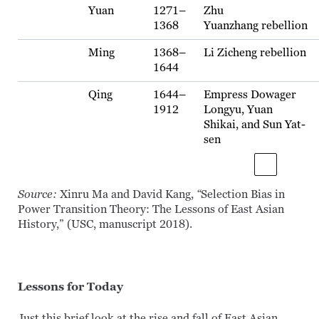
Yuan
1271–
Zhu
1368
Yuanzhang rebellion
Ming
1368–
Li Zicheng rebellion
1644
Qing
1644–
Empress Dowager
1912
Longyu, Yuan
Shikai, and Sun Yat-
sen
Source:
Xinru Ma and David Kang,
“
Selection Bias in
Power Transition Theory: The Lessons of East Asian
History,” (USC, manuscript 2018).
Lessons for Today
Just this brief look at the rise and fall of East Asian