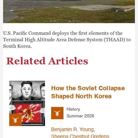
U.S. Pacific Command deploys the first elements of the
Terminal High Altitude Area Defense System (THAAD) to
South Korea.
Related Articles
How the Soviet Collapse
Shaped North Korea
History
Summer 2026
,
Benjamin R. Young
,
Sheena Chestnut Greitens