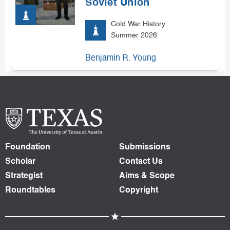
Soviet Union
Cold War History
Summer 2026
Benjamin R. Young
Foundation
Submissions
Scholar
Contact Us
Strategist
Aims & Scope
Roundtables
Copyright