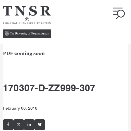
PDF coming soon
170307-D-ZZ999-307
February 06, 2018