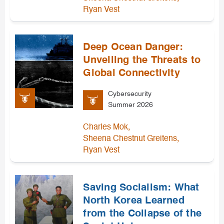
Ryan Vest
Deep Ocean Danger:
Unveiling the Threats to
Global Connectivity
Cybersecurity
Summer 2026
,
Charles Mok
,
Sheena Chestnut Greitens
Ryan Vest
Saving Socialism: What
North Korea Learned
from the Collapse of the