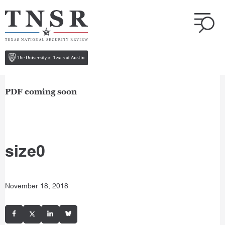
PDF coming soon
size0
November 18, 2018