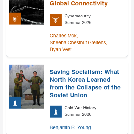
Global Connectivity
Cybersecurity
Summer 2026
,
Charles Mok
,
Sheena Chestnut Greitens
Ryan Vest
Saving Socialism: What
North Korea Learned
from the Collapse of the
Soviet Union
Cold War History
Summer 2026
Benjamin R. Young