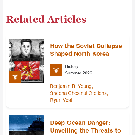
Related Articles
How the Soviet Collapse
Shaped North Korea
History
Summer 2026
,
Benjamin R. Young
,
Sheena Chestnut Greitens
Ryan Vest
Deep Ocean Danger:
Unveiling the Threats to