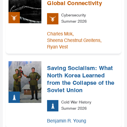
Global Connectivity
Cybersecurity
Summer 2026
,
Charles Mok
,
Sheena Chestnut Greitens
Ryan Vest
Saving Socialism: What
North Korea Learned
from the Collapse of the
Soviet Union
Cold War History
Summer 2026
Benjamin R. Young