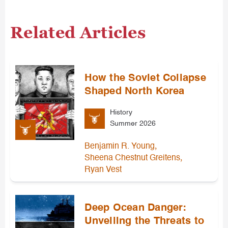
Related Articles
How the Soviet Collapse
Shaped North Korea
History
Summer 2026
,
Benjamin R. Young
,
Sheena Chestnut Greitens
Ryan Vest
Deep Ocean Danger:
Unveiling the Threats to