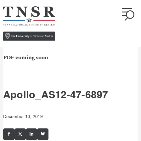
PDF coming soon
Apollo_AS12-47-6897
December 13, 2019