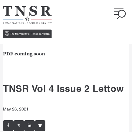
PDF coming soon
TNSR Vol 4 Issue 2 Lettow
May 26, 2021