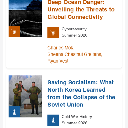
Deep Ocean Danger:
Unveiling the Threats to
Global Connectivity
Cybersecurity
Summer 2026
,
Charles Mok
,
Sheena Chestnut Greitens
Ryan Vest
Saving Socialism: What
North Korea Learned
from the Collapse of the
Soviet Union
Cold War History
Summer 2026