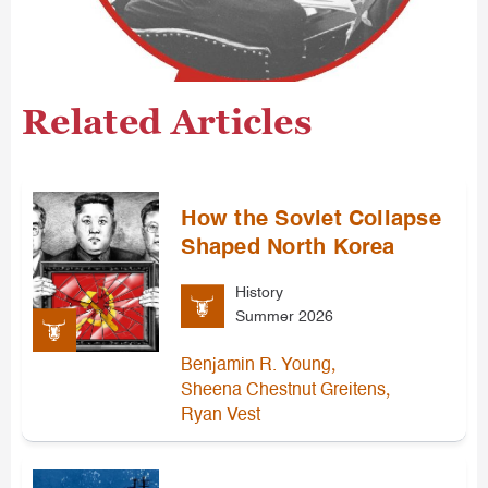
Related Articles
How the Soviet Collapse
Shaped North Korea
History
Summer 2026
,
Benjamin R. Young
,
Sheena Chestnut Greitens
Ryan Vest