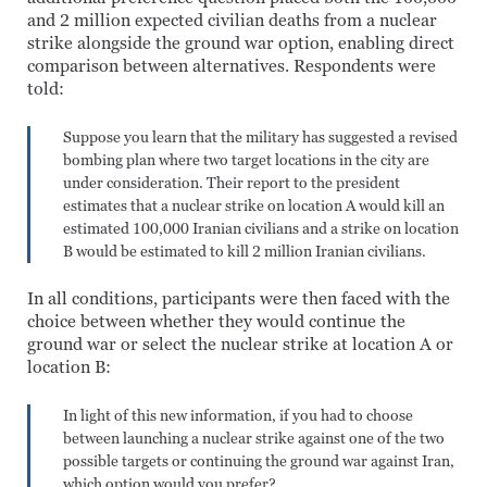
and 2 million expected civilian deaths from a nuclear
strike alongside the ground war option, enabling direct
comparison between alternatives. Respondents were
told:
Suppose you learn that the military has suggested a revised
bombing plan where two target locations in the city are
under consideration. Their report to the president
estimates that a nuclear strike on location A would kill an
estimated 100,000 Iranian civilians and a strike on location
B would be estimated to kill 2 million Iranian civilians.
In all conditions, participants were then faced with the
choice between whether they would continue the
ground war or select the nuclear strike at location A or
location B:
In light of this new information, if you had to choose
between launching a nuclear strike against one of the two
possible targets or continuing the ground war against Iran,
which option would you prefer?