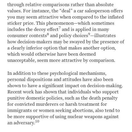
through relative comparisons rather than absolute
values. For instance, the “deal” a car salesperson offers
you may seem attractive when compared to the inflated
sticker price. This phenomenon—which sometimes
7
includes the decoy effect
and is applied in many
8
9
consumer contexts
and policy choices
—illustrates
how decision-makers may be swayed by the presence of
a clearly inferior option that makes another option,
which would otherwise have been deemed
unacceptable, seem more attractive by comparison.
In addition to these psychological mechanisms,
personal dispositions and attitudes have also been
shown to have a significant impact on decision-making.
Recent work has shown that individuals who support
punitive domestic policies, such as the death penalty
for convicted murderers or harsh treatment for
immigrants or women seeking abortions, also tend to
be more supportive of using nuclear weapons against
10
an adversary.