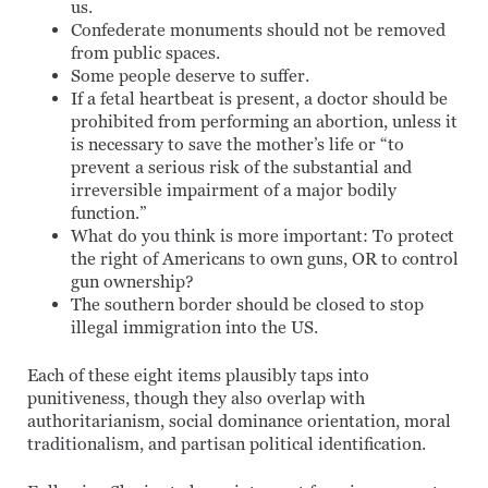
us.
Confederate monuments should not be removed
from public spaces.
Some people deserve to suffer.
If a fetal heartbeat is present, a doctor should be
prohibited from performing an abortion, unless it
is necessary to save the mother’s life or “to
prevent a serious risk of the substantial and
irreversible impairment of a major bodily
function.”
What do you think is more important: To protect
the right of Americans to own guns, OR to control
gun ownership?
The southern border should be closed to stop
illegal immigration into the US.
Each of these eight items plausibly taps into
punitiveness, though they also overlap with
authoritarianism, social dominance orientation, moral
traditionalism, and partisan political identification.