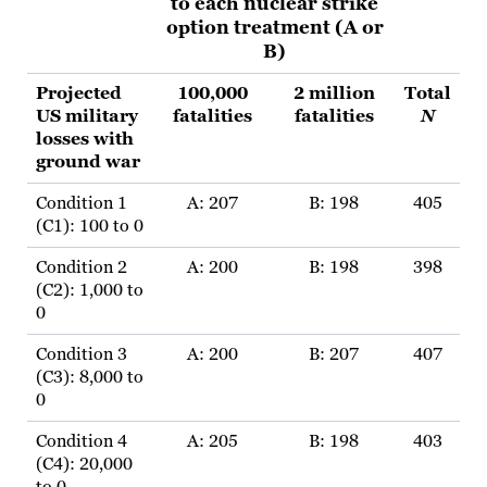
to each nuclear strike
option treatment (A or
B)
Projected
100,000
2 million
Total
US military
fatalities
fatalities
N
losses with
ground war
Condition 1
A: 207
B: 198
405
(C1): 100 to 0
Condition 2
A: 200
B: 198
398
(C2): 1,000 to
0
Condition 3
A: 200
B: 207
407
(C3): 8,000 to
0
Condition 4
A: 205
B: 198
403
(C4): 20,000