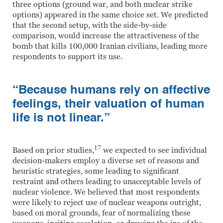
three options (ground war, and both nuclear strike
options) appeared in the same choice set. We predicted
that the second setup, with the side-by-side
comparison, would increase the attractiveness of the
bomb that kills 100,000 Iranian civilians, leading more
respondents to support its use.
“Because humans rely on affective
feelings, their valuation of human
life is not linear.”
17
Based on prior studies,
we expected to see individual
decision-makers employ a diverse set of reasons and
heuristic strategies, some leading to significant
restraint and others leading to unacceptable levels of
nuclear violence. We believed that most respondents
were likely to reject use of nuclear weapons outright,
based on moral grounds, fear of normalizing these