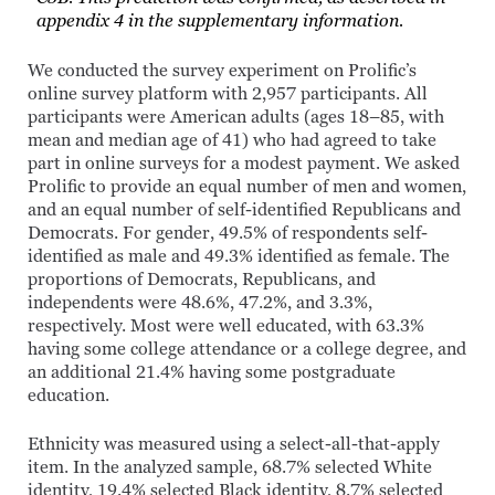
appendix 4 in the supplementary information.
We conducted the survey experiment on Prolific’s
online survey platform with 2,957 participants. All
participants were American adults (ages 18–85, with
mean and median age of 41) who had agreed to take
part in online surveys for a modest payment. We asked
Prolific to provide an equal number of men and women,
and an equal number of self-identified Republicans and
Democrats. For gender, 49.5% of respondents self-
identified as male and 49.3% identified as female. The
proportions of Democrats, Republicans, and
independents were 48.6%, 47.2%, and 3.3%,
respectively. Most were well educated, with 63.3%
having some college attendance or a college degree, and
an additional 21.4% having some postgraduate
education.
Ethnicity was measured using a select-all-that-apply
item. In the analyzed sample, 68.7% selected White
identity, 19.4% selected Black identity, 8.7% selected