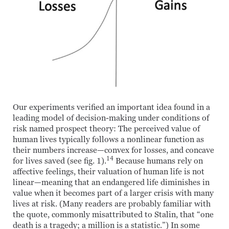
Our experiments verified an important idea found in a
leading model of decision-making under conditions of
risk named prospect theory: The perceived value of
human lives typically follows a nonlinear function as
their numbers increase—convex for losses, and concave
14
for lives saved (see fig. 1).
Because humans rely on
affective feelings, their valuation of human life is not
linear—meaning that an endangered life diminishes in
value when it becomes part of a larger crisis with many
lives at risk. (Many readers are probably familiar with
the quote, commonly misattributed to Stalin, that “one
death is a tragedy; a million is a statistic.”) In some