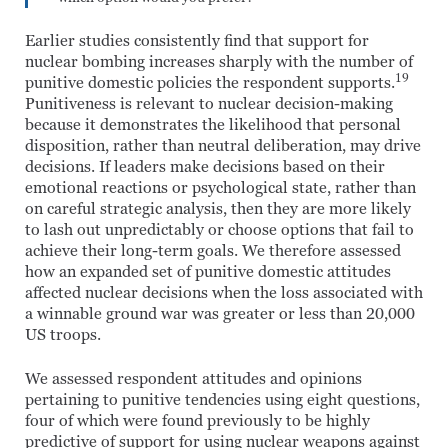
Earlier studies consistently find that support for
nuclear bombing increases sharply with the number of
19
punitive domestic policies the respondent supports.
Punitiveness is relevant to nuclear decision-making
because it demonstrates the likelihood that personal
disposition, rather than neutral deliberation, may drive
decisions. If leaders make decisions based on their
emotional reactions or psychological state, rather than
on careful strategic analysis, then they are more likely
to lash out unpredictably or choose options that fail to
achieve their long-term goals. We therefore assessed
how an expanded set of punitive domestic attitudes
affected nuclear decisions when the loss associated with
a winnable ground war was greater or less than 20,000
US troops.
We assessed respondent attitudes and opinions
pertaining to punitive tendencies using eight questions,
four of which were found previously to be highly
predictive of support for using nuclear weapons against