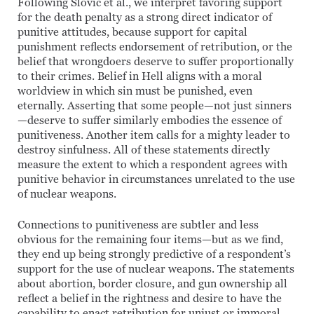
Following Slovic et al., we interpret favoring support
for the death penalty as a strong direct indicator of
punitive attitudes, because support for capital
punishment reflects endorsement of retribution, or the
belief that wrongdoers deserve to suffer proportionally
to their crimes. Belief in Hell aligns with a moral
worldview in which sin must be punished, even
eternally. Asserting that some people—not just sinners
—deserve to suffer similarly embodies the essence of
punitiveness. Another item calls for a mighty leader to
destroy sinfulness. All of these statements directly
measure the extent to which a respondent agrees with
punitive behavior in circumstances unrelated to the use
of nuclear weapons.
Connections to punitiveness are subtler and less
obvious for the remaining four items—but as we find,
they end up being strongly predictive of a respondent’s
support for the use of nuclear weapons. The statements
about abortion, border closure, and gun ownership all
reflect a belief in the rightness and desire to have the
capability to enact retribution for unjust or immoral