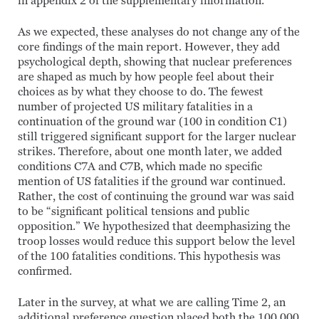
in appendix 2 of the supplementary information.
As we expected, these analyses do not change any of the
core findings of the main report. However, they add
psychological depth, showing that nuclear preferences
are shaped as much by how people feel about their
choices as by what they choose to do. The fewest
number of projected US military fatalities in a
continuation of the ground war (100 in condition C1)
still triggered significant support for the larger nuclear
strikes. Therefore, about one month later, we added
conditions C7A and C7B, which made no specific
mention of US fatalities if the ground war continued.
Rather, the cost of continuing the ground war was said
to be “significant political tensions and public
opposition.” We hypothesized that deemphasizing the
troop losses would reduce this support below the level
of the 100 fatalities conditions. This hypothesis was
confirmed.
Later in the survey, at what we are calling Time 2, an
additional preference question placed both the 100,000