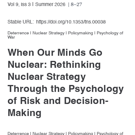
| 8–27
Vol 9, Iss 3
Summer 2026
Stable URL:
https://doi.org/10.1353/tns.00038
Deterrence
|
Nuclear Strategy
|
Policymaking
|
Psychology of
War
When Our Minds Go
Nuclear: Rethinking
Nuclear Strategy
Through the Psychology
of Risk and Decision-
Making
Deterrence
|
Nuclear Strategy
|
Policymaking
|
Psychology of