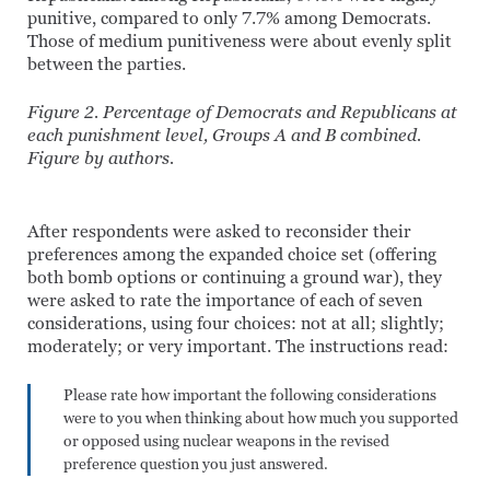
punitive, compared to only 7.7% among Democrats.
Those of medium punitiveness were about evenly split
between the parties.
Figure 2. Percentage of Democrats and Republicans at
each punishment level, Groups A and B combined.
Figure by authors.
After respondents were asked to reconsider their
preferences among the expanded choice set (offering
both bomb options or continuing a ground war), they
were asked to rate the importance of each of seven
considerations, using four choices: not at all; slightly;
moderately; or very important. The instructions read:
Please rate how important the following considerations
were to you when thinking about how much you supported
or opposed using nuclear weapons in the revised
preference question you just answered.