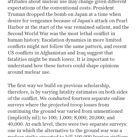
attitudes about nuclear use may change given different
expectations of the conventional costs. President
Truman dropped the bomb on Japan at a time when
desire for vengeance because of Japan’s attack on Pearl
Harbor at the start of the war remained salient, and the
Second World War was the most lethal conflict in
human history. Escalation dynamics in more limited
conflicts might not follow the same pattern, and recent
US conflicts in Afghanistan and Iraq suggest that
fatalities might be much lower. It is important to
understand how these factors could shape opinions
around nuclear use.
The first way we build on previous scholarship,
therefore, is by varying fatality estimates on both sides
of the conflict. We conducted fourteen separate online
surveys where the projected troop losses from
continuing the ground war varied from unmentioned
(implicitly nil); to 100; 1,000; 8,000; 20,000; and
40,000. At each level, there were two separate surveys:
one in which the alternative to the ground war was a