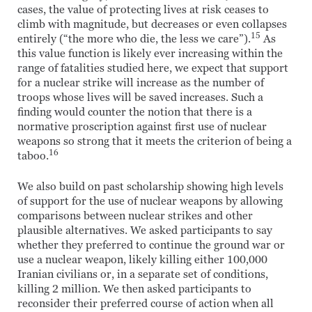
cases, the value of protecting lives at risk ceases to
climb with magnitude, but decreases or even collapses
15
entirely (“the more who die, the less we care”).
As
this value function is likely ever increasing within the
range of fatalities studied here, we expect that support
for a nuclear strike will increase as the number of
troops whose lives will be saved increases. Such a
finding would counter the notion that there is a
normative proscription against first use of nuclear
weapons so strong that it meets the criterion of being a
16
taboo.
We also build on past scholarship showing high levels
of support for the use of nuclear weapons by allowing
comparisons between nuclear strikes and other
plausible alternatives. We asked participants to say
whether they preferred to continue the ground war or
use a nuclear weapon, likely killing either 100,000
Iranian civilians or, in a separate set of conditions,
killing 2 million. We then asked participants to
reconsider their preferred course of action when all