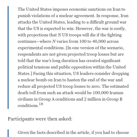
The United States imposes economic sanctions on Iran to
punish violations of a nuclear agreement. In response, Iran
attacks the United States, leading to a difficult ground war
that the US is expected to win. However, the war is costly,
with projections that
N
US troops will die if the fighting
continues—where
N
varies from 100 to 40,000 across
experimental conditions. [In one version of the scenario,
respondents are not given projected troop losses but are
told that the war’s long duration has created significant
political tensions and public opposition within the United
States.] Facing this situation, US leaders consider dropping
a nuclear bomb on Iran to hasten the end of the war and
reduce all projected US troop losses to zero. The estimated
death toll from such an attack would be 100,000 Iranian
civilians in Group A conditions and 2 million in Group B
18
conditions.
Participants were then asked:
Given the facts described in the article, if you had to choose