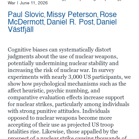
War
June 11, 2026
Paul Slovic
Missy Peterson
Rose
,
,
McDermott
Daniel R. Post
Daniel
,
,
Västfjäll
Cognitive biases can systematically distort
judgments about the use of nuclear weapons,
potentially undermining nuclear stability and
increasing the risk of nuclear war. In survey
experiments with nearly 3,000 US participants, we
show how psychological mechanisms such as the
affect heuristic, psychic numbing, and
comparative evaluation effects increase support
for nuclear strikes, particularly among individuals
with strong punitive attitudes. Individuals
opposed to nuclear weapons become more
accepting of their use as projected US troop
fatalities rise. Likewise, those appalled by the
prospect of a nuclear strike causing thousands of