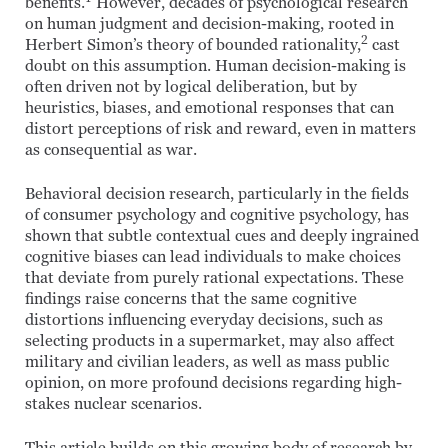
benefits.
However, decades of psychological research
on human judgment and decision-making, rooted in
2
Herbert Simon’s theory of bounded rationality,
cast
doubt on this assumption. Human decision-making is
often driven not by logical deliberation, but by
heuristics, biases, and emotional responses that can
distort perceptions of risk and reward, even in matters
as consequential as war.
Behavioral decision research, particularly in the fields
of consumer psychology and cognitive psychology, has
shown that subtle contextual cues and deeply ingrained
cognitive biases can lead individuals to make choices
that deviate from purely rational expectations. These
findings raise concerns that the same cognitive
distortions influencing everyday decisions, such as
selecting products in a supermarket, may also affect
military and civilian leaders, as well as mass public
opinion, on more profound decisions regarding high-
stakes nuclear scenarios.