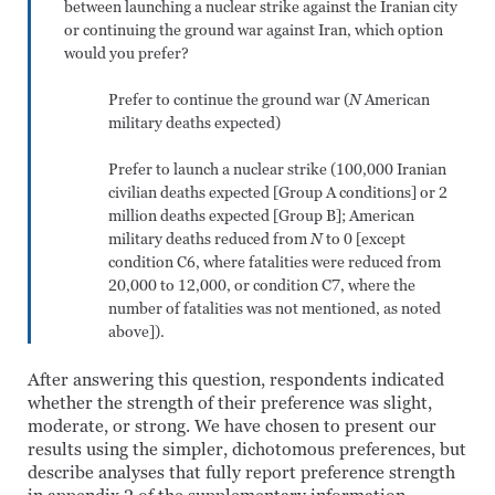
between launching a nuclear strike against the Iranian city
or continuing the ground war against Iran, which option
would you prefer?
Prefer to continue the ground war (
N
American
military deaths expected)
Prefer to launch a nuclear strike (100,000 Iranian
civilian deaths expected [Group A conditions] or 2
million deaths expected [Group B]; American
military deaths reduced from
N
to 0 [except
condition C6, where fatalities were reduced from
20,000 to 12,000, or condition C7, where the
number of fatalities was not mentioned, as noted
above]).
After answering this question, respondents indicated
whether the strength of their preference was slight,
moderate, or strong. We have chosen to present our
results using the simpler, dichotomous preferences, but
describe analyses that fully report preference strength