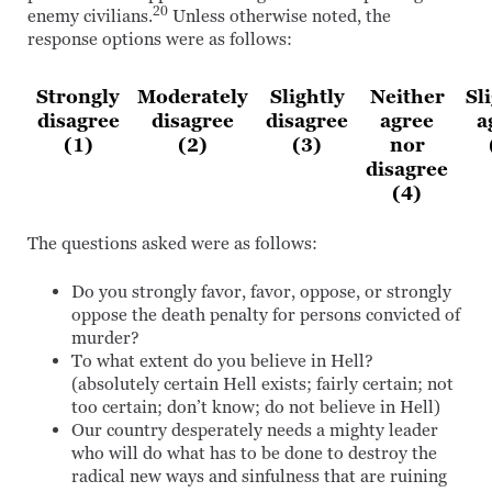
20
enemy civilians.
Unless otherwise noted, the
response options were as follows:
Strongly
Moderately
Slightly
Neither
Sl
disagree
disagree
disagree
agree
a
(1)
(2)
(3)
nor
disagree
(4)
The questions asked were as follows:
Do you strongly favor, favor, oppose, or strongly
oppose the death penalty for persons convicted of
murder?
To what extent do you believe in Hell?
(absolutely certain Hell exists; fairly certain; not
too certain; don’t know; do not believe in Hell)
Our country desperately needs a mighty leader
who will do what has to be done to destroy the
radical new ways and sinfulness that are ruining