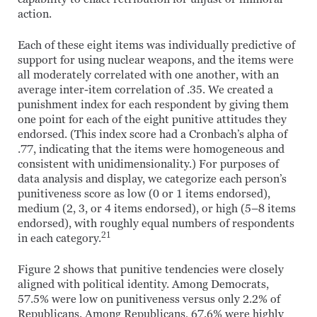
action.
Each of these eight items was individually predictive of
support for using nuclear weapons, and the items were
all moderately correlated with one another, with an
average inter-item correlation of .35. We created a
punishment index for each respondent by giving them
one point for each of the eight punitive attitudes they
endorsed. (This index score had a Cronbach’s alpha of
.77, indicating that the items were homogeneous and
consistent with unidimensionality.) For purposes of
data analysis and display, we categorize each person’s
punitiveness score as low (0 or 1 items endorsed),
medium (2, 3, or 4 items endorsed), or high (5–8 items
endorsed), with roughly equal numbers of respondents
21
in each category.
Figure 2 shows that punitive tendencies were closely
aligned with political identity. Among Democrats,
57.5% were low on punitiveness versus only 2.2% of
Republicans. Among Republicans, 67.6% were highly