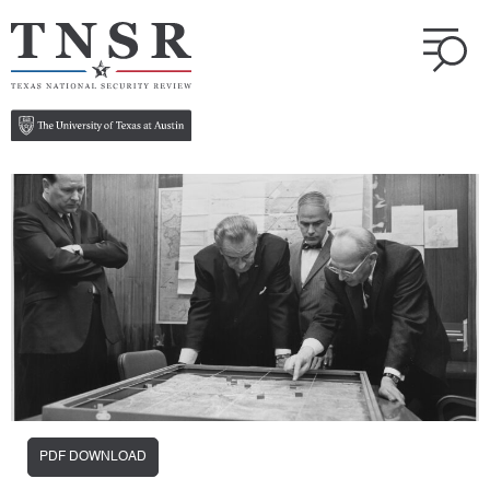
PDF DOWNLOAD