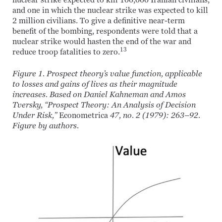
nuclear strike expected to kill 100,000 Iranian civilians,
and one in which the nuclear strike was expected to kill
2 million civilians. To give a definitive near-term
benefit of the bombing, respondents were told that a
nuclear strike would hasten the end of the war and
13
reduce troop fatalities to zero.
Figure 1. Prospect theory’s value function, applicable
to losses and gains of lives as their magnitude
increases. Based on Daniel Kahneman and Amos
Tversky, “Prospect Theory: An Analysis of Decision
Under Risk,”
Econometrica
47, no. 2 (1979): 263–92.
Figure by authors.