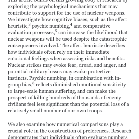
This article builds on this growing body of research by
exploring the psychological mechanisms that may
contribute to support for the use of nuclear weapons.
We investigate how cognitive biases, such as the affect
3
4
heuristic,
psychic numbing,
and comparative
5
evaluation processes,
can increase the likelihood that
nuclear weapons will be used despite the catastrophic
consequences involved. The affect heuristic describes
how individuals often rely on their immediate
emotional feelings when assessing risks and benefits:
Nuclear strikes may evoke fear, dread, and anger, and
potential military losses may evoke protective
instincts. Psychic numbing, in combination with in-
6
group bias,
reflects diminished emotional sensitivity
to large-scale human suffering, and can make the
prospect of killing hundreds of thousands of enemy
civilians feel less significant than the potential loss of a
relatively small number of our own troops.
We also examine how numerical comparisons play a
crucial role in the construction of preferences. Research
demonstrates that individuals often evaluate numbers