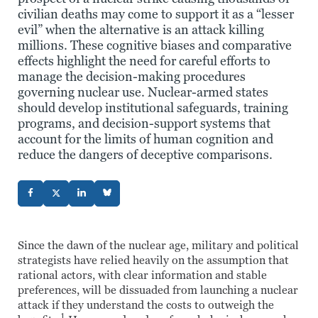
civilian deaths may come to support it as a “lesser
evil” when the alternative is an attack killing
millions. These cognitive biases and comparative
effects highlight the need for careful efforts to
manage the decision-making procedures
governing nuclear use. Nuclear-armed states
should develop institutional safeguards, training
programs, and decision-support systems that
account for the limits of human cognition and
reduce the dangers of deceptive comparisons.
Since the dawn of the nuclear age, military and political
strategists have relied heavily on the assumption that
rational actors, with clear information and stable
preferences, will be dissuaded from launching a nuclear
attack if they understand the costs to outweigh the
1