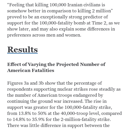
“Feeling that killing 100,000 Iranian civilians is
somehow better in comparison to killing 2 million”
proved to be an exceptionally strong predictor of
support for the 100,000-fatality bomb at Time 2, as we
show later, and may also explain some differences in
preferences across men and women.
Results
Effect of Varying the Projected Number of
American Fatalities
Figures 3a and 3b show that the percentage of
respondents supporting nuclear strikes rose steadily as
the number of American troops endangered by
continuing the ground war increased. The rise in
support was greater for the 100,000-fatality strike,
from 13.8% to 50% at the 40,000-troop level, compared
to 14.8% to 35.9% for the 2-million-fatality strike.
There was little difference in support between the