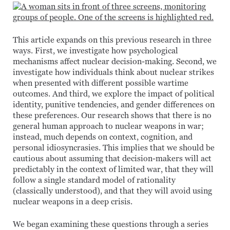
This article expands on this previous research in three
ways. First, we investigate how psychological
mechanisms affect nuclear decision-making. Second, we
investigate how individuals think about nuclear strikes
when presented with different possible wartime
outcomes. And third, we explore the impact of political
identity, punitive tendencies, and gender differences on
these preferences. Our research shows that there is no
general human approach to nuclear weapons in war;
instead, much depends on context, cognition, and
personal idiosyncrasies. This implies that we should be
cautious about assuming that decision-makers will act
predictably in the context of limited war, that they will
follow a single standard model of rationality
(classically understood), and that they will avoid using
nuclear weapons in a deep crisis.
We began examining these questions through a series