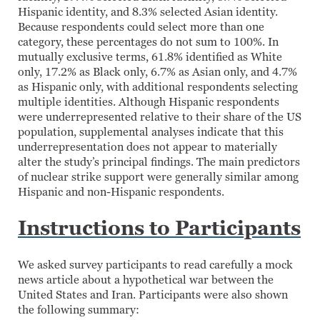
Hispanic identity, and 8.3% selected Asian identity.
Because respondents could select more than one
category, these percentages do not sum to 100%. In
mutually exclusive terms, 61.8% identified as White
only, 17.2% as Black only, 6.7% as Asian only, and 4.7%
as Hispanic only, with additional respondents selecting
multiple identities. Although Hispanic respondents
were underrepresented relative to their share of the US
population, supplemental analyses indicate that this
underrepresentation does not appear to materially
alter the study’s principal findings. The main predictors
of nuclear strike support were generally similar among
Hispanic and non-Hispanic respondents.
Instructions to Participants
We asked survey participants to read carefully a mock
news article about a hypothetical war between the
United States and Iran. Participants were also shown
the following summary: