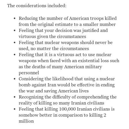
The considerations included:
Reducing the number of American troops killed
from the original estimate to a smaller number
Feeling that your decision was justified and
virtuous given the circumstances
Feeling that nuclear weapons should never be
used, no matter the circumstances
Feeling that it is a virtuous act to use nuclear
weapons when faced with an existential loss such
as the deaths of many American military
personnel
Considering the likelihood that using a nuclear
bomb against Iran would be effective in ending
the war and saving American lives
Recognizing the difficulty of comprehending the
reality of killing so many Iranian civilians
Feeling that killing 100,000 Iranian civilians is
somehow better in comparison to killing 2
million