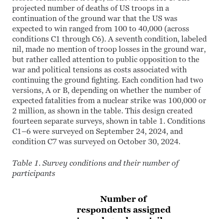
projected number of deaths of US troops in a
continuation of the ground war that the US was
expected to win ranged from 100 to 40,000 (across
conditions C1 through C6). A seventh condition, labeled
nil, made no mention of troop losses in the ground war,
but rather called attention to public opposition to the
war and political tensions as costs associated with
continuing the ground fighting. Each condition had two
versions, A or B, depending on whether the number of
expected fatalities from a nuclear strike was 100,000 or
2 million, as shown in the table. This design created
fourteen separate surveys, shown in table 1. Conditions
C1–6 were surveyed on September 24, 2024, and
condition C7 was surveyed on October 30, 2024.
Table 1. Survey conditions and their number of
participants
Number of
respondents assigned