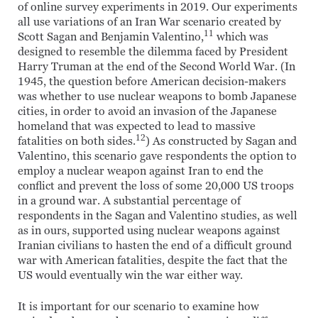
of online survey experiments in 2019. Our experiments
all use variations of an Iran War scenario created by
11
Scott Sagan and Benjamin Valentino,
which was
designed to resemble the dilemma faced by President
Harry Truman at the end of the Second World War. (In
1945, the question before American decision-makers
was whether to use nuclear weapons to bomb Japanese
cities, in order to avoid an invasion of the Japanese
homeland that was expected to lead to massive
12
fatalities on both sides.
) As constructed by Sagan and
Valentino, this scenario gave respondents the option to
employ a nuclear weapon against Iran to end the
conflict and prevent the loss of some 20,000 US troops
in a ground war. A substantial percentage of
respondents in the Sagan and Valentino studies, as well
as in ours, supported using nuclear weapons against
Iranian civilians to hasten the end of a difficult ground
war with American fatalities, despite the fact that the
US would eventually win the war either way.
It is important for our scenario to examine how