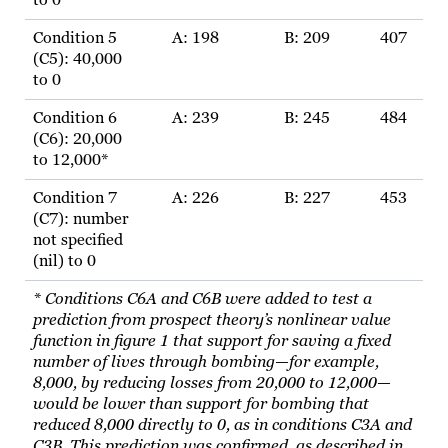
to 0
Condition 5
A: 198
B: 209
407
(C5): 40,000
to 0
Condition 6
A: 239
B: 245
484
(C6): 20,000
to 12,000*
Condition 7
A: 226
B: 227
453
(C7): number
not specified
(nil) to 0
* Conditions C6A and C6B were added to test a
prediction from prospect theory’s nonlinear value
function in figure 1 that support for saving a fixed
number of lives through bombing—for example,
8,000, by reducing losses from 20,000 to 12,000—
would be lower than support for bombing that
reduced 8,000 directly to 0, as in conditions C3A and
C3B. This prediction was confirmed, as described in