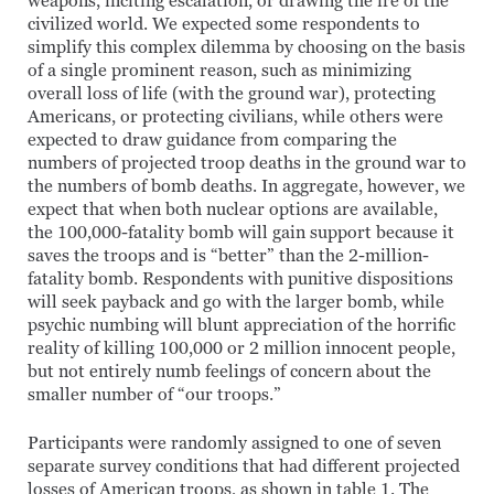
weapons, inciting escalation, or drawing the ire of the
civilized world. We expected some respondents to
simplify this complex dilemma by choosing on the basis
of a single prominent reason, such as minimizing
overall loss of life (with the ground war), protecting
Americans, or protecting civilians, while others were
expected to draw guidance from comparing the
numbers of projected troop deaths in the ground war to
the numbers of bomb deaths. In aggregate, however, we
expect that when both nuclear options are available,
the 100,000-fatality bomb will gain support because it
saves the troops and is “better” than the 2-million-
fatality bomb. Respondents with punitive dispositions
will seek payback and go with the larger bomb, while
psychic numbing will blunt appreciation of the horrific
reality of killing 100,000 or 2 million innocent people,
but not entirely numb feelings of concern about the
smaller number of “our troops.”
Participants were randomly assigned to one of seven
separate survey conditions that had different projected
losses of American troops, as shown in table 1. The