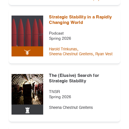
Strategic Stability in a Rapidly
Changing World
Podcast
Spring 2026
,
Harold Trinkunas
,
Sheena Chestnut Greitens
Ryan Vest
The (Elusive) Search for
Strategic Stability
TNSR
Spring 2026
Sheena Chestnut Greitens