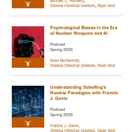
,
Michael C. Horowitz
,
Sheena Chestnut Greitens
Ryan Vest
Psychological Biases in the Era
of Nuclear Weapons and AI
Podcast
Spring 2026
,
Rose McDermott
,
Sheena Chestnut Greitens
Ryan Vest
Understanding Schelling’s
Nuclear Paradigms with Francis
J. Gavin
Podcast
Spring 2026
,
Francis J. Gavin
,
Sheena Chestnut Greitens
Ryan Vest