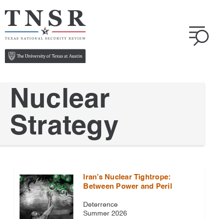
Nuclear
Strategy
Iran’s Nuclear Tightrope:
Between Power and Peril
Deterrence
Summer 2026