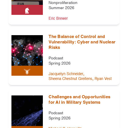
Nonproliferation
Summer 2026
Eric Brewer
The Balance of Control and
Vulnerability: Cyber and Nuclear
Risks
Podcast
Spring 2026
,
Jacquelyn Schneider
,
Sheena Chestnut Greitens
Ryan Vest
Challenges and Opportunities
for AI in Military Systems
Podcast
Spring 2026