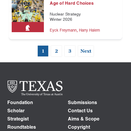
Age of Hard Choices
Nuclear Strategy
Winter 2026
,
Eyck Freymann
Harry Halem
1
2
3
Next
Foundation
Submissions
Scholar
Contact Us
Strategist
Aims & Scope
Roundtables
Copyright