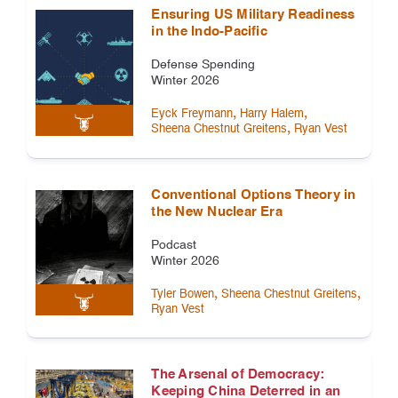
Ensuring US Military Readiness
in the Indo-Pacific
Defense Spending
Winter 2026
,
,
Eyck Freymann
Harry Halem
,
Sheena Chestnut Greitens
Ryan Vest
Conventional Options Theory in
the New Nuclear Era
Podcast
Winter 2026
,
,
Tyler Bowen
Sheena Chestnut Greitens
Ryan Vest
The Arsenal of Democracy:
Keeping China Deterred in an