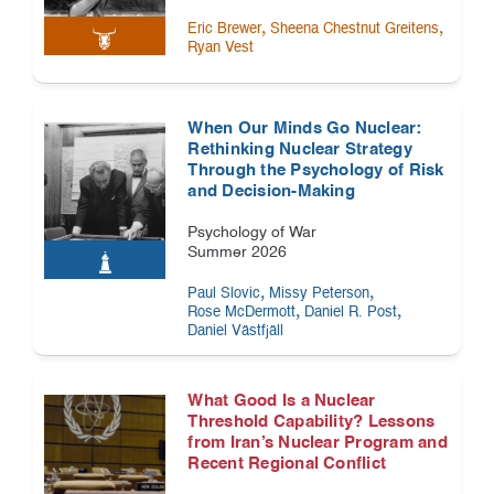
,
,
Eric Brewer
Sheena Chestnut Greitens
Ryan Vest
When Our Minds Go Nuclear:
Rethinking Nuclear Strategy
Through the Psychology of Risk
and Decision-Making
Psychology of War
Summer 2026
,
,
Paul Slovic
Missy Peterson
,
,
Rose McDermott
Daniel R. Post
Daniel Västfjäll
What Good Is a Nuclear
Threshold Capability? Lessons
from Iran’s Nuclear Program and
Recent Regional Conflict