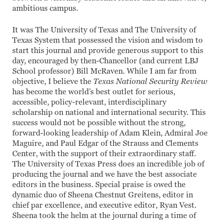
ambitious campus.
It was The University of Texas and The University of
Texas System that possessed the vision and wisdom to
start this journal and provide generous support to this
day, encouraged by then-Chancellor (and current LBJ
School professor) Bill McRaven. While I am far from
objective, I believe the
Texas National Security Review
has become the world’s best outlet for serious,
accessible, policy-relevant, interdisciplinary
scholarship on national and international security. This
success would not be possible without the strong,
forward-looking leadership of Adam Klein, Admiral Joe
Maguire, and Paul Edgar of the Strauss and Clements
Center, with the support of their extraordinary staff.
The University of Texas Press does an incredible job of
producing the journal and we have the best associate
editors in the business. Special praise is owed the
dynamic duo of Sheena Chestnut Greitens, editor in
chief par excellence, and executive editor, Ryan Vest.
Sheena took the helm at the journal during a time of