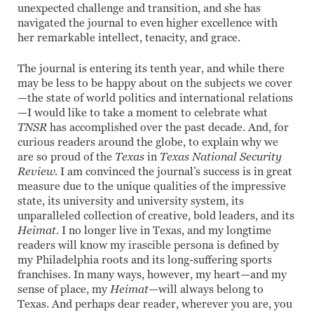
unexpected challenge and transition, and she has
navigated the journal to even higher excellence with
her remarkable intellect, tenacity, and grace.
The journal is entering its tenth year, and while there
may be less to be happy about on the subjects we cover
—the state of world politics and international relations
—I would like to take a moment to celebrate what
TNSR
has accomplished over the past decade. And, for
curious readers around the globe, to explain why we
are so proud of the
Texas
in
Texas National Security
Review.
I am convinced the journal’s success is in great
measure due to the unique qualities of the impressive
state, its university and university system, its
unparalleled collection of creative, bold leaders, and its
Heimat
. I no longer live in Texas, and my longtime
readers will know my irascible persona is defined by
my Philadelphia roots and its long-suffering sports
franchises. In many ways, however, my heart—and my
sense of place, my
Heimat—
will always belong to
Texas. And perhaps dear reader, wherever you are, you