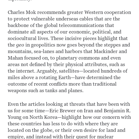
Charles Mok recommends greater Western cooperation
to protect vulnerable underseas cables that are the
backbone of the global telecommunications that
dominate all aspects of our economic, political, and
sociocultural lives. These incisive pieces highlight that
the
geo
in geopolitics now goes beyond the steppes and
mountains, sea-lanes and harbors that Mackinder and
Mahan focused on, to planetary commons and even
areas not defined by their physical attributes, such as
the internet. Arguably, satellites—located hundreds of
miles above a rotating Earth—have determined the
outcome of recent conflicts more than traditional
weapons such as tanks and planes.
Even the articles looking at threats that have been with
us for some time—Eric Brewer on Iran and Benjamin R.
Young on North Korea—highlight how our concern with
these countries has less to do with where they are
located on the globe, or their own desire for land and
empire, and instead with their quest for nuclear