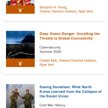
,
Benjamin R. Young
,
Sheena Chestnut Greitens
Ryan Vest
Deep Ocean Danger: Unveiling the
Threats to Global Connectivity
Cybersecurity
Summer 2026
,
,
Charles Mok
Sheena Chestnut Greitens
Ryan Vest
Saving Socialism: What North
Korea Learned from the Collapse of
the Soviet Union
Cold War History