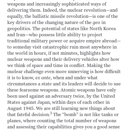
weapons and increasingly sophisticated ways of
delivering them. Indeed, the nuclear revolution—and
equally, the ballistic missile revolution—is one of the
key drivers of the changing nature of the
geo
in
geopolitics. The potential of states like North Korea
and Iran—who possess little ability to project
traditional military power or acquire empire abroad—
to someday visit catastrophic ruin most anywhere in
the world in hours, if not minutes, highlights how
nuclear weapons and their delivery vehicles alter how
we think of space and time in conflict. Making the
nuclear challenge even more unnerving is how difficult
it is to know,
ex ante,
when and under what
circumstances a state and its leaders will decide to use
these fearsome weapons. Atomic weapons have only
been used against an adversary twice, by the United
States against Japan, within days of each other in
August 1945. We are still learning new things about
3
that fateful decision.
The “bomb” is not like tanks or
planes, where counting the total number of weapons
and assessing their capabilities gives you a good sense