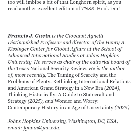
too will imbibe a bit of that Longhorn spirit, as you
read another excellent edition of
TNSR
. Hook ’em!
Francis J. Gavin
is the Giovanni Agnelli
Distinguished Professor and director of the Henry A.
Kissinger Center for Global Affairs at the School of
Advanced International Studies at Johns Hopkins
University. He serves as chair of the editorial board of
the
Texas National Security Review
. He is the author
of, most recently,
The Taming of Scarcity and the
Problems of Plenty: Rethinking International Relations
and American Grand Strategy in a New Era
(2024),
Thinking Historically: A Guide to Statecraft and
Strategy
(2025), and
Wonder and Worry:
Contemporary History in an Age of Uncertainty
(2025).
Johns Hopkins University, Washington, DC, USA,
email: fgavin@jhu.edu.