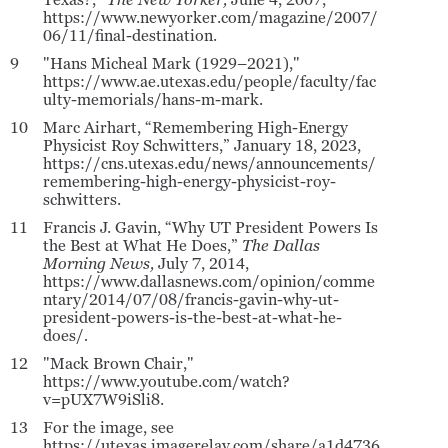
Texas?,”
The New Yorker,
June 4, 2007,
https://www.newyorker.com/magazine/2007/
06/11/final-destination.
9
"Hans Micheal Mark (1929–2021),"
https://www.ae.utexas.edu/people/faculty/fac
ulty-memorials/hans-m-mark.
10
Marc Airhart, “Remembering High-Energy
Physicist Roy Schwitters,” January 18, 2023,
https://cns.utexas.edu/news/announcements/
remembering-high-energy-physicist-roy-
schwitters.
11
Francis J. Gavin, “Why UT President Powers Is
the Best at What He Does,”
The Dallas
Morning News,
July 7, 2014,
https://www.dallasnews.com/opinion/comme
ntary/2014/07/08/francis-gavin-why-ut-
president-powers-is-the-best-at-what-he-
does/
.
12
"Mack Brown Chair,"
https://www.youtube.com/watch?
v=pUX7W9iSli8.
13
For the image, see
https://utexas.imagerelay.com/share/a1d4736