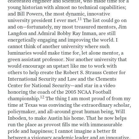
celebrated engineer and scientist, who made time for a
young historian with almost no technical capabilities;
and Bill Powers, the most dynamic, innovative
11
university president I ever met.
The list could go on
and on—fortunately, my most treasured mentors, Jim
Langdon and Admiral Bobby Ray Inman, are still
energetically engaging and improving the world. I
cannot think of another university where such
luminaries would make time for, let alone mentor, a
green assistant professor. Nor another university that
would encourage an upstart like me to work with
others to help create the Robert S. Strauss Center for
International Security and Law and the Clements
Center for National Security—and star in a video
honoring the coach of the 2005 NCAA Football
12
championship.
The thing I am most proud of from my
time at Texas was convincing the extraordinary scholar,
policymaker, and all-around great human being, Will
Inboden, to make Austin his home. That he now helps
run the place as provost fills me with immeasurable
pride and happiness; I cannot imagine a better fit
between a visionary academic leader and an innovative,