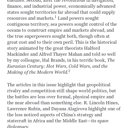
enemies. Second, after the revolutions in navigation,
finance, and industrial power, economically advanced
states sought territories far abroad that could supply
1
resources and markets.
Land powers sought
contiguous territory, sea powers sought control of the
oceans to construct empire and markets abroad, and
the true superpowers sought both, though often at
great cost and to their own peril. This is the historical
story animated by the great theorists Halford
Mackinder and Alfred Thayer Mahan and told so well
by my colleague, Hal Brands, in his terrific book,
The
Eurasian Century: Hot Wars, Cold Wars, and the
2
Making of the Modern World
.
The articles in this issue highlight that geopolitical
rivalry and competition still shape world politics, but
the battles are less over formal, physical empire and
the near abroad than something else. R. Lincoln Hines,
Lawrence Rubin, and Dayana Alagirova highlight one of
the less noticed aspects of China’s strategy and
statecraft in Africa and the Middle East—its space
diplomacy.