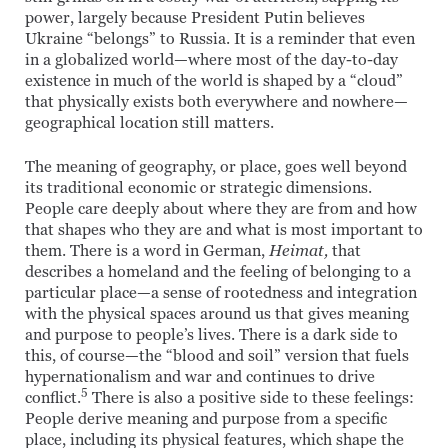
power, largely because President Putin believes
Ukraine “belongs” to Russia. It is a reminder that even
in a globalized world—where most of the day-to-day
existence in much of the world is shaped by a “cloud”
that physically exists both everywhere and nowhere—
geographical location still matters.
The meaning of geography, or place, goes well beyond
its traditional economic or strategic dimensions.
People care deeply about where they are from and how
that shapes who they are and what is most important to
them. There is a word in German,
Heimat,
that
describes a homeland and the feeling of belonging to a
particular place—a sense of rootedness and integration
with the physical spaces around us that gives meaning
and purpose to people’s lives. There is a dark side to
this, of course—the “blood and soil” version that fuels
hypernationalism and war and continues to drive
5
conflict.
There is also a positive side to these feelings:
People derive meaning and purpose from a specific
place, including its physical features, which shape the