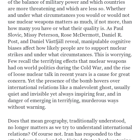
of the balance of military power and which countries
are more threatening and which are less so. Whether
and under what circumstances you would or would not
use nuclear weapons matters as much, if not more, than
how many you have or what their quality is. As Paul
Slovic, Missy Peterson, Rose McDermott, Daniel R.
Post, and Daniel Västfjäll reveal, manipulable cognitive
biases affect how likely people are to support nuclear
strikes and under what circumstances. This is worrying.
Few recall the terrifying effects that nuclear weapons
had on world politics during the Cold War, and the rise
of loose nuclear talk in recent years is a cause for great
concern. Yet the presence of the bomb hovers over
international relations like a malevolent ghost, usually
quiet and invisible yet always inspiring fear, and in
danger of emerging in terrifying, murderous ways
without warning.
Does that mean geography, traditionally understood,
no longer matters as we try to understand international
relations? Of course not. Iran has responded to the