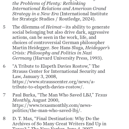
the Problems of Plenty: Rethinking
International Relations and American Grand
Strategy in a New Era
(International Institute
for Strategic Studies / Routledge, 2024).
5
The dilemma of
Heimat
—its ability to generate
social belonging but also drive dark, aggressive
actions, can be seen in the work, life, and
choices of controversial German philosopher
Martin Heidegger. See Hans Sluga,
Heidegger’s
Crisis: Philosophy and Politics in Nazi
Germany
(Harvard University Press, 1993).
6
“A Tribute to Elspeth Davies Rostow,” The
Strauss Center for International Security and
Law, January 3, 2008,
https://www.strausscenter.org/news/a-
tribute-to-elspeth-davies-rostow/.
7
Paul Burka, “The Man Who Saved LBJ,”
Texas
Monthly,
August 2000,
https://www.texasmonthly.com/news-
politics/the-man-who-saved-lbj/.
8
D. T. Max, “Final Destination: Why Do the
Archives of So Many Great Writers End Up in