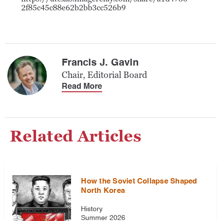
2f85c45c88e62b2bb3cc526b9
Francis J. Gavin
Chair, Editorial Board
Read More
Related Articles
How the Soviet Collapse Shaped
North Korea
History
Summer 2026