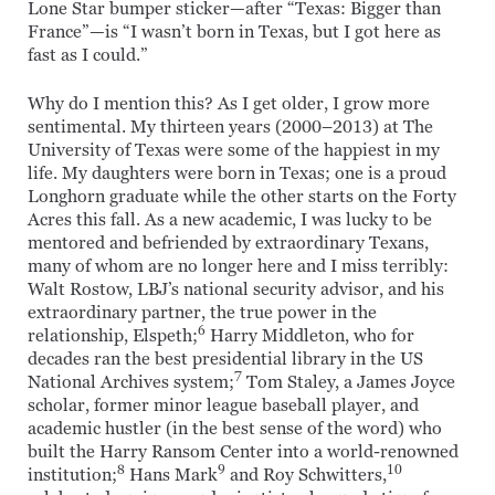
Lone Star bumper sticker—after “Texas: Bigger than
France”—is “I wasn’t born in Texas, but I got here as
fast as I could.”
Why do I mention this? As I get older, I grow more
sentimental. My thirteen years (2000–2013) at The
University of Texas were some of the happiest in my
life. My daughters were born in Texas; one is a proud
Longhorn graduate while the other starts on the Forty
Acres this fall. As a new academic, I was lucky to be
mentored and befriended by extraordinary Texans,
many of whom are no longer here and I miss terribly:
Walt Rostow, LBJ’s national security advisor, and his
extraordinary partner, the true power in the
6
relationship, Elspeth;
Harry Middleton, who for
decades ran the best presidential library in the US
7
National Archives system;
Tom Staley, a James Joyce
scholar, former minor league baseball player, and
academic hustler (in the best sense of the word) who
built the Harry Ransom Center into a world-renowned
8
9
10
institution;
Hans Mark
and Roy Schwitters,