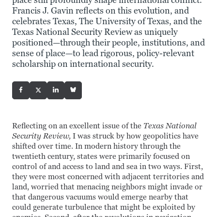
place still profoundly shape international conflict.
Francis J. Gavin reflects on this evolution, and
celebrates Texas, The University of Texas, and the
Texas National Security Review as uniquely
positioned—through their people, institutions, and
sense of place—to lead rigorous, policy-relevant
scholarship on international security.
Reflecting on an excellent issue of the
Texas National
Security Review,
I was struck by how geopolitics have
shifted over time. In modern history through the
twentieth century, states were primarily focused on
control of and access to land and sea in two ways. First,
they were most concerned with adjacent territories and
land, worried that menacing neighbors might invade or
that dangerous vacuums would emerge nearby that
could generate turbulence that might be exploited by