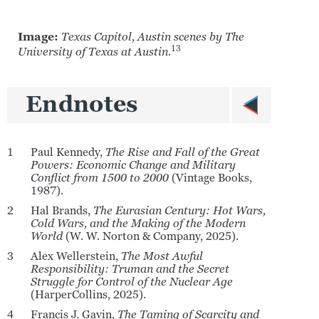
Image:
Texas Capitol, Austin scenes by The
13
University of Texas at Austin.
Endnotes
1
Paul Kennedy,
The Rise and Fall of the Great
Powers: Economic Change and Military
Conflict from 1500 to 2000
(Vintage Books,
1987).
2
Hal Brands,
The Eurasian Century: Hot Wars,
Cold Wars, and the Making of the Modern
World
(W. W. Norton & Company, 2025).
3
Alex Wellerstein,
The Most Awful
Responsibility: Truman and the Secret
Struggle for Control of the Nuclear Age
(HarperCollins, 2025).
4
Francis J. Gavin,
The Taming of Scarcity and