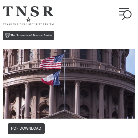
PDF DOWNLOAD