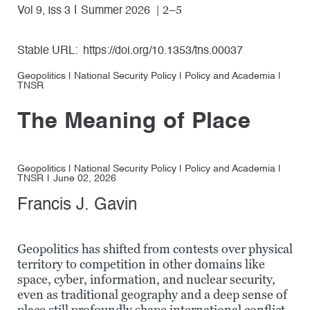
| 2–5
Vol 9, Iss 3
Summer 2026
Stable URL:
https://doi.org/10.1353/tns.00037
Geopolitics
|
National Security Policy
|
Policy and Academia
|
TNSR
The Meaning of Place
Geopolitics
|
National Security Policy
|
Policy and Academia
|
TNSR
June 02, 2026
Francis J. Gavin
Geopolitics has shifted from contests over physical
territory to competition in other domains like
space, cyber, information, and nuclear security,
even as traditional geography and a deep sense of