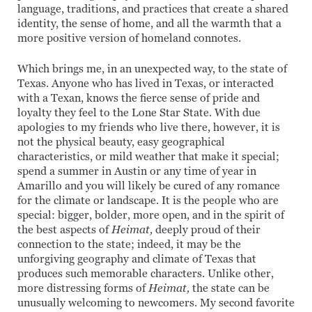
language, traditions, and practices that create a shared
identity, the sense of home, and all the warmth that a
more positive version of homeland connotes.
Which brings me, in an unexpected way, to the state of
Texas. Anyone who has lived in Texas, or interacted
with a Texan, knows the fierce sense of pride and
loyalty they feel to the Lone Star State. With due
apologies to my friends who live there, however, it is
not the physical beauty, easy geographical
characteristics, or mild weather that make it special;
spend a summer in Austin or any time of year in
Amarillo and you will likely be cured of any romance
for the climate or landscape. It is the people who are
special: bigger, bolder, more open, and in the spirit of
the best aspects of
Heimat,
deeply proud of their
connection to the state; indeed, it may be the
unforgiving geography and climate of Texas that
produces such memorable characters. Unlike other,
more distressing forms of
Heimat,
the state can be
unusually welcoming to newcomers. My second favorite