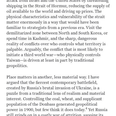
attack from Israel and the United States by threatening
shipping in the Strait of Hormuz, reducing the supply of
oil available to the world and driving up prices. The
physical characteristics and vulnerability of the strait
matter enormously in a way that would have been
familiar to strategists from a previous era. Visit the
demilitarized zone between North and South Korea, or
spend time in Kashmir, and the sharp, dangerous
reality of conflicts over who controls what territory is
palpable. Arguably, the conflict that is most likely to
initiate a third world war—who physically controls
Taiwan—is driven at least in part by traditional
geopolitics.
Place matters in another, less material way. I have
argued that the fiercest contemporary battlefield,
created by Russia’s brutal invasion of Ukraine, is a
puzzle from a traditional lens of realism and material
interest. Controlling the coal, wheat, and supplicant
population of the Donbass generated geopolitical
4
power in 1900, but few think it does today.
Yet Russia
still grinds on in a costly war of attrition, sapping its