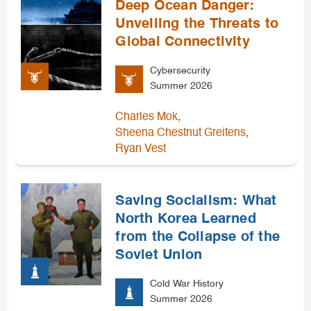
Deep Ocean Danger:
Unveiling the Threats to
Global Connectivity
Cybersecurity
Summer 2026
,
Charles Mok
,
Sheena Chestnut Greitens
Ryan Vest
Saving Socialism: What
North Korea Learned
from the Collapse of the
Soviet Union
Cold War History
Summer 2026