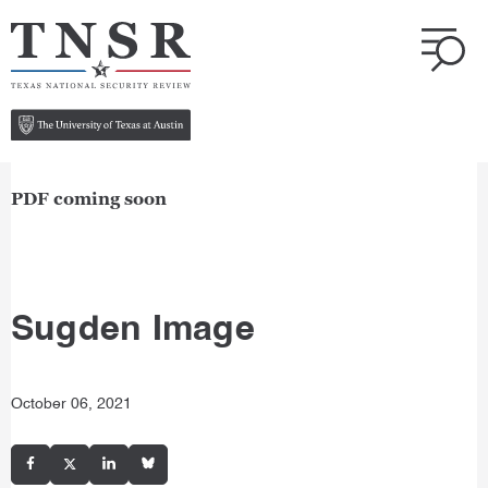
PDF coming soon
Sugden Image
October 06, 2021