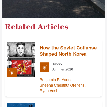
Related Articles
How the Soviet Collapse
Shaped North Korea
History
Summer 2026
,
Benjamin R. Young
,
Sheena Chestnut Greitens
Ryan Vest