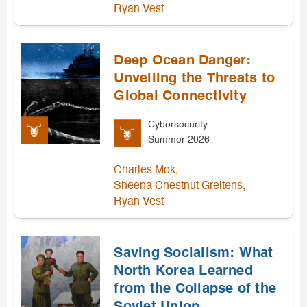
Ryan Vest
Deep Ocean Danger:
Unveiling the Threats to
Global Connectivity
Cybersecurity
Summer 2026
,
Charles Mok
,
Sheena Chestnut Greitens
Ryan Vest
Saving Socialism: What
North Korea Learned
from the Collapse of the