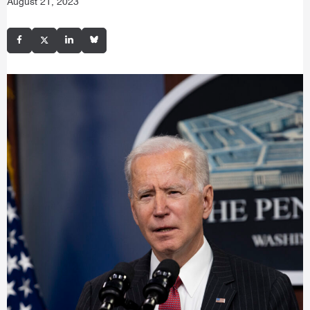
August 21, 2023