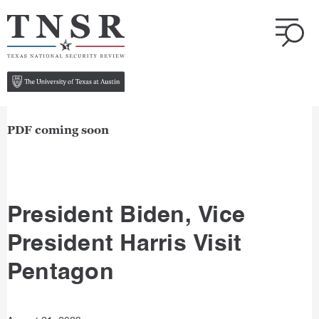
PDF coming soon
President Biden, Vice
President Harris Visit
Pentagon