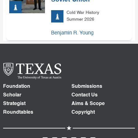
Soviet Union
Cold War History
Summer 2026
Benjamin R. Young
Foundation
Submissions
Scholar
Contact Us
Strategist
Aims & Scope
Roundtables
Copyright