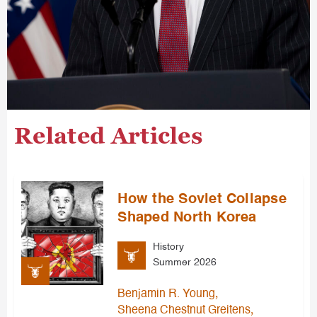
Related Articles
How the Soviet Collapse
Shaped North Korea
History
Summer 2026
,
Benjamin R. Young
,
Sheena Chestnut Greitens