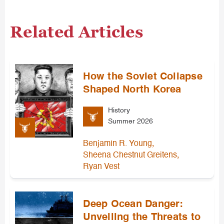
Related Articles
How the Soviet Collapse
Shaped North Korea
History
Summer 2026
,
Benjamin R. Young
,
Sheena Chestnut Greitens
Ryan Vest
Deep Ocean Danger:
Unveiling the Threats to