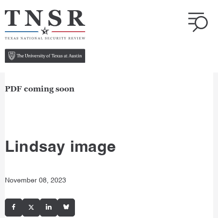
PDF coming soon
Lindsay image
November 08, 2023