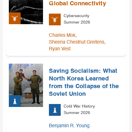
Global Connectivity
Cybersecurity
Summer 2026
,
Charles Mok
,
Sheena Chestnut Greitens
Ryan Vest
Saving Socialism: What
North Korea Learned
from the Collapse of the
Soviet Union
Cold War History
Summer 2026
Benjamin R. Young