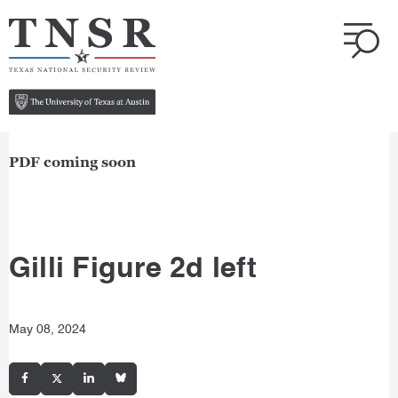
PDF coming soon
Gilli Figure 2d left
May 08, 2024