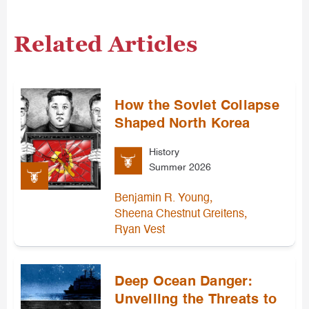
Related Articles
How the Soviet Collapse
Shaped North Korea
History
Summer 2026
,
Benjamin R. Young
,
Sheena Chestnut Greitens
Ryan Vest
Deep Ocean Danger:
Unveiling the Threats to