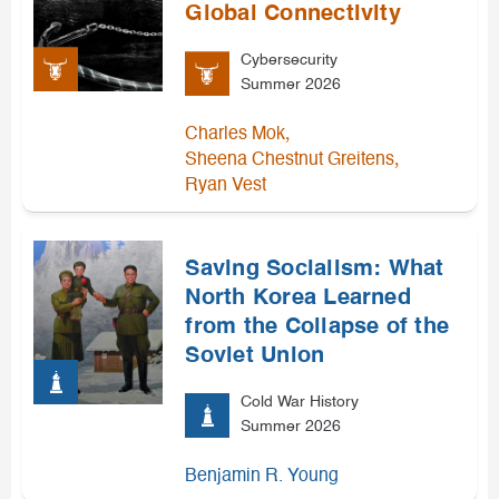
Global Connectivity
Cybersecurity
Summer 2026
,
Charles Mok
,
Sheena Chestnut Greitens
Ryan Vest
Saving Socialism: What
North Korea Learned
from the Collapse of the
Soviet Union
Cold War History
Summer 2026
Benjamin R. Young