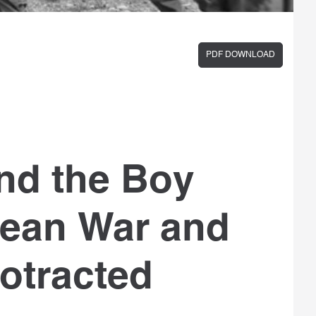
PDF DOWNLOAD
nd the Boy
rean War and
otracted