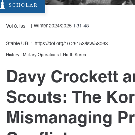
SCHOLAR
Winter 2024/2025
| 31-48
Vol 8, Iss 1
Stable URL:
https://doi.org/10.26153/tsw/58063
History
|
Military Operations
North Korea
Davy Crockett a
Scouts: The Ko
Mismanaging Pr