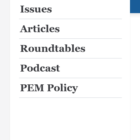
Issues
Articles
Roundtables
Podcast
PEM Policy