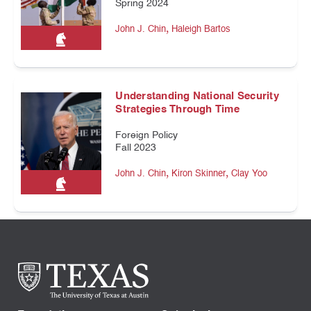
Spring 2024
,
John J. Chin
Haleigh Bartos
Understanding National Security
Strategies Through Time
Foreign Policy
Fall 2023
,
,
John J. Chin
Kiron Skinner
Clay Yoo