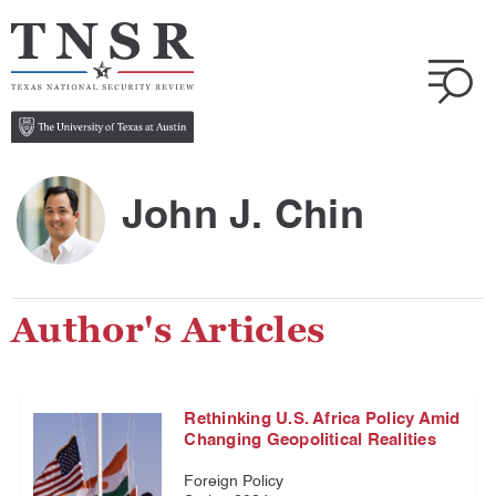
John J. Chin
Author's Articles
Rethinking U.S. Africa Policy Amid
Changing Geopolitical Realities
Foreign Policy