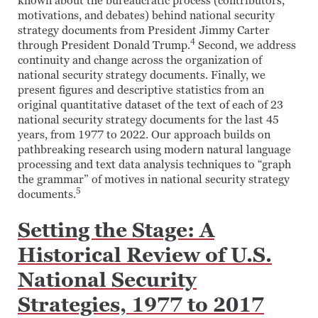
known about the bureaucratic process (contributors,
motivations, and debates) behind national security
strategy documents from President Jimmy Carter
4
through President Donald Trump.
Second, we address
continuity and change across the organization of
national security strategy documents. Finally, we
present figures and descriptive statistics from an
original quantitative dataset of the text of each of 23
national security strategy documents for the last 45
years, from 1977 to 2022. Our approach builds on
pathbreaking research using modern natural language
processing and text data analysis techniques to “graph
the grammar” of motives in national security strategy
5
documents.
Setting the Stage: A
Historical Review of U.S.
National Security
Strategies, 1977 to 2017