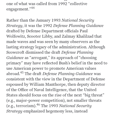
one of what was called from 1992 “collective
44
engagement.”
Rather than the January 1993
National Security
Strategy
, it was the 1992
Defense Planning Guidance
drafted by Defense Department officials Paul
Wolfowitz, Scooter Libby, and Zalmay Khalilzad that
made waves and was seen by many observers as the
lasting strategy legacy of the administration. Although
Scowcroft dismissed the draft
Defense Planning
Guidance
as “arrogant,” its approach of “choosing
primacy” may have reflected Bush’s belief in the need to
use American power to promote American values
45
abroad.
The draft
Defense Planning Guidance
was
consistent with the view in the Department of Defense
espoused by William Manthorpe, then deputy director
of the Office of Naval Intelligence, that the United
States should focus on the rise of the next “big threat”
(e.g., major-power competition), not smaller threats
46
(e.g., terrorism).
The 1993
National Security
Strategy
emphasized hegemony less, instead