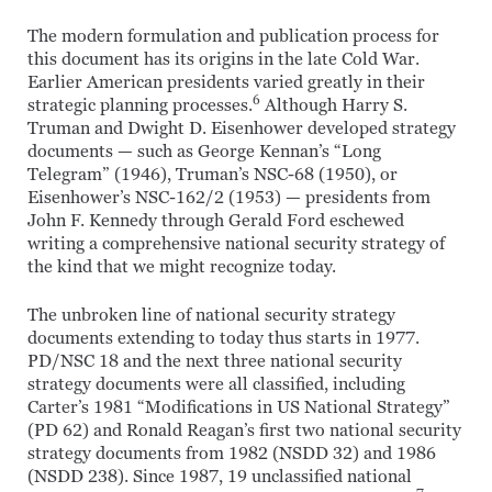
The modern formulation and publication process for
this document has its origins in the late Cold War.
Earlier American presidents varied greatly in their
6
strategic planning processes.
Although Harry S.
Truman and Dwight D. Eisenhower developed strategy
documents — such as George Kennan’s “Long
Telegram” (1946), Truman’s NSC-68 (1950), or
Eisenhower’s NSC-162/2 (1953) — presidents from
John F. Kennedy through Gerald Ford eschewed
writing a comprehensive national security strategy of
the kind that we might recognize today.
The unbroken line of national security strategy
documents extending to today thus starts in 1977.
PD/NSC 18 and the next three national security
strategy documents were all classified, including
Carter’s 1981 “Modifications in US National Strategy”
(PD 62) and Ronald Reagan’s first two national security
strategy documents from 1982 (NSDD 32) and 1986
(NSDD 238). Since 1987, 19 unclassified national