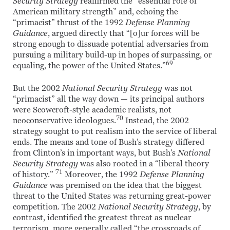
Security Strategy
reaffirmed the “essential role of
American military strength” and, echoing the
“primacist” thrust of the 1992
Defense Planning
Guidance
, argued directly that “[o]ur forces will be
strong enough to dissuade potential adversaries from
pursuing a military build-up in hopes of surpassing, or
69
equaling, the power of the United States.”
But the 2002
National Security Strategy
was not
“primacist” all the way down — its principal authors
were Scowcroft-style academic realists, not
70
neoconservative ideologues.
Instead, the 2002
strategy sought to put realism into the service of liberal
ends. The means and tone of Bush’s strategy differed
from Clinton’s in important ways, but Bush’s
National
Security Strategy
was also rooted in a “liberal theory
71
of history.”
Moreover, the 1992
Defense Planning
Guidance
was premised on the idea that the biggest
threat to the United States was returning great-power
competition. The 2002
National Security Strategy
, by
contrast, identified the greatest threat as nuclear
terrorism, more generally called “the crossroads of