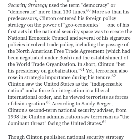
Security Strategy
used the term “democracy” or
60
“democratic” more than 130 times.
More so than his
predecessors, Clinton centered his foreign policy
strategy on the power of “geo-economics” — one of his
first acts in the national security space was to create the
National Economic Council and several of his signature
policies involved trade policy, including the passage of
the North American Free Trade Agreement (which had
been negotiated under Bush) and the establishment of
the World Trade Organization. In short, Clinton “bet
61
his presidency on globalization.”
Yet, terrorism also
62
rose in strategic importance during his tenure.
Clinton saw the United States as the “indispensable
nation” and a force for integration in a liberal
international order, and he viewed terrorists as forces
63
of disintegration.
According to Sandy Berger,
Clinton’s second-term national security adviser, from
1998 the Clinton administration saw terrorism as “the
64
dominant threat” facing the United States.
Though Clinton published national security strategy