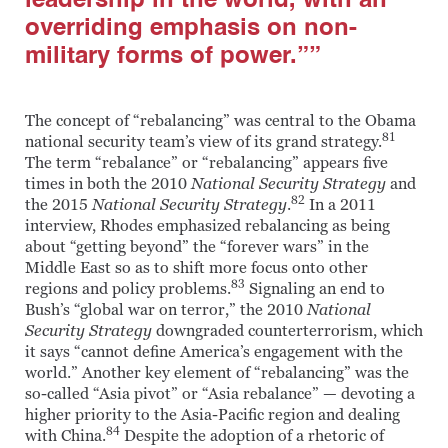
leadership in the world, with an
overriding emphasis on non-
military forms of power.””
The concept of “rebalancing” was central to the Obama
81
national security team’s view of its grand strategy.
The term “rebalance” or “rebalancing” appears five
times in both the 2010
National Security Strategy
and
82
the 2015
National Security Strategy
.
In a 2011
interview, Rhodes emphasized rebalancing as being
about “getting beyond” the “forever wars” in the
Middle East so as to shift more focus onto other
83
regions and policy problems.
Signaling an end to
Bush’s “global war on terror,” the 2010
National
Security Strategy
downgraded counterterrorism, which
it says “cannot define America’s engagement with the
world.” Another key element of “rebalancing” was the
so-called “Asia pivot” or “Asia rebalance” — devoting a
higher priority to the Asia-Pacific region and dealing
84
with China.
Despite the adoption of a rhetoric of