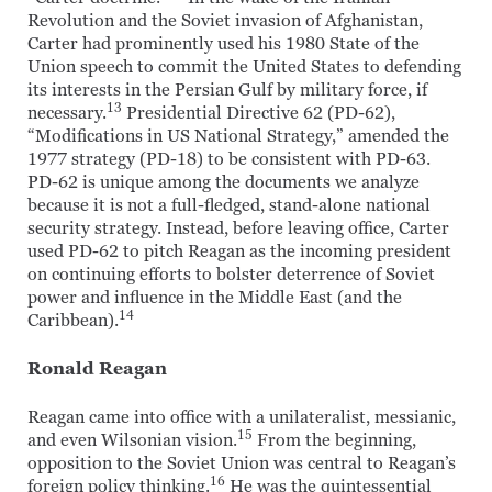
Revolution and the Soviet invasion of Afghanistan,
Carter had prominently used his 1980 State of the
Union speech to commit the United States to defending
its interests in the Persian Gulf by military force, if
13
necessary.
Presidential Directive 62 (PD-62),
“Modifications in US National Strategy,” amended the
1977 strategy (PD-18) to be consistent with PD-63.
PD-62 is unique among the documents we analyze
because it is not a full-fledged, stand-alone national
security strategy. Instead, before leaving office, Carter
used PD-62 to pitch Reagan as the incoming president
on continuing efforts to bolster deterrence of Soviet
power and influence in the Middle East (and the
14
Caribbean).
Ronald Reagan
Reagan came into office with a unilateralist, messianic,
15
and even Wilsonian vision.
From the beginning,
opposition to the Soviet Union was central to Reagan’s
16
foreign policy thinking.
He was the quintessential