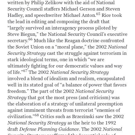
written by Philip Zelikow with the aid of National
Security Council staffers Michael Gerson and Steven
65
Hadley, and speechwriter Michael Anton.
Rice took
the lead in editing and composing the draft that
“largely survived an interagency process piloted by
Steve Biegun,” the National Security Council’s executive
66
secretary.
Much like the Reagan doctrine confronted
the Soviet Union on a “moral plane,” the 2002
National
Security Strategy
cast the struggle against terrorism in
stark ideological terms, one in which “we are
ultimately fighting for our democratic values and way
67
of life.”
The 2002
National Security Strategy
involved a blend of idealism and realism, encapsulated
well in its stated goal of “a balance of power that favors
freedom.” The part of the 2002
National Security
Strategy
that got the most press (and criticism) was
the elaboration of a strategy of unilateral preemption
against imminent threats from terrorist “enemies of
68
civilization.”
Critics such as Brzezinski saw the 2002
National Security Strategy
as the heir to the 1992
draft
Defense Planning Guidance
. The 2002
National