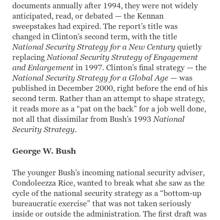
documents annually after 1994, they were not widely
anticipated, read, or debated — the Kennan
sweepstakes had expired. The report’s title was
changed in Clinton’s second term, with the title
National Security Strategy for a New Century
quietly
replacing
National Security Strategy
of Engagement
and Enlargement
in 1997. Clinton’s final strategy — the
National Security Strategy
for a Global Age
— was
published in December 2000, right before the end of his
second term. Rather than an attempt to shape strategy,
it reads more as a “pat on the back” for a job well done,
not all that dissimilar from Bush’s 1993
National
Security Strategy
.
George W. Bush
The younger Bush’s incoming national security adviser,
Condoleezza Rice, wanted to break what she saw as the
cycle of the national security strategy as a “bottom-up
bureaucratic exercise” that was not taken seriously
inside or outside the administration. The first draft was