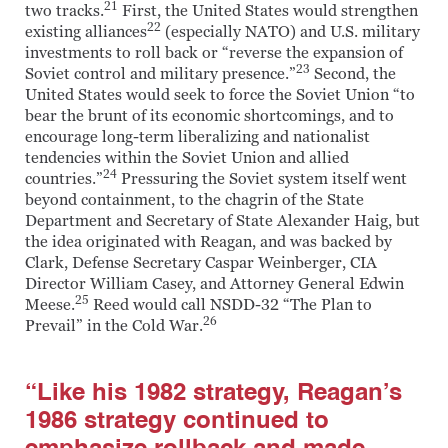
21
two tracks.
First, the United States would strengthen
22
existing alliances
(especially NATO) and U.S. military
investments to roll back or “reverse the expansion of
23
Soviet control and military presence.”
Second, the
United States would seek to force the Soviet Union “to
bear the brunt of its economic shortcomings, and to
encourage long-term liberalizing and nationalist
tendencies within the Soviet Union and allied
24
countries.”
Pressuring the Soviet system itself went
beyond containment, to the chagrin of the State
Department and Secretary of State Alexander Haig, but
the idea originated with Reagan, and was backed by
Clark, Defense Secretary Caspar Weinberger, CIA
Director William Casey, and Attorney General Edwin
25
Meese.
Reed would call NSDD-32 “The Plan to
26
Prevail” in the Cold War.
“Like his 1982 strategy, Reagan’s
1986 strategy continued to