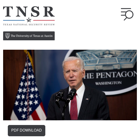
PDF DOWNLOAD