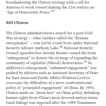
foreshadowing the Clinton strategy with a call for
America to work toward making the 21st century an
47
“Age of Democratic Peace.”
Bill Clinton
The Clinton administration’s search for a post-Cold
War strategy — what insiders called the “Kennan
sweepstakes” — was led by a task force under National
48
Security Adviser Anthony Lake.
National Security
Council speechwriter Jeremy Rosner coined the term
“enlargement” to denote the strategy of expanding the
49
community of capitalist (liberal) democracies.
In
addition to enlargement, “enhanced engagement” was
pushed by advisers such as Assistant Secretary of State
for East Asian and Pacific Affairs Winston Lord to
overcome the difficulties of a more confrontational
policy of “principled engagement” of China. By 1994,
Clinton made an “about face” on China policy, delinking
human rights from China’s most-favored-nation status
(such linkage was imposed after the 1989 Tiananmen