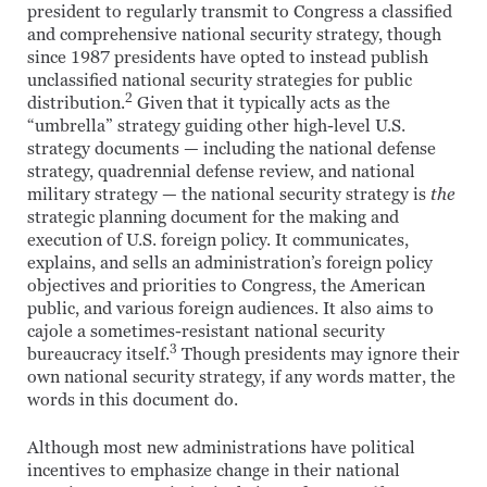
president to regularly transmit to Congress a classified
and comprehensive national security strategy, though
since 1987 presidents have opted to instead publish
unclassified national security strategies for public
2
distribution.
Given that it typically acts as the
“umbrella” strategy guiding other high-level U.S.
strategy documents — including the national defense
strategy, quadrennial defense review, and national
military strategy — the national security strategy is
the
strategic planning document for the making and
execution of U.S. foreign policy. It communicates,
explains, and sells an administration’s foreign policy
objectives and priorities to Congress, the American
public, and various foreign audiences. It also aims to
cajole a sometimes-resistant national security
3
bureaucracy itself.
Though presidents may ignore their
own national security strategy, if any words matter, the
words in this document do.
Although most new administrations have political
incentives to emphasize change in their national