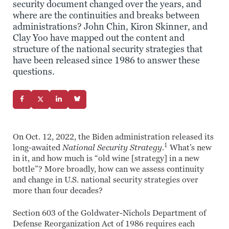
security document changed over the years, and
where are the continuities and breaks between
administrations? John Chin, Kiron Skinner, and
Clay Yoo have mapped out the content and
structure of the national security strategies that
have been released since 1986 to answer these
questions.
On Oct. 12, 2022, the Biden administration released its
1
long-awaited
National Security Strategy
.
What’s new
in it, and how much is “old wine [strategy] in a new
bottle”? More broadly, how can we assess continuity
and change in U.S. national security strategies over
more than four decades?
Section 603 of the Goldwater-Nichols Department of
Defense Reorganization Act of 1986 requires each