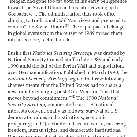
“Reagan had gone too far both in his early belligerence
toward the Soviet Union and his later cozying up to
Gorbachev. … The administration thus took office
clinging to traditional Cold War views and prepared to
39
contain” the Soviet Union.
The rapid pace of change
in global events from the outset of 1989 forced them
into a reactive, tactical mode.
Bush’s first
National Security Strategy
was drafted by
National Security Council staff in late 1989 and early
1990 amid the fall of the Berlin Wall and negotiations
over German unification. Published in March 1990, the
National Security Strategy
argued that revolutionary
changes meant that the United States had to shape a
new, rapidly emerging post-Cold War era, “one that
40
moves beyond containment.”
The 1990
National
Security Strategy
enumerated core U.S. national
interests conventionally as follows: survival of U.S.
democratic values and institutions; economic
prosperity; and “[a] stable and secure world, fostering
41
freedom, human rights, and democratic institutions.”
Observers generally characterized this strategy — and