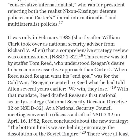
“conservative internationalist,” who ran for president
rejecting both the realist Nixon-Kissinger détente
policies and Carter’s “liberal internationalist” and
17
multilateralist policies.
It was only in February 1982 (shortly after William
Clark took over as national security adviser from
Richard V. Allen) that a comprehensive strategy review
18
was commissioned (NSSD 1-82).
This review was led
by staffer Tom Reed, who understood Reagan’s desire
to have a more assertive approach than Carter’s. When
Reed asked Reagan what his “end goal” was for the
Cold War, “Reagan repeated to Reed what he had told
19
Allen several years earlier: ‘We win, they lose.’”
With
that mandate, Reed drafted Reagan’s first national
security strategy (National Security Decision Directive
32 or NSDD-32). At a National Security Council
meeting convened to discuss a draft of NSDD-32 on
April 16, 1982, Reed concluded about the new strategy:
“The bottom line is we are helping encourage the
20
dissolution of the Soviet Empire.”
There were at least