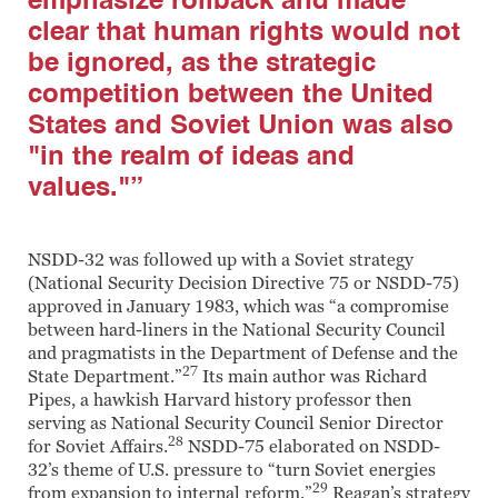
emphasize rollback and made
clear that human rights would not
be ignored, as the strategic
competition between the United
States and Soviet Union was also
"in the realm of ideas and
values."”
NSDD-32 was followed up with a Soviet strategy
(National Security Decision Directive 75 or NSDD-75)
approved in January 1983, which was “a compromise
between hard-liners in the National Security Council
and pragmatists in the Department of Defense and the
27
State Department.”
Its main author was Richard
Pipes, a hawkish Harvard history professor then
serving as National Security Council Senior Director
28
for Soviet Affairs.
NSDD-75 elaborated on NSDD-
32’s theme of U.S. pressure to “turn Soviet energies
29
from expansion to internal reform.”
Reagan’s strategy