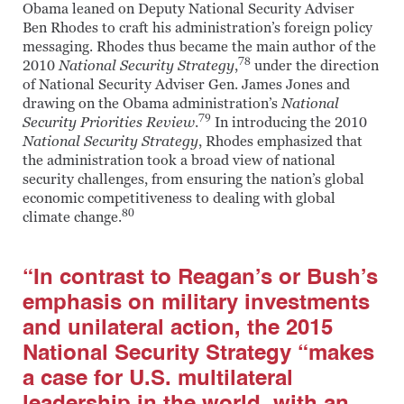
Obama leaned on Deputy National Security Adviser
Ben Rhodes to craft his administration’s foreign policy
messaging. Rhodes thus became the main author of the
78
2010
National Security Strategy
,
under the direction
of National Security Adviser Gen. James Jones and
drawing on the Obama administration’s
National
79
Security Priorities Review
.
In introducing the 2010
National Security Strategy
, Rhodes emphasized that
the administration took a broad view of national
security challenges, from ensuring the nation’s global
economic competitiveness to dealing with global
80
climate change.
“In contrast to Reagan’s or Bush’s
emphasis on military investments
and unilateral action, the 2015
National Security Strategy “makes
a case for U.S. multilateral