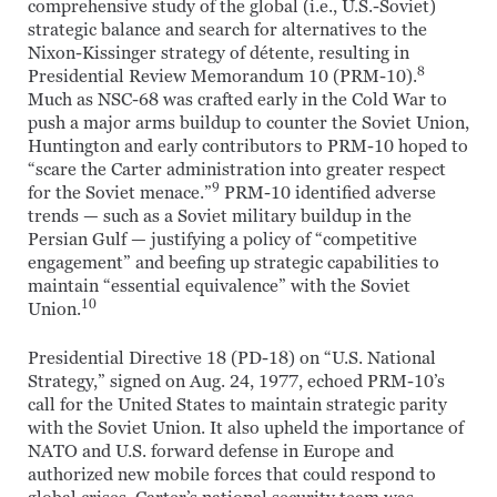
comprehensive study of the global (i.e., U.S.-Soviet)
strategic balance and search for alternatives to the
Nixon-Kissinger strategy of détente, resulting in
8
Presidential Review Memorandum 10 (PRM-10).
Much as NSC-68 was crafted early in the Cold War to
push a major arms buildup to counter the Soviet Union,
Huntington and early contributors to PRM-10 hoped to
“scare the Carter administration into greater respect
9
for the Soviet menace.”
PRM-10 identified adverse
trends — such as a Soviet military buildup in the
Persian Gulf — justifying a policy of “competitive
engagement” and beefing up strategic capabilities to
maintain “essential equivalence” with the Soviet
10
Union.
Presidential Directive 18 (PD-18) on “U.S. National
Strategy,” signed on Aug. 24, 1977, echoed PRM-10’s
call for the United States to maintain strategic parity
with the Soviet Union. It also upheld the importance of
NATO and U.S. forward defense in Europe and
authorized new mobile forces that could respond to