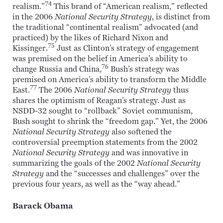
74
realism.”
This brand of “American realism,” reflected
in the 2006
National Security Strategy
, is distinct from
the traditional “continental realism” advocated (and
practiced) by the likes of Richard Nixon and
75
Kissinger.
Just as Clinton’s strategy of engagement
was premised on the belief in America’s ability to
76
change Russia and China,
Bush’s strategy was
premised on America’s ability to transform the Middle
77
East.
The 2006
National Security Strategy
thus
shares the optimism of Reagan’s strategy. Just as
NSDD-32 sought to “rollback” Soviet communism,
Bush sought to shrink the “freedom gap.” Yet, the 2006
National Security Strategy
also softened the
controversial preemption statements from the 2002
National Security Strategy
and was innovative in
summarizing the goals of the 2002
National Security
Strategy
and the “successes and challenges” over the
previous four years, as well as the “way ahead.”
Barack Obama