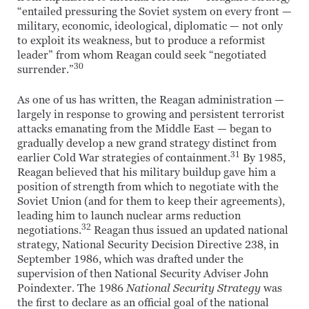
“entailed pressuring the Soviet system on every front —
military, economic, ideological, diplomatic — not only
to exploit its weakness, but to produce a reformist
leader” from whom Reagan could seek “negotiated
30
surrender.”
As one of us has written, the Reagan administration —
largely in response to growing and persistent terrorist
attacks emanating from the Middle East — began to
gradually develop a new grand strategy distinct from
31
earlier Cold War strategies of containment.
By 1985,
Reagan believed that his military buildup gave him a
position of strength from which to negotiate with the
Soviet Union (and for them to keep their agreements),
leading him to launch nuclear arms reduction
32
negotiations.
Reagan thus issued an updated national
strategy, National Security Decision Directive 238, in
September 1986, which was drafted under the
supervision of then National Security Adviser John
Poindexter. The 1986
National Security Strategy
was
the first to declare as an official goal of the national