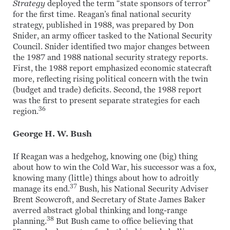
Strategy
deployed the term “state sponsors of terror”
for the first time. Reagan’s final national security
strategy, published in 1988, was prepared by Don
Snider, an army officer tasked to the National Security
Council. Snider identified two major changes between
the 1987 and 1988 national security strategy reports.
First, the 1988 report emphasized economic statecraft
more, reflecting rising political concern with the twin
(budget and trade) deficits. Second, the 1988 report
was the first to present separate strategies for each
36
region.
George H. W. Bush
If Reagan was a hedgehog, knowing one (big) thing
about how to win the Cold War, his successor was a fox,
knowing many (little) things about how to adroitly
37
manage its end.
Bush, his National Security Adviser
Brent Scowcroft, and Secretary of State James Baker
averred abstract global thinking and long-range
38
planning.
But Bush came to office believing that