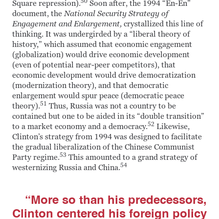
50
Square repression).
Soon after, the 1994 “En-En”
document, the
National Security Strategy of
Engagement and Enlargement,
crystallized this line of
thinking. It was undergirded by a “liberal theory of
history,” which assumed that economic engagement
(globalization) would drive economic development
(even of potential near-peer competitors), that
economic development would drive democratization
(modernization theory), and that democratic
enlargement would spur peace (democratic peace
51
theory).
Thus, Russia was not a country to be
contained but one to be aided in its “double transition”
52
to a market economy and a democracy.
Likewise,
Clinton’s strategy from 1994 was designed to facilitate
the gradual liberalization of the Chinese Communist
53
Party regime.
This amounted to a grand strategy of
54
westernizing Russia and China.
“More so than his predecessors,
Clinton centered his foreign policy