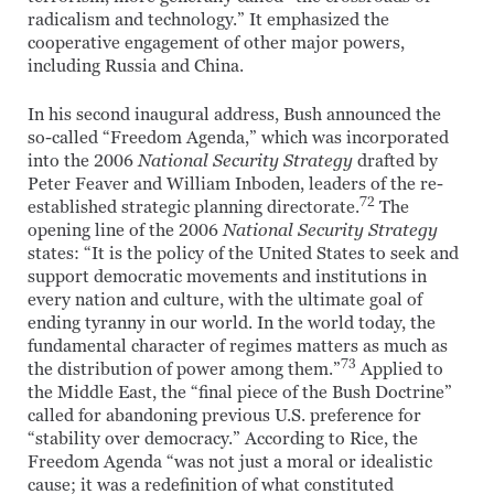
radicalism and technology.” It emphasized the
cooperative engagement of other major powers,
including Russia and China.
In his second inaugural address, Bush announced the
so-called “Freedom Agenda,” which was incorporated
into the 2006
National Security Strategy
drafted by
Peter Feaver and William Inboden, leaders of the re-
72
established strategic planning directorate.
The
opening line of the 2006
National Security Strategy
states: “It is the policy of the United States to seek and
support democratic movements and institutions in
every nation and culture, with the ultimate goal of
ending tyranny in our world. In the world today, the
fundamental character of regimes matters as much as
73
the distribution of power among them.”
Applied to
the Middle East, the “final piece of the Bush Doctrine”
called for abandoning previous U.S. preference for
“stability over democracy.” According to Rice, the
Freedom Agenda “was not just a moral or idealistic
cause; it was a redefinition of what constituted