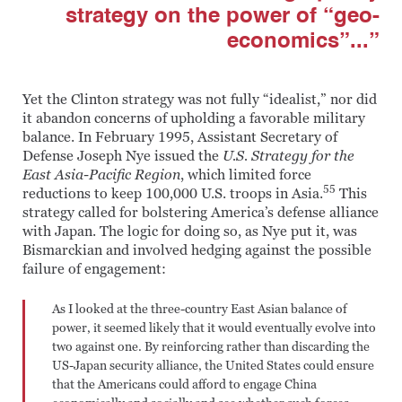
strategy on the power of “geo-
economics”...”
Yet the Clinton strategy was not fully “idealist,” nor did
it abandon concerns of upholding a favorable military
balance. In February 1995, Assistant Secretary of
Defense Joseph Nye issued the
U.S. Strategy for the
East Asia-Pacific Region
, which limited force
55
reductions to keep 100,000 U.S. troops in Asia.
This
strategy called for bolstering America’s defense alliance
with Japan. The logic for doing so, as Nye put it, was
Bismarckian and involved hedging against the possible
failure of engagement:
As I looked at the three-country East Asian balance of
power, it seemed likely that it would eventually evolve into
two against one. By reinforcing rather than discarding the
US-Japan security alliance, the United States could ensure
that the Americans could afford to engage China