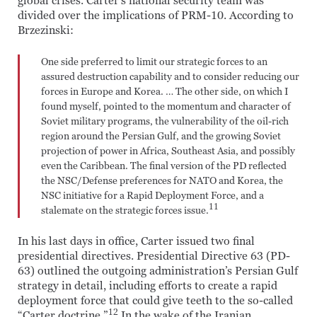
global crises. Carter’s national security team was
divided over the implications of PRM-10. According to
Brzezinski:
One side preferred to limit our strategic forces to an
assured destruction capability and to consider reducing our
forces in Europe and Korea. … The other side, on which I
found myself, pointed to the momentum and character of
Soviet military programs, the vulnerability of the oil-rich
region around the Persian Gulf, and the growing Soviet
projection of power in Africa, Southeast Asia, and possibly
even the Caribbean. The final version of the PD reflected
the NSC/Defense preferences for NATO and Korea, the
NSC initiative for a Rapid Deployment Force, and a
11
stalemate on the strategic forces issue.
In his last days in office, Carter issued two final
presidential directives. Presidential Directive 63 (PD-
63) outlined the outgoing administration’s Persian Gulf
strategy in detail, including efforts to create a rapid
deployment force that could give teeth to the so-called
12
“Carter doctrine.”
In the wake of the Iranian