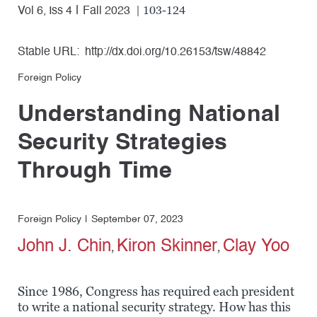
| 103-124
Vol 6, Iss 4
Fall 2023
Stable URL:
http://dx.doi.org/10.26153/tsw/48842
Foreign Policy
Understanding National
Security Strategies
Through Time
Foreign Policy
September 07, 2023
John J. Chin
Kiron Skinner
Clay Yoo
,
,
Since 1986, Congress has required each president
to write a national security strategy. How has this