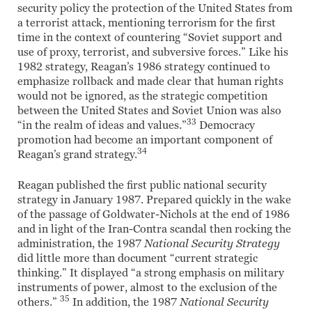
security policy the protection of the United States from
a terrorist attack, mentioning terrorism for the first
time in the context of countering “Soviet support and
use of proxy, terrorist, and subversive forces.” Like his
1982 strategy, Reagan’s 1986 strategy continued to
emphasize rollback and made clear that human rights
would not be ignored, as the strategic competition
between the United States and Soviet Union was also
33
“in the realm of ideas and values.”
Democracy
promotion had become an important component of
34
Reagan’s grand strategy.
Reagan published the first public national security
strategy in January 1987. Prepared quickly in the wake
of the passage of Goldwater-Nichols at the end of 1986
and in light of the Iran-Contra scandal then rocking the
administration, the 1987
National Security Strategy
did little more than document “current strategic
thinking.” It displayed “a strong emphasis on military
instruments of power, almost to the exclusion of the
35
others.”
In addition, the 1987
National Security