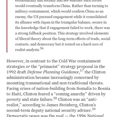
economically and socially and see whether such forces
would eventually transform China. Rather than turning to
military containment, which would confirm China as an
enemy, the US pursued engagement while it consolidated
its alliance with Japan in the triangular balance, secure in
the knowledge that if engagement failed to work, there was
a strong fallback position. This strategy involved elements
of liberal theory about the long-term effects of trade, social
contacts, and democracy but it rested on a hard core of
56
realist analysis.
However, in contrast to the Cold War containment
strategies
or
the “primacist” strategy proposal in the
57
1992 draft
Defense Planning Guidance
,
the Clinton
administration became increasingly concerned by
mounting transnational and non-traditional threats.
Facing crises of nation-building from Somalia to Bosnia
to Haiti, Clinton feared a “coming anarchy” driven by
58
poverty and state failure.
Clinton was an “anti-
realist,” according to James Steinberg, Clinton’s
59
second-term deputy national security adviser.
Democratic peace was the goal — the 1996
National