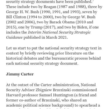
7
security strategy documents have been published.
These include two by Reagan (1987 and 1988), three by
George H. W. Bush (1990, 1991, and 1993), seven by
Bill Clinton (1994 to 2000), two by George W. Bush
(2002 and 2006), two by Barack Obama (2010 and
2015), one by Trump (2017), and two by Biden, if one
includes the
Interim National Security Strategic
Guidance
published in March 2021.
Let us start to put the national security strategy text in
context by briefly reviewing prior literature on the
historical debates and the bureaucratic process behind
each national security strategy document.
Jimmy Carter
At the outset of the Carter administration, National
Security Adviser Zbigniew Brzezinski commissioned
Harvard professor Samuel Huntington (a friend and
former co-author of Brzezinski, who shared an
academic political science background) to spearhead a