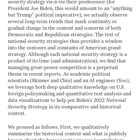
security strategy vis-à-vis their predecessor (for
President Joe Biden, this would amount to an “anything
but Trump” political imperative), we actually observe
several long-term trends that mark continuity or
gradual change in the content and concerns of both
Democratic and Republican strategies. The text of
national security strategies thus provides a window
into the contours and constants of American grand
strategy. Although each national security strategy is a
product of its time (and administration), we find that
managing great-power competition is a perpetual
theme in recent reports. As academic political
scientists (Skinner and Chin) and an AI engineer (Yoo),
we leverage both deep qualitative knowledge on U.S.
foreign policymaking and quantitative text analysis and
data visualizations to help put Biden’s 2022
National
Security Strategy
in its comparative and historical
context.
We proceed as follows. First, we qualitatively
summarize the historical context and what is publicly