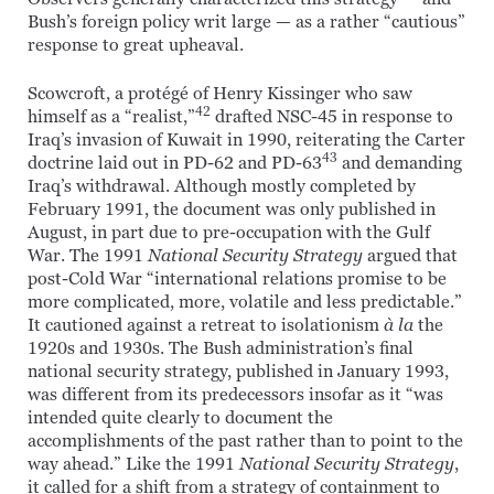
Bush’s foreign policy writ large — as a rather “cautious”
response to great upheaval.
Scowcroft, a protégé of Henry Kissinger who saw
42
himself as a “realist,”
drafted NSC-45 in response to
Iraq’s invasion of Kuwait in 1990, reiterating the Carter
43
doctrine laid out in PD-62 and PD-63
and demanding
Iraq’s withdrawal. Although mostly completed by
February 1991, the document was only published in
August, in part due to pre-occupation with the Gulf
War. The 1991
National Security Strategy
argued that
post-Cold War “international relations promise to be
more complicated, more, volatile and less predictable.”
It cautioned against a retreat to isolationism
à la
the
1920s and 1930s. The Bush administration’s final
national security strategy, published in January 1993,
was different from its predecessors insofar as it “was
intended quite clearly to document the
accomplishments of the past rather than to point to the
way ahead.” Like the 1991
National Security Strategy
,
it called for a shift from a strategy of containment to