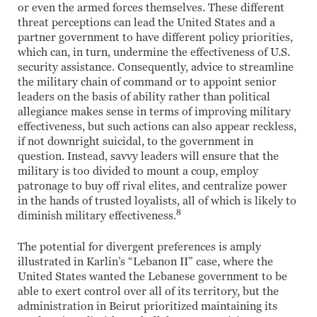
or even the armed forces themselves. These different
threat perceptions can lead the United States and a
partner government to have different policy priorities,
which can, in turn, undermine the effectiveness of U.S.
security assistance. Consequently, advice to streamline
the military chain of command or to appoint senior
leaders on the basis of ability rather than political
allegiance makes sense in terms of improving military
effectiveness, but such actions can also appear reckless,
if not downright suicidal, to the government in
question. Instead, savvy leaders will ensure that the
military is too divided to mount a coup, employ
patronage to buy off rival elites, and centralize power
in the hands of trusted loyalists, all of which is likely to
8
diminish military effectiveness.
The potential for divergent preferences is amply
illustrated in Karlin’s “Lebanon II” case, where the
United States wanted the Lebanese government to be
able to exert control over all of its territory, but the
administration in Beirut prioritized maintaining its