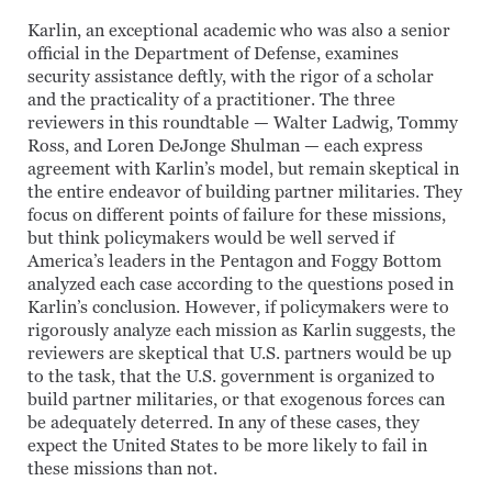
Karlin, an exceptional academic who was also a senior
official in the Department of Defense, examines
security assistance deftly, with the rigor of a scholar
and the practicality of a practitioner. The three
reviewers in this roundtable — Walter Ladwig, Tommy
Ross, and Loren DeJonge Shulman — each express
agreement with Karlin’s model, but remain skeptical in
the entire endeavor of building partner militaries. They
focus on different points of failure for these missions,
but think policymakers would be well served if
America’s leaders in the Pentagon and Foggy Bottom
analyzed each case according to the questions posed in
Karlin’s conclusion. However, if policymakers were to
rigorously analyze each mission as Karlin suggests, the
reviewers are skeptical that U.S. partners would be up
to the task, that the U.S. government is organized to
build partner militaries, or that exogenous forces can
be adequately deterred. In any of these cases, they
expect the United States to be more likely to fail in
these missions than not.