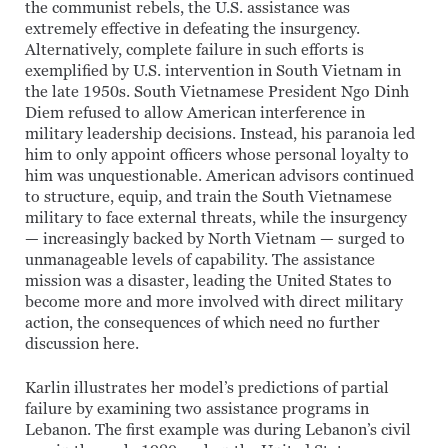
the communist rebels, the U.S. assistance was
extremely effective in defeating the insurgency.
Alternatively, complete failure in such efforts is
exemplified by U.S. intervention in South Vietnam in
the late 1950s. South Vietnamese President Ngo Dinh
Diem refused to allow American interference in
military leadership decisions. Instead, his paranoia led
him to only appoint officers whose personal loyalty to
him was unquestionable. American advisors continued
to structure, equip, and train the South Vietnamese
military to face external threats, while the insurgency
— increasingly backed by North Vietnam — surged to
unmanageable levels of capability. The assistance
mission was a disaster, leading the United States to
become more and more involved with direct military
action, the consequences of which need no further
discussion here.
Karlin illustrates her model’s predictions of partial
failure by examining two assistance programs in
Lebanon. The first example was during Lebanon’s civil