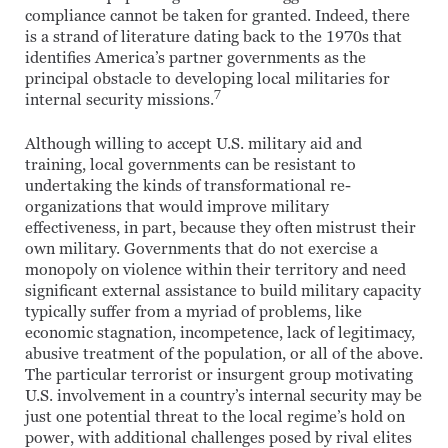
compliance cannot be taken for granted. Indeed, there
is a strand of literature dating back to the 1970s that
identifies America’s partner governments as the
principal obstacle to developing local militaries for
7
internal security missions.
Although willing to accept U.S. military aid and
training, local governments can be resistant to
undertaking the kinds of transformational re-
organizations that would improve military
effectiveness, in part, because they often mistrust their
own military. Governments that do not exercise a
monopoly on violence within their territory and need
significant external assistance to build military capacity
typically suffer from a myriad of problems, like
economic stagnation, incompetence, lack of legitimacy,
abusive treatment of the population, or all of the above.
The particular terrorist or insurgent group motivating
U.S. involvement in a country’s internal security may be
just one potential threat to the local regime’s hold on
power, with additional challenges posed by rival elites