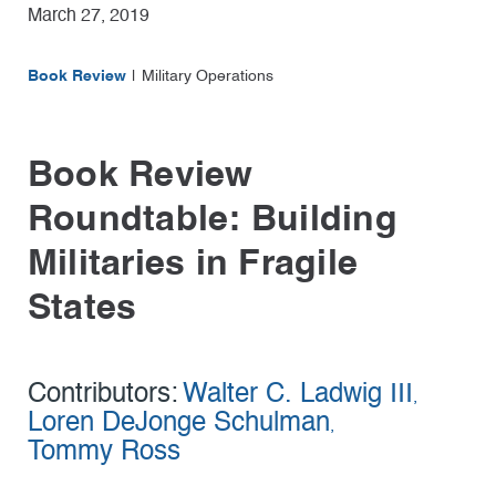
March 27, 2019
Book Review
Military Operations
Book Review
Roundtable: Building
Militaries in Fragile
States
Contributors:
Walter C. Ladwig III
,
Loren DeJonge Schulman
,
Tommy Ross