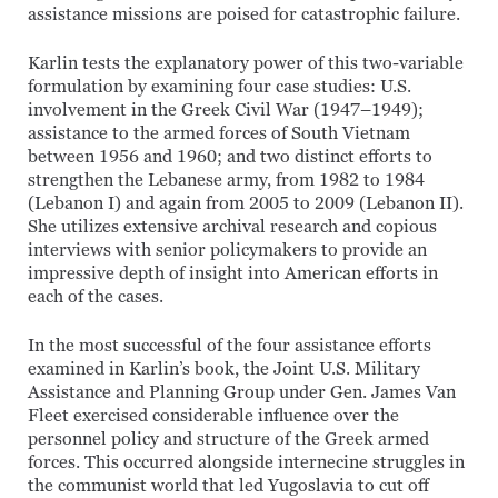
assistance missions are poised for catastrophic failure.
Karlin tests the explanatory power of this two-variable
formulation by examining four case studies: U.S.
involvement in the Greek Civil War (1947–1949);
assistance to the armed forces of South Vietnam
between 1956 and 1960; and two distinct efforts to
strengthen the Lebanese army, from 1982 to 1984
(Lebanon I) and again from 2005 to 2009 (Lebanon II).
She utilizes extensive archival research and copious
interviews with senior policymakers to provide an
impressive depth of insight into American efforts in
each of the cases.
In the most successful of the four assistance efforts
examined in Karlin’s book, the Joint U.S. Military
Assistance and Planning Group under Gen. James Van
Fleet exercised considerable influence over the
personnel policy and structure of the Greek armed
forces. This occurred alongside internecine struggles in
the communist world that led Yugoslavia to cut off