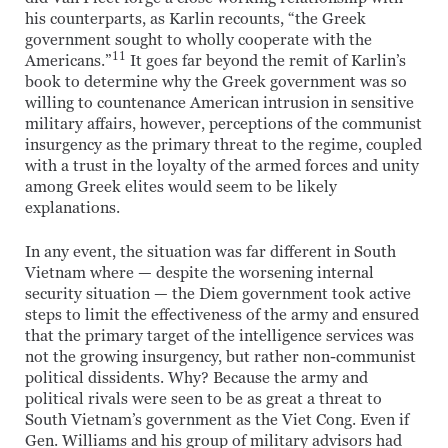
his counterparts, as Karlin recounts, “the Greek
government sought to wholly cooperate with the
11
Americans.”
It goes far beyond the remit of Karlin’s
book to determine why the Greek government was so
willing to countenance American intrusion in sensitive
military affairs, however, perceptions of the communist
insurgency as the primary threat to the regime, coupled
with a trust in the loyalty of the armed forces and unity
among Greek elites would seem to be likely
explanations.
In any event, the situation was far different in South
Vietnam where — despite the worsening internal
security situation — the Diem government took active
steps to limit the effectiveness of the army and ensured
that the primary target of the intelligence services was
not the growing insurgency, but rather non-communist
political dissidents. Why? Because the army and
political rivals were seen to be as great a threat to
South Vietnam’s government as the Viet Cong. Even if
Gen. Williams and his group of military advisors had