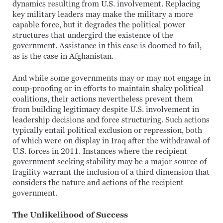
dynamics resulting from U.S. involvement. Replacing
key military leaders may make the military a more
capable force, but it degrades the political power
structures that undergird the existence of the
government. Assistance in this case is doomed to fail,
as is the case in Afghanistan.
And while some governments may or may not engage in
coup-proofing or in efforts to maintain shaky political
coalitions, their actions nevertheless prevent them
from building legitimacy despite U.S. involvement in
leadership decisions and force structuring. Such actions
typically entail political exclusion or repression, both
of which were on display in Iraq after the withdrawal of
U.S. forces in 2011. Instances where the recipient
government seeking stability may be a major source of
fragility warrant the inclusion of a third dimension that
considers the nature and actions of the recipient
government.
The Unlikelihood of Success