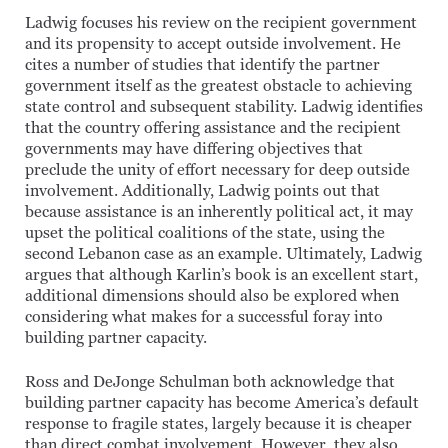
Ladwig focuses his review on the recipient government
and its propensity to accept outside involvement. He
cites a number of studies that identify the partner
government itself as the greatest obstacle to achieving
state control and subsequent stability. Ladwig identifies
that the country offering assistance and the recipient
governments may have differing objectives that
preclude the unity of effort necessary for deep outside
involvement. Additionally, Ladwig points out that
because assistance is an inherently political act, it may
upset the political coalitions of the state, using the
second Lebanon case as an example. Ultimately, Ladwig
argues that although Karlin’s book is an excellent start,
additional dimensions should also be explored when
considering what makes for a successful foray into
building partner capacity.
Ross and DeJonge Schulman both acknowledge that
building partner capacity has become America’s default
response to fragile states, largely because it is cheaper
than direct combat involvement. However, they also