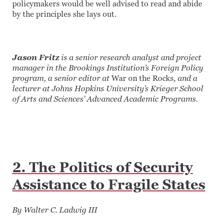
policymakers would be well advised to read and abide
by the principles she lays out.
Jason Fritz
is a senior research analyst and project
manager in the Brookings Institution’s Foreign Policy
program, a senior editor at
War on the Rocks
, and a
lecturer at Johns Hopkins University’s Krieger School
of Arts and Sciences’ Advanced Academic Programs.
2. The Politics of Security
Assistance to Fragile States
By Walter C. Ladwig III