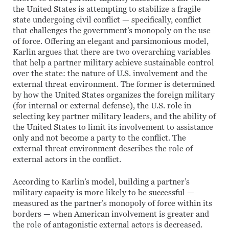
the United States is attempting to stabilize a fragile
state undergoing civil conflict — specifically, conflict
that challenges the government’s monopoly on the use
of force. Offering an elegant and parsimonious model,
Karlin argues that there are two overarching variables
that help a partner military achieve sustainable control
over the state: the nature of U.S. involvement and the
external threat environment. The former is determined
by how the United States organizes the foreign military
(for internal or external defense), the U.S. role in
selecting key partner military leaders, and the ability of
the United States to limit its involvement to assistance
only and not become a party to the conflict. The
external threat environment describes the role of
external actors in the conflict.
According to Karlin’s model, building a partner’s
military capacity is more likely to be successful —
measured as the partner’s monopoly of force within its
borders — when American involvement is greater and
the role of antagonistic external actors is decreased.