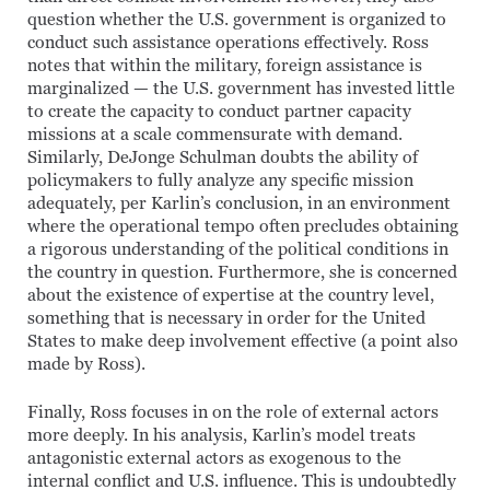
question whether the U.S. government is organized to
conduct such assistance operations effectively. Ross
notes that within the military, foreign assistance is
marginalized — the U.S. government has invested little
to create the capacity to conduct partner capacity
missions at a scale commensurate with demand.
Similarly, DeJonge Schulman doubts the ability of
policymakers to fully analyze any specific mission
adequately, per Karlin’s conclusion, in an environment
where the operational tempo often precludes obtaining
a rigorous understanding of the political conditions in
the country in question. Furthermore, she is concerned
about the existence of expertise at the country level,
something that is necessary in order for the United
States to make deep involvement effective (a point also
made by Ross).
Finally, Ross focuses in on the role of external actors
more deeply. In his analysis, Karlin’s model treats
antagonistic external actors as exogenous to the
internal conflict and U.S. influence. This is undoubtedly