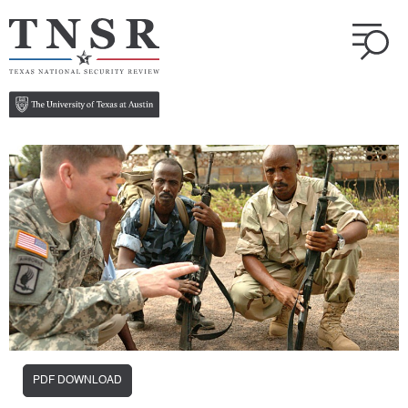
PDF DOWNLOAD