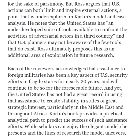
for the sake of parsimony. But Ross argues that U.S.
actions can both limit and inspire external actions, a
point that is underexplored in Karlin’s model and case
analysis. He notes that the United States has “an
underdeveloped suite of tools available to confront the
activities of adversarial actors in a third country” and
that U.S. planners may not be aware of the few tools
that do exist. Ross ultimately proposes this as an
additional area of exploration in future research.
Each of the reviewers acknowledges that assistance to
foreign militaries has been a key aspect of U.S. security
efforts in fragile states for nearly 20 years, and will
continue to be so for the foreseeable future. And yet,
the United States has not had a great record in using
that assistance to create stability in states of great
strategic interest, particularly in the Middle East and
throughout Africa. Karlin’s book provides a practical
analytical path to predict the success of such assistance
efforts. While scholars can enjoy the elegant model she
presents and the lines of research the model uncovers,