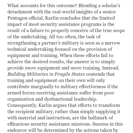
What accounts for this outcome? Blending a scholar’s
detachment with the real-world insights of a senior
Pentagon official, Karlin concludes that the limited
impact of most security assistance programs is the
result of a failure to properly conceive of the true scope
of the undertaking. All too often, the task of
strengthening a partner’s military is seen as a narrow
technical undertaking focused on the provision of
equipment and training. When these efforts fail to
achieve the desired results, the answer is to simply
provide
more
equipment and
more
training. Instead,
Building Militaries in Fragile States
contends that
training and equipment on their own will only
contribute marginally to military effectiveness if the
armed forces receiving assistance suffer from poor
organization and dysfunctional leadership.
Consequently, Karlin argues that efforts to transform
the recipient military, rather than simply supplying it
with material and instruction, are the hallmark of
efficacious security assistance missions. Success in this
endeavor will be determined by the actions taken by