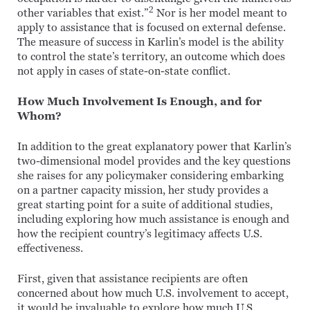
2
other variables that exist.”
Nor is her model meant to
apply to assistance that is focused on external defense.
The measure of success in Karlin’s model is the ability
to control the state’s territory, an outcome which does
not apply in cases of state-on-state conflict.
How Much Involvement Is Enough, and for
Whom?
In addition to the great explanatory power that Karlin’s
two-dimensional model provides and the key questions
she raises for any policymaker considering embarking
on a partner capacity mission, her study provides a
great starting point for a suite of additional studies,
including exploring how much assistance is enough and
how the recipient country’s legitimacy affects U.S.
effectiveness.
First, given that assistance recipients are often
concerned about how much U.S. involvement to accept,
it would be invaluable to explore how much U.S.