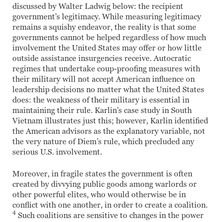
discussed by Walter Ladwig below: the recipient
government’s legitimacy. While measuring legitimacy
remains a squishy endeavor, the reality is that some
governments cannot be helped regardless of how much
involvement the United States may offer or how little
outside assistance insurgencies receive. Autocratic
regimes that undertake coup-proofing measures with
their military will not accept American influence on
leadership decisions no matter what the United States
does: the weakness of their military is essential in
maintaining their rule. Karlin’s case study in South
Vietnam illustrates just this; however, Karlin identified
the American advisors as the explanatory variable, not
the very nature of Diem’s rule, which precluded any
serious U.S. involvement.
Moreover, in fragile states the government is often
created by divvying public goods among warlords or
other powerful elites, who would otherwise be in
conflict with one another, in order to create a coalition.
4
Such coalitions are sensitive to changes in the power