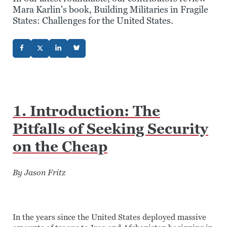
Mara Karlin's book, Building Militaries in Fragile
States: Challenges for the United States.
1. Introduction: The
Pitfalls of Seeking Security
on the Cheap
By Jason Fritz
In the years since the United States deployed massive