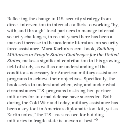
Reflecting the change in U.S. security strategy from
direct intervention in internal conflicts to working “by,
with, and through” local partners to manage internal
security challenges, in recent years there has been a
marked increase in the academic literature on security
force assistance. Mara Karlin’s recent book,
Building
Militaries in Fragile States: Challenges for the United
States
, makes a significant contribution to this growing
field of study, as well as our understanding of the
conditions necessary for American military assistance
programs to achieve their objectives. Specifically, the
book seeks to understand when, why, and under what
circumstances U.S. programs to strengthen partner
militaries for internal defense have succeeded. Both
during the Cold War and today, military assistance has
been a key tool in America’s diplomatic tool kit, yet as
Karlin notes, “the U.S. track record for building
5
militaries in fragile state is uneven at best.”