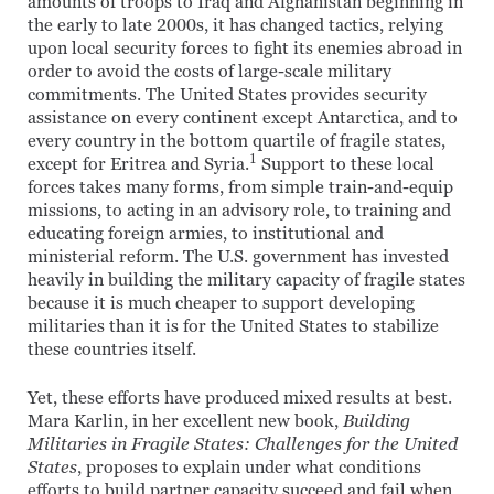
amounts of troops to Iraq and Afghanistan beginning in
the early to late 2000s, it has changed tactics, relying
upon local security forces to fight its enemies abroad in
order to avoid the costs of large-scale military
commitments. The United States provides security
assistance on every continent except Antarctica, and to
every country in the bottom quartile of fragile states,
1
except for Eritrea and Syria.
Support to these local
forces takes many forms, from simple train-and-equip
missions, to acting in an advisory role, to training and
educating foreign armies, to institutional and
ministerial reform. The U.S. government has invested
heavily in building the military capacity of fragile states
because it is much cheaper to support developing
militaries than it is for the United States to stabilize
these countries itself.
Yet, these efforts have produced mixed results at best.
Mara Karlin, in her excellent new book,
Building
Militaries in Fragile States: Challenges for the United
States
, proposes to explain under what conditions
efforts to build partner capacity succeed and fail when