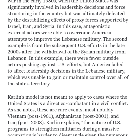
war in the early 1980s, when the United States was
significantly involved in leadership decisions and force
structuring in the country but was ultimately defeated
by the destabilizing effects of proxy forces supported by
Israel, Iran, and Syria. In this case, antagonistic
external actors were able to overcome American
attempts to improve the Lebanese military. The second
example is from the subsequent U.S. efforts in the late
2000s after the withdrawal of the Syrian military from
Lebanon. In this example, there were fewer outside
actors pushing against U.S. efforts, but America failed
to affect leadership decisions in the Lebanese military,
which was unable to gain or maintain control over all of
the state’s territory.
Karlin’s model is not meant to apply to cases where the
United States is a direct co-combatant in a civil conflict.
As she notes, these are rare events, most notably
Vietnam (post-1961), Afghanistan (post-2001), and
Iraq (post-2003). Karlin explains, “the nature of U.S.
programs to strengthen militaries during a massive
occupation is harder to disentangle given the numerous