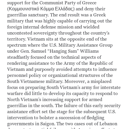
support for the Communist Party of Greece
(Κομμουνιστικό Κόμμα Ελλάδας) and deny their
guerrillas sanctuary. The end result was a Greek
military that was highly capable of carrying out the
foreign internal defense mission and wielded
uncontested sovereignty throughout the country’s
territory. Vietnam sits at the opposite end of the
spectrum where the U.S. Military Assistance Group
under Gen. Samuel “Hanging Sam” Williams
steadfastly focused on the technical aspects of
rendering assistance to the Army of the Republic of
Vietnam and purposely avoided attempts to influence
personnel policy or organizational structures of the
South Vietnamese military. Moreover, a misplaced
focus on preparing South Vietnam’s army for interstate
warfare did little to develop its capacity to respond to
North Vietnam’s increasing support for armed
guerrillas in the south. The failure of this early security
assistance effort set the stage for the subsequent U.S.
intervention to bolster a succession of fledgling
governments in Saigon. The two cases out of Lebanon