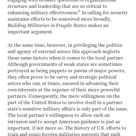
engaging with broader questions of organizational
structure and leadership that are so critical to
6
enhancing military effectiveness.
In calling for security
assistance efforts to be conceived more broadly,
Building Militaries in Fragile States
makes an
important argument.
At the same time, however, in privileging the politics
and agency of external actors this approach neglects
those same factors when it comes to the local partner.
Although governments of weak states are sometimes
portrayed as being puppets or pawns of major powers,
they often prove to be savvy and strategic political
actors who can, at times, succeed in advancing their
own interests at the expense of their more powerful
partners. Consequently, the mere willingness on the
part of the United States to involve itself in a partner
state’s sensitive military affairs is only part of the issue.
The local partner’s willingness to allow such an
intrusion and to accept American guidance is just as
important, if not more so. The history of U.S. efforts to
train and equip foreign militaries suggests that such