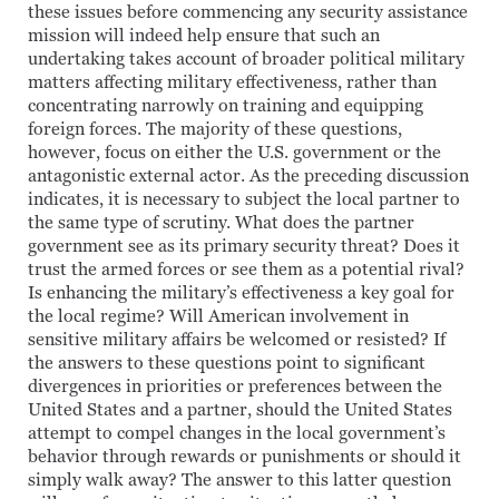
these issues before commencing any security assistance
mission will indeed help ensure that such an
undertaking takes account of broader political military
matters affecting military effectiveness, rather than
concentrating narrowly on training and equipping
foreign forces. The majority of these questions,
however, focus on either the U.S. government or the
antagonistic external actor. As the preceding discussion
indicates, it is necessary to subject the local partner to
the same type of scrutiny. What does the partner
government see as its primary security threat? Does it
trust the armed forces or see them as a potential rival?
Is enhancing the military’s effectiveness a key goal for
the local regime? Will American involvement in
sensitive military affairs be welcomed or resisted? If
the answers to these questions point to significant
divergences in priorities or preferences between the
United States and a partner, should the United States
attempt to compel changes in the local government’s
behavior through rewards or punishments or should it
simply walk away? The answer to this latter question