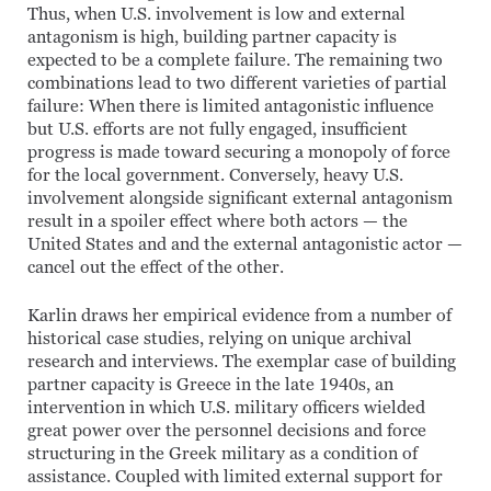
Thus, when U.S. involvement is low and external
antagonism is high, building partner capacity is
expected to be a complete failure. The remaining two
combinations lead to two different varieties of partial
failure: When there is limited antagonistic influence
but U.S. efforts are not fully engaged, insufficient
progress is made toward securing a monopoly of force
for the local government. Conversely, heavy U.S.
involvement alongside significant external antagonism
result in a spoiler effect where both actors — the
United States and and the external antagonistic actor —
cancel out the effect of the other.
Karlin draws her empirical evidence from a number of
historical case studies, relying on unique archival
research and interviews. The exemplar case of building
partner capacity is Greece in the late 1940s, an
intervention in which U.S. military officers wielded
great power over the personnel decisions and force
structuring in the Greek military as a condition of
assistance. Coupled with limited external support for