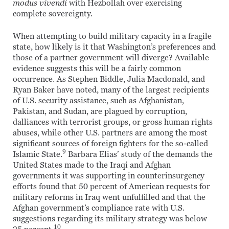
modus vivendi
with Hezbollah over exercising
complete sovereignty.
When attempting to build military capacity in a fragile
state, how likely is it that Washington’s preferences and
those of a partner government will diverge? Available
evidence suggests this will be a fairly common
occurrence. As Stephen Biddle, Julia Macdonald, and
Ryan Baker have noted, many of the largest recipients
of U.S. security assistance, such as Afghanistan,
Pakistan, and Sudan, are plagued by corruption,
dalliances with terrorist groups, or gross human rights
abuses, while other U.S. partners are among the most
significant sources of foreign fighters for the so-called
9
Islamic State.
Barbara Elias’ study of the demands the
United States made to the Iraqi and Afghan
governments it was supporting in counterinsurgency
efforts found that 50 percent of American requests for
military reforms in Iraq went unfulfilled and that the
Afghan government’s compliance rate with U.S.
suggestions regarding its military strategy was below
10