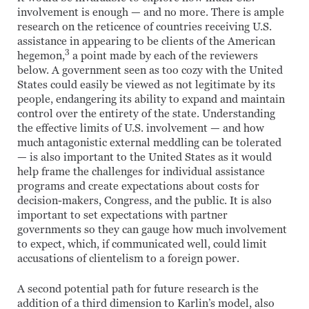
involvement is enough — and no more. There is ample
research on the reticence of countries receiving U.S.
assistance in appearing to be clients of the American
3
hegemon,
a point made by each of the reviewers
below. A government seen as too cozy with the United
States could easily be viewed as not legitimate by its
people, endangering its ability to expand and maintain
control over the entirety of the state. Understanding
the effective limits of U.S. involvement — and how
much antagonistic external meddling can be tolerated
— is also important to the United States as it would
help frame the challenges for individual assistance
programs and create expectations about costs for
decision-makers, Congress, and the public. It is also
important to set expectations with partner
governments so they can gauge how much involvement
to expect, which, if communicated well, could limit
accusations of clientelism to a foreign power.
A second potential path for future research is the
addition of a third dimension to Karlin’s model, also