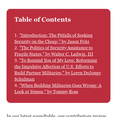
Table of Contents
1.
"Introduction: The Pitfalls of Seeking
Security on the Cheap," by Jason Fritz
2.
"The Politics of Security Assistance to
Fragile States," by Walter C. Ladwig, III
3.
"To Remind You of My Love: Reforming
the Impulsive Affection of U.S. Efforts to
Build Partner Militaries," by Loren DeJonge
Schulman
4.
"When Building Militaries Goes Wrong: A
Look at Yemen," by Tommy Ross
In our latest roundtable, our contributors review