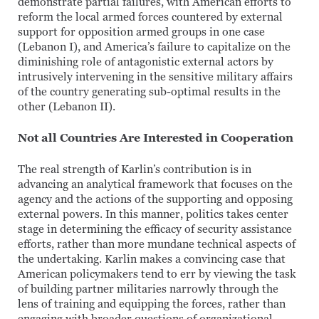
demonstrate partial failures, with American efforts to
reform the local armed forces countered by external
support for opposition armed groups in one case
(Lebanon I), and America’s failure to capitalize on the
diminishing role of antagonistic external actors by
intrusively intervening in the sensitive military affairs
of the country generating sub-optimal results in the
other (Lebanon II).
Not all Countries Are Interested in Cooperation
The real strength of Karlin’s contribution is in
advancing an analytical framework that focuses on the
agency and the actions of the supporting and opposing
external powers. In this manner, politics takes center
stage in determining the efficacy of security assistance
efforts, rather than more mundane technical aspects of
the undertaking. Karlin makes a convincing case that
American policymakers tend to err by viewing the task
of building partner militaries narrowly through the
lens of training and equipping the forces, rather than