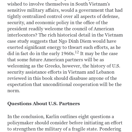
wished to involve themselves in South Vietnam’s
sensitive military affairs, would a government that had
tightly centralized control over all aspects of defense,
security, and economic policy in the office of the
president readily welcome the council of American
interlocutors? The rich historical detail in the Vietnam
case study suggests that Ngo Dinh Diem would have
exerted significant energy to thwart such efforts, as he
12
did in fact do in the early 1960s.
It may be the case
that some future American partners will be as
welcoming as the Greeks, however, the history of U.S.
security assistance efforts in Vietnam and Lebanon
reviewed in this book should disabuse anyone of the
expectation that unconditional cooperation will be the
norm.
Questions About U.S. Partners
In the conclusion, Karlin outlines eight questions a
policymaker should consider before initiating an effort
to strengthen the military of a fragile state. Pondering