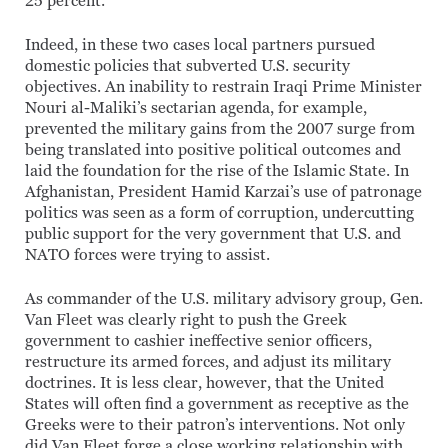
25 percent.
Indeed, in these two cases local partners pursued
domestic policies that subverted U.S. security
objectives. An inability to restrain Iraqi Prime Minister
Nouri al-Maliki’s sectarian agenda, for example,
prevented the military gains from the 2007 surge from
being translated into positive political outcomes and
laid the foundation for the rise of the Islamic State. In
Afghanistan, President Hamid Karzai’s use of patronage
politics was seen as a form of corruption, undercutting
public support for the very government that U.S. and
NATO forces were trying to assist.
As commander of the U.S. military advisory group, Gen.
Van Fleet was clearly right to push the Greek
government to cashier ineffective senior officers,
restructure its armed forces, and adjust its military
doctrines. It is less clear, however, that the United
States will often find a government as receptive as the
Greeks were to their patron’s interventions. Not only
did Van Fleet forge a close working relationship with