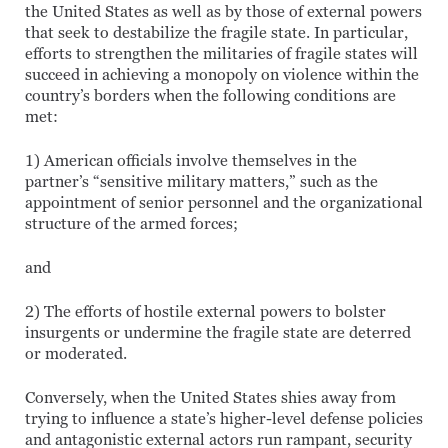
the United States as well as by those of external powers
that seek to destabilize the fragile state. In particular,
efforts to strengthen the militaries of fragile states will
succeed in achieving a monopoly on violence within the
country’s borders when the following conditions are
met:
1) American officials involve themselves in the
partner’s “sensitive military matters,” such as the
appointment of senior personnel and the organizational
structure of the armed forces;
and
2) The efforts of hostile external powers to bolster
insurgents or undermine the fragile state are deterred
or moderated.
Conversely, when the United States shies away from
trying to influence a state’s higher-level defense policies
and antagonistic external actors run rampant, security