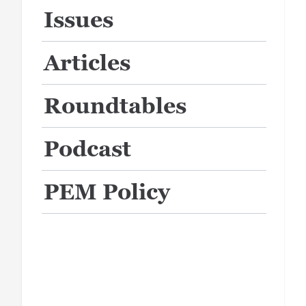
Issues
Articles
Roundtables
Podcast
PEM Policy