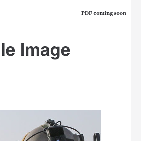
PDF coming soon
le Image