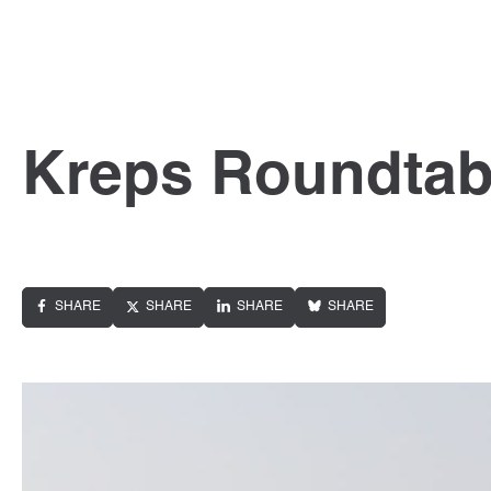
Kreps Roundtab