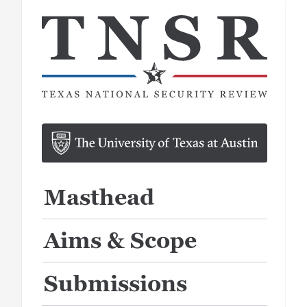
Masthead
Aims & Scope
Submissions