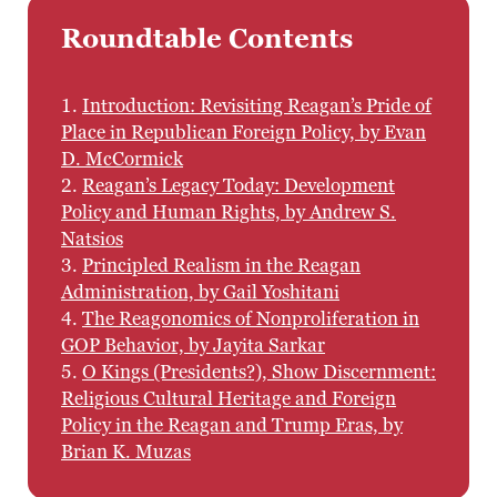
Roundtable Contents
1.
Introduction: Revisiting Reagan’s Pride of
Place in Republican Foreign Policy, by Evan
D. McCormick
2.
Reagan’s Legacy Today: Development
Policy and Human Rights, by Andrew S.
Natsios
3.
Principled Realism in the Reagan
Administration, by Gail Yoshitani
4.
The Reagonomics of Nonproliferation in
GOP Behavior, by Jayita Sarkar
5.
O Kings (Presidents?), Show Discernment:
Religious Cultural Heritage and Foreign
Policy in the Reagan and Trump Eras, by
Brian K. Muzas