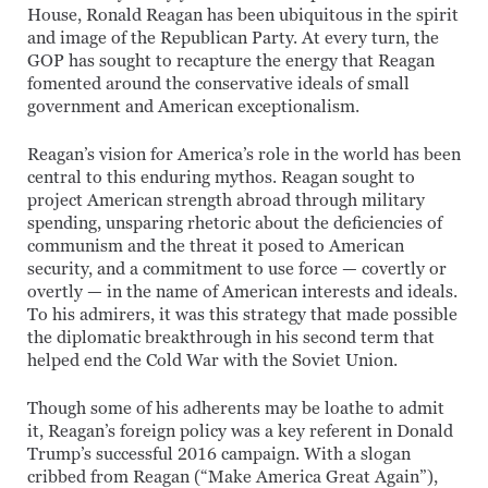
House, Ronald Reagan has been ubiquitous in the spirit
and image of the Republican Party. At every turn, the
GOP has sought to recapture the energy that Reagan
fomented around the conservative ideals of small
government and American exceptionalism.
Reagan’s vision for America’s role in the world has been
central to this enduring mythos. Reagan sought to
project American strength abroad through military
spending, unsparing rhetoric about the deficiencies of
communism and the threat it posed to American
security, and a commitment to use force — covertly or
overtly — in the name of American interests and ideals.
To his admirers, it was this strategy that made possible
the diplomatic breakthrough in his second term that
helped end the Cold War with the Soviet Union.
Though some of his adherents may be loathe to admit
it, Reagan’s foreign policy was a key referent in Donald
Trump’s successful 2016 campaign. With a slogan
cribbed from Reagan (“Make America Great Again”),