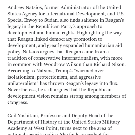
Andrew Natsios, former Administrator of the United
States Agency for International Development, and U.S.
Special Envoy to Sudan, also finds salience in Reagan’s
legacy in the Republican Party’s approach to
development and human rights. Highlighting the way
that Reagan linked democracy promotion to
development, and greatly expanded humanitarian aid
policy, Natsios argues that Reagan came from a
tradition of conservative internationalism, with more
in common with Woodrow Wilson than Richard Nixon.
According to Natsios, Trump’s “warmed over
isolationism, protectionism, and aggressive
unilateralism” has thrown Reagan’s legacy into flux.
Nevertheless, he still argues that the Republican
development vision remains strong among members of
Congress.
Gail Yoshitani, Professor and Deputy Head of the
Department of History at the United States Military
Academy at West Point, turns next to the area of
national security policy. She finds precedent for