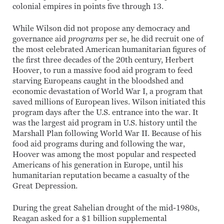
colonial empires in points five through 13.
While Wilson did not propose any democracy and
governance aid
programs
per se, he did recruit one of
the most celebrated American humanitarian figures of
the first three decades of the 20th century, Herbert
Hoover, to run a massive food aid program to feed
starving Europeans caught in the bloodshed and
economic devastation of World War I, a program that
saved millions of European lives. Wilson initiated this
program days after the U.S. entrance into the war. It
was the largest aid program in U.S. history until the
Marshall Plan following World War II. Because of his
food aid programs during and following the war,
Hoover was among the most popular and respected
Americans of his generation in Europe, until his
humanitarian reputation became a casualty of the
Great Depression.
During the great Sahelian drought of the mid-1980s,
Reagan asked for a $1 billion supplemental