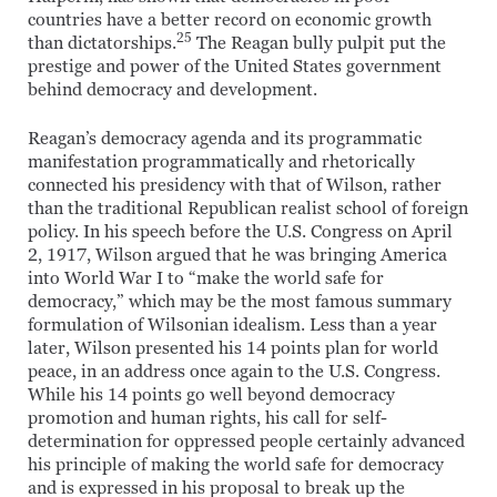
countries have a better record on economic growth
25
than dictatorships.
The Reagan bully pulpit put the
prestige and power of the United States government
behind democracy and development.
Reagan’s democracy agenda and its programmatic
manifestation programmatically and rhetorically
connected his presidency with that of Wilson, rather
than the traditional Republican realist school of foreign
policy. In his speech before the U.S. Congress on April
2, 1917, Wilson argued that he was bringing America
into World War I to “make the world safe for
democracy,” which may be the most famous summary
formulation of Wilsonian idealism. Less than a year
later, Wilson presented his 14 points plan for world
peace, in an address once again to the U.S. Congress.
While his 14 points go well beyond democracy
promotion and human rights, his call for self-
determination for oppressed people certainly advanced
his principle of making the world safe for democracy
and is expressed in his proposal to break up the