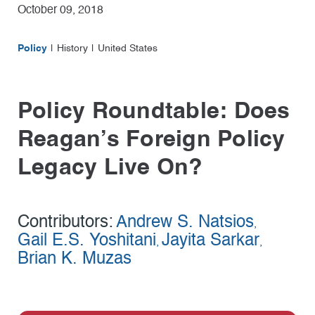
October 09, 2018
Policy
History
United States
Policy Roundtable: Does
Reagan’s Foreign Policy
Legacy Live On?
Contributors:
Andrew S. Natsios
,
Gail E.S. Yoshitani
Jayita Sarkar
,
,
Brian K. Muzas