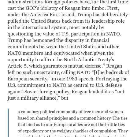
administration’s foreign policies have, for the first time,
cast the GOP’s idolatry of Reagan into limbo. First,
under the America First brand, Trump has deliberately
pulled the United States back from its leadership role
in the international system, most notably by
questioning the value of U.S. participation in NATO.
Trump has bemoaned the disparity in financial
commitments between the United States and other
NATO members and equivocated when given the
opportunity to affirm the North Atlantic Treaty’s
4
Article 5, which guarantees mutual defense.
Reagan
left no such uncertainty, calling NATO “[t]he bedrock of
European security,” in one 1983 speech. Portraying the
U.S. commitment to NATO as central to U.S. defense
against Soviet foreign policy, Reagan lauded it as “not
just a military alliance,” but
a voluntary political community of free men and women
based on shared principles and a common history. The ties
that bind us to our European allies are not the brittle ties
of expediency or the weighty shackles of compulsion. They