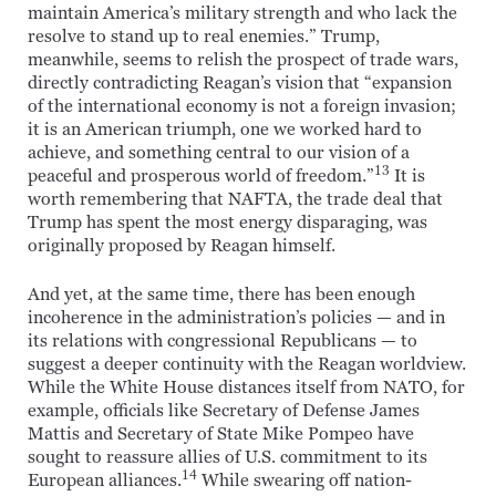
maintain America’s military strength and who lack the
resolve to stand up to real enemies.” Trump,
meanwhile, seems to relish the prospect of trade wars,
directly contradicting Reagan’s vision that “expansion
of the international economy is not a foreign invasion;
it is an American triumph, one we worked hard to
achieve, and something central to our vision of a
13
peaceful and prosperous world of freedom.”
It is
worth remembering that NAFTA, the trade deal that
Trump has spent the most energy disparaging, was
originally proposed by Reagan himself.
And yet, at the same time, there has been enough
incoherence in the administration’s policies — and in
its relations with congressional Republicans — to
suggest a deeper continuity with the Reagan worldview.
While the White House distances itself from NATO, for
example, officials like Secretary of Defense James
Mattis and Secretary of State Mike Pompeo have
sought to reassure allies of U.S. commitment to its
14
European alliances.
While swearing off nation-