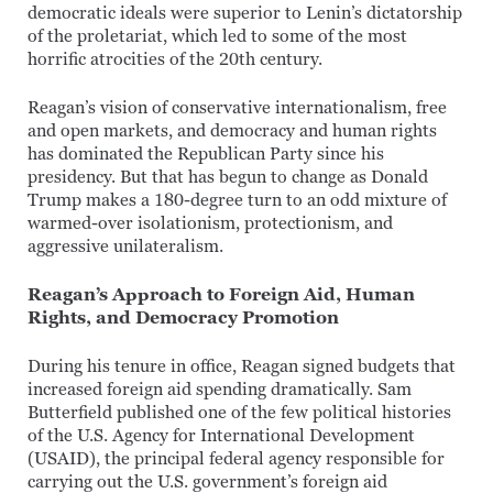
democratic ideals were superior to Lenin’s dictatorship
of the proletariat, which led to some of the most
horrific atrocities of the 20th century.
Reagan’s vision of conservative internationalism, free
and open markets, and democracy and human rights
has dominated the Republican Party since his
presidency. But that has begun to change as Donald
Trump makes a 180-degree turn to an odd mixture of
warmed-over isolationism, protectionism, and
aggressive unilateralism.
Reagan’s Approach to Foreign Aid, Human
Rights, and Democracy Promotion
During his tenure in office, Reagan signed budgets that
increased foreign aid spending dramatically. Sam
Butterfield published one of the few political histories
of the U.S. Agency for International Development
(USAID), the principal federal agency responsible for
carrying out the U.S. government’s foreign aid