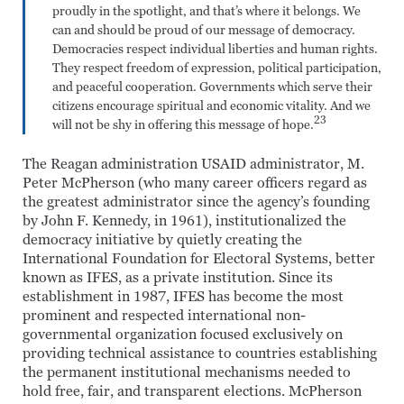
proudly in the spotlight, and that’s where it belongs. We
can and should be proud of our message of democracy.
Democracies respect individual liberties and human rights.
They respect freedom of expression, political participation,
and peaceful cooperation. Governments which serve their
citizens encourage spiritual and economic vitality. And we
23
will not be shy in offering this message of hope.
The Reagan administration USAID administrator, M.
Peter McPherson (who many career officers regard as
the greatest administrator since the agency’s founding
by John F. Kennedy, in 1961), institutionalized the
democracy initiative by quietly creating the
International Foundation for Electoral Systems, better
known as IFES, as a private institution. Since its
establishment in 1987, IFES has become the most
prominent and respected international non-
governmental organization focused exclusively on
providing technical assistance to countries establishing
the permanent institutional mechanisms needed to
hold free, fair, and transparent elections. McPherson