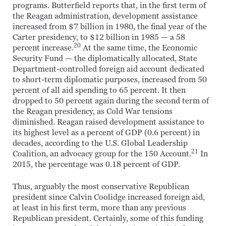
programs. Butterfield reports that, in the first term of
the Reagan administration, development assistance
increased from $7 billion in 1980, the final year of the
Carter presidency, to $12 billion in 1985 — a 58
20
percent increase.
At the same time, the Economic
Security Fund — the diplomatically allocated, State
Department-controlled foreign aid account dedicated
to short-term diplomatic purposes, increased from 50
percent of all aid spending to 65 percent. It then
dropped to 50 percent again during the second term of
the Reagan presidency, as Cold War tensions
diminished. Reagan raised development assistance to
its highest level as a percent of GDP (0.6 percent) in
decades, according to the U.S. Global Leadership
21
Coalition, an advocacy group for the 150 Account.
In
2015, the percentage was 0.18 percent of GDP.
Thus, arguably the most conservative Republican
president since Calvin Coolidge increased foreign aid,
at least in his first term, more than any previous
Republican president. Certainly, some of this funding