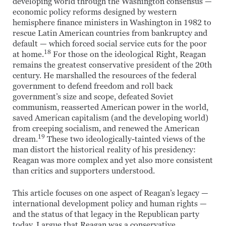
developing world through the Washington consensus —
economic policy reforms designed by western
hemisphere finance ministers in Washington in 1982 to
rescue Latin American countries from bankruptcy and
default — which forced social service cuts for the poor
18
at home.
For those on the ideological Right, Reagan
remains the greatest conservative president of the 20th
century. He marshalled the resources of the federal
government to defend freedom and roll back
government’s size and scope, defeated Soviet
communism, reasserted American power in the world,
saved American capitalism (and the developing world)
from creeping socialism, and renewed the American
19
dream.
These two ideologically-tainted views of the
man distort the historical reality of his presidency:
Reagan was more complex and yet also more consistent
than critics and supporters understood.
This article focuses on one aspect of Reagan’s legacy —
international development policy and human rights —
and the status of that legacy in the Republican party
today. I argue that Reagan was a conservative