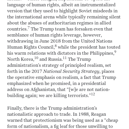
language of human rights, albeit an instrumentalized
version that they used to highlight Soviet misdeeds in
the international arena while typically remaining silent
about the abuses of authoritarian regimes in allied
7
countries.
The Trump team has forsaken even that
semblance of human rights leverage, however,
withdrawing in June 2018 from the United Nations
8
Human Rights Council,
while the president has touted
9
his warm relations with dictators in the Philippines,
10
11
North Korea,
and Russia.
The Trump
administration’s strategy of principled realism, set
forth in the 2017
National Security Strategy
, places
the operative emphasis on realism, a fact that Trump
emphasized when he promised, in a presidential
address on Afghanistan, that “[w]e are not nation-
12
building again; we are killing terrorists.”
Finally, there is the Trump administration’s
nationalistic approach to trade. In 1988, Reagan
warned that protectionism was being used as a “cheap
form of nationalism, a fig leaf for those unwilling to