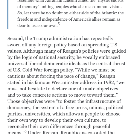
resemble what Abraham Lincoln called the “mystic chords
of memory” uniting peoples who share a common vision.
So, let there be no doubt on either side of the Atlantic: the
freedom and independence of America’s allies remain as
5
dear to us as our own.
Second, the Trump administration has repeatedly
sworn off any foreign policy based on spreading U.S
values. Although many of Reagan’s policies were guided
by the logic of national security, he vocally embraced
universal liberal democratic ideals as the central thrust
of U.S. Cold War foreign policy. “While we must be
cautious about forcing the pace of change,” Reagan
stated in his famous Westminster address in 1982, “we
must not hesitate to declare our ultimate objectives
and to take concrete actions to move toward them.”
Those objectives were “to foster the infrastructure of
democracy, the system of a free press, unions, political
parties, universities, which allows a people to choose
their own way to develop their own culture, to
reconcile their own differences through peaceful
6
means.”
Under Reagan, Republicans co-opted the