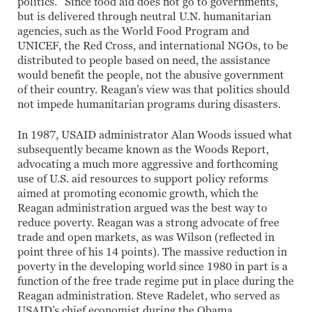
politics.” Since food aid does not go to governments,
but is delivered through neutral U.N. humanitarian
agencies, such as the World Food Program and
UNICEF, the Red Cross, and international NGOs, to be
distributed to people based on need, the assistance
would benefit the people, not the abusive government
of their country. Reagan’s view was that politics should
not impede humanitarian programs during disasters.
In 1987, USAID administrator Alan Woods issued what
subsequently became known as the Woods Report,
advocating a much more aggressive and forthcoming
use of U.S. aid resources to support policy reforms
aimed at promoting economic growth, which the
Reagan administration argued was the best way to
reduce poverty. Reagan was a strong advocate of free
trade and open markets, as was Wilson (reflected in
point three of his 14 points). The massive reduction in
poverty in the developing world since 1980 in part is a
function of the free trade regime put in place during the
Reagan administration. Steve Radelet, who served as
USAID’s chief economist during the Obama