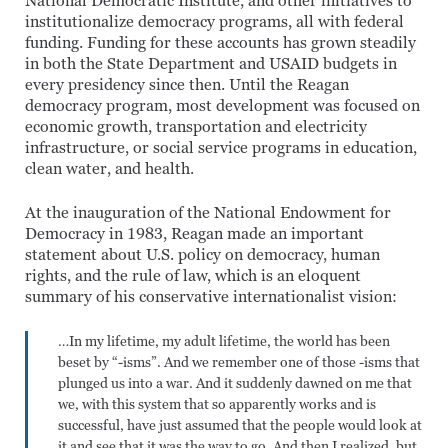
National Democratic Institute, and other initiatives to
institutionalize democracy programs, all with federal
funding. Funding for these accounts has grown steadily
in both the State Department and USAID budgets in
every presidency since then. Until the Reagan
democracy program, most development was focused on
economic growth, transportation and electricity
infrastructure, or social service programs in education,
clean water, and health.
At the inauguration of the National Endowment for
Democracy in 1983, Reagan made an important
statement about U.S. policy on democracy, human
rights, and the rule of law, which is an eloquent
summary of his conservative internationalist vision:
…In my lifetime, my adult lifetime, the world has been
beset by “-isms”. And we remember one of those -isms that
plunged us into a war. And it suddenly dawned on me that
we, with this system that so apparently works and is
successful, have just assumed that the people would look at
it and see that it was the way to go. And then I realized, but