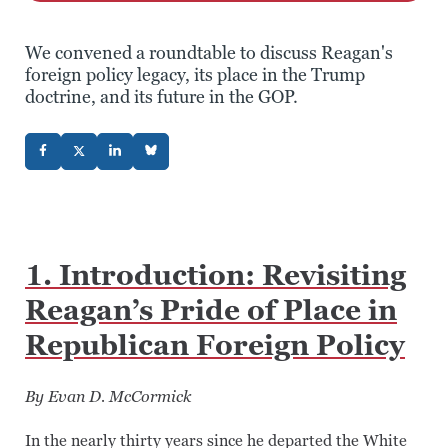
We convened a roundtable to discuss Reagan's
foreign policy legacy, its place in the Trump
doctrine, and its future in the GOP.
1. Introduction: Revisiting
Reagan’s Pride of Place in
Republican Foreign Policy
By Evan D. McCormick
In the nearly thirty years since he departed the White