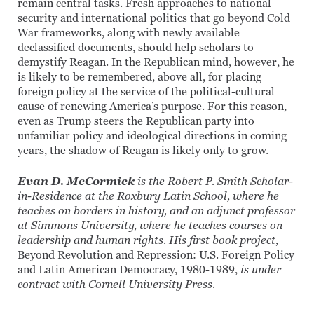
remain central tasks. Fresh approaches to national
security and international politics that go beyond Cold
War frameworks, along with newly available
declassified documents, should help scholars to
demystify Reagan. In the Republican mind, however, he
is likely to be remembered, above all, for placing
foreign policy at the service of the political-cultural
cause of renewing America’s purpose. For this reason,
even as Trump steers the Republican party into
unfamiliar policy and ideological directions in coming
years, the shadow of Reagan is likely only to grow.
Evan D. McCormick
is the Robert P. Smith Scholar-
in-Residence at the Roxbury Latin School, where he
teaches on borders in history, and an adjunct professor
at Simmons University, where he teaches courses on
leadership and human rights. His first book project
,
Beyond Revolution and Repression: U.S. Foreign Policy
and Latin American Democracy, 1980-1989,
is under
contract with Cornell University Press.