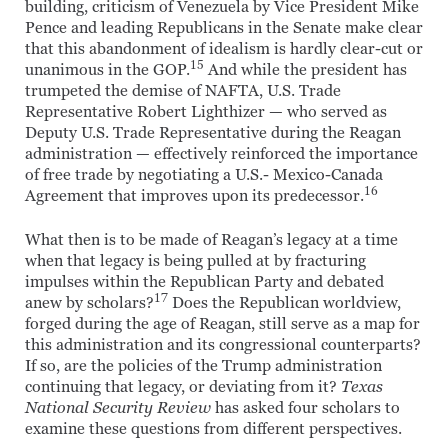
building, criticism of Venezuela by Vice President Mike
Pence and leading Republicans in the Senate make clear
that this abandonment of idealism is hardly clear-cut or
15
unanimous in the GOP.
And while the president has
trumpeted the demise of NAFTA, U.S. Trade
Representative Robert Lighthizer — who served as
Deputy U.S. Trade Representative during the Reagan
administration — effectively reinforced the importance
of free trade by negotiating a U.S.- Mexico-Canada
16
Agreement that improves upon its predecessor.
What then is to be made of Reagan’s legacy at a time
when that legacy is being pulled at by fracturing
impulses within the Republican Party and debated
17
anew by scholars?
Does the Republican worldview,
forged during the age of Reagan, still serve as a map for
this administration and its congressional counterparts?
If so, are the policies of the Trump administration
continuing that legacy, or deviating from it?
Texas
National Security Review
has asked four scholars to
examine these questions from different perspectives.