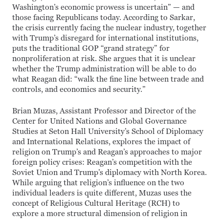
Washington’s economic prowess is uncertain” — and
those facing Republicans today. According to Sarkar,
the crisis currently facing the nuclear industry, together
with Trump’s disregard for international institutions,
puts the traditional GOP “grand strategy” for
nonproliferation at risk. She argues that it is unclear
whether the Trump administration will be able to do
what Reagan did: “walk the fine line between trade and
controls, and economics and security.”
Brian Muzas, Assistant Professor and Director of the
Center for United Nations and Global Governance
Studies at Seton Hall University’s School of Diplomacy
and International Relations, explores the impact of
religion on Trump’s and Reagan’s approaches to major
foreign policy crises: Reagan’s competition with the
Soviet Union and Trump’s diplomacy with North Korea.
While arguing that religion’s influence on the two
individual leaders is quite different, Muzas uses the
concept of Religious Cultural Heritage (RCH) to
explore a more structural dimension of religion in