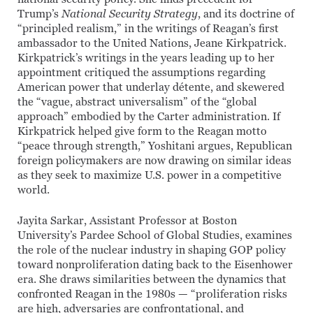
Trump’s
National Security Strategy
, and its doctrine of
“principled realism,” in the writings of Reagan’s first
ambassador to the United Nations, Jeane Kirkpatrick.
Kirkpatrick’s writings in the years leading up to her
appointment critiqued the assumptions regarding
American power that underlay détente, and skewered
the “vague, abstract universalism” of the “global
approach” embodied by the Carter administration. If
Kirkpatrick helped give form to the Reagan motto
“peace through strength,” Yoshitani argues, Republican
foreign policymakers are now drawing on similar ideas
as they seek to maximize U.S. power in a competitive
world.
Jayita Sarkar, Assistant Professor at Boston
University’s Pardee School of Global Studies, examines
the role of the nuclear industry in shaping GOP policy
toward nonproliferation dating back to the Eisenhower
era. She draws similarities between the dynamics that
confronted Reagan in the 1980s — “proliferation risks
are high, adversaries are confrontational, and