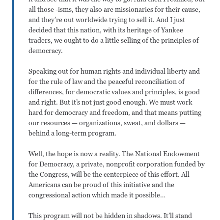
all those -isms, they also are missionaries for their cause,
and they’re out worldwide trying to sell it. And I just
decided that this nation, with its heritage of Yankee
traders, we ought to do a little selling of the principles of
democracy.
Speaking out for human rights and individual liberty and
for the rule of law and the peaceful reconciliation of
differences, for democratic values and principles, is good
and right. But it’s not just good enough. We must work
hard for democracy and freedom, and that means putting
our resources — organizations, sweat, and dollars —
behind a long-term program.
Well, the hope is now a reality. The National Endowment
for Democracy, a private, nonprofit corporation funded by
the Congress, will be the centerpiece of this effort. All
Americans can be proud of this initiative and the
congressional action which made it possible…
This program will not be hidden in shadows. It’ll stand