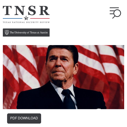
PDF DOWNLOAD