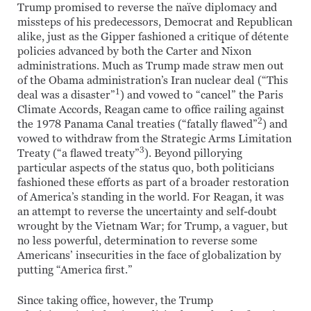
Trump promised to reverse the naïve diplomacy and
missteps of his predecessors, Democrat and Republican
alike, just as the Gipper fashioned a critique of détente
policies advanced by both the Carter and Nixon
administrations. Much as Trump made straw men out
of the Obama administration’s Iran nuclear deal (“This
1
deal was a disaster”
) and vowed to “cancel” the Paris
Climate Accords, Reagan came to office railing against
2
the 1978 Panama Canal treaties (“fatally flawed”
) and
vowed to withdraw from the Strategic Arms Limitation
3
Treaty (“a flawed treaty”
). Beyond pillorying
particular aspects of the status quo, both politicians
fashioned these efforts as part of a broader restoration
of America’s standing in the world. For Reagan, it was
an attempt to reverse the uncertainty and self-doubt
wrought by the Vietnam War; for Trump, a vaguer, but
no less powerful, determination to reverse some
Americans’ insecurities in the face of globalization by
putting “America first.”
Since taking office, however, the Trump