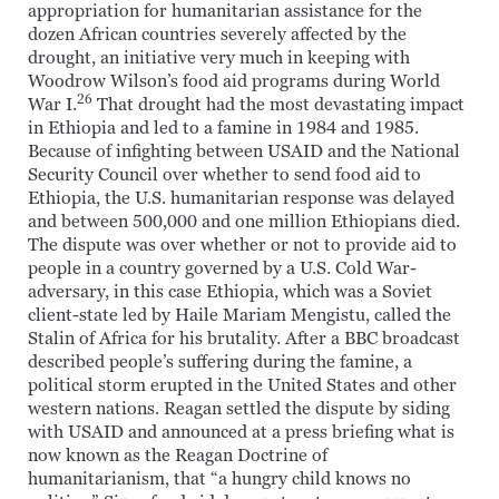
appropriation for humanitarian assistance for the
dozen African countries severely affected by the
drought, an initiative very much in keeping with
Woodrow Wilson’s food aid programs during World
26
War I.
That drought had the most devastating impact
in Ethiopia and led to a famine in 1984 and 1985.
Because of infighting between USAID and the National
Security Council over whether to send food aid to
Ethiopia, the U.S. humanitarian response was delayed
and between 500,000 and one million Ethiopians died.
The dispute was over whether or not to provide aid to
people in a country governed by a U.S. Cold War-
adversary, in this case Ethiopia, which was a Soviet
client-state led by Haile Mariam Mengistu, called the
Stalin of Africa for his brutality. After a BBC broadcast
described people’s suffering during the famine, a
political storm erupted in the United States and other
western nations. Reagan settled the dispute by siding
with USAID and announced at a press briefing what is
now known as the Reagan Doctrine of
humanitarianism, that “a hungry child knows no