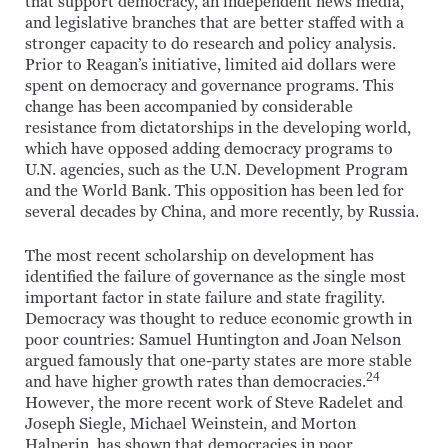
that support democracy, an independent news media,
and legislative branches that are better staffed with a
stronger capacity to do research and policy analysis.
Prior to Reagan’s initiative, limited aid dollars were
spent on democracy and governance programs. This
change has been accompanied by considerable
resistance from dictatorships in the developing world,
which have opposed adding democracy programs to
U.N. agencies, such as the U.N. Development Program
and the World Bank. This opposition has been led for
several decades by China, and more recently, by Russia.
The most recent scholarship on development has
identified the failure of governance as the single most
important factor in state failure and state fragility.
Democracy was thought to reduce economic growth in
poor countries: Samuel Huntington and Joan Nelson
argued famously that one-party states are more stable
24
and have higher growth rates than democracies.
However, the more recent work of Steve Radelet and
Joseph Siegle, Michael Weinstein, and Morton
Halperin, has shown that democracies in poor