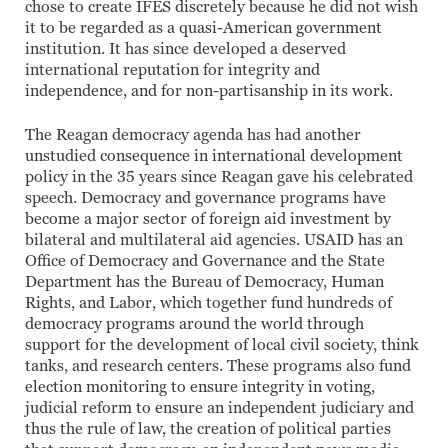
chose to create IFES discretely because he did not wish
it to be regarded as a quasi-American government
institution. It has since developed a deserved
international reputation for integrity and
independence, and for non-partisanship in its work.
The Reagan democracy agenda has had another
unstudied consequence in international development
policy in the 35 years since Reagan gave his celebrated
speech. Democracy and governance programs have
become a major sector of foreign aid investment by
bilateral and multilateral aid agencies. USAID has an
Office of Democracy and Governance and the State
Department has the Bureau of Democracy, Human
Rights, and Labor, which together fund hundreds of
democracy programs around the world through
support for the development of local civil society, think
tanks, and research centers. These programs also fund
election monitoring to ensure integrity in voting,
judicial reform to ensure an independent judiciary and
thus the rule of law, the creation of political parties