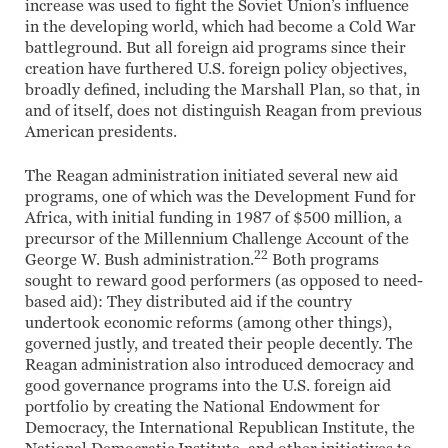
increase was used to fight the Soviet Union’s influence
in the developing world, which had become a Cold War
battleground. But all foreign aid programs since their
creation have furthered U.S. foreign policy objectives,
broadly defined, including the Marshall Plan, so that, in
and of itself, does not distinguish Reagan from previous
American presidents.
The Reagan administration initiated several new aid
programs, one of which was the Development Fund for
Africa, with initial funding in 1987 of $500 million, a
precursor of the Millennium Challenge Account of the
22
George W. Bush administration.
Both programs
sought to reward good performers (as opposed to need-
based aid): They distributed aid if the country
undertook economic reforms (among other things),
governed justly, and treated their people decently. The
Reagan administration also introduced democracy and
good governance programs into the U.S. foreign aid
portfolio by creating the National Endowment for
Democracy, the International Republican Institute, the