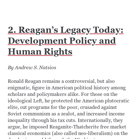
2. Reagan’s Legacy Today:
Development Policy and
Human Rights
By Andrew S. Natsios
Ronald Reagan remains a controversial, but also
enigmatic, figure in American political history among
scholars and policymakers alike. For those on the
ideological Left, he protected the American plutocratic
elite, cut programs for the poor, crusaded against
Soviet communism as a zealot, and increased income
inequality through his tax cuts. Internationally, they
argue, he imposed Reaganite-Thatcherite free market
classical economics (also called neo-liberalism) on the