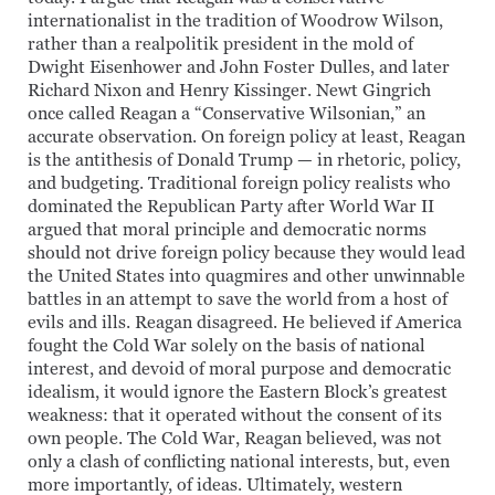
internationalist in the tradition of Woodrow Wilson,
rather than a realpolitik president in the mold of
Dwight Eisenhower and John Foster Dulles, and later
Richard Nixon and Henry Kissinger. Newt Gingrich
once called Reagan a “Conservative Wilsonian,” an
accurate observation. On foreign policy at least, Reagan
is the antithesis of Donald Trump — in rhetoric, policy,
and budgeting. Traditional foreign policy realists who
dominated the Republican Party after World War II
argued that moral principle and democratic norms
should not drive foreign policy because they would lead
the United States into quagmires and other unwinnable
battles in an attempt to save the world from a host of
evils and ills. Reagan disagreed. He believed if America
fought the Cold War solely on the basis of national
interest, and devoid of moral purpose and democratic
idealism, it would ignore the Eastern Block’s greatest
weakness: that it operated without the consent of its
own people. The Cold War, Reagan believed, was not
only a clash of conflicting national interests, but, even
more importantly, of ideas. Ultimately, western