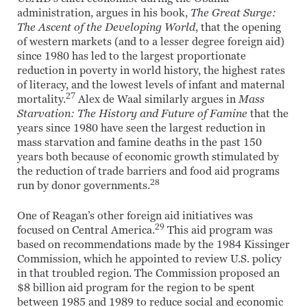
administration, argues in his book,
The Great Surge:
The Ascent of the Developing World
, that the opening
of western markets (and to a lesser degree foreign aid)
since 1980 has led to the largest proportionate
reduction in poverty in world history, the highest rates
of literacy, and the lowest levels of infant and maternal
27
mortality.
Alex de Waal similarly argues in
Mass
Starvation: The History and Future of Famine
that the
years since 1980 have seen the largest reduction in
mass starvation and famine deaths in the past 150
years both because of economic growth stimulated by
the reduction of trade barriers and food aid programs
28
run by donor governments.
One of Reagan’s other foreign aid initiatives was
29
focused on Central America.
This aid program was
based on recommendations made by the 1984 Kissinger
Commission, which he appointed to review U.S. policy
in that troubled region. The Commission proposed an
$8 billion aid program for the region to be spent
between 1985 and 1989 to reduce social and economic