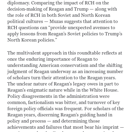
diplomacy. Comparing the impact of RCH on the
decision-making of Reagan and Trump — along with
the role of RCH in both Soviet and North Korean
political cultures — Muzas suggests that attention to
RCH questions can “provide unexpected avenues to
apply lessons from Reagan’s Soviet policies to Trump’s
North Korean policies.”
The multivalent approach in this roundtable reflects at
once the enduring importance of Reagan to
understanding American conservatism and the shifting
judgment of Reagan underway as an increasing number
of scholars turn their attention to the Reagan years.
The unclear nature of Reagan’s legacy owes in part to
Reagan’s enigmatic nature while in the White House.
Policy disagreements in the administration were
common, factionalism was bitter, and turnover of key
foreign policy officials was frequent. For scholars of the
Reagan years, discerning Reagan’s guiding hand in
policy and process — and determining those
achievements and failures that most bear his imprint —