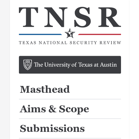
Masthead
Aims & Scope
Submissions