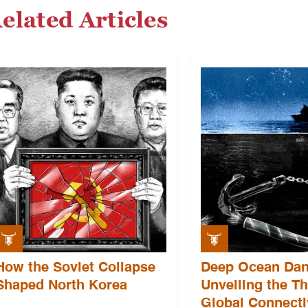
elated Articles
How the Soviet Collapse
Deep Ocean Dan
Shaped North Korea
Unveiling the Th
Global Connecti