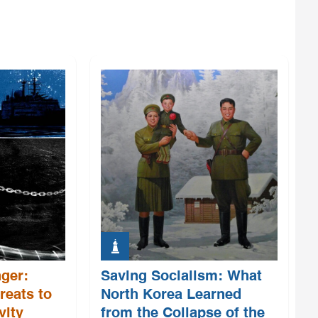
ger:
Saving Socialism: What
reats to
North Korea Learned
vity
from the Collapse of the