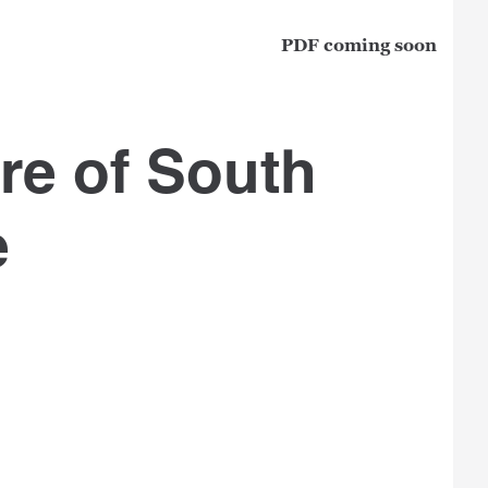
PDF coming soon
e of South
e