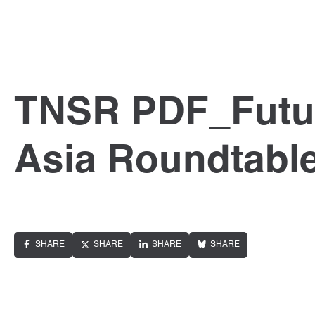
TNSR PDF_Futur
Asia Roundtabl