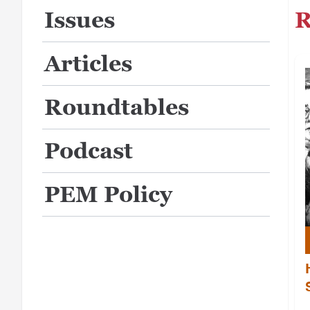
R
Issues
Articles
Roundtables
Podcast
PEM Policy