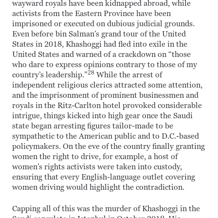
wayward royals have been kidnapped abroad, while
activists from the Eastern Province have been
imprisoned or executed on dubious judicial grounds.
Even before bin Salman’s grand tour of the United
States in 2018, Khashoggi had fled into exile in the
United States and warned of a crackdown on “those
who dare to express opinions contrary to those of my
28
country’s leadership.”
While the arrest of
independent religious clerics attracted some attention,
and the imprisonment of prominent businessmen and
royals in the Ritz-Carlton hotel provoked considerable
intrigue, things kicked into high gear once the Saudi
state began arresting figures tailor-made to be
sympathetic to the American public and to D.C.-based
policymakers. On the eve of the country finally granting
women the right to drive, for example, a host of
women’s rights activists were taken into custody,
ensuring that every English-language outlet covering
women driving would highlight the contradiction.
Capping all of this was the murder of Khashoggi in the