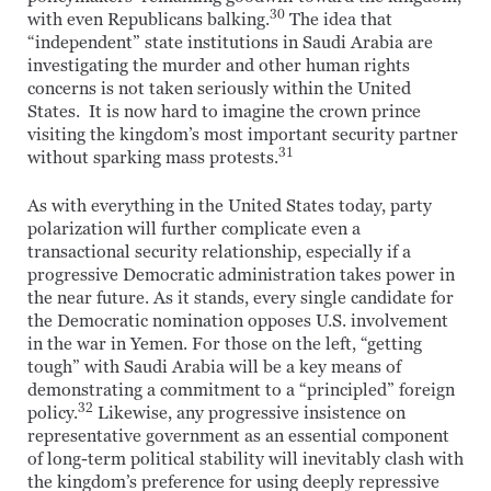
30
with even Republicans balking.
The idea that
“independent” state institutions in Saudi Arabia are
investigating the murder and other human rights
concerns is not taken seriously within the United
States. It is now hard to imagine the crown prince
visiting the kingdom’s most important security partner
31
without sparking mass protests.
As with everything in the United States today, party
polarization will further complicate even a
transactional security relationship, especially if a
progressive Democratic administration takes power in
the near future. As it stands, every single candidate for
the Democratic nomination opposes U.S. involvement
in the war in Yemen. For those on the left, “getting
tough” with Saudi Arabia will be a key means of
demonstrating a commitment to a “principled” foreign
32
policy.
Likewise, any progressive insistence on
representative government as an essential component
of long-term political stability will inevitably clash with
the kingdom’s preference for using deeply repressive