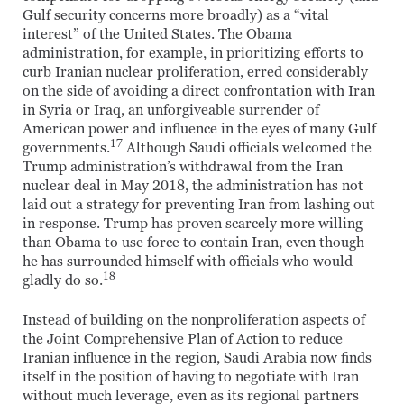
Gulf security concerns more broadly) as a “vital
interest” of the United States. The Obama
administration, for example, in prioritizing efforts to
curb Iranian nuclear proliferation, erred considerably
on the side of avoiding a direct confrontation with Iran
in Syria or Iraq, an unforgiveable surrender of
American power and influence in the eyes of many Gulf
17
governments.
Although Saudi officials welcomed the
Trump administration’s withdrawal from the Iran
nuclear deal in May 2018, the administration has not
laid out a strategy for preventing Iran from lashing out
in response. Trump has proven scarcely more willing
than Obama to use force to contain Iran, even though
he has surrounded himself with officials who would
18
gladly do so.
Instead of building on the nonproliferation aspects of
the Joint Comprehensive Plan of Action to reduce
Iranian influence in the region, Saudi Arabia now finds
itself in the position of having to negotiate with Iran
without much leverage, even as its regional partners