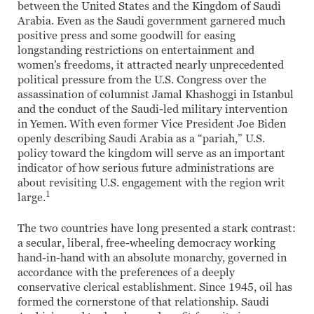
between the United States and the Kingdom of Saudi
Arabia. Even as the Saudi government garnered much
positive press and some goodwill for easing
longstanding restrictions on entertainment and
women’s freedoms, it attracted nearly unprecedented
political pressure from the U.S. Congress over the
assassination of columnist Jamal Khashoggi in Istanbul
and the conduct of the Saudi-led military intervention
in Yemen. With even former Vice President Joe Biden
openly describing Saudi Arabia as a “pariah,” U.S.
policy toward the kingdom will serve as an important
indicator of how serious future administrations are
about revisiting U.S. engagement with the region writ
1
large.
The two countries have long presented a stark contrast:
a secular, liberal, free-wheeling democracy working
hand-in-hand with an absolute monarchy, governed in
accordance with the preferences of a deeply
conservative clerical establishment. Since 1945, oil has
formed the cornerstone of that relationship. Saudi