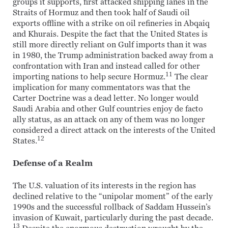
groups it supports, first attacked shipping lanes in the
Straits of Hormuz and then took half of Saudi oil
exports offline with a strike on oil refineries in Abqaiq
and Khurais. Despite the fact that the United States is
still more directly reliant on Gulf imports than it was
in 1980, the Trump administration backed away from a
confrontation with Iran and instead called for other
11
importing nations to help secure Hormuz.
The clear
implication for many commentators was that the
Carter Doctrine was a dead letter. No longer would
Saudi Arabia and other Gulf countries enjoy de facto
ally status, as an attack on any of them was no longer
considered a direct attack on the interests of the United
12
States.
Defense of a Realm
The U.S. valuation of its interests in the region has
declined relative to the “unipolar moment” of the early
1990s and the successful rollback of Saddam Hussein’s
invasion of Kuwait, particularly during the past decade.
13