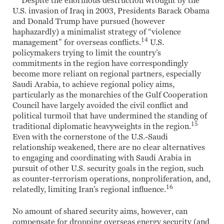
Despite the enormous destruction wrought by the
U.S. invasion of Iraq in 2003, Presidents Barack Obama
and Donald Trump have pursued (however
haphazardly) a minimalist strategy of “violence
14
management” for overseas conflicts.
U.S.
policymakers trying to limit the country’s
commitments in the region have correspondingly
become more reliant on regional partners, especially
Saudi Arabia, to achieve regional policy aims,
particularly as the monarchies of the Gulf Cooperation
Council have largely avoided the civil conflict and
political turmoil that have undermined the standing of
15
traditional diplomatic heavyweights in the region.
Even with the cornerstone of the U.S.-Saudi
relationship weakened, there are no clear alternatives
to engaging and coordinating with Saudi Arabia in
pursuit of other U.S. security goals in the region, such
as counter-terrorism operations, nonproliferation, and,
16
relatedly, limiting Iran’s regional influence.
No amount of shared security aims, however, can
compensate for dropping overseas energy security (and