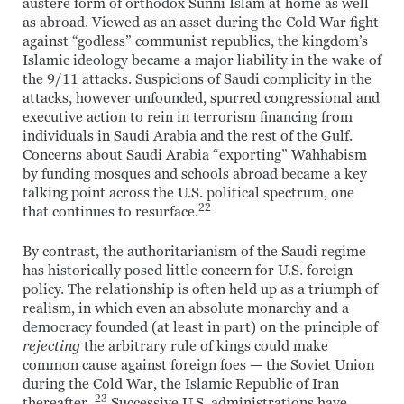
austere form of orthodox Sunni Islam at home as well
as abroad. Viewed as an asset during the Cold War fight
against “godless” communist republics, the kingdom’s
Islamic ideology became a major liability in the wake of
the 9/11 attacks. Suspicions of Saudi complicity in the
attacks, however unfounded, spurred congressional and
executive action to rein in terrorism financing from
individuals in Saudi Arabia and the rest of the Gulf.
Concerns about Saudi Arabia “exporting” Wahhabism
by funding mosques and schools abroad became a key
talking point across the U.S. political spectrum, one
22
that continues to resurface.
By contrast, the authoritarianism of the Saudi regime
has historically posed little concern for U.S. foreign
policy. The relationship is often held up as a triumph of
realism, in which even an absolute monarchy and a
democracy founded (at least in part) on the principle of
rejecting
the arbitrary rule of kings could make
common cause against foreign foes — the Soviet Union
during the Cold War, the Islamic Republic of Iran
23
thereafter.
Successive U.S. administrations have