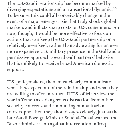
The U.S.-Saudi relationship has become marked by
36
diverging expectations and a transactional dynamic.
To be sure, this could all conceivably change in the
event of a major energy crisis that truly shocks global
markets and inflicts sharp costs on U.S. consumers. For
now, though, it would be more effective to focus on
actions that can keep the U.S.-Saudi partnership on a
relatively even keel, rather than advocating for an ever
more expansive U.S. military presence in the Gulf and a
permissive approach toward Gulf partners’ behavior
that is unlikely to receive broad American domestic
support.
U.S. policymakers, then, must clearly communicate
what they expect out of the relationship and what they
are willing to offer in return. If U.S. officials view the
war in Yemen as a dangerous distraction from other
security concerns and a mounting humanitarian
catastrophe, then they should say so clearly, just as the
late Saudi Foreign Minister Saud al-Faisal warned the
Bush administration against intervention in Iraq.