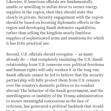
Likewise, if American officials are fundamentally
unable or unwilling to utilize force to secure energy
supplies in the region, then they should state this
clearly in private. Security engagement with the region
should be based on boosting diplomatic efforts in the
region and developing Saudi defensive capabilities,
rather than selling the kingdom nearly limitless
supplies of sophisticated arms and munitions for which
it has little practical use.
Second, U.S. officials should recognize — as many
already do — that completely insulating the U.S.-Saudi
relationship from U.S. concerns over political freedoms
and human rights will only weaken it in the long run.
Saudi officials cannot be led to believe that the security
partnership will fully protect them from U.S. censure
over the country’s domestic politics or its conduct
abroad. The behavior of the Saudi government, and the
unwillingness or inability of the Trump administration
to secure meaningful concessions in the face of
criticism, has generated a political backlash that would