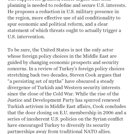
planning is needed to redefine and secure U.S. interests.
He proposes a reduction in U.S. military presence in
the region, more effective use of aid conditionality to
spur economic and political reform, and a clear
statement of which threats ought to actually trigger a
U.S. intervention.
To be sure, the United States is not the only actor
whose foreign policy choices in the Middle East are
guided by changing economic prospects and security
concerns. In a review of Turkey’s foreign policy choices
stretching back two decades, Steven Cook argues that
“a persisting set of myths” have obscured a steady
divergence of Turkish and Western security interests
since the close of the Cold War. While the rise of the
Justice and Development Party has spurred renewed
Turkish activism in Middle East affairs, Cook concludes
that the door closing on E.U. membership in 2006 and a
series of incoherent U.S. policies on the Syrian conflict
have encouraged Turkey to diversify its security
partnerships away from traditional NATO allies.