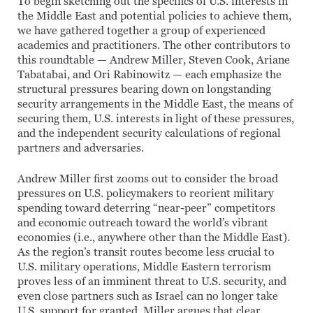
To begin sketching out the specifics of U.S. interests in
the Middle East and potential policies to achieve them,
we have gathered together a group of experienced
academics and practitioners. The other contributors to
this roundtable — Andrew Miller, Steven Cook, Ariane
Tabatabai, and Ori Rabinowitz — each emphasize the
structural pressures bearing down on longstanding
security arrangements in the Middle East, the means of
securing them, U.S. interests in light of these pressures,
and the independent security calculations of regional
partners and adversaries.
Andrew Miller first zooms out to consider the broad
pressures on U.S. policymakers to reorient military
spending toward deterring “near-peer” competitors
and economic outreach toward the world’s vibrant
economies (i.e., anywhere other than the Middle East).
As the region’s transit routes become less crucial to
U.S. military operations, Middle Eastern terrorism
proves less of an imminent threat to U.S. security, and
even close partners such as Israel can no longer take
U.S. support for granted, Miller argues that clear