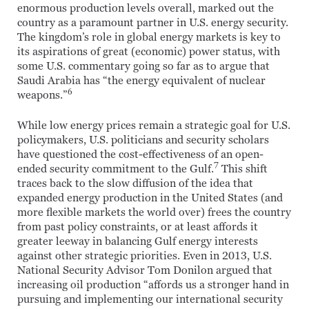
enormous production levels overall, marked out the
country as a paramount partner in U.S. energy security.
The kingdom’s role in global energy markets is key to
its aspirations of great (economic) power status, with
some U.S. commentary going so far as to argue that
Saudi Arabia has “the energy equivalent of nuclear
6
weapons.”
While low energy prices remain a strategic goal for U.S.
policymakers, U.S. politicians and security scholars
have questioned the cost-effectiveness of an open-
7
ended security commitment to the Gulf.
This shift
traces back to the slow diffusion of the idea that
expanded energy production in the United States (and
more flexible markets the world over) frees the country
from past policy constraints, or at least affords it
greater leeway in balancing Gulf energy interests
against other strategic priorities. Even in 2013, U.S.
National Security Advisor Tom Donilon argued that
increasing oil production “affords us a stronger hand in
pursuing and implementing our international security