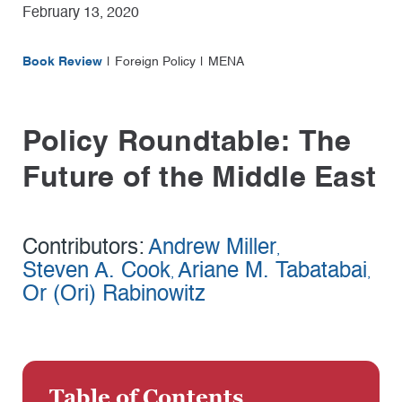
February 13, 2020
Book Review
Foreign Policy
MENA
Policy Roundtable: The
Future of the Middle East
Contributors:
Andrew Miller
,
Steven A. Cook
Ariane M. Tabatabai
,
,
Or (Ori) Rabinowitz
Table of Contents