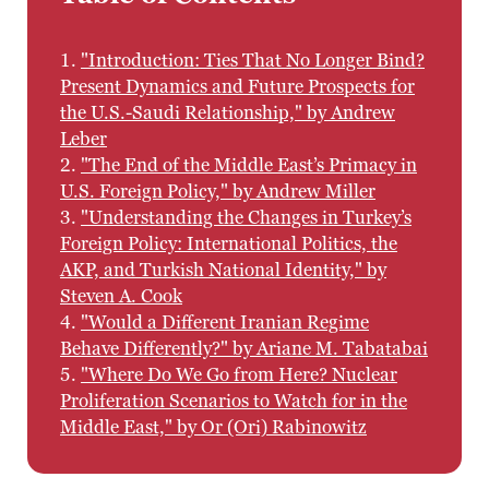
1.
"Introduction: Ties That No Longer Bind?
Present Dynamics and Future Prospects for
the U.S.-Saudi Relationship," by Andrew
Leber
2.
"The End of the Middle East’s Primacy in
U.S. Foreign Policy," by Andrew Miller
3.
"Understanding the Changes in Turkey’s
Foreign Policy: International Politics, the
AKP, and Turkish National Identity," by
Steven A. Cook
4.
"Would a Different Iranian Regime
Behave Differently?" by Ariane M. Tabatabai
5.
"Where Do We Go from Here? Nuclear
Proliferation Scenarios to Watch for in the
Middle East," by Or (Ori) Rabinowitz