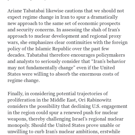
Ariane Tabatabai likewise cautions that we should not
expect regime change in Iran to spur a dramatically
new approach to the same set of economic prospects
and security concerns. In assessing the shah of Iran’s
approach to nuclear development and regional proxy
wars, she emphasizes clear continuities with the foreign
policy of the Islamic Republic over the past few
decades. Tabatabai therefore encourages policymakers
and analysts to seriously consider that “Iran’s behavior
may not fundamentally change” even if the United
States were willing to absorb the enormous costs of
regime change.
Finally, in considering potential trajectories of
proliferation in the Middle East, Ori Rabinowitz
considers the possibility that declining U.S. engagement
in the region could spur a renewed push for nuclear
weapons, thereby challenging Israel’s regional nuclear
monopoly. Should the United States prove unable or
unwilling to curb Iran’s nuclear ambitions, erstwhile