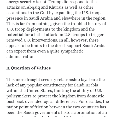
energy security is not. Trump did respond to the
attacks on Abqaiq and Khurais as well as other
escalations in the Gulf by expanding the U.S. troop
presence in Saudi Arabia and elsewhere in the region.
This is far from nothing, given the troubled history of
U.S. troop deployments to the kingdom and the
potential for a lethal attack on U.S. troops to trigger
renewed U.S. interventions. In all, however, there
appear to be limits to the direct support Saudi Arabia
can expect from even a quite sympathetic
administration.
A Question of Values
This more fraught security relationship lays bare the
lack of any popular constituency for Saudi Arabia
within the United States, limiting the ability of U.S.
policymakers to protect the kingdom from domestic
pushback over ideological differences. For decades, the
major point of friction between the two countries has
been the Saudi government’s historic promotion of an