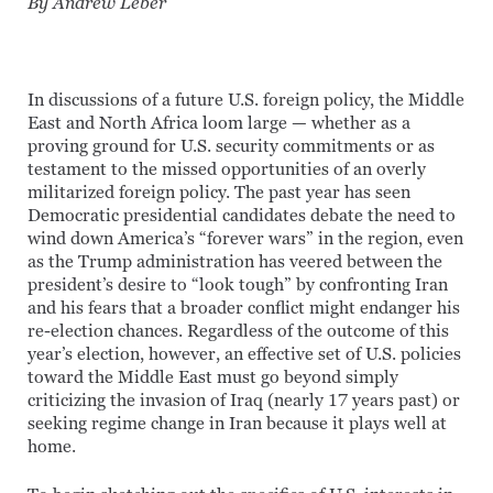
By Andrew Leber
In discussions of a future U.S. foreign policy, the Middle
East and North Africa loom large — whether as a
proving ground for U.S. security commitments or as
testament to the missed opportunities of an overly
militarized foreign policy. The past year has seen
Democratic presidential candidates debate the need to
wind down America’s “forever wars” in the region, even
as the Trump administration has veered between the
president’s desire to “look tough” by confronting Iran
and his fears that a broader conflict might endanger his
re-election chances. Regardless of the outcome of this
year’s election, however, an effective set of U.S. policies
toward the Middle East must go beyond simply
criticizing the invasion of Iraq (nearly 17 years past) or
seeking regime change in Iran because it plays well at
home.