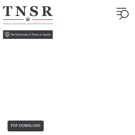
PDF DOWNLOAD