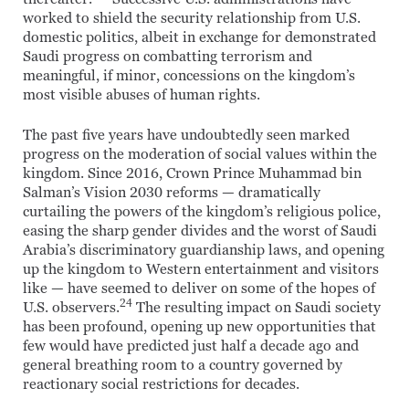
worked to shield the security relationship from U.S.
domestic politics, albeit in exchange for demonstrated
Saudi progress on combatting terrorism and
meaningful, if minor, concessions on the kingdom’s
most visible abuses of human rights.
The past five years have undoubtedly seen marked
progress on the moderation of social values within the
kingdom. Since 2016, Crown Prince Muhammad bin
Salman’s Vision 2030 reforms — dramatically
curtailing the powers of the kingdom’s religious police,
easing the sharp gender divides and the worst of Saudi
Arabia’s discriminatory guardianship laws, and opening
up the kingdom to Western entertainment and visitors
like — have seemed to deliver on some of the hopes of
24
U.S. observers.
The resulting impact on Saudi society
has been profound, opening up new opportunities that
few would have predicted just half a decade ago and
general breathing room to a country governed by
reactionary social restrictions for decades.