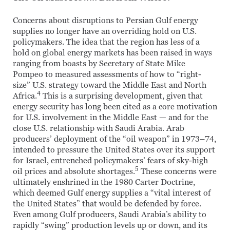
Concerns about disruptions to Persian Gulf energy
supplies no longer have an overriding hold on U.S.
policymakers. The idea that the region has less of a
hold on global energy markets has been raised in ways
ranging from boasts by Secretary of State Mike
Pompeo to measured assessments of how to “right-
size” U.S. strategy toward the Middle East and North
4
Africa.
This is a surprising development, given that
energy security has long been cited as a core motivation
for U.S. involvement in the Middle East — and for the
close U.S. relationship with Saudi Arabia. Arab
producers’ deployment of the “oil weapon” in 1973–74,
intended to pressure the United States over its support
for Israel, entrenched policymakers’ fears of sky-high
5
oil prices and absolute shortages.
These concerns were
ultimately enshrined in the 1980 Carter Doctrine,
which deemed Gulf energy supplies a “vital interest of
the United States” that would be defended by force.
Even among Gulf producers, Saudi Arabia’s ability to
rapidly “swing” production levels up or down, and its