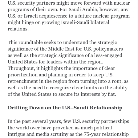
U.S. security partners might move forward with nuclear
programs of their own. For Saudi Arabia, however, any
U.S. or Israeli acquiescence to a future nuclear program
might hinge on growing Israeli-Saudi bilateral
relations.
This roundtable seeks to understand the strategic
significance of the Middle East for U.S. policymakers —
as well as the strategic significance of a less-engaged
United States for leaders within the region.
Throughout, it highlights the importance of clear
prioritization and planning in order to keep U.S.
retrenchment in the region from turning into a rout, as
well as the need to recognize clear limits on the ability
of the United States to secure its interests by fiat.
Drilling Down on the U.S.-Saudi Relationship
In the past several years, few U.S. security partnerships
the world over have provoked as much political
intrigue and media scrutiny as the 75-year relationship