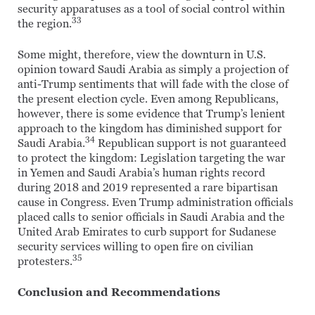
security apparatuses as a tool of social control within
33
the region.
Some might, therefore, view the downturn in U.S.
opinion toward Saudi Arabia as simply a projection of
anti-Trump sentiments that will fade with the close of
the present election cycle. Even among Republicans,
however, there is some evidence that Trump’s lenient
approach to the kingdom has diminished support for
34
Saudi Arabia.
Republican support is not guaranteed
to protect the kingdom: Legislation targeting the war
in Yemen and Saudi Arabia’s human rights record
during 2018 and 2019 represented a rare bipartisan
cause in Congress. Even Trump administration officials
placed calls to senior officials in Saudi Arabia and the
United Arab Emirates to curb support for Sudanese
security services willing to open fire on civilian
35
protesters.
Conclusion and Recommendations