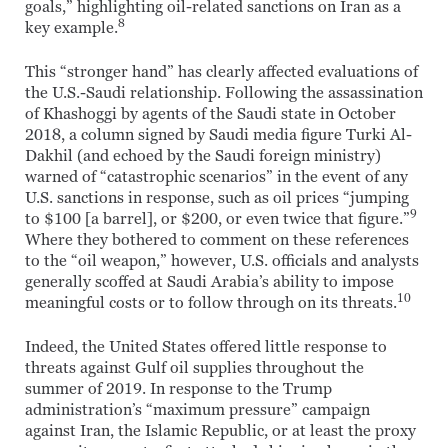
goals,” highlighting oil-related sanctions on Iran as a
8
key example.
This “stronger hand” has clearly affected evaluations of
the U.S.-Saudi relationship. Following the assassination
of Khashoggi by agents of the Saudi state in October
2018, a column signed by Saudi media figure Turki Al-
Dakhil (and echoed by the Saudi foreign ministry)
warned of “catastrophic scenarios” in the event of any
U.S. sanctions in response, such as oil prices “jumping
9
to $100 [a barrel], or $200, or even twice that figure.”
Where they bothered to comment on these references
to the “oil weapon,” however, U.S. officials and analysts
generally scoffed at Saudi Arabia’s ability to impose
10
meaningful costs or to follow through on its threats.
Indeed, the United States offered little response to
threats against Gulf oil supplies throughout the
summer of 2019. In response to the Trump
administration’s “maximum pressure” campaign
against Iran, the Islamic Republic, or at least the proxy