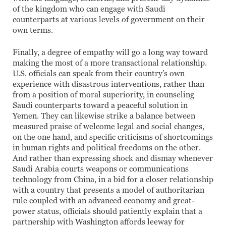
of the kingdom who can engage with Saudi
counterparts at various levels of government on their
own terms.
Finally, a degree of empathy will go a long way toward
making the most of a more transactional relationship.
U.S. officials can speak from their country’s own
experience with disastrous interventions, rather than
from a position of moral superiority, in counseling
Saudi counterparts toward a peaceful solution in
Yemen. They can likewise strike a balance between
measured praise of welcome legal and social changes,
on the one hand, and specific criticisms of shortcomings
in human rights and political freedoms on the other.
And rather than expressing shock and dismay whenever
Saudi Arabia courts weapons or communications
technology from China, in a bid for a closer relationship
with a country that presents a model of authoritarian
rule coupled with an advanced economy and great-
power status, officials should patiently explain that a
partnership with Washington affords leeway for