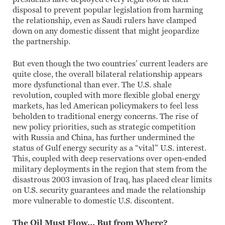
disposal to prevent popular legislation from harming
the relationship, even as Saudi rulers have clamped
down on any domestic dissent that might jeopardize
the partnership.
But even though the two countries’ current leaders are
quite close, the overall bilateral relationship appears
more dysfunctional than ever. The U.S. shale
revolution, coupled with more flexible global energy
markets, has led American policymakers to feel less
beholden to traditional energy concerns. The rise of
new policy priorities, such as strategic competition
with Russia and China, has further undermined the
status of Gulf energy security as a “vital” U.S. interest.
This, coupled with deep reservations over open-ended
military deployments in the region that stem from the
disastrous 2003 invasion of Iraq, has placed clear limits
on U.S. security guarantees and made the relationship
more vulnerable to domestic U.S. discontent.
The Oil Must Flow… But from Where?