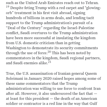
such as the United Arab Emirates reach out to Tehran.
19
Despite feting Trump with a red carpet and “glowing-
orb” treatment in his first visit abroad, signing
hundreds of billions in arms deals, and lending tacit
support to the Trump administration’s pursuit of a
“Deal of the Century” regarding the Israel-Palestine
conflict, Saudi overtures to the Trump administration
have been more successful at insulating the kingdom
from U.S. domestic criticism than in getting
Washington to demonstrate its security commitments
20
through the use of force.
This has been noted by
commentators in the kingdom, Saudi regional partners,
21
and Saudi enemies alike.
True, the U.S. assassination of Iranian general Qasem
Soleimani in January 2020 raised hopes among some of
these same commentators that the Trump
administration was willing to use force to confront Iran
after all. However, it also underscored the fact that —
at least for this president — the death of an American
soldier or contractor is a red line in the way that Gulf