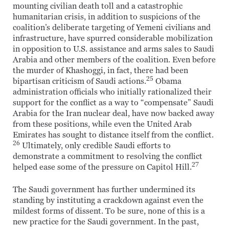
mounting civilian death toll and a catastrophic
humanitarian crisis, in addition to suspicions of the
coalition’s deliberate targeting of Yemeni civilians and
infrastructure, have spurred considerable mobilization
in opposition to U.S. assistance and arms sales to Saudi
Arabia and other members of the coalition. Even before
the murder of Khashoggi, in fact, there had been
25
bipartisan criticism of Saudi actions.
Obama
administration officials who initially rationalized their
support for the conflict as a way to “compensate” Saudi
Arabia for the Iran nuclear deal, have now backed away
from these positions, while even the United Arab
Emirates has sought to distance itself from the conflict.
26
Ultimately, only credible Saudi efforts to
demonstrate a commitment to resolving the conflict
27
helped ease some of the pressure on Capitol Hill.
The Saudi government has further undermined its
standing by instituting a crackdown against even the
mildest forms of dissent. To be sure, none of this is a
new practice for the Saudi government. In the past,