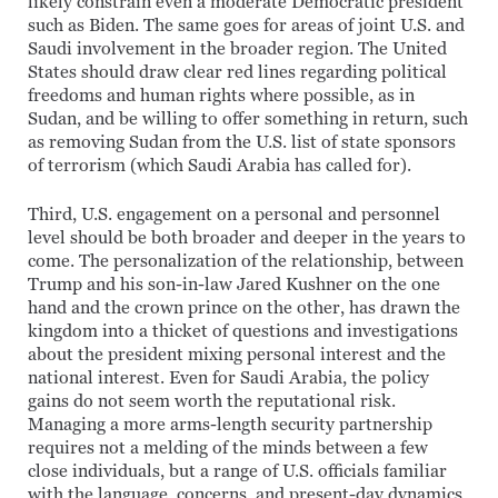
likely constrain even a moderate Democratic president
such as Biden. The same goes for areas of joint U.S. and
Saudi involvement in the broader region. The United
States should draw clear red lines regarding political
freedoms and human rights where possible, as in
Sudan, and be willing to offer something in return, such
as removing Sudan from the U.S. list of state sponsors
of terrorism (which Saudi Arabia has called for).
Third, U.S. engagement on a personal and personnel
level should be both broader and deeper in the years to
come. The personalization of the relationship, between
Trump and his son-in-law Jared Kushner on the one
hand and the crown prince on the other, has drawn the
kingdom into a thicket of questions and investigations
about the president mixing personal interest and the
national interest. Even for Saudi Arabia, the policy
gains do not seem worth the reputational risk.
Managing a more arms-length security partnership
requires not a melding of the minds between a few
close individuals, but a range of U.S. officials familiar
with the language, concerns, and present-day dynamics