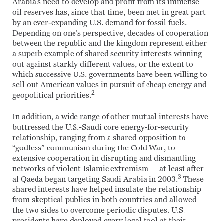
Arabia’s need to develop and profit from its immense
oil reserves has, since that time, been met in great part
by an ever-expanding U.S. demand for fossil fuels.
Depending on one’s perspective, decades of cooperation
between the republic and the kingdom represent either
a superb example of shared security interests winning
out against starkly different values, or the extent to
which successive U.S. governments have been willing to
sell out American values in pursuit of cheap energy and
2
geopolitical priorities.
In addition, a wide range of other mutual interests have
buttressed the U.S.-Saudi core energy-for-security
relationship, ranging from a shared opposition to
“godless” communism during the Cold War, to
extensive cooperation in disrupting and dismantling
networks of violent Islamic extremism — at least after
3
al Qaeda began targeting Saudi Arabia in 2003.
These
shared interests have helped insulate the relationship
from skeptical publics in both countries and allowed
the two sides to overcome periodic disputes. U.S.
presidents have deployed every legal tool at their