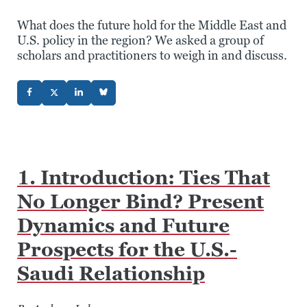
What does the future hold for the Middle East and
U.S. policy in the region? We asked a group of
scholars and practitioners to weigh in and discuss.
1. Introduction: Ties That
No Longer Bind? Present
Dynamics and Future
Prospects for the U.S.-
Saudi Relationship