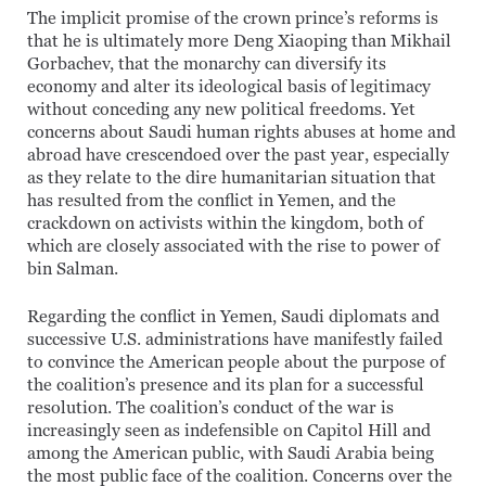
The implicit promise of the crown prince’s reforms is
that he is ultimately more Deng Xiaoping than Mikhail
Gorbachev, that the monarchy can diversify its
economy and alter its ideological basis of legitimacy
without conceding any new political freedoms. Yet
concerns about Saudi human rights abuses at home and
abroad have crescendoed over the past year, especially
as they relate to the dire humanitarian situation that
has resulted from the conflict in Yemen, and the
crackdown on activists within the kingdom, both of
which are closely associated with the rise to power of
bin Salman.
Regarding the conflict in Yemen, Saudi diplomats and
successive U.S. administrations have manifestly failed
to convince the American people about the purpose of
the coalition’s presence and its plan for a successful
resolution. The coalition’s conduct of the war is
increasingly seen as indefensible on Capitol Hill and
among the American public, with Saudi Arabia being
the most public face of the coalition. Concerns over the