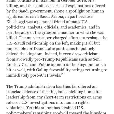
Saudi consulate in Istanbul in October 2018. His
killing, and the confused series of explanations offered
by the Saudi government, shone a spotlight on human
rights concerns in Saudi Arabia, in part because
Khashoggi was a personal friend of many U.S.
politicians, analysts, officials, and academics, and in
part because of the gruesome manner in which he was
killed. The murder super-charged efforts to reshape the
U.S.-Saudi relationship on the left, making it all but
impossible for Democratic politicians to publicly
defend the kingdom. Indeed, it even drew criticism
from avowedly pro-Trump Republicans such as Sen.
Lindsey Graham. Public opinion of the kingdom took a
hit as well, with Gallup favorability ratings returning to
29
immediately post-9/11 levels.
The Trump administration has thus far offered an
ironclad defense of the kingdom, shielding it and its
leadership from any short-term restrictions on arms
sales or U.S. investigations into human rights
violations. Yet this stance has strained U.S.
policymakers’ remaining goodwill toward the kingdom,