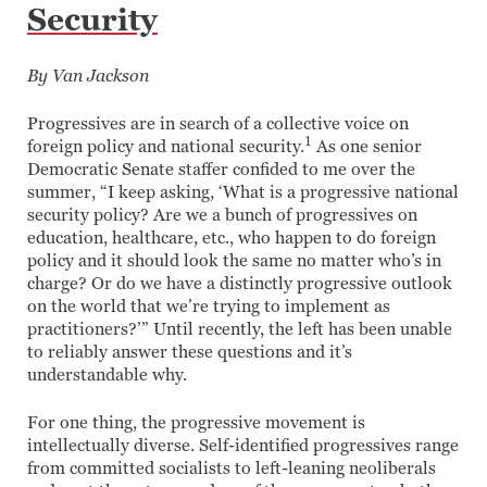
Security
By Van Jackson
Progressives are in search of a collective voice on
1
foreign policy and national security.
As one senior
Democratic Senate staffer confided to me over the
summer, “I keep asking, ‘What is a progressive national
security policy? Are we a bunch of progressives on
education, healthcare, etc., who happen to do foreign
policy and it should look the same no matter who’s in
charge? Or do we have a distinctly progressive outlook
on the world that we’re trying to implement as
practitioners?’” Until recently, the left has been unable
to reliably answer these questions and it’s
understandable why.
For one thing, the progressive movement is
intellectually diverse. Self-identified progressives range
from committed socialists to left-leaning neoliberals