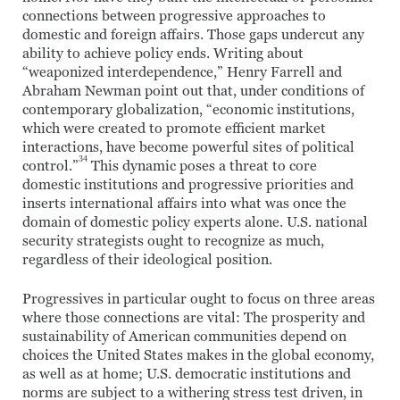
connections between progressive approaches to
domestic and foreign affairs. Those gaps undercut any
ability to achieve policy ends. Writing about
“weaponized interdependence,” Henry Farrell and
Abraham Newman point out that, under conditions of
contemporary globalization, “economic institutions,
which were created to promote efficient market
interactions, have become powerful sites of political
34
control.”
This dynamic poses a threat to core
domestic institutions and progressive priorities and
inserts international affairs into what was once the
domain of domestic policy experts alone. U.S. national
security strategists ought to recognize as much,
regardless of their ideological position.
Progressives in particular ought to focus on three areas
where those connections are vital: The prosperity and
sustainability of American communities depend on
choices the United States makes in the global economy,
as well as at home; U.S. democratic institutions and
norms are subject to a withering stress test driven, in