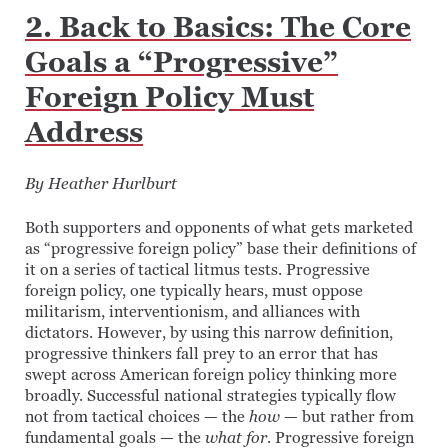
2. Back to Basics: The Core
Goals a “Progressive”
Foreign Policy Must
Address
By Heather Hurlburt
Both supporters and opponents of what gets marketed
as “progressive foreign policy” base their definitions of
it on a series of tactical litmus tests. Progressive
foreign policy, one typically hears, must oppose
militarism, interventionism, and alliances with
dictators. However, by using this narrow definition,
progressive thinkers fall prey to an error that has
swept across American foreign policy thinking more
broadly. Successful national strategies typically flow
not from tactical choices — the
how
— but rather from
fundamental goals — the
what for
. Progressive foreign