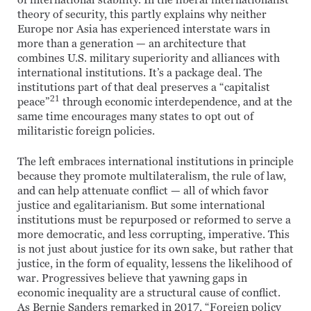
of international stability. In the liberal internationalist
theory of security, this partly explains why neither
Europe nor Asia has experienced interstate wars in
more than a generation — an architecture that
combines U.S. military superiority and alliances with
international institutions. It’s a package deal. The
institutions part of that deal preserves a “capitalist
21
peace”
through economic interdependence, and at the
same time encourages many states to opt out of
militaristic foreign policies.
The left embraces international institutions in principle
because they promote multilateralism, the rule of law,
and can help attenuate conflict — all of which favor
justice and egalitarianism. But some international
institutions must be repurposed or reformed to serve a
more democratic, and less corrupting, imperative. This
is not just about justice for its own sake, but rather that
justice, in the form of equality, lessens the likelihood of
war. Progressives believe that yawning gaps in
economic inequality are a structural cause of conflict.
As Bernie Sanders remarked in 2017, “Foreign policy