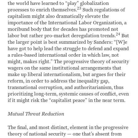
the world have learned to “play” globalization
23
processes to enrich themselves.
Such regulations of
capitalism might also dramatically elevate the
importance of the International Labor Organization, a
moribund body that for decades has promoted not
24
labor but rather pro-market deregulation trends.
But
the larger point is best summarized by Sanders: “[W]e
have got to help lead the struggle to defend and expand
a rules-based international order in which law, not
might, makes right.” The progressive theory of security
wagers on the same institutional arrangements that
make up liberal internationalism, but argues for their
reform, in order to address the inequality gap,
transnational corruption, and authoritarianism, thus
prioritizing long-term, systemic causes of conflict, even
if it might risk the “capitalist peace” in the near term.
Mutual Threat Reduction
The final, and most distinct, element in the progressive
theory of national security — one that’s absent from