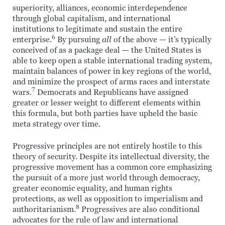
superiority, alliances, economic interdependence
through global capitalism, and international
institutions to legitimate and sustain the entire
6
enterprise.
By pursuing
all
of the above — it’s typically
conceived of as a package deal — the United States is
able to keep open a stable international trading system,
maintain balances of power in key regions of the world,
and minimize the prospect of arms races and interstate
7
wars.
Democrats and Republicans have assigned
greater or lesser weight to different elements within
this formula, but both parties have upheld the basic
meta strategy over time.
Progressive principles are not entirely hostile to this
theory of security. Despite its intellectual diversity, the
progressive movement has a common core emphasizing
the pursuit of a more just world through democracy,
greater economic equality, and human rights
protections, as well as opposition to imperialism and
8
authoritarianism.
Progressives are also conditional
advocates for the rule of law and international