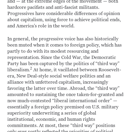
and — at the extreme edges of the movement — both
hardcore pacifists and anti-fascist militants.
Progressives have considerable differences of opinion
about capitalism, using force to achieve political ends,
and America’s role in the world.
In general, the progressive voice has also historically
been muted when it comes to foreign policy, which has
partly to do with its modest resourcing and
representation. Since the Cold War, the Democratic
Party has been captured by the politics of “third way”
2
liberalism.
At home, it vacillated between Roosevelt-
era, New Deal-style social welfare politics and an
alliance with unfettered capitalism, increasingly
favoring the latter over time. Abroad, the “third way”
amounted to sustaining the once taken-for-granted and
now much-contested “liberal international order” —
essentially a foreign policy premised on U.S. military
superiority underwriting a series of global
institutional, economic, and human rights
commitments. At most, these “third way” positions
only ever partly reflected the priorities of political