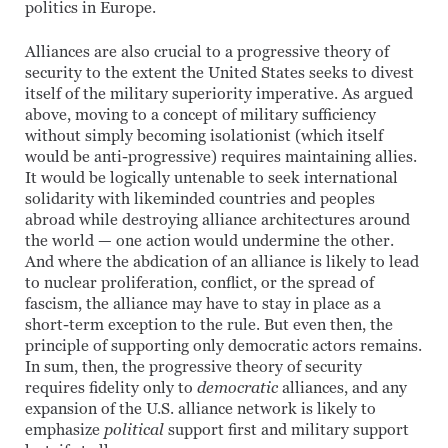
politics in Europe.
Alliances are also crucial to a progressive theory of
security to the extent the United States seeks to divest
itself of the military superiority imperative. As argued
above, moving to a concept of military sufficiency
without simply becoming isolationist (which itself
would be anti-progressive) requires maintaining allies.
It would be logically untenable to seek international
solidarity with likeminded countries and peoples
abroad while destroying alliance architectures around
the world — one action would undermine the other.
And where the abdication of an alliance is likely to lead
to nuclear proliferation, conflict, or the spread of
fascism, the alliance may have to stay in place as a
short-term exception to the rule. But even then, the
principle of supporting only democratic actors remains.
In sum, then, the progressive theory of security
requires fidelity only to
democratic
alliances, and any
expansion of the U.S. alliance network is likely to
emphasize
political
support first and military support