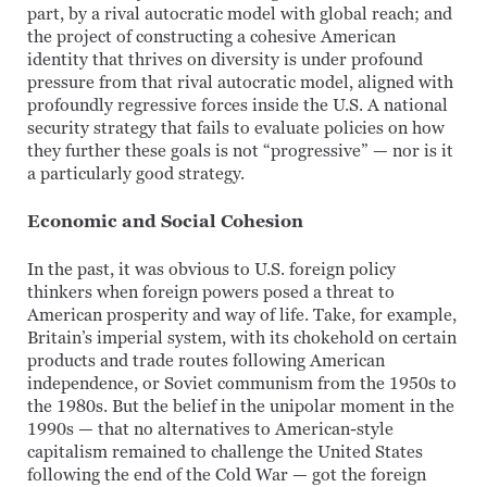
part, by a rival autocratic model with global reach; and
the project of constructing a cohesive American
identity that thrives on diversity is under profound
pressure from that rival autocratic model, aligned with
profoundly regressive forces inside the U.S. A national
security strategy that fails to evaluate policies on how
they further these goals is not “progressive” — nor is it
a particularly good strategy.
Economic and Social Cohesion
In the past, it was obvious to U.S. foreign policy
thinkers when foreign powers posed a threat to
American prosperity and way of life. Take, for example,
Britain’s imperial system, with its chokehold on certain
products and trade routes following American
independence, or Soviet communism from the 1950s to
the 1980s. But the belief in the unipolar moment in the
1990s — that no alternatives to American-style
capitalism remained to challenge the United States
following the end of the Cold War — got the foreign