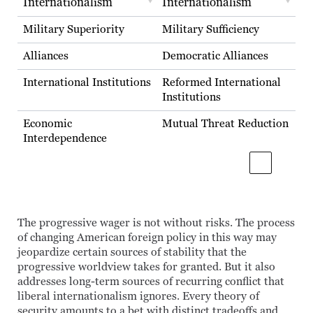
Internationalism
Internationalism
Military Superiority
Military Sufficiency
Alliances
Democratic Alliances
International Institutions
Reformed International
Institutions
Economic
Mutual Threat Reduction
Interdependence
The progressive wager is not without risks. The process
of changing American foreign policy in this way may
jeopardize certain sources of stability that the
progressive worldview takes for granted. But it also
addresses long-term sources of recurring conflict that
liberal internationalism ignores. Every theory of
security amounts to a bet with distinct tradeoffs and