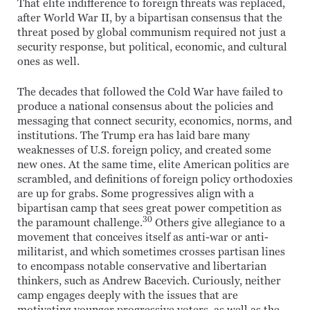
That elite indifference to foreign threats was replaced,
after World War II, by a bipartisan consensus that the
threat posed by global communism required not just a
security response, but political, economic, and cultural
ones as well.
The decades that followed the Cold War have failed to
produce a national consensus about the policies and
messaging that connect security, economics, norms, and
institutions. The Trump era has laid bare many
weaknesses of U.S. foreign policy, and created some
new ones. At the same time, elite American politics are
scrambled, and definitions of foreign policy orthodoxies
are up for grabs. Some progressives align with a
bipartisan camp that sees great power competition as
30
the paramount challenge.
Others give allegiance to a
movement that conceives itself as anti-war or anti-
militarist, and which sometimes crosses partisan lines
to encompass notable conservative and libertarian
thinkers, such as Andrew Bacevich. Curiously, neither
camp engages deeply with the issues that are