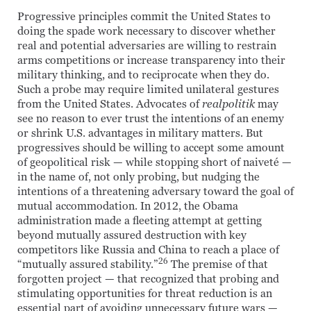
Progressive principles commit the United States to
doing the spade work necessary to discover whether
real and potential adversaries are willing to restrain
arms competitions or increase transparency into their
military thinking, and to reciprocate when they do.
Such a probe may require limited unilateral gestures
from the United States. Advocates of
realpolitik
may
see no reason to ever trust the intentions of an enemy
or shrink U.S. advantages in military matters. But
progressives should be willing to accept some amount
of geopolitical risk — while stopping short of naiveté —
in the name of, not only probing, but nudging the
intentions of a threatening adversary toward the goal of
mutual accommodation. In 2012, the Obama
administration made a fleeting attempt at getting
beyond mutually assured destruction with key
competitors like Russia and China to reach a place of
26
“mutually assured stability.”
The premise of that
forgotten project — that recognized that probing and
stimulating opportunities for threat reduction is an
essential part of avoiding unnecessary future wars —