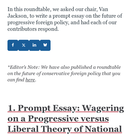
In this roundtable, we asked our chair, Van
Jackson, to write a prompt essay on the future of
progressive foreign policy, and had each of our
contributors respond.
*Editor’s Note: We have also published a roundtable
on the future of conservative foreign policy that you
can find
here
.
1. Prompt Essay: Wagering
on a Progressive versus
Liberal Theory of National