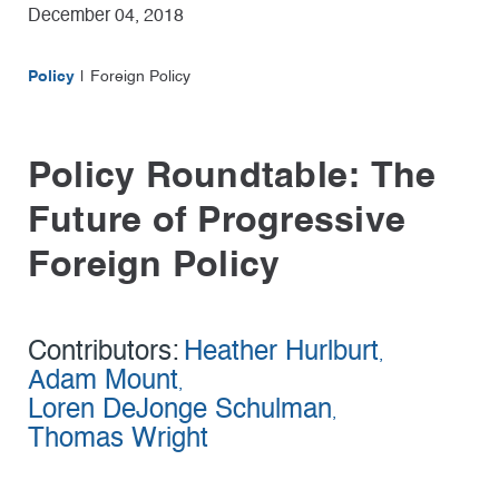
December 04, 2018
Policy
Foreign Policy
Policy Roundtable: The
Future of Progressive
Foreign Policy
Contributors:
Heather Hurlburt
,
Adam Mount
,
Loren DeJonge Schulman
,
Thomas Wright