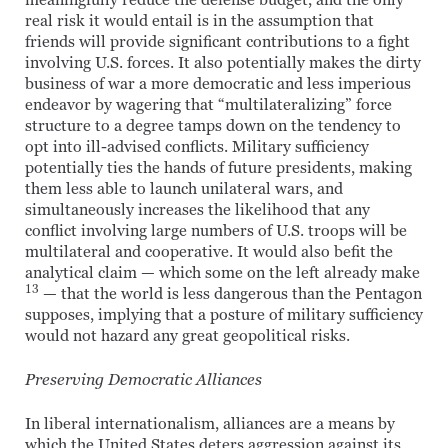
meaningfully reduce the defense budget, and the only
real risk it would entail is in the assumption that
friends will provide significant contributions to a fight
involving U.S. forces. It also potentially makes the dirty
business of war a more democratic and less imperious
endeavor by wagering that “multilateralizing” force
structure to a degree tamps down on the tendency to
opt into ill-advised conflicts. Military sufficiency
potentially ties the hands of future presidents, making
them less able to launch unilateral wars, and
simultaneously increases the likelihood that any
conflict involving large numbers of U.S. troops will be
multilateral and cooperative. It would also befit the
analytical claim — which some on the left already make
13
— that the world is less dangerous than the Pentagon
supposes, implying that a posture of military sufficiency
would not hazard any great geopolitical risks.
Preserving Democratic Alliances
In liberal internationalism, alliances are a means by
which the United States deters aggression against its