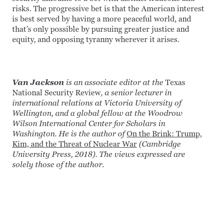
risks. The progressive bet is that the American interest
is best served by having a more peaceful world, and
that’s only possible by pursuing greater justice and
equity, and opposing tyranny wherever it arises.
Van Jackson
is an associate editor at the
Texas
National Security Review
, a senior lecturer in
international relations at Victoria University of
Wellington, and a global fellow at the Woodrow
Wilson International Center for Scholars in
Washington. He is the author of
On the Brink: Trump,
Kim, and the Threat of Nuclear War
(Cambridge
University Press, 2018). The views expressed are
solely those of the author.