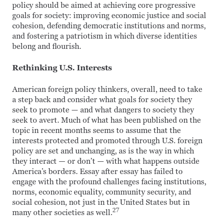
policy should be aimed at achieving core progressive
goals for society: improving economic justice and social
cohesion, defending democratic institutions and norms,
and fostering a patriotism in which diverse identities
belong and flourish.
Rethinking U.S. Interests
American foreign policy thinkers, overall, need to take
a step back and consider what goals for society they
seek to promote — and what dangers to society they
seek to avert. Much of what has been published on the
topic in recent months seems to assume that the
interests protected and promoted through U.S. foreign
policy are set and unchanging, as is the way in which
they interact — or don’t — with what happens outside
America’s borders. Essay after essay has failed to
engage with the profound challenges facing institutions,
norms, economic equality, community security, and
social cohesion, not just in the United States but in
27
many other societies as well.