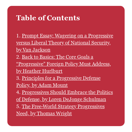
Table of Contents
1.
Prompt Essay: Wagering on a Progressive
versus Liberal Theory of National Security,
by Van Jackson
2.
Back to Basics: The Core Goals a
“Progressive” Foreign Policy Must Address,
by Heather Hurlburt
3.
Principles for a Progressive Defense
Policy, by Adam Mount
4.
Progressives Should Embrace the Politics
of Defense, by Loren DeJonge Schulman
5.
The Free-World Strategy Progressives
Need, by Thomas Wright