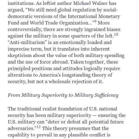
institutions. As leftist author Michael Walzer has
argued, “We still need global regulation by social-
democratic versions of the International Monetary
9
Fund and World Trade Organization…”
More
controversially, there are strongly ingrained biases
10
against the military in some quarters of the left.
“Anti-militarism” is an emotionally loaded and
imprecise term, but it translates into inherent
skepticism about the value of both military spending
and the use of force abroad. Taken together, these
principled positions and attitudes logically require
alterations to America’s longstanding theory of
security, but not a wholesale rejection of it.
From Military Superiority to Military Sufficiency
The traditional realist foundation of U.S. national
security has been military superiority — ensuring the
U.S. military can “deter or defeat all potential future
11
adversaries.”
This theory presumes that the
capability to prevail in any plausible conflict is