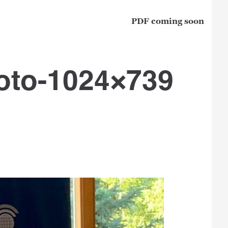
PDF coming soon
oto-1024×739