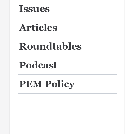
Issues
Articles
Roundtables
Podcast
PEM Policy