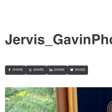
Jervis_GavinPh