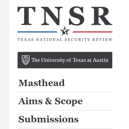
Masthead
Aims & Scope
Submissions