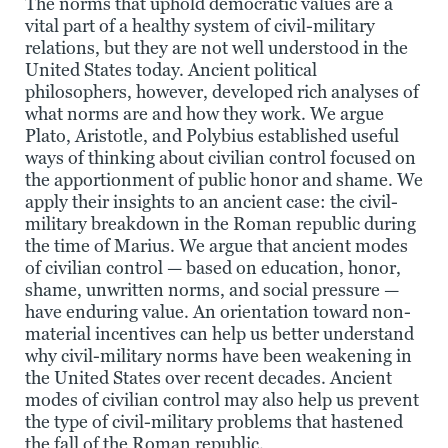
The norms that uphold democratic values are a
vital part of a healthy system of civil-military
relations, but they are not well understood in the
United States today. Ancient political
philosophers, however, developed rich analyses of
what norms are and how they work. We argue
Plato, Aristotle, and Polybius established useful
ways of thinking about civilian control focused on
the apportionment of public honor and shame. We
apply their insights to an ancient case: the civil-
military breakdown in the Roman republic during
the time of Marius. We argue that ancient modes
of civilian control — based on education, honor,
shame, unwritten norms, and social pressure —
have enduring value. An orientation toward non-
material incentives can help us better understand
why civil-military norms have been weakening in
the United States over recent decades. Ancient
modes of civilian control may also help us prevent
the type of civil-military problems that hastened
the fall of the Roman republic.