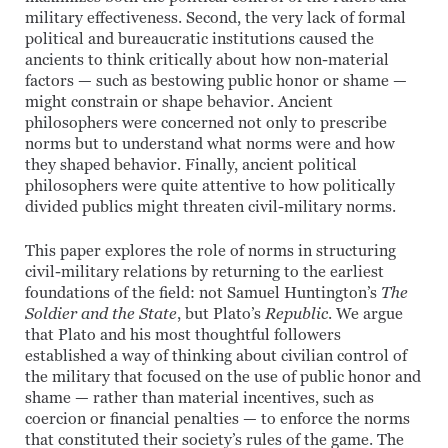
military effectiveness. Second, the very lack of formal
political and bureaucratic institutions caused the
ancients to think critically about how non-material
factors — such as bestowing public honor or shame —
might constrain or shape behavior. Ancient
philosophers were concerned not only to prescribe
norms but to understand what norms were and how
they shaped behavior. Finally, ancient political
philosophers were quite attentive to how politically
divided publics might threaten civil-military norms.
This paper explores the role of norms in structuring
civil-military relations by returning to the earliest
foundations of the field: not Samuel Huntington’s
The
Soldier and the State
, but Plato’s
Republic
. We argue
that Plato and his most thoughtful followers
established a way of thinking about civilian control of
the military that focused on the use of public honor and
shame — rather than material incentives, such as
coercion or financial penalties — to enforce the norms
that constituted their society’s rules of the game. The