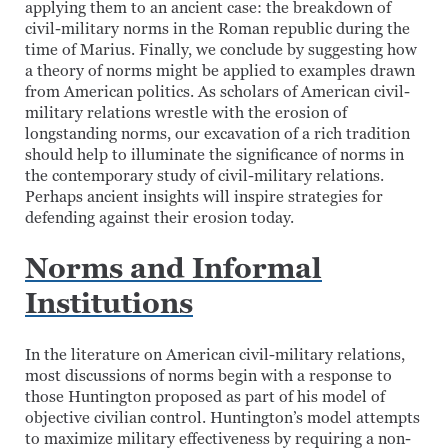
applying them to an ancient case: the breakdown of
civil-military norms in the Roman republic during the
time of Marius. Finally, we conclude by suggesting how
a theory of norms might be applied to examples drawn
from American politics. As scholars of American civil-
military relations wrestle with the erosion of
longstanding norms, our excavation of a rich tradition
should help to illuminate the significance of norms in
the contemporary study of civil-military relations.
Perhaps ancient insights will inspire strategies for
defending against their erosion today.
Norms and Informal
Institutions
In the literature on American civil-military relations,
most discussions of norms begin with a response to
those Huntington proposed as part of his model of
objective civilian control. Huntington’s model attempts
to maximize military effectiveness by requiring a non-