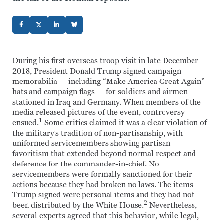
During his first overseas troop visit in late December
2018, President Donald Trump signed campaign
memorabilia — including “Make America Great Again”
hats and campaign flags — for soldiers and airmen
stationed in Iraq and Germany. When members of the
media released pictures of the event, controversy
1
ensued.
Some critics claimed it was a clear violation of
the military’s tradition of non-partisanship, with
uniformed servicemembers showing partisan
favoritism that extended beyond normal respect and
deference for the commander-in-chief. No
servicemembers were formally sanctioned for their
actions because they had broken no laws. The items
Trump signed were personal items and they had not
2
been distributed by the White House.
Nevertheless,
several experts agreed that this behavior, while legal,