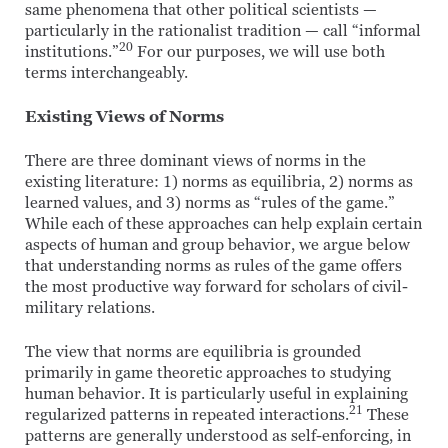
same phenomena that other political scientists —
particularly in the rationalist tradition — call “informal
20
institutions.”
For our purposes, we will use both
terms interchangeably.
Existing Views of Norms
There are three dominant views of norms in the
existing literature: 1) norms as equilibria, 2) norms as
learned values, and 3) norms as “rules of the game.”
While each of these approaches can help explain certain
aspects of human and group behavior, we argue below
that understanding norms as rules of the game offers
the most productive way forward for scholars of civil-
military relations.
The view that norms are equilibria is grounded
primarily in game theoretic approaches to studying
human behavior. It is particularly useful in explaining
21
regularized patterns in repeated interactions.
These
patterns are generally understood as self-enforcing, in