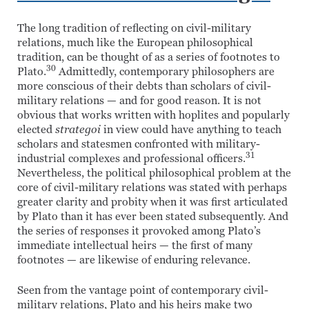
The long tradition of reflecting on civil-military
relations, much like the European philosophical
tradition, can be thought of as a series of footnotes to
30
Plato.
Admittedly, contemporary philosophers are
more conscious of their debts than scholars of civil-
military relations — and for good reason. It is not
obvious that works written with hoplites and popularly
elected
strategoi
in view could have anything to teach
scholars and statesmen confronted with military-
31
industrial complexes and professional officers.
Nevertheless, the political philosophical problem at the
core of civil-military relations was stated with perhaps
greater clarity and probity when it was first articulated
by Plato than it has ever been stated subsequently. And
the series of responses it provoked among Plato’s
immediate intellectual heirs — the first of many
footnotes — are likewise of enduring relevance.
Seen from the vantage point of contemporary civil-
military relations, Plato and his heirs make two