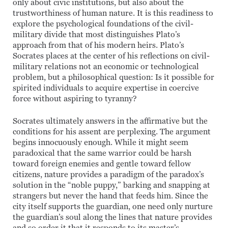
only about civic institutions, but also about the
trustworthiness of human nature. It is this readiness to
explore the psychological foundations of the civil-
military divide that most distinguishes Plato’s
approach from that of his modern heirs. Plato’s
Socrates places at the center of his reflections on civil-
military relations not an economic or technological
problem, but a philosophical question: Is it possible for
spirited individuals to acquire expertise in coercive
force without aspiring to tyranny?
Socrates ultimately answers in the affirmative but the
conditions for his assent are perplexing. The argument
begins innocuously enough. While it might seem
paradoxical that the same warrior could be harsh
toward foreign enemies and gentle toward fellow
citizens, nature provides a paradigm of the paradox’s
solution in the “noble puppy,” barking and snapping at
strangers but never the hand that feeds him. Since the
city itself supports the guardian, one need only nurture
the guardian’s soul along the lines that nature provides