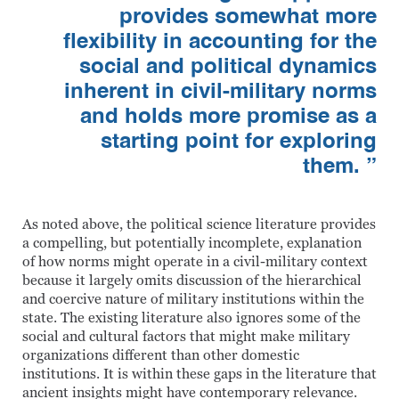
provides somewhat more
flexibility in accounting for the
social and political dynamics
inherent in civil-military norms
and holds more promise as a
starting point for exploring
them. ”
As noted above, the political science literature provides
a compelling, but potentially incomplete, explanation
of how norms might operate in a civil-military context
because it largely omits discussion of the hierarchical
and coercive nature of military institutions within the
state. The existing literature also ignores some of the
social and cultural factors that might make military
organizations different than other domestic
institutions. It is within these gaps in the literature that
ancient insights might have contemporary relevance.