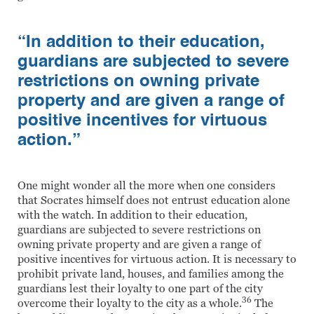
“In addition to their education,
guardians are subjected to severe
restrictions on owning private
property and are given a range of
positive incentives for virtuous
action.”
One might wonder all the more when one considers
that Socrates himself does not entrust education alone
with the watch. In addition to their education,
guardians are subjected to severe restrictions on
owning private property and are given a range of
positive incentives for virtuous action. It is necessary to
prohibit private land, houses, and families among the
guardians lest their loyalty to one part of the city
36
overcome their loyalty to the city as a whole.
The