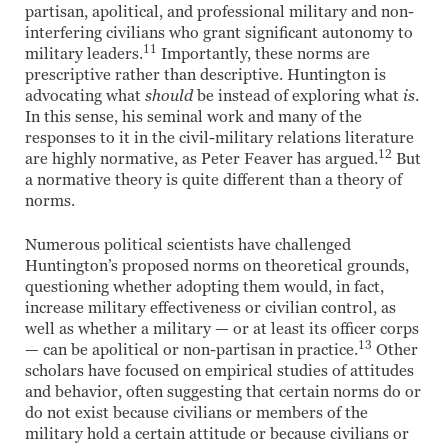
partisan, apolitical, and professional military and non-
interfering civilians who grant significant autonomy to
11
military leaders.
Importantly, these norms are
prescriptive rather than descriptive. Huntington is
advocating what
should
be instead of exploring what
is
.
In this sense, his seminal work and many of the
responses to it in the civil-military relations literature
12
are highly normative, as Peter Feaver has argued.
But
a normative theory is quite different than a theory of
norms.
Numerous political scientists have challenged
Huntington’s proposed norms on theoretical grounds,
questioning whether adopting them would, in fact,
increase military effectiveness or civilian control, as
well as whether a military — or at least its officer corps
13
— can be apolitical or non-partisan in practice.
Other
scholars have focused on empirical studies of attitudes
and behavior, often suggesting that certain norms do or
do not exist because civilians or members of the
military hold a certain attitude or because civilians or