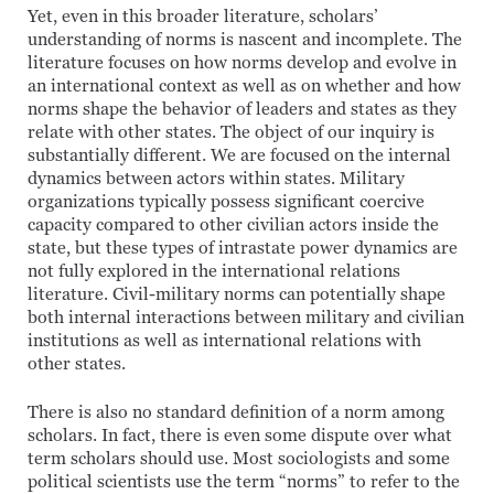
Yet, even in this broader literature, scholars’
understanding of norms is nascent and incomplete. The
literature focuses on how norms develop and evolve in
an international context as well as on whether and how
norms shape the behavior of leaders and states as they
relate with other states. The object of our inquiry is
substantially different. We are focused on the internal
dynamics between actors within states. Military
organizations typically possess significant coercive
capacity compared to other civilian actors inside the
state, but these types of intrastate power dynamics are
not fully explored in the international relations
literature. Civil-military norms can potentially shape
both internal interactions between military and civilian
institutions as well as international relations with
other states.
There is also no standard definition of a norm among
scholars. In fact, there is even some dispute over what
term scholars should use. Most sociologists and some
political scientists use the term “norms” to refer to the