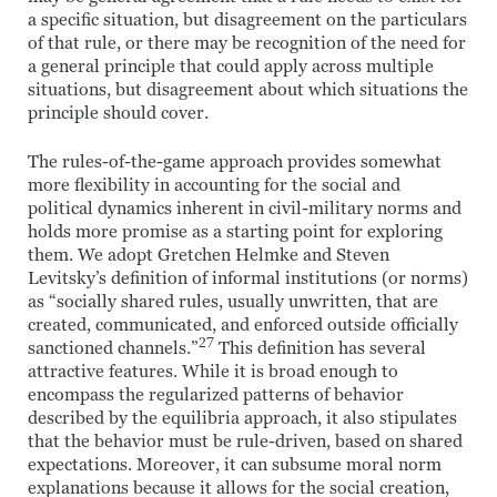
a specific situation, but disagreement on the particulars
of that rule, or there may be recognition of the need for
a general principle that could apply across multiple
situations, but disagreement about which situations the
principle should cover.
The rules-of-the-game approach provides somewhat
more flexibility in accounting for the social and
political dynamics inherent in civil-military norms and
holds more promise as a starting point for exploring
them. We adopt Gretchen Helmke and Steven
Levitsky’s definition of informal institutions (or norms)
as “socially shared rules, usually unwritten, that are
created, communicated, and enforced outside officially
27
sanctioned channels.”
This definition has several
attractive features. While it is broad enough to
encompass the regularized patterns of behavior
described by the equilibria approach, it also stipulates
that the behavior must be rule-driven, based on shared
expectations. Moreover, it can subsume moral norm
explanations because it allows for the social creation,