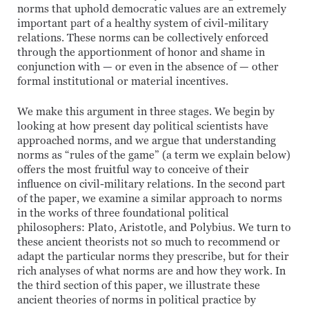
norms that uphold democratic values are an extremely
important part of a healthy system of civil-military
relations. These norms can be collectively enforced
through the apportionment of honor and shame in
conjunction with — or even in the absence of — other
formal institutional or material incentives.
We make this argument in three stages. We begin by
looking at how present day political scientists have
approached norms, and we argue that understanding
norms as “rules of the game” (a term we explain below)
offers the most fruitful way to conceive of their
influence on civil-military relations. In the second part
of the paper, we examine a similar approach to norms
in the works of three foundational political
philosophers: Plato, Aristotle, and Polybius. We turn to
these ancient theorists not so much to recommend or
adapt the particular norms they prescribe, but for their
rich analyses of what norms are and how they work. In
the third section of this paper, we illustrate these
ancient theories of norms in political practice by