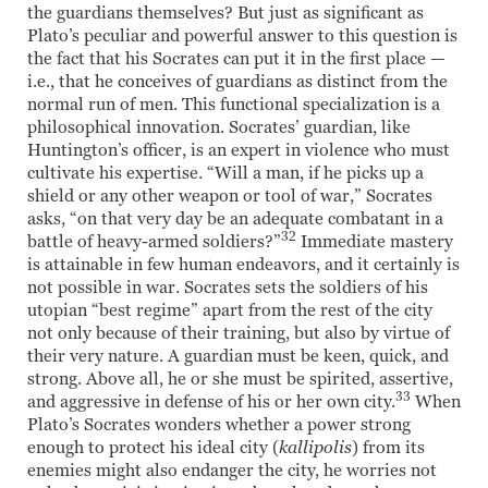
the guardians themselves? But just as significant as
Plato’s peculiar and powerful answer to this question is
the fact that his Socrates can put it in the first place —
i.e., that he conceives of guardians as distinct from the
normal run of men. This functional specialization is a
philosophical innovation. Socrates’ guardian, like
Huntington’s officer, is an expert in violence who must
cultivate his expertise. “Will a man, if he picks up a
shield or any other weapon or tool of war,” Socrates
asks, “on that very day be an adequate combatant in a
32
battle of heavy-armed soldiers?”
Immediate mastery
is attainable in few human endeavors, and it certainly is
not possible in war. Socrates sets the soldiers of his
utopian “best regime” apart from the rest of the city
not only because of their training, but also by virtue of
their very nature. A guardian must be keen, quick, and
strong. Above all, he or she must be spirited, assertive,
33
and aggressive in defense of his or her own city.
When
Plato’s Socrates wonders whether a power strong
enough to protect his ideal city (
kallipolis
) from its
enemies might also endanger the city, he worries not