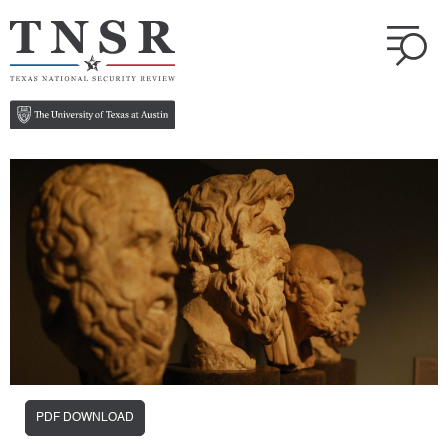
PDF DOWNLOAD