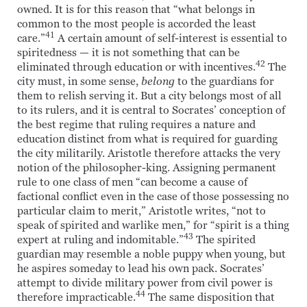
owned. It is for this reason that “what belongs in
common to the most people is accorded the least
41
care.”
A certain amount of self-interest is essential to
spiritedness — it is not something that can be
42
eliminated through education or with incentives.
The
city must, in some sense,
belong
to the guardians for
them to relish serving it. But a city belongs most of all
to its rulers, and it is central to Socrates’ conception of
the best regime that ruling requires a nature and
education distinct from what is required for guarding
the city militarily. Aristotle therefore attacks the very
notion of the philosopher-king. Assigning permanent
rule to one class of men “can become a cause of
factional conflict even in the case of those possessing no
particular claim to merit,” Aristotle writes, “not to
speak of spirited and warlike men,” for “spirit is a thing
43
expert at ruling and indomitable.”
The spirited
guardian may resemble a noble puppy when young, but
he aspires someday to lead his own pack. Socrates’
attempt to divide military power from civil power is
44
therefore impracticable.
The same disposition that