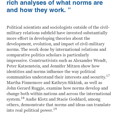
rich analyses of what norms are
and how they work. ”
Political scientists and sociologists outside of the civil-
military relations subfield have invested substantially
more effort in developing theories about the
development, evolution, and impact of civil-military
norms. The work done by international relations and
comparative politics scholars is particularly
impressive. Constructivists such as Alexander Wendt,
Peter Katzenstein, and Jennifer Mitzen show how
identities and norms influence the way political
17
communities understand their interests and security.
Martha Finnemore and Kathryn Sikkink, as well as
John Gerard Ruggie, examine how norms develop and
change both within nations and across the international
18
system.
Audie Klotz and Stacie Goddard, among
others, demonstrate that norms and ideas can translate
19
into real political power.