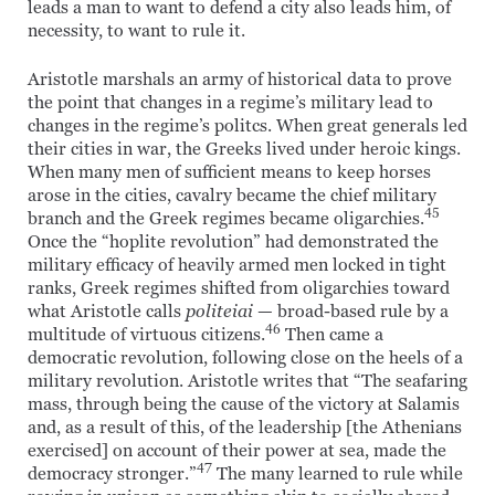
leads a man to want to defend a city also leads him, of
necessity, to want to rule it.
Aristotle marshals an army of historical data to prove
the point that changes in a regime’s military lead to
changes in the regime’s politcs. When great generals led
their cities in war, the Greeks lived under heroic kings.
When many men of sufficient means to keep horses
arose in the cities, cavalry became the chief military
45
branch and the Greek regimes became oligarchies.
Once the “hoplite revolution” had demonstrated the
military efficacy of heavily armed men locked in tight
ranks, Greek regimes shifted from oligarchies toward
what Aristotle calls
politeiai
— broad-based rule by a
46
multitude of virtuous citizens.
Then came a
democratic revolution, following close on the heels of a
military revolution. Aristotle writes that “The seafaring
mass, through being the cause of the victory at Salamis
and, as a result of this, of the leadership [the Athenians
exercised] on account of their power at sea, made the
47
democracy stronger.”
The many learned to rule while