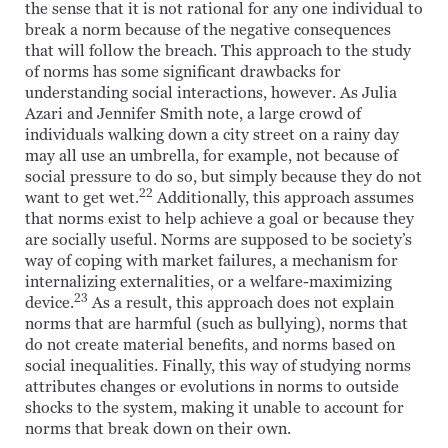
the sense that it is not rational for any one individual to
break a norm because of the negative consequences
that will follow the breach. This approach to the study
of norms has some significant drawbacks for
understanding social interactions, however. As Julia
Azari and Jennifer Smith note, a large crowd of
individuals walking down a city street on a rainy day
may all use an umbrella, for example, not because of
social pressure to do so, but simply because they do not
22
want to get wet.
Additionally, this approach assumes
that norms exist to help achieve a goal or because they
are socially useful. Norms are supposed to be society’s
way of coping with market failures, a mechanism for
internalizing externalities, or a welfare-maximizing
23
device.
As a result, this approach does not explain
norms that are harmful (such as bullying), norms that
do not create material benefits, and norms based on
social inequalities. Finally, this way of studying norms
attributes changes or evolutions in norms to outside
shocks to the system, making it unable to account for
norms that break down on their own.