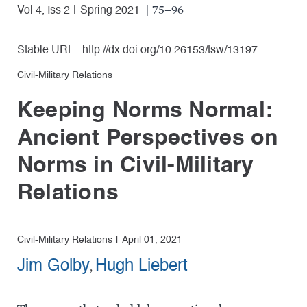
| 75–96
Vol 4, Iss 2
Spring 2021
Stable URL:
http://dx.doi.org/10.26153/tsw/13197
Civil-Military Relations
Keeping Norms Normal:
Ancient Perspectives on
Norms in Civil-Military
Relations
Civil-Military Relations
April 01, 2021
Jim Golby
Hugh Liebert
,