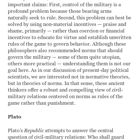
important claims: First, control of the military is a
profound problem because those bearing arms
naturally seek to rule. Second, this problem can best be
solved by using non-material incentives — praise and
shame, primarily — rather than coercion or financial
incentives to educate for virtue and establish unwritten
rules of the game to govern behavior. Although these
philosophers also recommended norms that should
govern the military — some of them quite utopian,
others more practical — understanding them is not our
goal here. As in our discussion of present-day political
scientists, we are interested not in normative theories,
but in theories of norms. In that sense, these ancient
thinkers offer a robust and compelling view of civil-
military relations centered on norms as rules of the
game rather than punishment.
Plato
Plato’s
Republic
attempts to answer the central
question of civil-military relations: Who shall guard