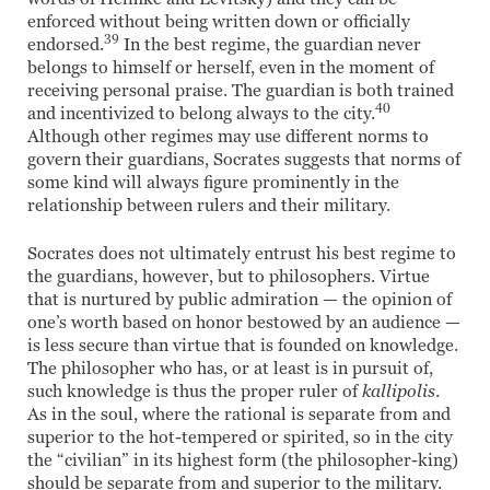
enforced without being written down or officially
39
endorsed.
In the best regime, the guardian never
belongs to himself or herself, even in the moment of
receiving personal praise. The guardian is both trained
40
and incentivized to belong always to the city.
Although other regimes may use different norms to
govern their guardians, Socrates suggests that norms of
some kind will always figure prominently in the
relationship between rulers and their military.
Socrates does not ultimately entrust his best regime to
the guardians, however, but to philosophers. Virtue
that is nurtured by public admiration — the opinion of
one’s worth based on honor bestowed by an audience —
is less secure than virtue that is founded on knowledge.
The philosopher who has, or at least is in pursuit of,
such knowledge is thus the proper ruler of
kallipolis
.
As in the soul, where the rational is separate from and
superior to the hot-tempered or spirited, so in the city
the “civilian” in its highest form (the philosopher-king)
should be separate from and superior to the military.