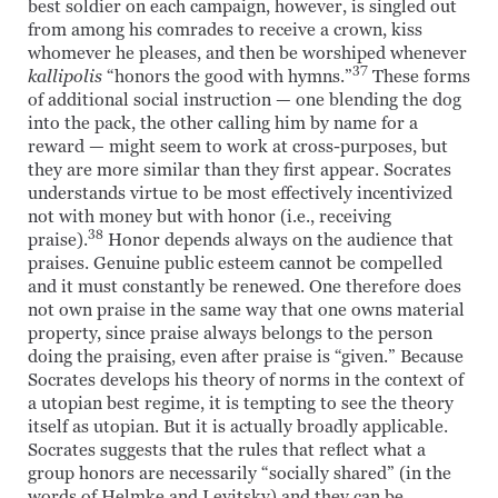
best soldier on each campaign, however, is singled out
from among his comrades to receive a crown, kiss
whomever he pleases, and then be worshiped whenever
37
kallipolis
“honors the good with hymns.”
These forms
of additional social instruction — one blending the dog
into the pack, the other calling him by name for a
reward — might seem to work at cross-purposes, but
they are more similar than they first appear. Socrates
understands virtue to be most effectively incentivized
not with money but with honor (i.e., receiving
38
praise).
Honor depends always on the audience that
praises. Genuine public esteem cannot be compelled
and it must constantly be renewed. One therefore does
not own praise in the same way that one owns material
property, since praise always belongs to the person
doing the praising, even after praise is “given.” Because
Socrates develops his theory of norms in the context of
a utopian best regime, it is tempting to see the theory
itself as utopian. But it is actually broadly applicable.
Socrates suggests that the rules that reflect what a
group honors are necessarily “socially shared” (in the
words of Helmke and Levitsky) and they can be