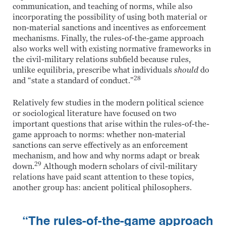
communication, and teaching of norms, while also
incorporating the possibility of using both material or
non-material sanctions and incentives as enforcement
mechanisms. Finally, the rules-of-the-game approach
also works well with existing normative frameworks in
the civil-military relations subfield because rules,
unlike equilibria, prescribe what individuals
should
do
28
and “state a standard of conduct.”
Relatively few studies in the modern political science
or sociological literature have focused on two
important questions that arise within the rules-of-the-
game approach to norms: whether non-material
sanctions can serve effectively as an enforcement
mechanism, and how and why norms adapt or break
29
down.
Although modern scholars of civil-military
relations have paid scant attention to these topics,
another group has: ancient political philosophers.
“The rules-of-the-game approach