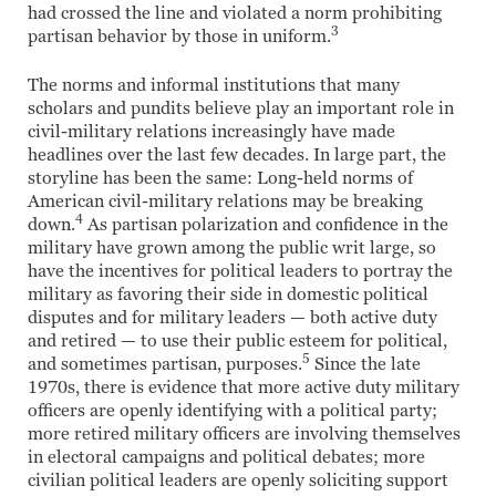
had crossed the line and violated a norm prohibiting
3
partisan behavior by those in uniform.
The norms and informal institutions that many
scholars and pundits believe play an important role in
civil-military relations increasingly have made
headlines over the last few decades. In large part, the
storyline has been the same: Long-held norms of
American civil-military relations may be breaking
4
down.
As partisan polarization and confidence in the
military have grown among the public writ large, so
have the incentives for political leaders to portray the
military as favoring their side in domestic political
disputes and for military leaders — both active duty
and retired — to use their public esteem for political,
5
and sometimes partisan, purposes.
Since the late
1970s, there is evidence that more active duty military
officers are openly identifying with a political party;
more retired military officers are involving themselves
in electoral campaigns and political debates; more
civilian political leaders are openly soliciting support