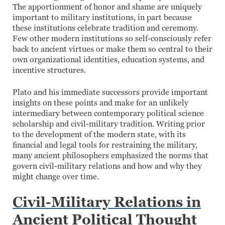
The apportionment of honor and shame are uniquely
important to military institutions, in part because
these institutions celebrate tradition and ceremony.
Few other modern institutions so self-consciously refer
back to ancient virtues or make them so central to their
own organizational identities, education systems, and
incentive structures.
Plato and his immediate successors provide important
insights on these points and make for an unlikely
intermediary between contemporary political science
scholarship and civil-military tradition. Writing prior
to the development of the modern state, with its
financial and legal tools for restraining the military,
many ancient philosophers emphasized the norms that
govern civil-military relations and how and why they
might change over time.
Civil-Military Relations in
Ancient Political Thought