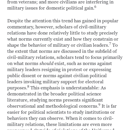
from veterans; and more civilians are interfering in
6
military issues for domestic political gain.
Despite the attention this trend has gained in popular
commentary, however, scholars of civil-military
relations have done relatively little to study precisely
what norms currently exist and how they constrain or
7
shape the behavior of military or civilian leaders.
To
the extent that norms are discussed in the subfield of
civil-military relations, scholars tend to focus primarily
on what norms
should
exist, such as norms against
military leaders resigning in protest or expressing
public dissent or norms against civilian political
leaders invoking military support for electoral
8
purposes.
This emphasis is understandable: As
demonstrated in the broader political science
literature, studying norms presents significant
9
observational and methodological concerns.
It is far
easier for political scientists to study institutions or
behaviors they can observe. When it comes to civil-
military relations, these limitations are even more