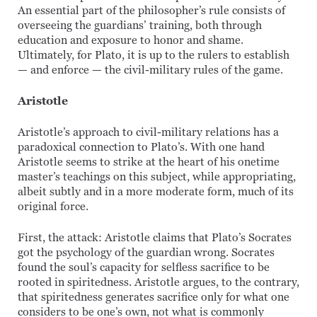
An essential part of the philosopher’s rule consists of
overseeing the guardians’ training, both through
education and exposure to honor and shame.
Ultimately, for Plato, it is up to the rulers to establish
— and enforce — the civil-military rules of the game.
Aristotle
Aristotle’s approach to civil-military relations has a
paradoxical connection to Plato’s. With one hand
Aristotle seems to strike at the heart of his onetime
master’s teachings on this subject, while appropriating,
albeit subtly and in a more moderate form, much of its
original force.
First, the attack: Aristotle claims that Plato’s Socrates
got the psychology of the guardian wrong. Socrates
found the soul’s capacity for selfless sacrifice to be
rooted in spiritedness. Aristotle argues, to the contrary,
that spiritedness generates sacrifice only for what one
considers to be one’s own, not what is commonly