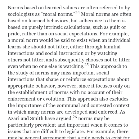
Norms based on learned values are often referred to by
24
sociologists as “moral norms.”
Moral norms are often
based on learned behaviors, but adherence to them is
based on purely intrinsic calculations, such as guilt or
pride, rather than on social expectations. For example,
a moral norm would be said to exist when an individual
learns she should not litter, either through familial
interactions and social instruction or by watching
others not litter, and subsequently chooses not to litter
25
even when no one else is watching.
This approach to
the study of norms may miss important social
interactions that shape or reinforce expectations about
appropriate behavior, however, since it focuses only on
the establishment of norms with no account of their
enforcement or evolution. This approach also excludes
the importance of the communal and contested context
in which many norms are developed and enforced. As
26
Azari and Smith have argued,
norms may be
particularly prevalent and important when it comes to
issues that are difficult to legislate. For example, there
may be general agreement that a rule needs to exist for