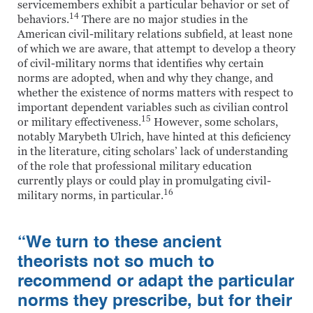
servicemembers exhibit a particular behavior or set of
14
behaviors.
There are no major studies in the
American civil-military relations subfield, at least none
of which we are aware, that attempt to develop a theory
of civil-military norms that identifies why certain
norms are adopted, when and why they change, and
whether the existence of norms matters with respect to
important dependent variables such as civilian control
15
or military effectiveness.
However, some scholars,
notably Marybeth Ulrich, have hinted at this deficiency
in the literature, citing scholars’ lack of understanding
of the role that professional military education
currently plays or could play in promulgating civil-
16
military norms, in particular.
“We turn to these ancient
theorists not so much to
recommend or adapt the particular
norms they prescribe, but for their