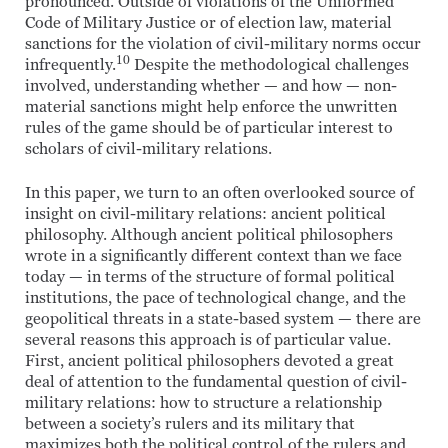
pronounced. Outside of violations of the Uniformed
Code of Military Justice or of election law, material
sanctions for the violation of civil-military norms occur
10
infrequently.
Despite the methodological challenges
involved, understanding whether — and how — non-
material sanctions might help enforce the unwritten
rules of the game should be of particular interest to
scholars of civil-military relations.
In this paper, we turn to an often overlooked source of
insight on civil-military relations: ancient political
philosophy. Although ancient political philosophers
wrote in a significantly different context than we face
today — in terms of the structure of formal political
institutions, the pace of technological change, and the
geopolitical threats in a state-based system — there are
several reasons this approach is of particular value.
First, ancient political philosophers devoted a great
deal of attention to the fundamental question of civil-
military relations: how to structure a relationship
between a society’s rulers and its military that
maximizes both the political control of the rulers and