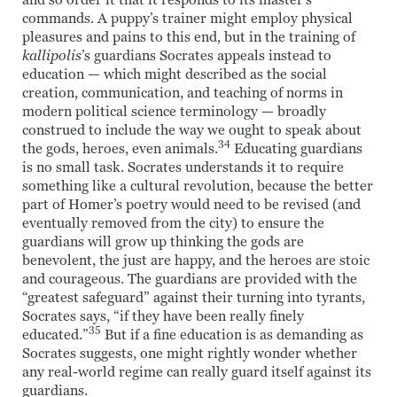
and so order it that it responds to its master’s
commands. A puppy’s trainer might employ physical
pleasures and pains to this end, but in the training of
kallipolis
’s guardians Socrates appeals instead to
education — which might described as the social
creation, communication, and teaching of norms in
modern political science terminology — broadly
construed to include the way we ought to speak about
34
the gods, heroes, even animals.
Educating guardians
is no small task. Socrates understands it to require
something like a cultural revolution, because the better
part of Homer’s poetry would need to be revised (and
eventually removed from the city) to ensure the
guardians will grow up thinking the gods are
benevolent, the just are happy, and the heroes are stoic
and courageous. The guardians are provided with the
“greatest safeguard” against their turning into tyrants,
Socrates says, “if they have been really finely
35
educated.”
But if a fine education is as demanding as
Socrates suggests, one might rightly wonder whether
any real-world regime can really guard itself against its
guardians.