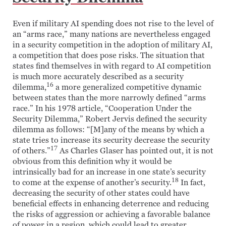
Even if military AI spending does not rise to the level of
an “arms race,” many nations are nevertheless engaged
in a security competition in the adoption of military AI,
a competition that does pose risks. The situation that
states find themselves in with regard to AI competition
is much more accurately described as a security
16
dilemma,
a more generalized competitive dynamic
between states than the more narrowly defined “arms
race.” In his 1978 article, “Cooperation Under the
Security Dilemma,” Robert Jervis defined the security
dilemma as follows: “[M]any of the means by which a
state tries to increase its security decrease the security
17
of others.”
As Charles Glaser has pointed out, it is not
obvious from this definition why it would be
intrinsically bad for an increase in one state’s security
18
to come at the expense of another’s security.
In fact,
decreasing the security of other states could have
beneficial effects in enhancing deterrence and reducing
the risks of aggression or achieving a favorable balance
of power in a region, which could lead to greater