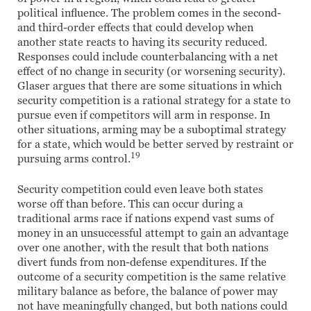
political influence. The problem comes in the second-
and third-order effects that could develop when
another state reacts to having its security reduced.
Responses could include counterbalancing with a net
effect of no change in security (or worsening security).
Glaser argues that there are some situations in which
security competition is a rational strategy for a state to
pursue even if competitors will arm in response. In
other situations, arming may be a suboptimal strategy
for a state, which would be better served by restraint or
19
pursuing arms control.
Security competition could even leave both states
worse off than before. This can occur during a
traditional arms race if nations expend vast sums of
money in an unsuccessful attempt to gain an advantage
over one another, with the result that both nations
divert funds from non-defense expenditures. If the
outcome of a security competition is the same relative
military balance as before, the balance of power may
not have meaningfully changed, but both nations could