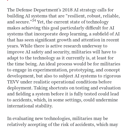
The Defense Department’s 2018 AI strategy calls for
building AI systems that are “resilient, robust, reliable,
34
and secure.”
Yet, the current state of technology
makes achieving this goal particularly difficult for AI
systems that incorporate deep learning, a subfield of AI
that has seen significant growth and attention in recent
years. While there is active research underway to
improve AI safety and security, militaries will have to
adapt to the technology as it currently is, at least for
the time being. An ideal process would be for militaries
to engage in experimentation, prototyping, and concept
development, but also to subject AI systems to rigorous
TEVV under realistic operational conditions before
deployment. Taking shortcuts on testing and evaluation
and fielding a system before it is fully tested could lead
to accidents, which, in some settings, could undermine
international stability.
In evaluating new technologies, militaries may be
relatively accepting of the risk of accidents, which may