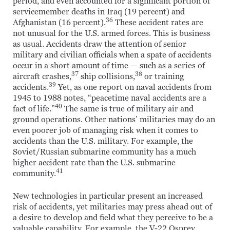
period, and even accounted for a significant portion of
servicemember deaths in Iraq (19 percent) and
36
Afghanistan (16 percent).
These accident rates are
not unusual for the U.S. armed forces. This is business
as usual. Accidents draw the attention of senior
military and civilian officials when a spate of accidents
occur in a short amount of time — such as a series of
37
38
aircraft crashes,
ship collisions,
or training
39
accidents.
Yet, as one report on naval accidents from
1945 to 1988 notes, “peacetime naval accidents are a
40
fact of life.”
The same is true of military air and
ground operations. Other nations’ militaries may do an
even poorer job of managing risk when it comes to
accidents than the U.S. military. For example, the
Soviet/Russian submarine community has a much
higher accident rate than the U.S. submarine
41
community.
New technologies in particular present an increased
risk of accidents, yet militaries may press ahead out of
a desire to develop and field what they perceive to be a
valuable capability. For example, the V-22 Osprey