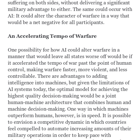
suffering on both sides, without delivering a significant
military advantage to either. The same could occur with
AI: It could alter the character of warfare in a way that
would be a net negative for all participants.
An Accelerating Tempo of Warfare
One possibility for how AI could alter warfare in a
manner that would leave all states worse off would be if
it accelerated the tempo of war past the point of human
control, making warfare faster, more violent, and less
controllable. There are advantages to adding
intelligence into machines, but given the limitations of
AI systems today, the optimal model for achieving the
highest quality decision-making would be a joint
human-machine architecture that combines human and
machine decision-making. One way in which machines
outperform humans, however, is in speed. It is possible
to envision a competitive dynamic in which countries
feel compelled to automate increasing amounts of their
military operations in order to keep pace with