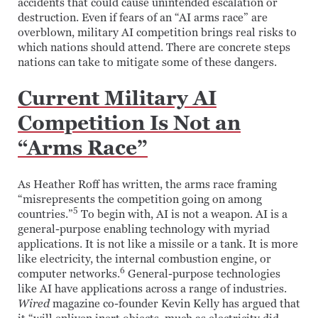
accidents that could cause unintended escalation or
destruction. Even if fears of an “AI arms race” are
overblown, military AI competition brings real risks to
which nations should attend. There are concrete steps
nations can take to mitigate some of these dangers.
Current Military AI
Competition Is Not an
“Arms Race”
As Heather Roff has written, the arms race framing
“misrepresents the competition going on among
5
countries.”
To begin with, AI is not a weapon. AI is a
general-purpose enabling technology with myriad
applications. It is not like a missile or a tank. It is more
like electricity, the internal combustion engine, or
6
computer networks.
General-purpose technologies
like AI have applications across a range of industries.
Wired
magazine co-founder Kevin Kelly has argued that