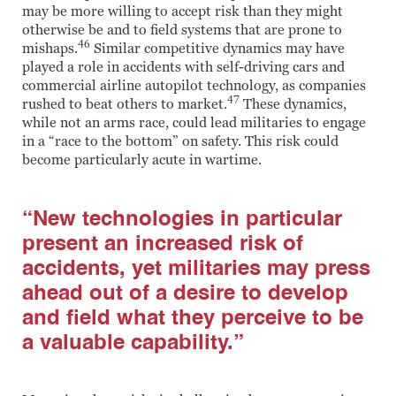
may be more willing to accept risk than they might
otherwise be and to field systems that are prone to
46
mishaps.
Similar competitive dynamics may have
played a role in accidents with self-driving cars and
commercial airline autopilot technology, as companies
47
rushed to beat others to market.
These dynamics,
while not an arms race, could lead militaries to engage
in a “race to the bottom” on safety. This risk could
become particularly acute in wartime.
“New technologies in particular
present an increased risk of
accidents, yet militaries may press
ahead out of a desire to develop
and field what they perceive to be
a valuable capability.”