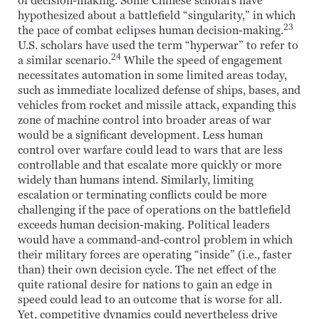
of decision-making. Some Chinese scholars have
hypothesized about a battlefield “singularity,” in which
23
the pace of combat eclipses human decision-making.
U.S. scholars have used the term “hyperwar” to refer to
24
a similar scenario.
While the speed of engagement
necessitates automation in some limited areas today,
such as immediate localized defense of ships, bases, and
vehicles from rocket and missile attack, expanding this
zone of machine control into broader areas of war
would be a significant development. Less human
control over warfare could lead to wars that are less
controllable and that escalate more quickly or more
widely than humans intend. Similarly, limiting
escalation or terminating conflicts could be more
challenging if the pace of operations on the battlefield
exceeds human decision-making. Political leaders
would have a command-and-control problem in which
their military forces are operating “inside” (i.e., faster
than) their own decision cycle. The net effect of the
quite rational desire for nations to gain an edge in
speed could lead to an outcome that is worse for all.
Yet, competitive dynamics could nevertheless drive