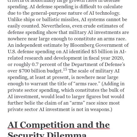
criteria of abnormally large growth rates in defense
spending. AI defense spending is difficult to calculate
due to the general-purpose nature of AI technology.
Unlike ships or ballistic missiles, AI systems cannot be
easily counted. Nevertheless, even crude estimates of
defense spending show that military AI investments are
nowhere near large enough to constitute an arms race.
An independent estimate by Bloomberg Government of
U.S. defense spending on AI identified $5 billion in AI-
related research and development in fiscal year 2020,
or roughly 0.7 percent of the Department of Defense’s
15
over $700 billion budget.
The scale of military AI
spending, at least at present, is nowhere near large
enough to warrant the title of “arms race.” (Adding in
private sector spending, which constitutes the bulk of
AI investment, would lead to larger figures but would
further belie the claim of an “arms” race since most
private sector AI investment is not in weapons.)
AI Competition and the
Security Dilemma