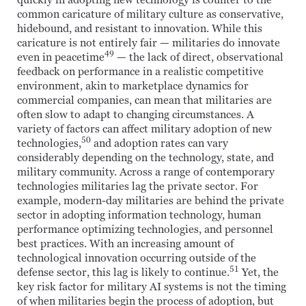
quickly in adopting new technology is counter to the
common caricature of military culture as conservative,
hidebound, and resistant to innovation. While this
caricature is not entirely fair — militaries do innovate
49
even in peacetime
— the lack of direct, observational
feedback on performance in a realistic competitive
environment, akin to marketplace dynamics for
commercial companies, can mean that militaries are
often slow to adapt to changing circumstances. A
variety of factors can affect military adoption of new
50
technologies,
and adoption rates can vary
considerably depending on the technology, state, and
military community. Across a range of contemporary
technologies militaries lag the private sector. For
example, modern-day militaries are behind the private
sector in adopting information technology, human
performance optimizing technologies, and personnel
best practices. With an increasing amount of
technological innovation occurring outside of the
51
defense sector, this lag is likely to continue.
Yet, the
key risk factor for military AI systems is not the timing
of when militaries begin the process of adoption, but