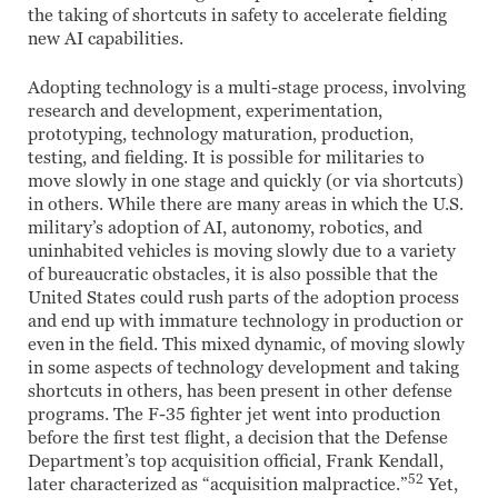
the taking of shortcuts in safety to accelerate fielding
new AI capabilities.
Adopting technology is a multi-stage process, involving
research and development, experimentation,
prototyping, technology maturation, production,
testing, and fielding. It is possible for militaries to
move slowly in one stage and quickly (or via shortcuts)
in others. While there are many areas in which the U.S.
military’s adoption of AI, autonomy, robotics, and
uninhabited vehicles is moving slowly due to a variety
of bureaucratic obstacles, it is also possible that the
United States could rush parts of the adoption process
and end up with immature technology in production or
even in the field. This mixed dynamic, of moving slowly
in some aspects of technology development and taking
shortcuts in others, has been present in other defense
programs. The F-35 fighter jet went into production
before the first test flight, a decision that the Defense
Department’s top acquisition official, Frank Kendall,
52
later characterized as “acquisition malpractice.”
Yet,