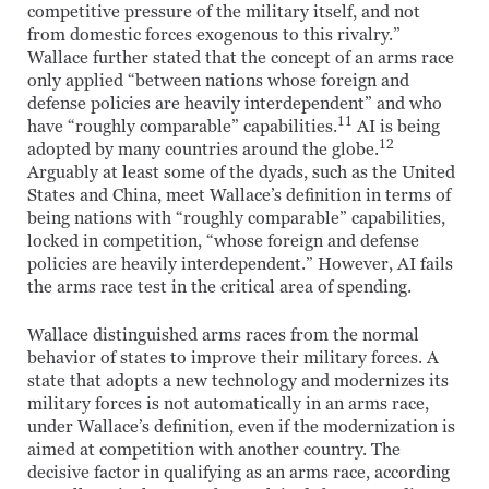
competitive pressure of the military itself, and not
from domestic forces exogenous to this rivalry.”
Wallace further stated that the concept of an arms race
only applied “between nations whose foreign and
defense policies are heavily interdependent” and who
11
have “roughly comparable” capabilities.
AI is being
12
adopted by many countries around the globe.
Arguably at least some of the dyads, such as the United
States and China, meet Wallace’s definition in terms of
being nations with “roughly comparable” capabilities,
locked in competition, “whose foreign and defense
policies are heavily interdependent.” However, AI fails
the arms race test in the critical area of spending.
Wallace distinguished arms races from the normal
behavior of states to improve their military forces. A
state that adopts a new technology and modernizes its
military forces is not automatically in an arms race,
under Wallace’s definition, even if the modernization is
aimed at competition with another country. The
decisive factor in qualifying as an arms race, according