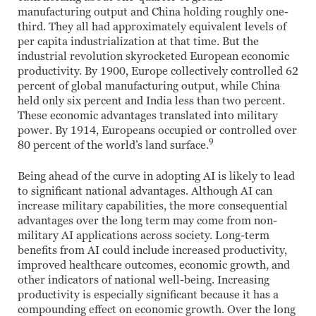
manufacturing output and China holding roughly one-
third. They all had approximately equivalent levels of
per capita industrialization at that time. But the
industrial revolution skyrocketed European economic
productivity. By 1900, Europe collectively controlled 62
percent of global manufacturing output, while China
held only six percent and India less than two percent.
These economic advantages translated into military
power. By 1914, Europeans occupied or controlled over
9
80 percent of the world’s land surface.
Being ahead of the curve in adopting AI is likely to lead
to significant national advantages. Although AI can
increase military capabilities, the more consequential
advantages over the long term may come from non-
military AI applications across society. Long-term
benefits from AI could include increased productivity,
improved healthcare outcomes, economic growth, and
other indicators of national well-being. Increasing
productivity is especially significant because it has a
compounding effect on economic growth. Over the long