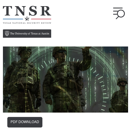
PDF DOWNLOAD