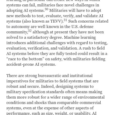
systems can fail, militaries face novel challenges in
30
adopting AI systems.
Militaries will have to adopt
new methods to test, evaluate, verify, and validate AI
31
systems (also known as TEVV).
Such concerns related
to autonomy are well known in the U.S. defense
32
community,
although at present they have not been
solved to a satisfactory degree. Machine learning
introduces additional challenges with regard to testing,
evaluation, verification, and validation. A rush to field
AI systems before they are fully tested could result in a
“race to the bottom” on safety, with militaries fielding
accident-prone AI systems.
There are strong bureaucratic and institutional
imperatives for militaries to field systems that are
robust and secure. Indeed, designing systems to
military specification standards often means making
them more robust for a wider range of environmental
conditions and shocks than comparable commercial
systems, even at the expense of other aspects of
performance, such as size, weight, or usability. AI