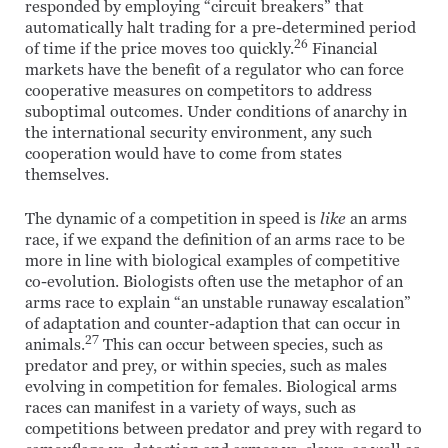
responded by employing “circuit breakers” that
automatically halt trading for a pre-determined period
26
of time if the price moves too quickly.
Financial
markets have the benefit of a regulator who can force
cooperative measures on competitors to address
suboptimal outcomes. Under conditions of anarchy in
the international security environment, any such
cooperation would have to come from states
themselves.
The dynamic of a competition in speed is
like
an arms
race, if we expand the definition of an arms race to be
more in line with biological examples of competitive
co-evolution. Biologists often use the metaphor of an
arms race to explain “an unstable runaway escalation”
of adaptation and counter-adaption that can occur in
27
animals.
This can occur between species, such as
predator and prey, or within species, such as males
evolving in competition for females. Biological arms
races can manifest in a variety of ways, such as
competitions between predator and prey with regard to