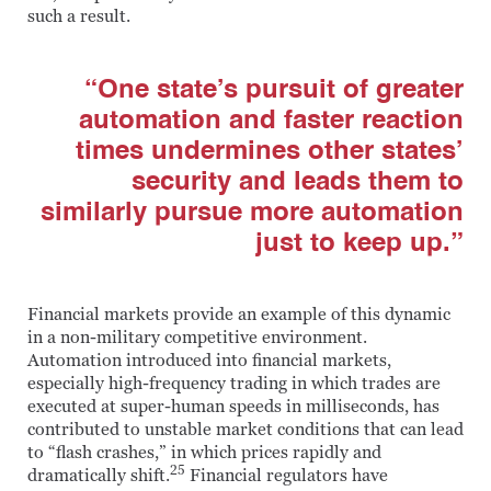
such a result.
“One state’s pursuit of greater
automation and faster reaction
times undermines other states’
security and leads them to
similarly pursue more automation
just to keep up.”
Financial markets provide an example of this dynamic
in a non-military competitive environment.
Automation introduced into financial markets,
especially high-frequency trading in which trades are
executed at super-human speeds in milliseconds, has
contributed to unstable market conditions that can lead
to “flash crashes,” in which prices rapidly and
25
dramatically shift.
Financial regulators have