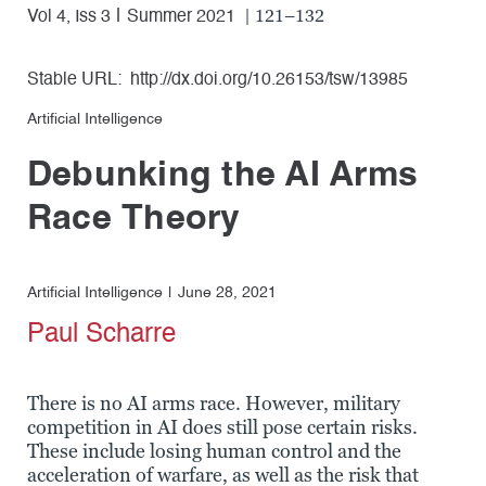
| 121–132
Vol 4, Iss 3
Summer 2021
Stable URL:
http://dx.doi.org/10.26153/tsw/13985
Artificial Intelligence
Debunking the AI Arms
Race Theory
Artificial Intelligence
June 28, 2021
Paul Scharre
There is no AI arms race. However, military
competition in AI does still pose certain risks.
These include losing human control and the
acceleration of warfare, as well as the risk that