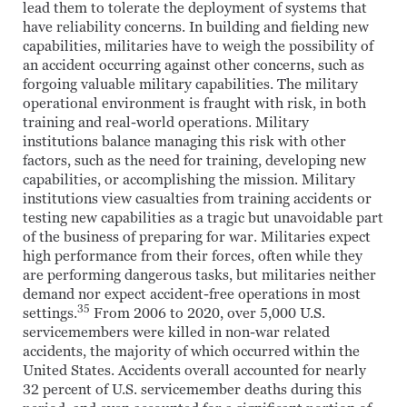
lead them to tolerate the deployment of systems that
have reliability concerns. In building and fielding new
capabilities, militaries have to weigh the possibility of
an accident occurring against other concerns, such as
forgoing valuable military capabilities. The military
operational environment is fraught with risk, in both
training and real-world operations. Military
institutions balance managing this risk with other
factors, such as the need for training, developing new
capabilities, or accomplishing the mission. Military
institutions view casualties from training accidents or
testing new capabilities as a tragic but unavoidable part
of the business of preparing for war. Militaries expect
high performance from their forces, often while they
are performing dangerous tasks, but militaries neither
demand nor expect accident-free operations in most
35
settings.
From 2006 to 2020, over 5,000 U.S.
servicemembers were killed in non-war related
accidents, the majority of which occurred within the
United States. Accidents overall accounted for nearly
32 percent of U.S. servicemember deaths during this