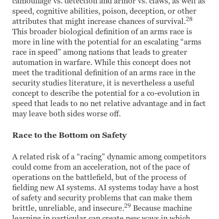
camouflage vs. detection and armor vs. claws, as well as
speed, cognitive abilities, poison, deception, or other
28
attributes that might increase chances of survival.
This broader biological definition of an arms race is
more in line with the potential for an escalating “arms
race in speed” among nations that leads to greater
automation in warfare. While this concept does not
meet the traditional definition of an arms race in the
security studies literature, it is nevertheless a useful
concept to describe the potential for a co-evolution in
speed that leads to no net relative advantage and in fact
may leave both sides worse off.
Race to the Bottom on Safety
A related risk of a “racing” dynamic among competitors
could come from an acceleration, not of the pace of
operations on the battlefield, but of the process of
fielding new AI systems. AI systems today have a host
of safety and security problems that can make them
29
brittle, unreliable, and insecure.
Because machine
learning in particular can create new ways in which