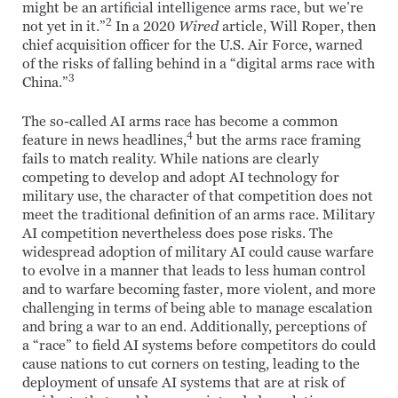
might be an artificial intelligence arms race, but we’re
2
not yet in it.”
In a 2020
Wired
article, Will Roper, then
chief acquisition officer for the U.S. Air Force, warned
of the risks of falling behind in a “digital arms race with
3
China.”
The so-called AI arms race has become a common
4
feature in news headlines,
but the arms race framing
fails to match reality. While nations are clearly
competing to develop and adopt AI technology for
military use, the character of that competition does not
meet the traditional definition of an arms race. Military
AI competition nevertheless does pose risks. The
widespread adoption of military AI could cause warfare
to evolve in a manner that leads to less human control
and to warfare becoming faster, more violent, and more
challenging in terms of being able to manage escalation
and bring a war to an end. Additionally, perceptions of
a “race” to field AI systems before competitors do could
cause nations to cut corners on testing, leading to the
deployment of unsafe AI systems that are at risk of