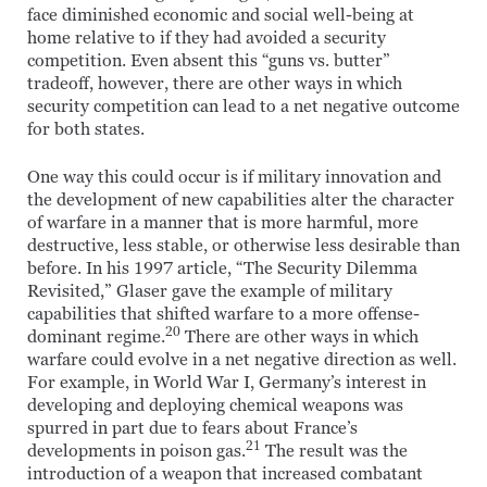
face diminished economic and social well-being at
home relative to if they had avoided a security
competition. Even absent this “guns vs. butter”
tradeoff, however, there are other ways in which
security competition can lead to a net negative outcome
for both states.
One way this could occur is if military innovation and
the development of new capabilities alter the character
of warfare in a manner that is more harmful, more
destructive, less stable, or otherwise less desirable than
before. In his 1997 article, “The Security Dilemma
Revisited,” Glaser gave the example of military
capabilities that shifted warfare to a more offense-
20
dominant regime.
There are other ways in which
warfare could evolve in a net negative direction as well.
For example, in World War I, Germany’s interest in
developing and deploying chemical weapons was
spurred in part due to fears about France’s
21
developments in poison gas.
The result was the
introduction of a weapon that increased combatant