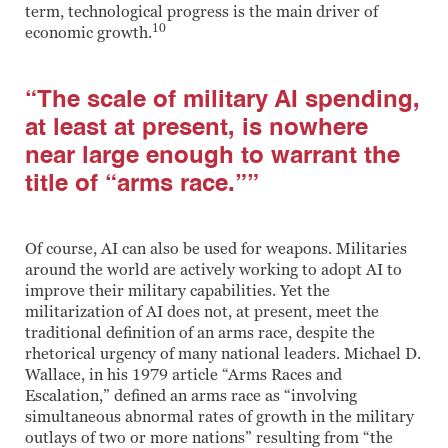
term, technological progress is the main driver of
10
economic growth.
“The scale of military AI spending,
at least at present, is nowhere
near large enough to warrant the
title of “arms race.””
Of course, AI can also be used for weapons. Militaries
around the world are actively working to adopt AI to
improve their military capabilities. Yet the
militarization of AI does not, at present, meet the
traditional definition of an arms race, despite the
rhetorical urgency of many national leaders. Michael D.
Wallace, in his 1979 article “Arms Races and
Escalation,” defined an arms race as “involving
simultaneous abnormal rates of growth in the military
outlays of two or more nations” resulting from “the