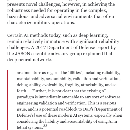
presents novel challenges, however, in achieving the
robustness needed for operating in the complex,
hazardous, and adversarial environments that often
characterize military operations.
Certain AI methods today, such as deep learning,
remain relatively immature with significant reliability
challenges. A 2017 Department of Defense report by
the JASON scientific advisory group explained that
deep neural networks
are immature as regards the “illities”, including reliability,
maintainability, accountability, validation and verification,
debug-ability, evolvability, fragility, attackability, and so
forth. … Further, it is not clear that the existing AI
paradigm is immediately amenable to any sort of software
engineering validation and verification. This is a serious
issue, and is a potential roadblock to DoD’s [Department of
Defense’s] use of these modern AI systems, especially when
considering the liability and accountability of using AI in
33
lethal systems.