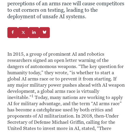
perceptions of an arms race will cause competitors
to cut corners on testing, leading to the
deployment of unsafe AI systems.
In 2015, a group of prominent AI and robotics
researchers signed an open letter warning of the
dangers of autonomous weapons. “The key question for
humanity today,” they wrote, “is whether to start a
global AI arms race or to prevent it from starting. If
any major military power pushes ahead with AI weapon
development, a global arms race is virtually
1
inevitable.”
Today, many nations are working to apply
AI for military advantage, and the term “AI arms race”
has become a catchphrase used by both critics and
proponents of AI militarization. In 2018, then-Under
Secretary of Defense Michael Griffin, calling for the
United States to invest more in AI, stated, “There