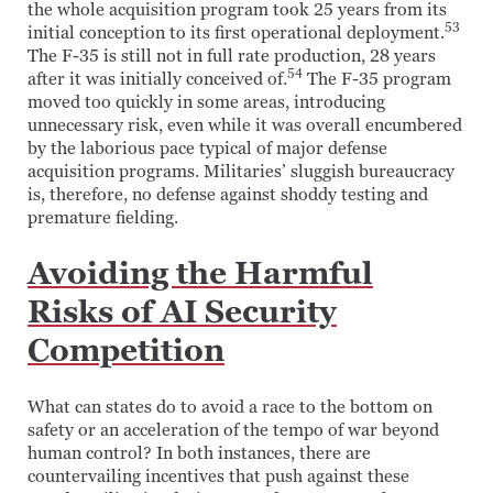
the whole acquisition program took 25 years from its
53
initial conception to its first operational deployment.
The F-35 is still not in full rate production, 28 years
54
after it was initially conceived of.
The F-35 program
moved too quickly in some areas, introducing
unnecessary risk, even while it was overall encumbered
by the laborious pace typical of major defense
acquisition programs. Militaries’ sluggish bureaucracy
is, therefore, no defense against shoddy testing and
premature fielding.
Avoiding the Harmful
Risks of AI Security
Competition
What can states do to avoid a race to the bottom on
safety or an acceleration of the tempo of war beyond
human control? In both instances, there are
countervailing incentives that push against these