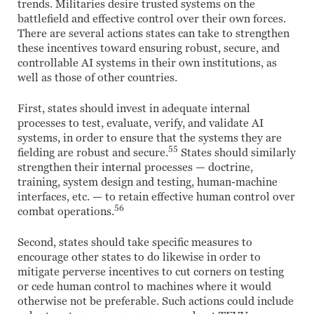
trends. Militaries desire trusted systems on the
battlefield and effective control over their own forces.
There are several actions states can take to strengthen
these incentives toward ensuring robust, secure, and
controllable AI systems in their own institutions, as
well as those of other countries.
First, states should invest in adequate internal
processes to test, evaluate, verify, and validate AI
systems, in order to ensure that the systems they are
55
fielding are robust and secure.
States should similarly
strengthen their internal processes — doctrine,
training, system design and testing, human-machine
interfaces, etc. — to retain effective human control over
56
combat operations.
Second, states should take specific measures to
encourage other states to do likewise in order to
mitigate perverse incentives to cut corners on testing
or cede human control to machines where it would
otherwise not be preferable. Such actions could include