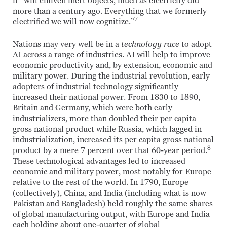
it “will enliven inert objects, much as electricity did
more than a century ago. Everything that we formerly
7
electrified we will now cognitize.”
Nations may very well be in a
technology race
to adopt
AI across a range of industries. AI will help to improve
economic productivity and, by extension, economic and
military power. During the industrial revolution, early
adopters of industrial technology significantly
increased their national power. From 1830 to 1890,
Britain and Germany, which were both early
industrializers, more than doubled their per capita
gross national product while Russia, which lagged in
industrialization, increased its per capita gross national
8
product by a mere 7 percent over that 60-year period.
These technological advantages led to increased
economic and military power, most notably for Europe
relative to the rest of the world. In 1790, Europe
(collectively), China, and India (including what is now
Pakistan and Bangladesh) held roughly the same shares
of global manufacturing output, with Europe and India
each holding about one-quarter of global