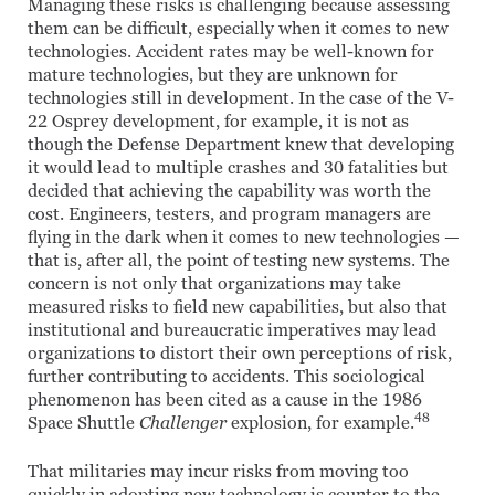
Managing these risks is challenging because assessing
them can be difficult, especially when it comes to new
technologies. Accident rates may be well-known for
mature technologies, but they are unknown for
technologies still in development. In the case of the V-
22 Osprey development, for example, it is not as
though the Defense Department knew that developing
it would lead to multiple crashes and 30 fatalities but
decided that achieving the capability was worth the
cost. Engineers, testers, and program managers are
flying in the dark when it comes to new technologies —
that is, after all, the point of testing new systems. The
concern is not only that organizations may take
measured risks to field new capabilities, but also that
institutional and bureaucratic imperatives may lead
organizations to distort their own perceptions of risk,
further contributing to accidents. This sociological
phenomenon has been cited as a cause in the 1986
48
Space Shuttle
Challenger
explosion, for example.
That militaries may incur risks from moving too