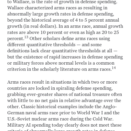
to Wallace, is the rate of growth in defense spending.
Wallace characterized arms races as resulting in
abnormally large growth rates in defense spending,
beyond the historical average of 4 to 5 percent annual
growth (in real dollars). In an arms race, annual growth
rates are above 10 percent or even as high as 20 to 25
13
percent.
Other scholars define arms races using
different quantitative thresholds — and some
definitions lack clear quantitative thresholds at all —
but the existence of rapid increases in defense spending
or military forces above normal levels is a common
14
criterion in the scholarly literature on arms races.
Arms races result in situations in which two or more
countries are locked in spiraling defense spending,
grabbing ever-greater shares of national treasure often
with little to no net gain in relative advantage over the
other. Classic historical examples include the Anglo-
German naval arms race prior to World War I and the
U.S.-Soviet nuclear arms race during the Cold War.
Military AI spending today clearly does not meet these