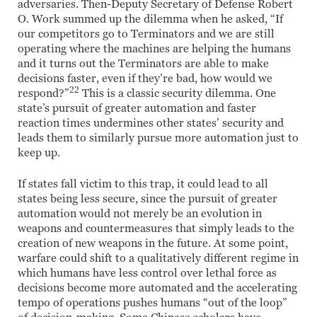
adversaries. Then-Deputy Secretary of Defense Robert
O. Work summed up the dilemma when he asked, “If
our competitors go to Terminators and we are still
operating where the machines are helping the humans
and it turns out the Terminators are able to make
decisions faster, even if they’re bad, how would we
22
respond?”
This is a classic security dilemma. One
state’s pursuit of greater automation and faster
reaction times undermines other states’ security and
leads them to similarly pursue more automation just to
keep up.
If states fall victim to this trap, it could lead to all
states being less secure, since the pursuit of greater
automation would not merely be an evolution in
weapons and countermeasures that simply leads to the
creation of new weapons in the future. At some point,
warfare could shift to a qualitatively different regime in
which humans have less control over lethal force as
decisions become more automated and the accelerating
tempo of operations pushes humans “out of the loop”