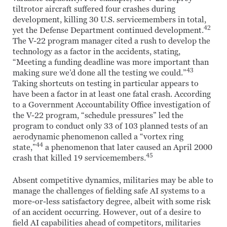
tiltrotor aircraft suffered four crashes during
development, killing 30 U.S. servicemembers in total,
42
yet the Defense Department continued development.
The V-22 program manager cited a rush to develop the
technology as a factor in the accidents, stating,
“Meeting a funding deadline was more important than
43
making sure we’d done all the testing we could.”
Taking shortcuts on testing in particular appears to
have been a factor in at least one fatal crash. According
to a Government Accountability Office investigation of
the V-22 program, “schedule pressures” led the
program to conduct only 33 of 103 planned tests of an
aerodynamic phenomenon called a “vortex ring
44
state,”
a phenomenon that later caused an April 2000
45
crash that killed 19 servicemembers.
Absent competitive dynamics, militaries may be able to
manage the challenges of fielding safe AI systems to a
more-or-less satisfactory degree, albeit with some risk
of an accident occurring. However, out of a desire to
field AI capabilities ahead of competitors, militaries